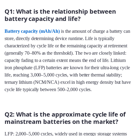
Q1: What is the relationship between
battery capacity and life?
Battery capacity (mAh/Ah)
is the amount of charge a battery can
store, directly determining device runtime. Life is typically
characterized by cycle life or the remaining capacity at retirement
(generally 70–80% as the threshold). The two are closely linked:
capacity fading to a certain extent means the end of life. Lithium
iron phosphate (LFP) batteries are known for their ultra-long cycle
life, reaching 3,000–5,000 cycles, with better thermal stability;
ternary lithium (NCM/NCA) excel in high energy density but have
cycle life typically between 500–2,000 cycles.
Q2: What is the approximate cycle life of
mainstream batteries on the market?
LFP: 2,000–5,000 cycles, widely used in energy storage systems