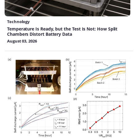
Technology
Temperature Is Ready, but the Test Is Not: How Split
Chambers Distort Battery Data
August 03, 2026