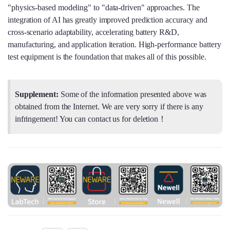
"physics‑based modeling" to "data‑driven" approaches. The
integration of AI has greatly improved prediction accuracy and
cross‑scenario adaptability, accelerating battery R&D,
manufacturing, and application iteration. High‑performance battery
test equipment is the foundation that makes all of this possible.
Supplement:
Some of the information presented above was
obtained from the Internet. We are very sorry if there is any
infringement! You can contact us for deletion！