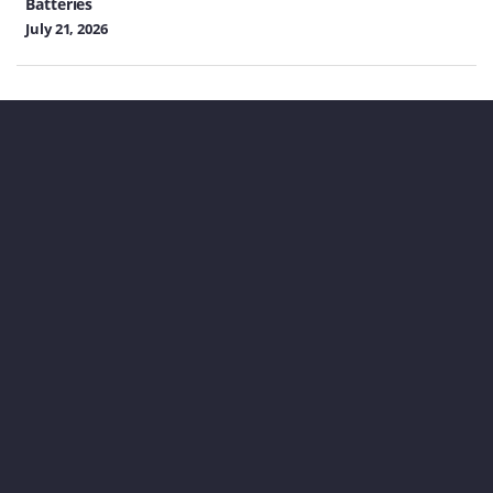
Batteries
July 21, 2026