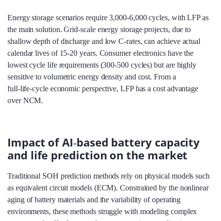
Energy storage scenarios require 3,000‑6,000 cycles, with LFP as
the main solution. Grid‑scale energy storage projects, due to
shallow depth of discharge and low C‑rates, can achieve actual
calendar lives of 15‑20 years. Consumer electronics have the
lowest cycle life requirements (300‑500 cycles) but are highly
sensitive to volumetric energy density and cost. From a
full‑life‑cycle economic perspective, LFP has a cost advantage
over NCM.
Impact of AI‑based battery capacity
and life prediction on the market
Traditional SOH prediction methods rely on physical models such
as equivalent circuit models (ECM). Constrained by the nonlinear
aging of battery materials and the variability of operating
environments, these methods struggle with modeling complex