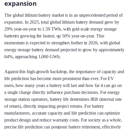
expansion
The global lithium battery market is in an unprecedented period of
expansion. In 2025, total global lithium battery demand grew by
29% year-on-year to 1.59 TWh, with grid‑scale energy storage
batteries growing the fastest, up 50% year-on-year. This
momentum is expected to strengthen further in 2026, with global
energy storage battery demand projected to grow by approximately
64%, approaching 1,000 GWh.
Against this high‑growth backdrop, the importance of capacity and
life prediction has become more prominent than ever. For EV
users, how many years a battery will last and how far it can go on
a single charge directly influence purchase decisions. For energy
storage station operators, battery life determines IRR (internal rate
of return), directly impacting project returns. For battery
manufacturers, accurate capacity and life prediction can optimize
product design and reduce warranty costs. For society as a whole,
precise life prediction can postpone battery retirement, effectively