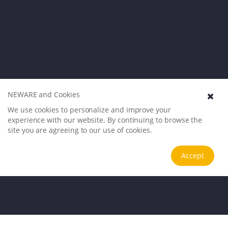
NEWARE and Cookies
We use cookies to personalize and improve your
experience with our website. By continuing to browse the
site you are agreeing to our use of cookies.
Accept