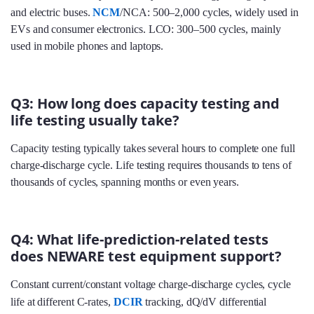
and electric buses.
NCM
/NCA: 500–2,000 cycles, widely used in
EVs and consumer electronics. LCO: 300–500 cycles, mainly
used in mobile phones and laptops.
Q3: How long does capacity testing and
life testing usually take?
Capacity testing typically takes several hours to complete one full
charge-discharge cycle. Life testing requires thousands to tens of
thousands of cycles, spanning months or even years.
Q4: What life-prediction-related tests
does NEWARE test equipment support?
Constant current/constant voltage charge-discharge cycles, cycle
life at different C‑rates,
DCIR
tracking, dQ/dV differential