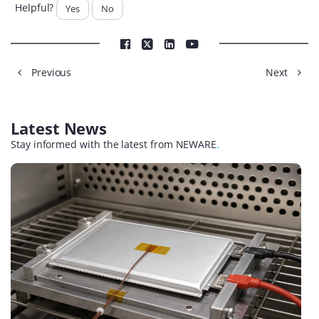
Helpful?
Yes
No
Previous
Next
Latest News
Stay informed with the latest from NEWARE
.