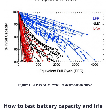
Figure 1 LFP vs NCM cycle life degradation curve
How to test battery capacity and life