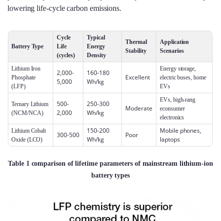
lowering life‑cycle carbon emissions.
Cycle
Typical
Thermal
Application
Battery Type
Life
Energy
Stability
Scenarios
(cycles)
Density
Lithium Iron
Energy storage,
2,000-
160-180
Excellent
Phosphate
electric buses, home
5,000
Wh/kg
(LFP)
EVs
EVs, high‑rang
500-
250-300
Ternary Lithium
Moderate
econsumer
2,000
Wh/kg
(NCM/NCA)
electronics
150-200
Mobile phones,
Lithium Cobalt
300-500
Poor
Wh/kg
laptops
Oxide (LCO)
Table 1 comparison of lifetime parameters of mainstream lithium-ion
battery types