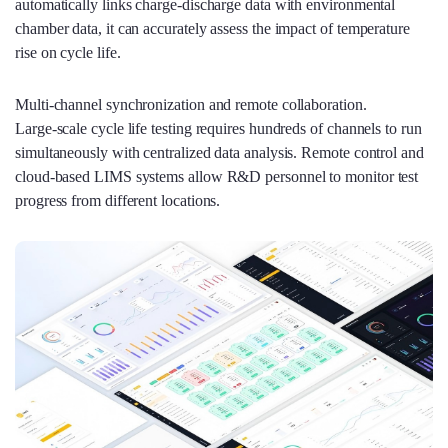
automatically links charge‑discharge data with environmental
chamber data, it can accurately assess the impact of temperature
rise on cycle life.
Multi‑channel synchronization and remote collaboration.
Large‑scale cycle life testing requires hundreds of channels to run
simultaneously with centralized data analysis. Remote control and
cloud‑based LIMS systems allow R&D personnel to monitor test
progress from different locations.