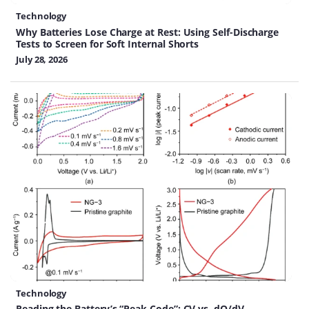
Technology
Why Batteries Lose Charge at Rest: Using Self-Discharge
Tests to Screen for Soft Internal Shorts
July 28, 2026
Technology
Reading the Battery’s “Peak Code”: CV vs. dQ/dV