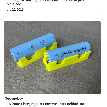
Explained
July 22, 2026
Technology
5-Minute Charging: Six Extreme Tests Behind 10C