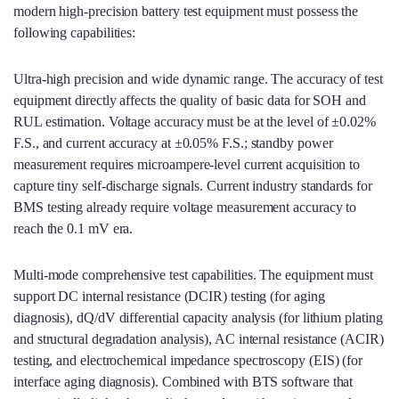
modern high‑precision battery test equipment must possess the
following capabilities:
Ultra‑high precision and wide dynamic range. The accuracy of test
equipment directly affects the quality of basic data for SOH and
RUL estimation. Voltage accuracy must be at the level of ±0.02%
F.S., and current accuracy at ±0.05% F.S.; standby power
measurement requires microampere‑level current acquisition to
capture tiny self‑discharge signals. Current industry standards for
BMS testing already require voltage measurement accuracy to
reach the 0.1 mV era.
Multi‑mode comprehensive test capabilities. The equipment must
support DC internal resistance (DCIR) testing (for aging
diagnosis), dQ/dV differential capacity analysis (for lithium plating
and structural degradation analysis), AC internal resistance (ACIR)
testing, and electrochemical impedance spectroscopy (EIS) (for
interface aging diagnosis). Combined with BTS software that