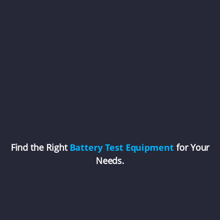
Find the Right
Battery Test Equipment
for Your
Needs.