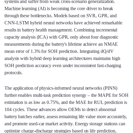
systems and suffer from weak cross‑scenario generalization.
Machine learning (AI) is becoming the core driver to break
through these bottlenecks. Models based on SVR, GPR, and
CNN‑LSTM hybrid neural networks have achieved remarkable
results in battery health management. Combining incremental
capacity analysis (ICA) with GPR, only about four diagnostic
measurements during the battery's lifetime achieve an NMAE
mean error of 1.3% for SOH prediction. Integrating dQ/dV
analysis with hybrid deep learning architectures maintains high
SOH prediction accuracy even under inconsistent fast‑charging
protocols.
The application of physics‑informed neural networks (PINN)
further enables multi‑task prediction synergy – the MAPE for SOH
estimation is as low as 0.75%, and the MAE for RUL prediction is
104 cycles. These advances allow OEMs to detect abnormal
battery batches earlier, assess remaining life value more accurately,
and promote used‑car market activity. Energy storage stations can
optimize charge‑discharge strategies based on life prediction,