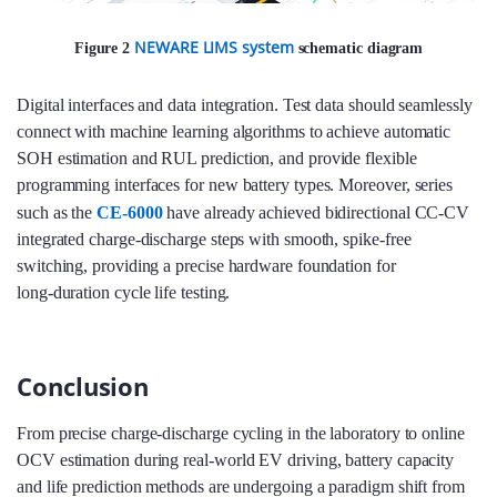
NEWARE LIMS system
Figure 2
schematic diagram
Digital interfaces and data integration. Test data should seamlessly
connect with machine learning algorithms to achieve automatic
SOH estimation and RUL prediction, and provide flexible
programming interfaces for new battery types. Moreover, series
such as the
CE‑6000
have already achieved bidirectional CC‑CV
integrated charge‑discharge steps with smooth, spike‑free
switching, providing a precise hardware foundation for
long‑duration cycle life testing.
Conclusion
From precise charge‑discharge cycling in the laboratory to online
OCV estimation during real‑world EV driving, battery capacity
and life prediction methods are undergoing a paradigm shift from