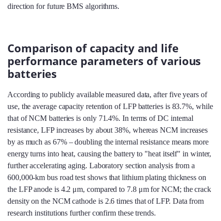
direction for future BMS algorithms.
Comparison of capacity and life
performance parameters of various
batteries
According to publicly available measured data, after five years of
use, the average capacity retention of LFP batteries is 83.7%, while
that of NCM batteries is only 71.4%. In terms of DC internal
resistance, LFP increases by about 38%, whereas NCM increases
by as much as 67% – doubling the internal resistance means more
energy turns into heat, causing the battery to "heat itself" in winter,
further accelerating aging. Laboratory section analysis from a
600,000‑km bus road test shows that lithium plating thickness on
the LFP anode is 4.2 μm, compared to 7.8 μm for NCM; the crack
density on the NCM cathode is 2.6 times that of LFP. Data from
research institutions further confirm these trends.