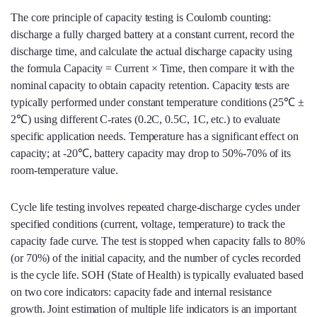
The core principle of capacity testing is Coulomb counting:
discharge a fully charged battery at a constant current, record the
discharge time, and calculate the actual discharge capacity using
the formula Capacity = Current × Time, then compare it with the
nominal capacity to obtain capacity retention. Capacity tests are
typically performed under constant temperature conditions (25℃ ±
2℃) using different C‑rates (0.2C, 0.5C, 1C, etc.) to evaluate
specific application needs. Temperature has a significant effect on
capacity; at -20℃, battery capacity may drop to 50%-70% of its
room‑temperature value.
Cycle life testing involves repeated charge‑discharge cycles under
specified conditions (current, voltage, temperature) to track the
capacity fade curve. The test is stopped when capacity falls to 80%
(or 70%) of the initial capacity, and the number of cycles recorded
is the cycle life. SOH (State of Health) is typically evaluated based
on two core indicators: capacity fade and internal resistance
growth. Joint estimation of multiple life indicators is an important