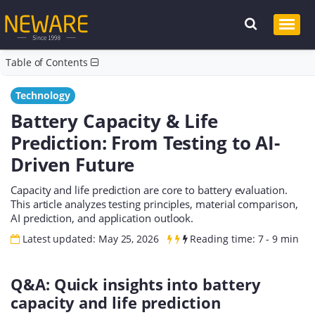
Table of Contents
Technology
Battery Capacity & Life
Prediction: From Testing to AI-
Driven Future
Capacity and life prediction are core to battery evaluation.
This article analyzes testing principles, material comparison,
AI prediction, and application outlook.
Latest updated: May 25, 2026
Reading time: 7 - 9 min
Q&A: Quick insights into battery
capacity and life prediction