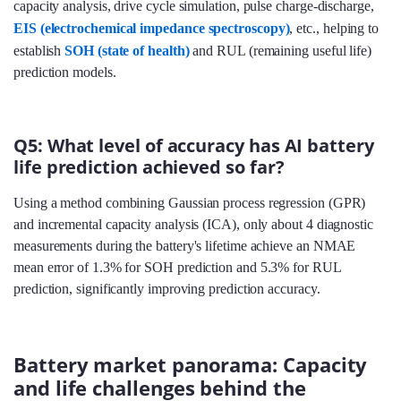
capacity analysis, drive cycle simulation, pulse charge-discharge,
EIS (electrochemical impedance spectroscopy)
, etc., helping to
establish
SOH (state of health)
and RUL (remaining useful life)
prediction models.
Q5: What level of accuracy has AI battery
life prediction achieved so far?
Using a method combining Gaussian process regression (GPR)
and incremental capacity analysis (ICA), only about 4 diagnostic
measurements during the battery's lifetime achieve an NMAE
mean error of 1.3% for SOH prediction and 5.3% for RUL
prediction, significantly improving prediction accuracy.
Battery market panorama: Capacity
and life challenges behind the