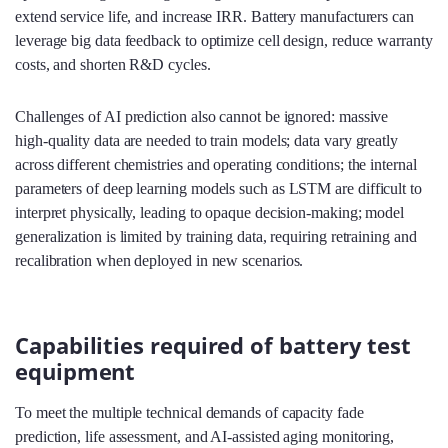
extend service life, and increase IRR. Battery manufacturers can
leverage big data feedback to optimize cell design, reduce warranty
costs, and shorten R&D cycles.
Challenges of AI prediction also cannot be ignored: massive
high‑quality data are needed to train models; data vary greatly
across different chemistries and operating conditions; the internal
parameters of deep learning models such as LSTM are difficult to
interpret physically, leading to opaque decision‑making; model
generalization is limited by training data, requiring retraining and
recalibration when deployed in new scenarios.
Capabilities required of battery test
equipment
To meet the multiple technical demands of capacity fade
prediction, life assessment, and AI‑assisted aging monitoring,