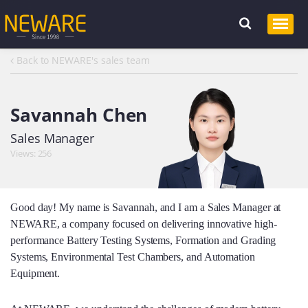
Back to NEWARE's sales team
Savannah Chen
Sales Manager
Views: 256
Good day! My name is Savannah, and I am a Sales Manager at
NEWARE, a company focused on delivering innovative high-
performance Battery Testing Systems, Formation and Grading
Systems, Environmental Test Chambers, and Automation
Equipment.