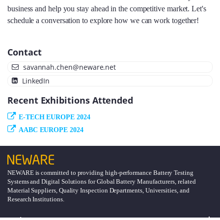
business and help you stay ahead in the competitive market. Let's
schedule a conversation to explore how we can work together!
Contact
savannah.chen@neware.net
LinkedIn
Recent Exhibitions Attended
E-TECH EUROPE 2024
AABC EUROPE 2024
NEWARE is committed to providing high-performance Battery Testing
Systems and Digital Solutions for Global Battery Manufacturers, related
Material Suppliers, Quality Inspection Departments, Universities, and
Research Institutions.
Explore