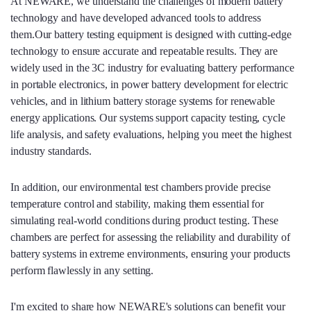
At NEWARE, we understand the challenges of modern battery
technology and have developed advanced tools to address
them.Our battery testing equipment is designed with cutting-edge
technology to ensure accurate and repeatable results. They are
widely used in the 3C industry for evaluating battery performance
in portable electronics, in power battery development for electric
vehicles, and in lithium battery storage systems for renewable
energy applications. Our systems support capacity testing, cycle
life analysis, and safety evaluations, helping you meet the highest
industry standards.
In addition, our environmental test chambers provide precise
temperature control and stability, making them essential for
simulating real-world conditions during product testing. These
chambers are perfect for assessing the reliability and durability of
battery systems in extreme environments, ensuring your products
perform flawlessly in any setting.
I'm excited to share how NEWARE's solutions can benefit your