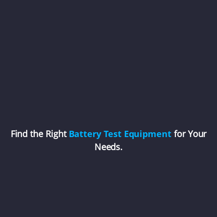
Find the Right
Battery Test Equipment
for Your
Needs.