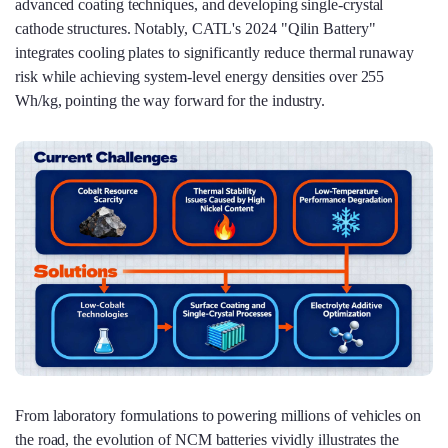
advanced coating techniques, and developing single-crystal
cathode structures. Notably, CATL's 2024 "Qilin Battery"
integrates cooling plates to significantly reduce thermal runaway
risk while achieving system-level energy densities over 255
Wh/kg, pointing the way forward for the industry.
From laboratory formulations to powering millions of vehicles on
the road, the evolution of NCM batteries vividly illustrates the