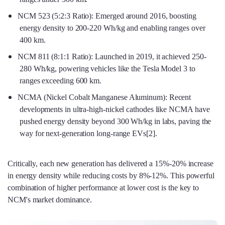
NCM 523 (5:2:3 Ratio): Emerged around 2016, boosting
energy density to 200-220 Wh/kg and enabling ranges over
400 km.
NCM 811 (8:1:1 Ratio): Launched in 2019, it achieved 250-
280 Wh/kg, powering vehicles like the Tesla Model 3 to
ranges exceeding 600 km.
NCMA (Nickel Cobalt Manganese Aluminum): Recent
developments in ultra-high-nickel cathodes like NCMA have
pushed energy density beyond 300 Wh/kg in labs, paving the
way for next-generation long-range EVs[2].
Critically, each new generation has delivered a 15%-20% increase
in energy density while reducing costs by 8%-12%. This powerful
combination of higher performance at lower cost is the key to
NCM's market dominance.