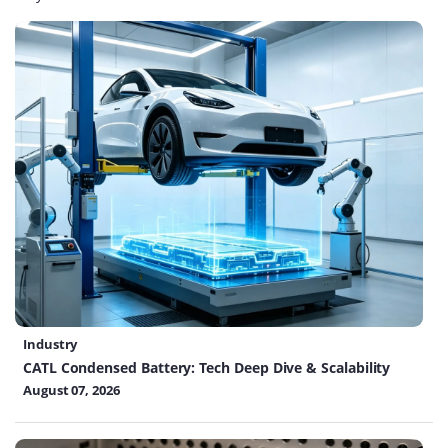
Industry
CATL Condensed Battery: Tech Deep Dive & Scalability
August 07, 2026