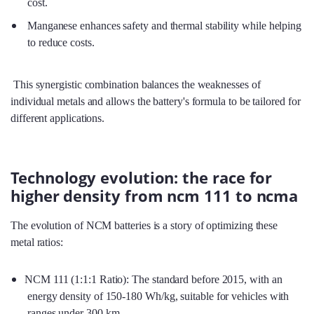
cost.
Manganese enhances safety and thermal stability while helping
to reduce costs.
This synergistic combination balances the weaknesses of
individual metals and allows the battery's formula to be tailored for
different applications.
Technology evolution: the race for
higher density from ncm 111 to ncma
The evolution of NCM batteries is a story of optimizing these
metal ratios:
NCM 111 (1:1:1 Ratio): The standard before 2015, with an
energy density of 150-180 Wh/kg, suitable for vehicles with
ranges under 300 km.