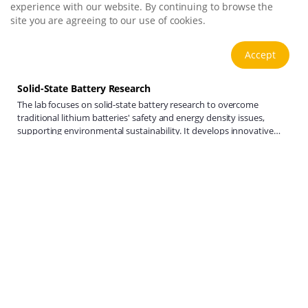
experience with our website. By continuing to browse the
site you are agreeing to our use of cookies.
Accept
Solid-State Battery Research
The lab focuses on solid-state battery research to overcome
traditional lithium batteries' safety and energy density issues,
supporting environmental sustainability. It develops innovative
solid-state electrolytes, refines electrode materials, and investigates
View more
ion transfer and interface stability to revolutionize battery
technology.