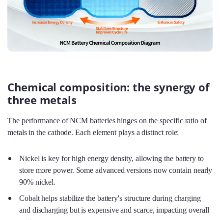
Chemical composition: the synergy of
three metals
The performance of NCM batteries hinges on the specific ratio of
metals in the cathode. Each element plays a distinct role:
Nickel is key for high energy density, allowing the battery to
store more power. Some advanced versions now contain nearly
90% nickel.
Cobalt helps stabilize the battery's structure during charging
and discharging but is expensive and scarce, impacting overall