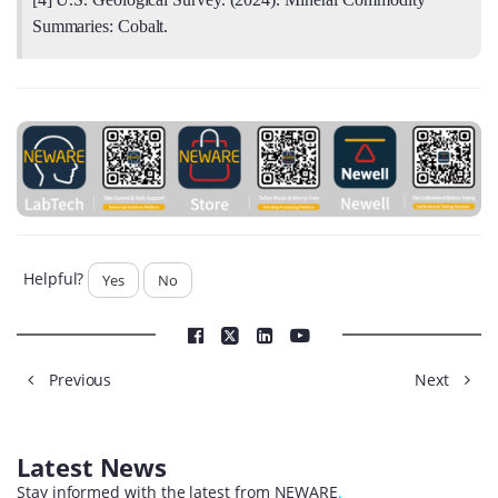
Summaries: Cobalt.
Helpful?
Yes
No
Previous
Next
Latest News
Stay informed with the latest from NEWARE
.