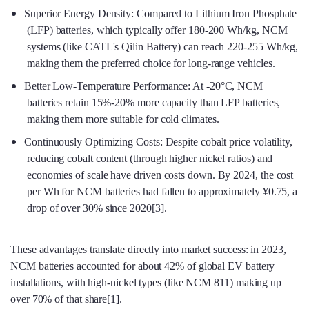
Superior Energy Density: Compared to Lithium Iron Phosphate
(LFP) batteries, which typically offer 180-200 Wh/kg, NCM
systems (like CATL's Qilin Battery) can reach 220-255 Wh/kg,
making them the preferred choice for long-range vehicles.
Better Low-Temperature Performance: At -20°C, NCM
batteries retain 15%-20% more capacity than LFP batteries,
making them more suitable for cold climates.
Continuously Optimizing Costs: Despite cobalt price volatility,
reducing cobalt content (through higher nickel ratios) and
economies of scale have driven costs down. By 2024, the cost
per Wh for NCM batteries had fallen to approximately ¥0.75, a
drop of over 30% since 2020[3].
These advantages translate directly into market success: in 2023,
NCM batteries accounted for about 42% of global EV battery
installations, with high-nickel types (like NCM 811) making up
over 70% of that share[1].