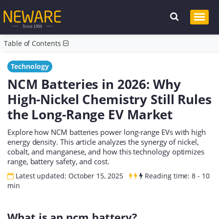
Table of Contents
Technology
NCM Batteries in 2026: Why
High-Nickel Chemistry Still Rules
the Long-Range EV Market
Explore how NCM batteries power long-range EVs with high
energy density. This article analyzes the synergy of nickel,
cobalt, and manganese, and how this technology optimizes
range, battery safety, and cost.
Latest updated: October 15, 2025
Reading time: 8 - 10
min
What is an ncm battery?