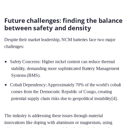
Future challenges: finding the balance
between safety and density
Despite their market leadership, NCM batteries face two major
challenges:
Safety Concerns: Higher nickel content can reduce thermal
stability, demanding more sophisticated Battery Management
Systems (BMS).
Cobalt Dependency: Approximately 70% of the world's cobalt
comes from the Democratic Republic of Congo, creating
potential supply chain risks due to geopolitical instability[4].
The industry is addressing these issues through material
innovations like doping with aluminum or magnesium, using