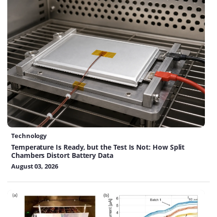
Technology
Temperature Is Ready, but the Test Is Not: How Split
Chambers Distort Battery Data
August 03, 2026