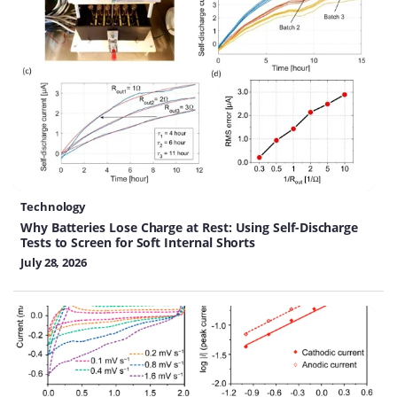
Technology
Why Batteries Lose Charge at Rest: Using Self-Discharge
Tests to Screen for Soft Internal Shorts
July 28, 2026