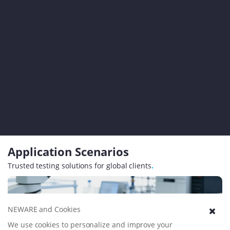
Application Scenarios
Trusted testing solutions for global clients
.
NEWARE and Cookies
We use cookies to personalize and improve your