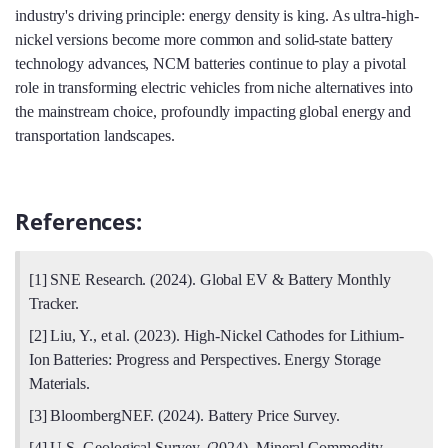
industry's driving principle: energy density is king. As ultra-high-
nickel versions become more common and solid-state battery
technology advances, NCM batteries continue to play a pivotal
role in transforming electric vehicles from niche alternatives into
the mainstream choice, profoundly impacting global energy and
transportation landscapes.
References:
[1] SNE Research. (2024). Global EV & Battery Monthly
Tracker.
[2] Liu, Y., et al. (2023). High-Nickel Cathodes for Lithium-
Ion Batteries: Progress and Perspectives. Energy Storage
Materials.
[3] BloombergNEF. (2024). Battery Price Survey.
[4] U.S. Geological Survey. (2024). Mineral Commodity