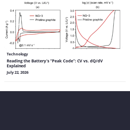
Technology
Reading the Battery’s “Peak Code”: CV vs. dQ/dV
Explained
July 22, 2026