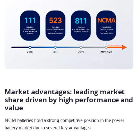
Market advantages: leading market
share driven by high performance and
value
NCM batteries hold a strong competitive position in the power
battery market due to several key advantages: