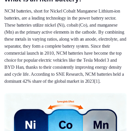
NCM batteries, short for Nickel Cobalt Manganese Lithium-ion
batteries, are a leading technology in the power battery sector.
These batteries utilize nickel (Ni), cobalt (Co), and manganese
(Mn) as the primary active elements in the cathode. By combining
these metals in varying ratios, along with an anode, electrolyte, and
separator, they form a complete battery system. Since their
commercial launch in 2010, NCM batteries have become the top
choice for popular electric vehicles like the Tesla Model 3 and
BYD Han, thanks to their consistently improving energy density
and cycle life. According to SNE Research, NCM batteries held a
dominant 42% share of the global market in 2023[1].