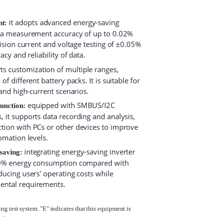
it adopts advanced energy-saving
nt:
h a measurement accuracy of up to 0.02%
cision current and voltage testing of ±0.05%
acy and reliability of data.
s customization of multiple ranges,
f different battery packs. It is suitable for
 and high-current scenarios.
equipped with SMBUS/I2C
function:
 it supports data recording and analysis,
tion with PCs or other devices to improve
omation levels.
integrating energy-saving inverter
saving:
 30% energy consumption compared with
ducing users' operating costs while
ental requirements.
g test system. "E" indicates that this equipment is