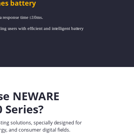
nes battery
 a response time ≤10ms.
ing users with efficient and intelligent battery
se NEWARE
 Series?
ting solutions, specially designed for
gy, and consumer digital fields.