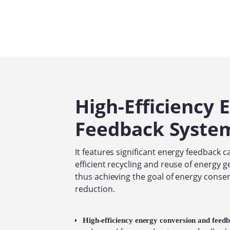
High-Efficiency 
Feedback Syste
It features significant energy feedback ca
efficient recycling and reuse of energy g
thus achieving the goal of energy conse
reduction.
High-efficiency energy conversion and feed