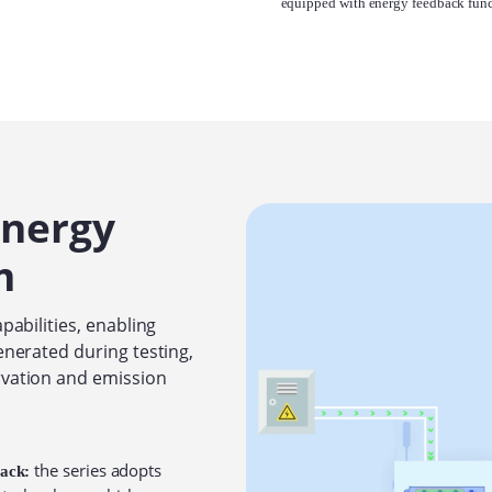
equipped with energy feedback func
Energy
m
pabilities, enabling
enerated during testing,
rvation and emission
the series adopts
back: