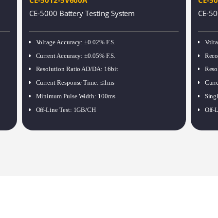
CE-5000 Battery Testing System
CE-50
Voltage Accuracy
:
±0.02% F.S.
Volt
Current Accuracy
:
±0.05% F.S.
Reco
Resolution Ratio AD/DA
:
16bit
Reso
Current Response Time
:
≤1ms
Curr
Minimum Pulse Width
:
100ms
Sing
Off-Line Test
:
1GB/CH
Off-L