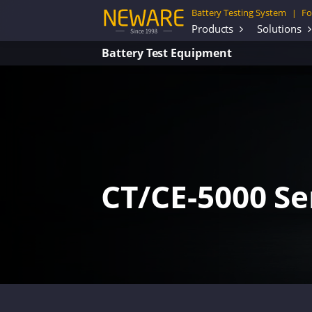
Battery Testing System
Fo
|
Products
Solutions
Battery Test Equipment
CT/CE-5000 Se