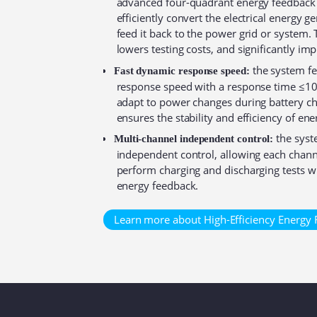
advanced four-quadrant energy feedback
efficiently convert the electrical energy 
feed it back to the power grid or system.
lowers testing costs, and significantly imp
the system fe
Fast dynamic response speed:
response speed with a response time ≤10m
adapt to power changes during battery ch
ensures the stability and efficiency of en
the syst
Multi-channel independent control:
independent control, allowing each chann
perform charging and discharging tests wh
energy feedback.⁠
Learn more about High-Efficiency Energy