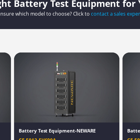
ght Battery Test Equipment for
nsure which model to choose? Click to
contact a sales exper
Battery Test Equipment-NEWARE
Batt
CE-5012-5V600A
CE-5