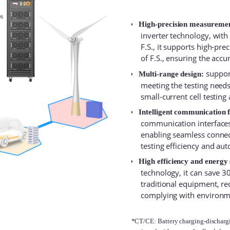
High-precision measureme
inverter technology, wit
F.S., it supports high-pre
of F.S., ensuring the accur
support
Multi-range design:
meeting the testing needs o
small-current cell testing
Intelligent communication 
communication interfaces,
enabling seamless connec
testing efficiency and aut
High efficiency and energy 
technology, it can save
traditional equipment, re
complying with environm
*CT/CE: Battery charging-dischargin