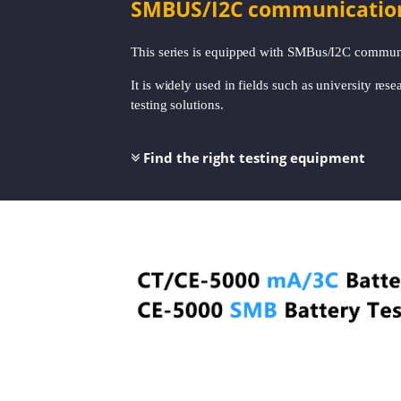
SMBUS/I2C communication a
This series is equipped with SMBus/I2C communi
It is widely used in fields such as university res
testing solutions.
Find the right testing equipment