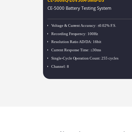
CE-5000 Battery Testing System
Voltage & Current Accuracy
:
±0.02% F.S.
Recording Frequency
:
100Hz
Resolution Ratio AD/DA
:
16bit
Current Response Time
:
≤30ms
Single-Cycle Operation Count
:
255 cycles
Channel
:
8