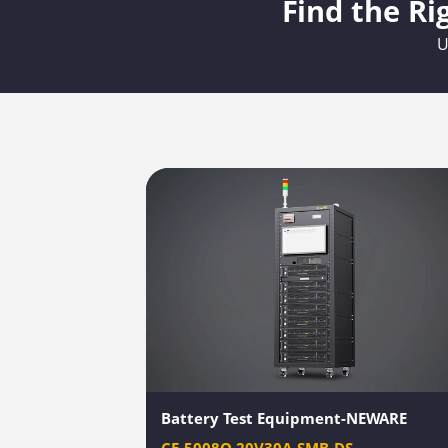
Find the Ri
U
Battery Test Equipment-NEWARE
CE-5008Q-20V30A-SMB-DS