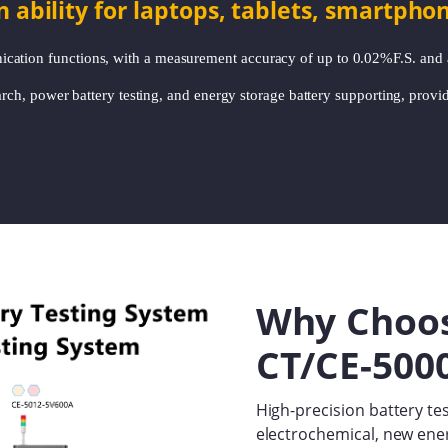
bility for laptops, tablets, smartpho
cation functions, with a measurement accuracy of up to 0.02%F.S. and
earch, power battery testing, and energy storage battery supporting, provid
Why Choo
CT/CE-5000
High-precision battery tes
electrochemical, new ener