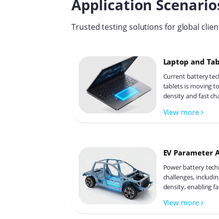
Application Scenario
Trusted testing solutions for global clien
Laptop and Tab
Current battery te
tablets is moving 
density and fast ch
improving battery sa
View more
Future trends point
materials such as so
and the integration
management systems
EV Parameter 
and better environm
Power battery tech
challenges, includi
density, enabling f
safety, and improvi
View more
Laboratory researc
these issues in EV 