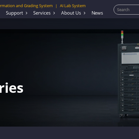
rmation and Grading System
AI Lab System
|
Support
Services
About Us
News
ries