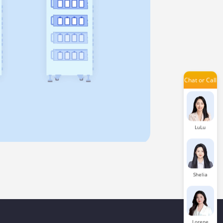
Amilie
Chat or Call
Issac
LuLu
Shelia
Lorene