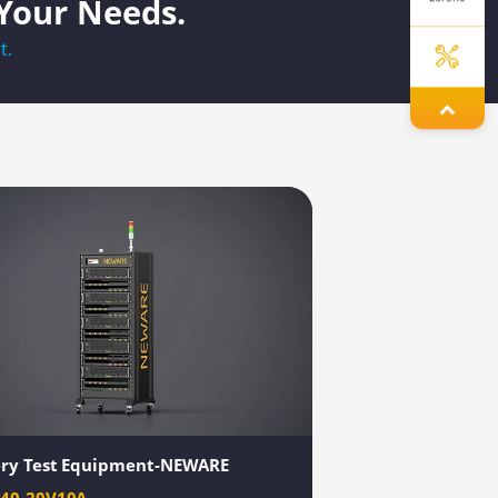
 Your Needs.
t.
Jenny
Elley
Dinah
Yolanda
ery Test Equipment-NEWARE
040-20V10A