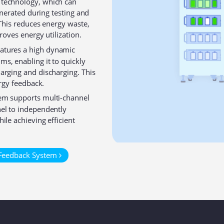
 technology, which can
generated during testing and
 This reduces energy waste,
roves energy utilization⁠.
atures a high dynamic
s, enabling it to quickly
arging and discharging. This
ergy feedback.
em supports multi-channel
el to independently
ile achieving efficient
 Feedback System