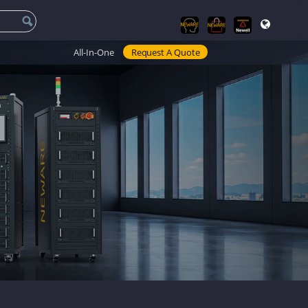
All-In-One
Request A Quote