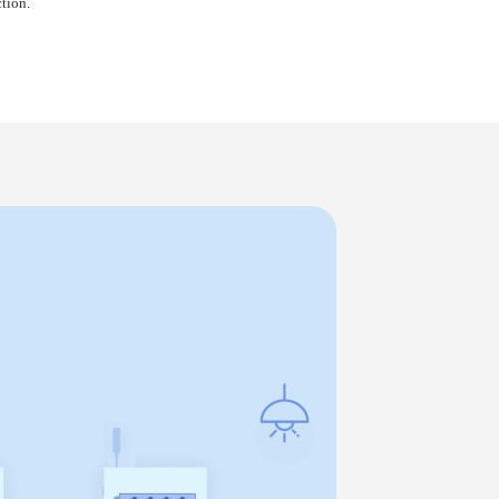
tion.
Louie
Kenneth
Vicky