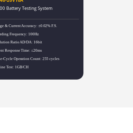
00 Battery Testing System
Harry
age & Current Accuracy
:
±0.02% F.S.
rding Frequency
:
100Hz
Bobbie
lution Ratio AD/DA
:
16bit
ent Response Time
:
≤20ms
le-Cycle Operation Count
:
255 cycles
Jennie
ine Test
:
1GB/CH
Mavis
Steven