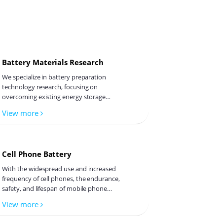
Astro
Battery Materials Research
Lexie
We specialize in battery preparation
technology research, focusing on
overcoming existing energy storage
challenges by innovating in electrode
View more
materials, battery chemistry, and
Mars
manufacturing processes to improve
performance, enhance safety, and reduce
costs. Sustainability and recycling
Cell Phone Battery
technologies for batteries are also
emphasized to mitigate environmental
Mint
With the widespread use and increased
impacts and foster the growth of green
frequency of cell phones, the endurance,
energy.
safety, and lifespan of mobile phone
batteries have become a focus of concern
View more
for both users and manufacturers. Cell
Tanya
phone batteries primarily use lithium-ion