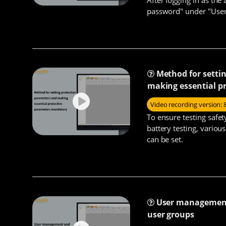
password" under "User"
Method for setti
making essential p
Video recording version: 
To ensure testing safe
battery testing, vario
can be set.
User management 
user groups