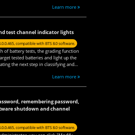
d specific voltage cut-off, while the
Learn more
mp steps with defined parameters.
Simon
nd test channel indicator lights
8.0.0.465, compatible with BTS 8.0 software.
Mars
h of battery tests, the grading function
arget tested batteries and light up the
tating the next step in classifying and
s and test data.
Learn more
Jade
password, remembering password,
Louie
oftware shutdown and channel
8.0.0.465, compatible with BTS 8.0 software.
 administrator, you can click "Modify
Kenneth