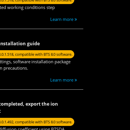
8.0.1.518, compatible with BTS 8.0 software.
ted working conditions step
Learn more
installation guide
8.0.1.518, compatible with BTS 8.0 software.
ttings, software installation package
on precautions.
Learn more
s completed, export the ion
t
8.0.1.492, compatible with BTS 8.0 software.
diffusion coefficient using BTSDA