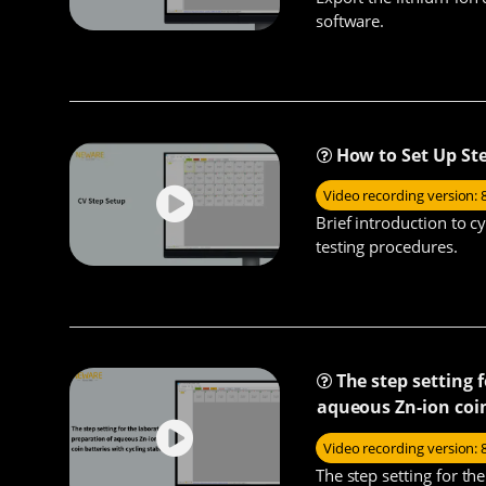
software.
How to Set Up Ste
Video recording version: 
Brief introduction to c
testing procedures.
The step setting 
aqueous Zn-ion coin 
Video recording version: 
The step setting for t