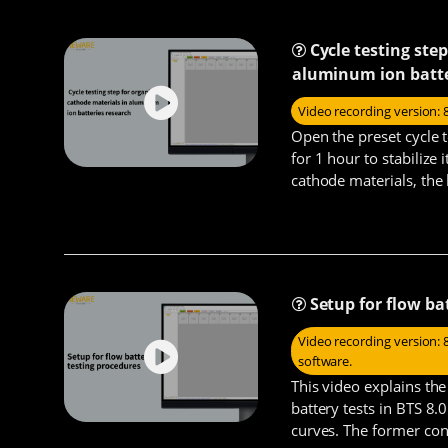
Cycle testing ste
aluminum ion batte
Video recording version: 
Open the preset cycle t
for 1 hour to stabilize 
cathode materials, the 
constant cu
Setup for flow ba
Video recording version: 8
software.
This video explains th
battery tests in BTS 8.
curves. The former cons