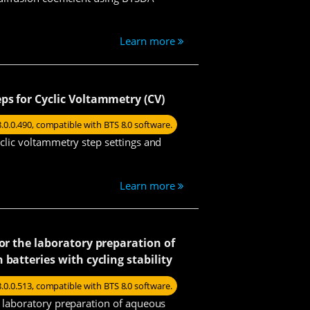
Learn more
ps for Cyclic Voltammetry (CV)
8.0.0.490, compatible with BTS 8.0 software.
yclic voltammetry step settings and
Learn more
for the laboratory preparation of
batteries with cycling stability
8.0.0.513, compatible with BTS 8.0 software.
he laboratory preparation of aqueous