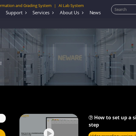
rmation and Grading System
AI Lab System
|
Support
Services
About Us
News
!
How to set up a 
step