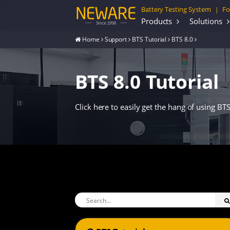
Battery Testing System
Fo
|
Products
Solutions
Home
Support
BTS Tutorial
BTS 8.0
BTS 8.0 Tutorial
Click here to easily get the hang of using BTS