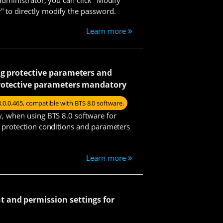
 to directly modify the password.
Learn more
Vicky
ng protective parameters and
rotective parameters mandatory
Emily
8.0.0.465, compatible with BTS 8.0 software.
ty, when using BTS 8.0 software for
us protection conditions and parameters
Harry
Learn more
Yoyo
and permission settings for