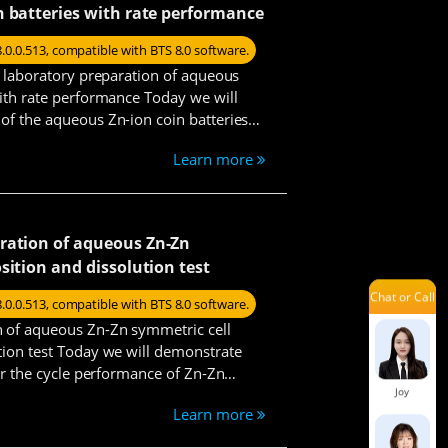
n batteries with rate performance
Damon
8.0.0.513, compatible with BTS 8.0 software.
he laboratory preparation of aqueous
with rate performance Today we will
Issac
of the aqueous Zn-ion coin batteries
teps.
Learn more
Jelly
ration of aqueous Zn-Zn
sition and dissolution test
Chat or Call
Joe
8.0.0.513, compatible with BTS 8.0 software.
n of aqueous Zn-Zn symmetric cell
tion test Today we will demonstrate
for the cycle performance of Zn-Zn
Joy
Learn more