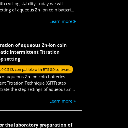
th cycling stability Today we will
etting of aqueous Zn-ion coin batteries
g test.
Learn more
ration of aqueous Zn-ion coin
atic Intermittent Titration
ep setting
8.0.0.513, compatible with BTS 8.0 software.
 of aqueous Zn-ion coin batteries
ent Titration Technique (GlTT) step
trate the step settings of aqueous Zn-
test.
Learn more
Benson
for the laboratory preparation of