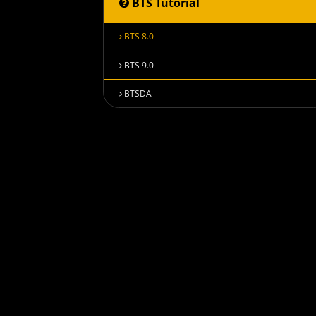
BTS Tutorial
BTS 8.0
BTS 9.0
BTSDA