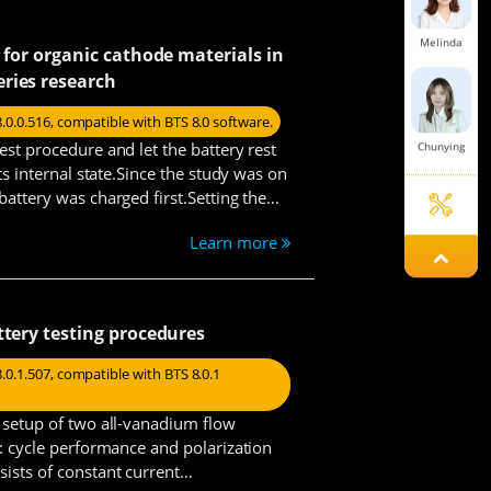
Melinda
p for organic cathode materials in
ries research
8.0.0.516, compatible with BTS 8.0 software.
est procedure and let the battery rest
Chunying
its internal state.Since the study was on
battery was charged first.Setting the
Learn more
Lexie
ttery testing procedures
Steven
.0.1.507, compatible with BTS 8.0.1
e setup of two all-vanadium flow
0: cycle performance and polarization
Tanya
ists of constant current