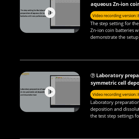
aqueous Zn-ion coi
Video recording version: 
The step setting for t
Zn-ion coin batteries 
demonstrate the setup 
rate performance test s
Laboratory prepa
symmetric cell depo
Video recording version: 
Laboratory preparatio
deposition and dissolu
the test step settings 
symmetric batteries.