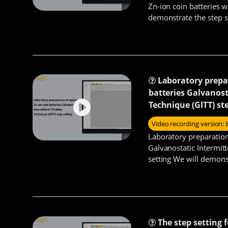
Zn-ion coin batteries wi
demonstrate the step s
charge/discharge cyclin
Laboratory prepa
batteries Galvanost
Technique (GlTT) st
Video recording version: 
Laboratory preparation
Galvanostatic Intermitt
setting We will demons
ion coin batteries GITT 
The step setting 