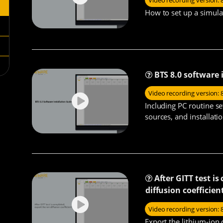
Video recording version: 
How to set up a simula
BTS 8.0 software 
Video recording version: 
Including PC routine se
sources, and installati
After GITT test i
diffusion coefficien
Video recording version: 
Export the lithium-ion 