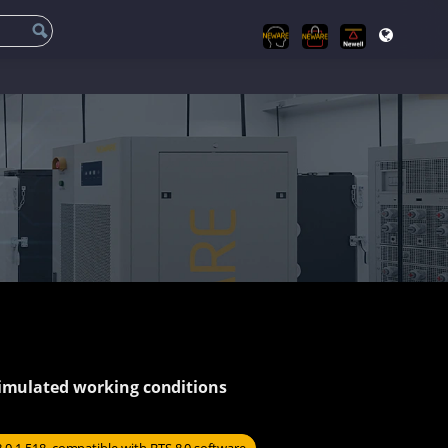
simulated working conditions