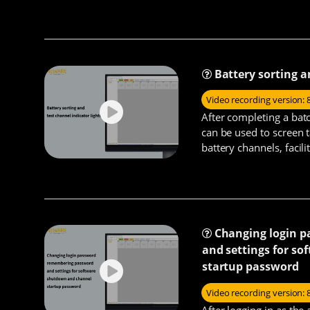
charging/discharging an
latter uses current ra
Battery sorting a
Video recording version: 
After completing a batc
can be used to screen t
battery channels, facili
processing the batterie
Changing login 
and settings for s
startup password
Video recording version: 
After logging in as the