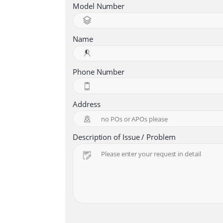
Model Number
Name
Phone Number
Address
Description of Issue / Problem