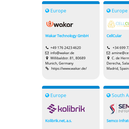
Europe
Europe
Wakar Technology GmbH
CellCular
+49 176 2423 4620
+34 699 7
info@wakar.de
amine@cel
Willibaldstr. 81, 80689
C. de Hermo
Munich, Germany
Derecha, Sal
https://www.wakar.de/
Madrid, Spain
Europe
South A
Kolibrik.net, a.s.
Semco Infrat