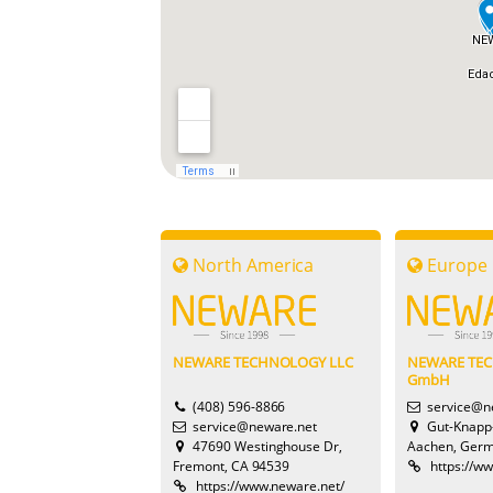
North America
Europe
NEWARE TECHNOLOGY LLC
NEWARE TE
GmbH
(408) 596-8866
service@n
service@neware.net
Gut-Knapp
47690 Westinghouse Dr,
Aachen, Ger
Fremont, CA 94539
https://w
https://www.neware.net/