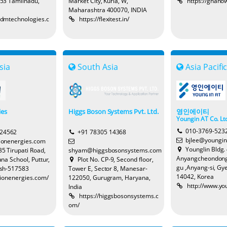
53 Tamilnadu,
Market City, Kurla, W,
https://gnano
Maharashtra 400070, INDIA
hedmtechnologies.c
https://flexitest.in/
sia
South Asia
Asia Pacifi
ies
Higgs Boson Systems Pvt. Ltd.
영인에이티
Youngin AT Co. Lt
010-3769-523
524562
+91 78305 14368
bjlee@youngin
lionenergies.com
Younglin Bldg. 
5 Tirupati Road,
shyam@higgsbosonsystems.com
Anyangcheondong
na School, Puttur,
Plot No. CP-9, Second floor,
gu ,Anyang-si, Gy
sh-517583
Tower E, Sector 8, Manesar-
14042, Korea
illionenergies.com/
122050, Gurugram, Haryana,
http://www.yo
India
https://higgsbosonsystems.c
om/