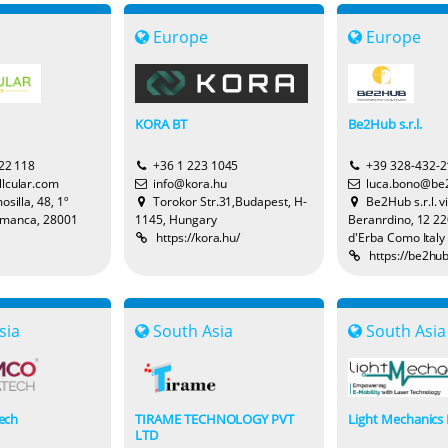
Europe
Europe
KORA BT
Be2Hub s.r.l.
22 118
+36 1 223 1045
+39 328-432-
lcular.com
info@kora.hu
luca.bono@be
silla, 48, 1º
Torokor Str.31,Budapest, H-
Be2Hub s.r.l. v
amanca, 28001
1145, Hungary
Beranrdino, 12 2
https://kora.hu/
d'Erba Como Italy
https://be2hu
sia
South Asia
South Asia
ech
TIRAME TECHNOLOGY PVT
Light Mechanics 
LTD