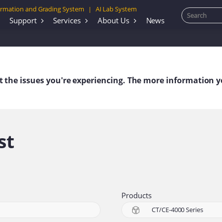
rmation and Grading System
AI Lab System
|
Support
Services
About Us
News
out the issues you're experiencing. The more information y
st
Products