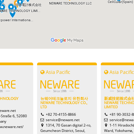
Asia Pacific
Asia Pacifi
CHNOLOGY
뉴웨어테크놀로지 유한회사
新威技術株式会
NEWARE TECHNOLOGY CO.,
NEWARE TECHN
LTD
LIMITED
eware.net
+82 70-4155-8866
+81 90-3032-
-Straße 6, 52080
service@neware.net
service@newar
many
1314, 70 Gasan digital 2-ro,
1-11 Hiradoch
ww.neware.net/
Geumcheon District, Seoul,
Ward, Yokohama,