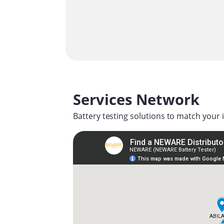
Services Network
Battery testing solutions to match your 