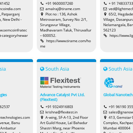
641452
+91 9600007260
+ 91 7483373
coindia.com
amalraj@tirame.com
ved@lightmec
8, Patparganj
Plot no : 136, Ashok
65/2, Hegdad
a, New Delhi -
Metrovaram, Survey No: 2/1,
Village, Dasanpura
Sirungavur Village,
Nelamangala, Ban
ww.semcoinfratec
Madhavaram Taluk, Thiruvallur
562123
t-category/newar
– 600052.
https://www.l
https://www.tirame.com/ho
me
sia
South Asia
South Asia
gies
Advance Catalyst Pvt Ltd.
Global Nanotech
(Flexitest)
262537
+91 9324916803
+91 96190 35
krishna@flexitest.in
sales@gnanow
technologies.com
A-wing, SF-A-13, 2nd Floor
413, Gemstar
Avenue, Banu
Art Guild House, Lal Bahadur
Complex, Kachpad
, Ambattur
Shastri Marg, near Phoenix
Mumbai 400064