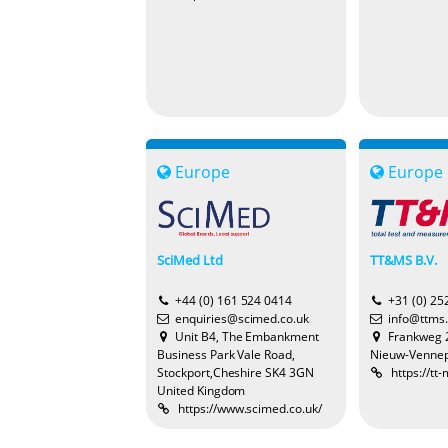
Europe
Europe
SciMed Ltd
TT&MS B.V.
+44 (0) 161 524 0414
+31 (0) 25
enquiries@scimed.co.uk
info@ttms.
Unit B4, The Embankment
Frankweg 
Business Park Vale Road,
Nieuw-Vennep
Stockport,Cheshire SK4 3GN
https://tt
United Kingdom
https://www.scimed.co.uk/