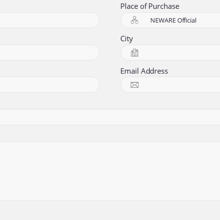
Place of Purchase
City
Email Address