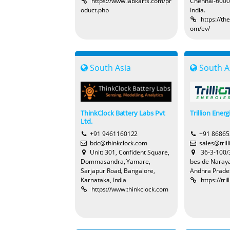
https://www.labkarts.com/pr
Chennai-6000
oduct.php
India.
https://t
om/ev/
South Asia
South A
ThinkClock Battery Labs Pvt
Trillion Energ
Ltd.
+91 9461160122
+91 8686
bdc@thinkclock.com
sales@tril
Unit: 301, Confident Square,
36-3-100/3
Dommasandra, Yamare,
beside Naraya
Sarjapur Road, Bangalore,
Andhra Prade
Karnataka, India
https://tr
https://www.thinkclock.com