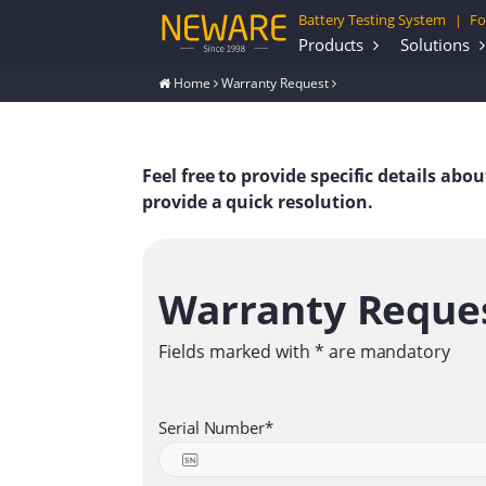
Battery Testing System
Fo
|
Products
Solutions
Home
Warranty Request
Feel free to provide specific details ab
provide a quick resolution.
Warranty Reque
Fields marked with * are mandatory
Serial Number*