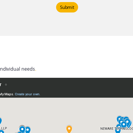
Submit
individual needs
.