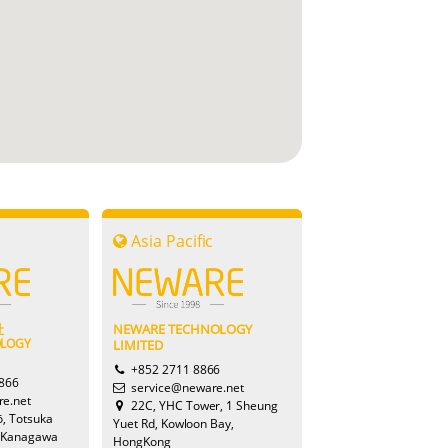
c
Asia Pacific
Savannah
社
NEWARE TECHNOLOGY
OLOGY
LIMITED
Sophie
+852 2711 8866
8866
service@neware.net
e.net
22C, YHC Tower, 1 Sheung
ō, Totsuka
Yuet Rd, Kowloon Bay,
 Kanagawa
HongKong