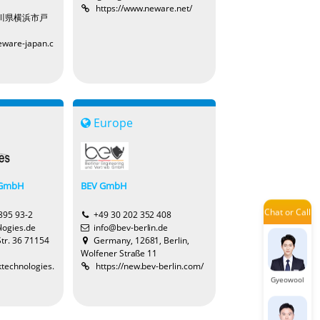
https://www.neware.net/
Claire
神奈川県横浜市戸
eware-japan.c
Jade
Europe
LuLu
 GmbH
BEV GmbH
Chat or Call
Jayden
 895 93-2
+49 30 202 352 408
logies.de
info@bev-berlin.de
Str. 36 71154
Germany, 12681, Berlin,
Wolfener Straße 11
ktechnologies.
https://new.bev-berlin.com/
Gyeowool