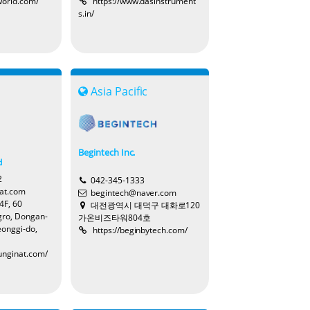
world.com/
https://www.dasinstrument
s.in/
Tina
c
Asia Pacific
Cynthia
Begintech Inc.
d
2
042-345-1333
at.com
begintech@naver.com
Ivy
4F, 60
대전광역시 대덕구 대화로120
ro, Dongan-
가온비즈타워804호
eonggi-do,
https://beginbytech.com/
unginat.com/
Astro