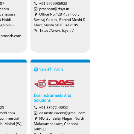
387
+91 9769986923
h.com
prashant@rfsys.in
evanapura
Office No.428, 4th Floor,
 Hobli,
Swaraj Capital, Behind Moshi D-
Lenka
galore –
Mart, Moshi MIDC, 412105
https://www.rfsys.in/
ightmech.com
Bobbie
South Asia
Joy
Das Instruments And
Solutions
Harry
525
+91 88072 43902
orld.com
dasinstruments@gmail.com
 Commercial
NO: 25, Balaji Nagar, North
a, Malad (W),
Malayambakkam, Chennai-
600123
Yolanda