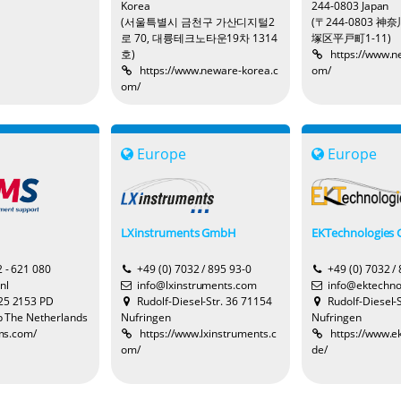
Korea
244-0803 Japan
(서울특별시 금천구 가산디지털2
(〒244-0803 
로 70, 대륭테크노타운19차 1314
塚区平戸町1-11)
호)
https://www.n
https://www.neware-korea.c
om/
om/
Europe
Europe
LXinstruments GmbH
EKTechnologies
2 - 621 080
+49 (0) 7032 / 895 93-0
+49 (0) 7032 /
nl
info@lxinstruments.com
info@ektechno
25 2153 PD
Rudolf-Diesel-Str. 36 71154
Rudolf-Diesel-
 The Netherlands
Nufringen
Nufringen
-ms.com/
https://www.lxinstruments.c
https://www.e
om/
de/