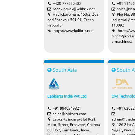
+420 777270400
+91 1142
radek.novak@kolibrik.net
sales@sem
Havlickovo nam. 153/2, Zdar
Plot No. 3
nad Sazavou, 591 01, Czech
Industrial Are
Republic
110092
https://www.kolibrik.net
https://w
h.com/produc
e-machines/
South Asia
South A
Labkarts India Pvt Ltd
DM Technolo
+91 9940349824
+91 6262
sales@labkarts.com
Labkarts india pvt ltd 9/21,
admin@thedm
Mettu Street, Ernavoor, Chennai
126 21st 
600057, Tamilnadu, India.
Nagar, Pudur