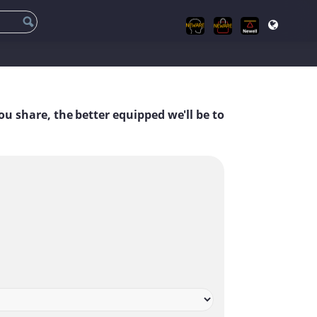
ou share, the better equipped we'll be to