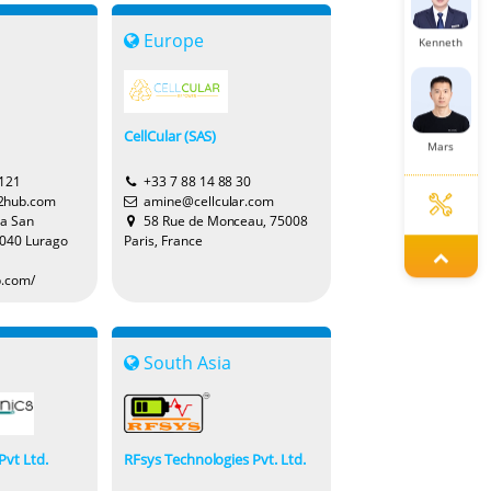
Europe
Kenneth
CellCular (SAS)
Mars
2121
+33 7 88 14 88 30
2hub.com
amine@cellcular.com
ia San
58 Rue de Monceau, 75008
2040 Lurago
Paris, France
Cecilia
b.com/
Miya
South Asia
Pvt Ltd.
RFsys Technologies Pvt. Ltd.
Lena