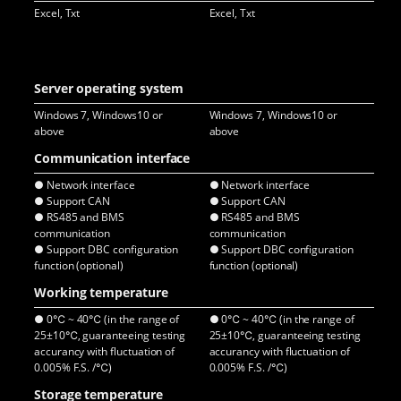
Excel, Txt
Excel, Txt
Exc
Server operating system
Windows 7, Windows10 or
Windows 7, Windows10 or
Win
above
above
ab
Communication interface
● Network interface
● Network interface
● E
● Support CAN
● Support CAN
● 
● RS485 and BMS
● RS485 and BMS
● 
communication
communication
co
● Support DBC configuration
● Support DBC configuration
● S
function (optional)
function (optional)
fun
Working temperature
● 0℃ ~ 40℃ (in the range of
● 0℃ ~ 40℃ (in the range of
● -
25±10℃, guaranteeing testing
25±10℃, guaranteeing testing
25±
accurancy with fluctuation of
accurancy with fluctuation of
acc
0.005% F.S. /℃)
0.005% F.S. /℃)
0.0
Storage temperature