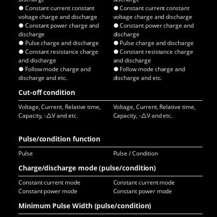
● Constant current constant
● Constant current constant
● C
voltage charge and discharge
voltage charge and discharge
vol
● Constant power charge and
● Constant power charge and
● C
discharge
discharge
dis
● Pulse charge and discharge
● Pulse charge and discharge
● P
● Constant resistance charge
● Constant resistance charge
● C
and discharge
and discharge
and
● Follow mode charge and
● Follow mode charge and
● F
discharge and etc.
discharge and etc.
dis
Cut-off condition
Voltage, Current, Relative time,
Voltage, Current, Relative time,
Vol
Capacity, -△V and etc.
Capacity, -△V and etc.
Cap
Pulse/condition function
Pulse
Pulse / Condition
Pul
Charge/discharge mode (pulse/condition)
Constant current mode
Constant current mode
Con
Constant power mode
Constant power mode
Co
Minimum Pulse Width (pulse/condition)