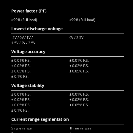
>94
Power factor (PF)
≥99% (Full load)
≥99% (Full load)
≥99
Lowest discharge voltage
-5V / 0V / 1V /
0V / 2.5V
-10
1.5V / 2V / 2.5V
5V 
Voltage accuracy
± 0.01% F.S.
± 0.01% F.S.
± 0
± 0.02% F.S.
± 0.02% F.S.
± 0
± 0.05% F.S.
± 0.05% F.S.
± 0
± 0.1% F.S.
Voltage stability
± 0.01% F.S.
± 0.01% F.S.
± 0
± 0.02% F.S.
± 0.02% F.S.
± 0
± 0.05% F.S.
± 0.05% F.S.
± 0.1% F.S.
Current range segmentation
Single range
Three ranges
Sin