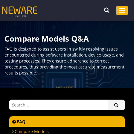
Compare Models Q&A
FAQ is designed to assist users in swiftly resolving issues
encountered during software installation, device usage, and
testing processes. They ensure adherence to correct
procedures, thus providing the most accurate measurement
results possible.
FAQ
Compare Models