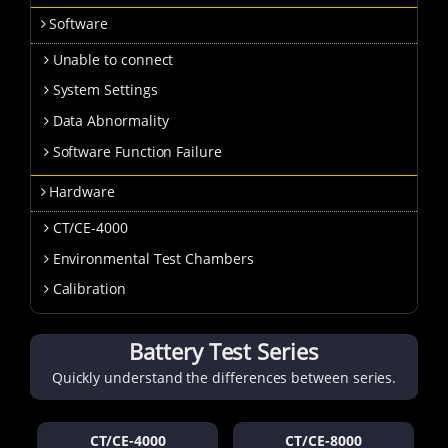
Software
Unable to connect
System Settings
Data Abnormality
Software Function Failure
Hardware
CT/CE-4000
Environmental Test Chambers
Calibration
Battery Test Series
Quickly understand the differences between series.
CT/CE-4000
CT/CE-8000