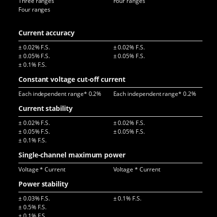
Three ranges
Four ranges
Four ranges
Current accuracy
± 0.02% F.S.
± 0.02% F.S.
± 0
± 0.05% F.S.
± 0.05% F.S.
± 0.1% F.S.
Constant voltage cut-off current
Each independent range* 0.2%
Each independent range* 0.2%
Eac
Current stability
± 0.02% F.S.
± 0.02% F.S.
± 0
± 0.05% F.S.
± 0.05% F.S.
± 0
± 0.1% F.S.
Single-channel maximum power
Voltage * Current
Voltage * Current
Vol
Power stability
± 0.03% F.S.
± 0.1% F.S.
± 0
± 0.5% F.S.
± 0.1% F.S.