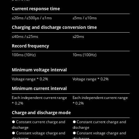
Current response time
≤20ms / ≤500μs / ≤1ms
≤5ms / ≤10ms
≤3
Charging and discharge conversion time
≤40ms / ≤25ms
≤20ms
≤6
Record frequency
100ms (10Hz)
10ms (100Hz)
10
The
Minimum voltage interval
Voltage range * 0.2%
Voltage range * 0.2%
Vol
Minimum current interval
Each independent current range
Each independent current range
Eac
* 0.2%
* 0.2%
* 0
Charge and discharge mode
● Constant current charge and
● Constant current charge and
● C
discharge
discharge
dis
● Constant voltage charge and
● Constant voltage charge and
● C
discharge
discharge
dis