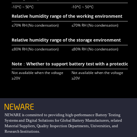
-10℃ ~ 50℃
-10℃ ~ 50℃
-2
Relative humidity range of the working environment
≤70% RH (No condensation)
≤70% RH (No condensation)
≤70
Relative humidity range of the storage environment
≤80% RH (No condensation)
≤80% RH (No condensation)
≤80
Note：Whether to support battery test with a protection pl
Not available when the voltage
Not available when the voltage
Not
≥20V
≥20V
NEWARE is committed to providing high-performance Battery Testing
Systems and Digital Solutions for Global Battery Manufacturers, related
Material Suppliers, Quality Inspection Departments, Universities, and
Research Institutions.