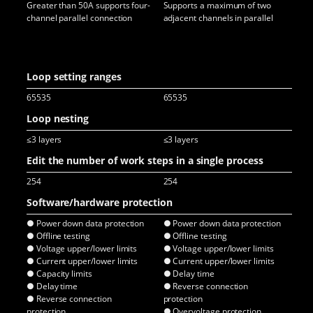
Greater than 50A supports four-
Supports a maximum of two
Par
channel parallel connection
adjacent channels in parallel
cha
Pul
not
con
Loop setting ranges
65535
65535
65
Loop nesting
≤3 layers
≤3 layers
≤3 
Edit the number of work steps in a single process
254
254
25
Software/hardware protection
● Power down data protection
● Power down data protection
● P
● Offline testing
● Offline testing
● O
● Voltage upper/lower limits
● Voltage upper/lower limits
● V
● Current upper/lower limits
● Current upper/lower limits
● C
● Capacity limits
● Delay time
● D
● Delay time
● Reverse connection
● R
● Reverse connection
protection
pro
protection
● Overvoltage protection
● O