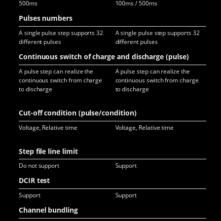
500ms
100ms / 500ms
10
Pulses numbers
A single pulse step supports 32
A single pulse step supports 32
A s
different pulses
different pulses
dif
Continuous switch of charge and discharge (pulse)
A pulse step can realize the
A pulse step can realize the
A p
continuous switch from charge
continuous switch from charge
con
to discharge
to discharge
to 
Cut-off condition (pulse/condition)
Voltage, Relative time
Voltage, Relative time
Vol
Step file line limit
Do not support
Support
Sup
DCIR test
Support
Support
Sup
Channel bundling