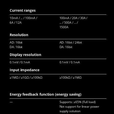
500
Current ranges
10mA / ... / 100mA /
100mA / 20A / 30A /
20A
6A / 12A
... / 500A / ... /
60A
1500A
...
Resolution
AD: 16bit
AD: 16bit / 24bit
AD:
DA: 16bit
DA: 16bit
DA:
Display resolution
0.1mV / 0.1mA
0.1mV / 0.1mA
0.1
Input impedance
≥1MΩ / ≥1GΩ / ≥100kΩ
≥100kΩ / ≥1MΩ
≥1
Energy feedback function (energy saving)
—
Supports: ≥65% (Full load)
Sup
Not support for linear power
>75
supply solution
>90