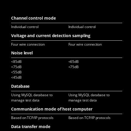
Channel control mode
Individual control
Individual control
Ind
Voltage and current detection sampling
Four wire connection
Four wire connection
Fou
Noise level
<85dB
<65dB
<6
<75dB
<75dB
<7
<55dB
<45dB
Database
Using MySQL database to
Using MySQL database to
Usi
manage test data
manage test data
man
Communication mode of host computer
Based on TCP/IP protocols
Based on TCP/IP protocols
Bas
Data transfer mode