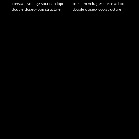
constant voltage source adopt
constant voltage source adopt
con
double closed-loop structure
double closed-loop structure
dou