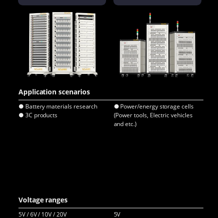
Application scenarios
● Battery materials research
● Power/energy storage cells
● E
● 3C products
(Power tools, Electric vehicles
● C
and etc.)
● E
bat
● E
● L
pa
● P
(Po
Ene
Voltage ranges
5V / 6V / 10V / 20V
5V
5V /