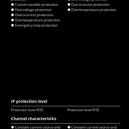
● Custom variable protection
● Overvcurrent protection
● O
● Overvoltage protection
● Overtemperature protection
● O
● Overvcurrent protection
● Overtemperature protection
● Emergency stop protection
IP protection level
Protection level IP20
Protection level IP20
Pro
Channel characteristics
● Constant current source and
● Constant current source and
● C