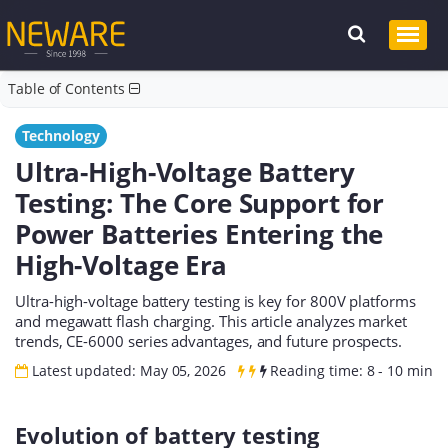
Table of Contents
Technology
Ultra-High-Voltage Battery
Testing: The Core Support for
Power Batteries Entering the
High-Voltage Era
Ultra-high-voltage battery testing is key for 800V platforms
and megawatt flash charging. This article analyzes market
trends, CE-6000 series advantages, and future prospects.
Latest updated: May 05, 2026
Reading time: 8 - 10 min
Evolution of battery testing