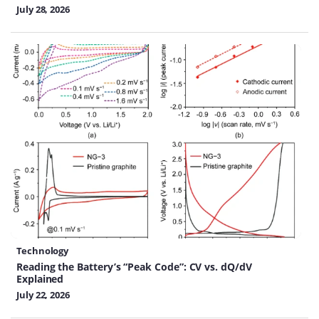
July 28, 2026
Technology
Reading the Battery’s “Peak Code”: CV vs. dQ/dV
Explained
July 22, 2026