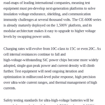
road‑maps of leading international companies, meaning test
equipment must pre‑develop next‑generation platforms to solve
insulation voltage endurance, shielding, and communication
immunity challenges at several thousand volts. The CE-6000 series
is already maturely deployed on the 1,500V platform, and its
modular architecture makes it easy to upgrade to higher voltage
levels by swapping power units.
Charging rates will evolve from 10C‑class to 15C or even 20C. As
cell internal resistances continue to fall and
high‑voltage‑withstanding SiC power chips become more widely
adopted, single‑gun peak power and current density will climb
further. Test equipment will need ongoing iteration and
optimization in millisecond‑level pulse response, high precision
over ultra‑wide current ranges, and thermal management of high
currents.
Safety testing standards for ultra‑high‑voltage batteries will be