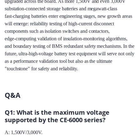
upgraded across the board. As more 1,500V and even 3,000V
substation‑connected storage batteries and megawatt‑class
fast‑charging batteries enter engineering stages, new growth areas
will emerge: reliability testing of high‑current disconnect
components such as isolation switches and contactors,
edge‑computing validation of insulation‑monitoring algorithms,
and boundary testing of BMS redundant safety mechanisms. In the
future, ultra‑high‑voltage battery test equipment will serve not only
as a performance validation tool but also as the ultimate
"touchstone" for safety and reliability.
Q&A
Q1: What is the maximum voltage
supported by the CE-6000 series?
A: 1,500V/3,000V.