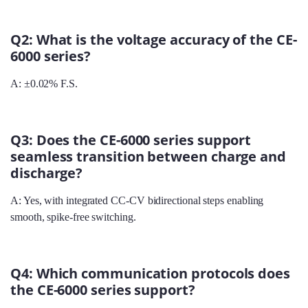
Q2: What is the voltage accuracy of the CE-
6000 series?
A: ±0.02% F.S.
Q3: Does the CE-6000 series support
seamless transition between charge and
discharge?
A: Yes, with integrated CC‑CV bidirectional steps enabling
smooth, spike‑free switching.
Q4: Which communication protocols does
the CE-6000 series support?