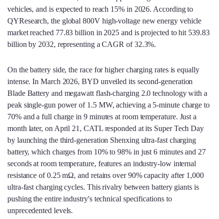
vehicles, and is expected to reach 15% in 2026. According to
QYResearch, the global 800V high‑voltage new energy vehicle
market reached 77.83 billion in 2025 and is projected to hit 539.83
billion by 2032, representing a CAGR of 32.3%.
On the battery side, the race for higher charging rates is equally
intense. In March 2026, BYD unveiled its second‑generation
Blade Battery and megawatt flash‑charging 2.0 technology with a
peak single‑gun power of 1.5 MW, achieving a 5‑minute charge to
70% and a full charge in 9 minutes at room temperature. Just a
month later, on April 21, CATL responded at its Super Tech Day
by launching the third‑generation Shenxing ultra‑fast charging
battery, which charges from 10% to 98% in just 6 minutes and 27
seconds at room temperature, features an industry‑low internal
resistance of 0.25 mΩ, and retains over 90% capacity after 1,000
ultra‑fast charging cycles. This rivalry between battery giants is
pushing the entire industry's technical specifications to
unprecedented levels.