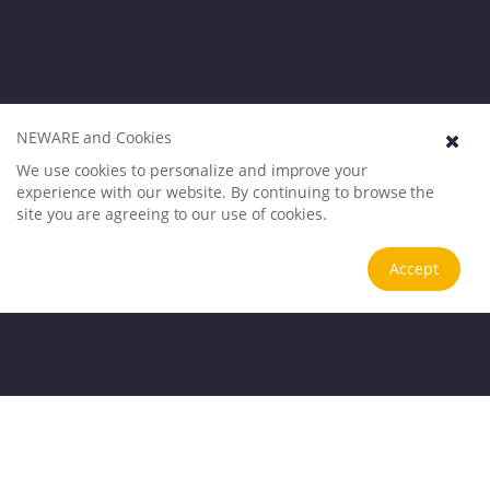
NEWARE and Cookies
We use cookies to personalize and improve your
experience with our website. By continuing to browse the
site you are agreeing to our use of cookies.
Accept