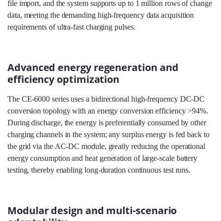
file import, and the system supports up to 1 million rows of change
data, meeting the demanding high‑frequency data acquisition
requirements of ultra‑fast charging pulses.
Advanced energy regeneration and
efficiency optimization
The CE-6000 series uses a bidirectional high‑frequency DC‑DC
conversion topology with an energy conversion efficiency >94%.
During discharge, the energy is preferentially consumed by other
charging channels in the system; any surplus energy is fed back to
the grid via the AC‑DC module, greatly reducing the operational
energy consumption and heat generation of large‑scale battery
testing, thereby enabling long‑duration continuous test runs.
Modular design and multi-scenario