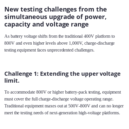
New testing challenges from the
simultaneous upgrade of power,
capacity and voltage range
As battery voltage shifts from the traditional 400V platform to
800V and even higher levels above 1,000V, charge‑discharge
testing equipment faces unprecedented challenges.
Challenge 1: Extending the upper voltage
limit.
To accommodate 800V or higher battery‑pack testing, equipment
must cover the full charge‑discharge voltage operating range.
Traditional equipment maxes out at 500V‑800V and can no longer
meet the testing needs of next‑generation high‑voltage platforms.