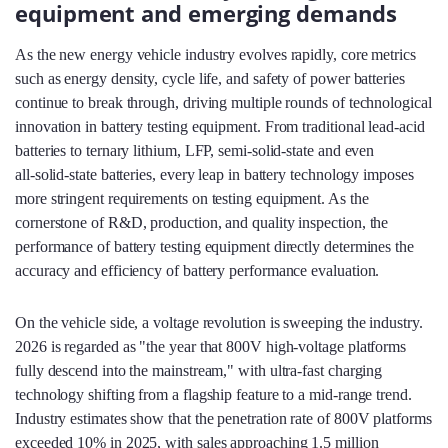
equipment and emerging demands
As the new energy vehicle industry evolves rapidly, core metrics
such as energy density, cycle life, and safety of power batteries
continue to break through, driving multiple rounds of technological
innovation in battery testing equipment. From traditional lead‑acid
batteries to ternary lithium, LFP, semi‑solid‑state and even
all‑solid‑state batteries, every leap in battery technology imposes
more stringent requirements on testing equipment. As the
cornerstone of R&D, production, and quality inspection, the
performance of battery testing equipment directly determines the
accuracy and efficiency of battery performance evaluation.
On the vehicle side, a voltage revolution is sweeping the industry.
2026 is regarded as "the year that 800V high‑voltage platforms
fully descend into the mainstream," with ultra‑fast charging
technology shifting from a flagship feature to a mid‑range trend.
Industry estimates show that the penetration rate of 800V platforms
exceeded 10% in 2025, with sales approaching 1.5 million