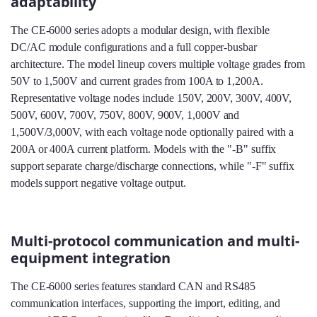
adaptability
The CE-6000 series adopts a modular design, with flexible
DC/AC module configurations and a full copper‑busbar
architecture. The model lineup covers multiple voltage grades from
50V to 1,500V and current grades from 100A to 1,200A.
Representative voltage nodes include 150V, 200V, 300V, 400V,
500V, 600V, 700V, 750V, 800V, 900V, 1,000V and
1,500V/3,000V, with each voltage node optionally paired with a
200A or 400A current platform. Models with the "-B" suffix
support separate charge/discharge connections, while "-F" suffix
models support negative voltage output.
Multi-protocol communication and multi-
equipment integration
The CE-6000 series features standard CAN and RS485
communication interfaces, supporting the import, editing, and