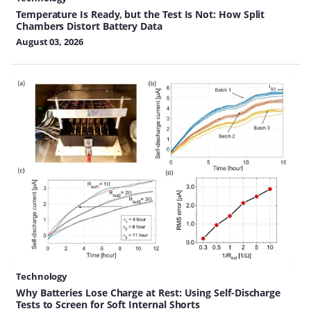
Temperature Is Ready, but the Test Is Not: How Split
Chambers Distort Battery Data
August 03, 2026
Technology
Why Batteries Lose Charge at Rest: Using Self-Discharge
Tests to Screen for Soft Internal Shorts