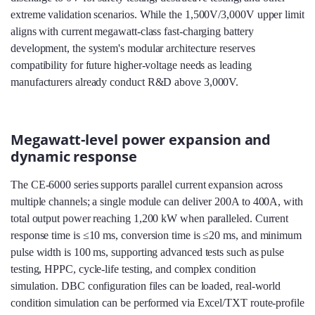
extreme validation scenarios. While the 1,500V/3,000V upper limit
aligns with current megawatt‑class fast‑charging battery
development, the system's modular architecture reserves
compatibility for future higher‑voltage needs as leading
manufacturers already conduct R&D above 3,000V.
Megawatt-level power expansion and
dynamic response
The CE-6000 series supports parallel current expansion across
multiple channels; a single module can deliver 200A to 400A, with
total output power reaching 1,200 kW when paralleled. Current
response time is ≤10 ms, conversion time is ≤20 ms, and minimum
pulse width is 100 ms, supporting advanced tests such as pulse
testing, HPPC, cycle‑life testing, and complex condition
simulation. DBC configuration files can be loaded, real‑world
condition simulation can be performed via Excel/TXT route‑profile