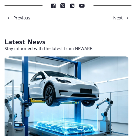
Previous
Next
Latest News
Stay informed with the latest from NEWARE
.