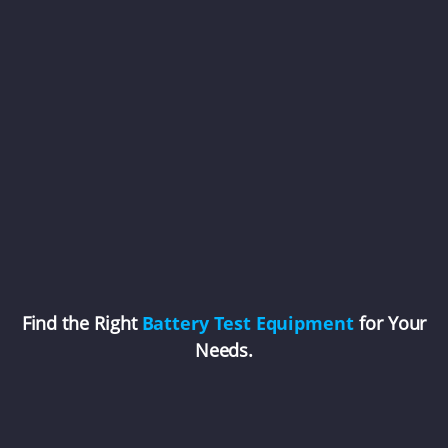
Find the Right
Battery Test Equipment
for Your
Needs.