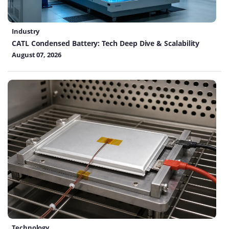
Industry
CATL Condensed Battery: Tech Deep Dive & Scalability
August 07, 2026
Technology