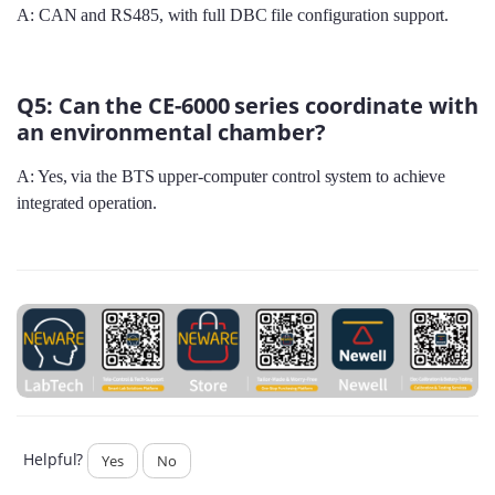
A: CAN and RS485, with full DBC file configuration support.
Q5: Can the CE-6000 series coordinate with
an environmental chamber?
A: Yes, via the BTS upper‑computer control system to achieve
integrated operation.
Helpful?
Yes
No