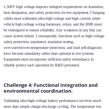
1,500V high voltage imposes stringent requirements on insulation,
heat dissipation, and safety protection for test equipment. Charging
cables must withstand ultra‑high voltage and high current; entire
vehicle high‑voltage wiring harnesses, relays, and the BMS must
be redesigned to ensure reliability. Any weakness in any link can
cause system failure. Consequently, functions such as high‑voltage
safety protection, mandatory insulation testing,
over‑current/over‑temperature protection, and fault self‑diagnosis
have become mandatory rather than optional in test systems.
Equipment must incorporate sufficient safety redundancy to
reliably protect each operation by R&D personnel.
Challenge 4: Functional integration and
environmental coordination.
Validating ultra‑high‑voltage battery performance involves much
more than simple charge‑discharge cycling. The temperature rise