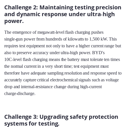
Challenge 2: Maintaining testing precision
and dynamic response under ultra‑high
power.
The emergence of megawatt‑level flash charging pushes
single‑gun power from hundreds of kilowatts to 1,500 kW. This
requires test equipment not only to have a higher current range but
also to preserve accuracy under ultra‑high power. BYD's
10C‑level flash charging means the battery must tolerate ten times
the normal current in a very short time; test equipment must
therefore have adequate sampling resolution and response speed to
accurately capture critical electrochemical signals such as voltage
drop and internal‑resistance change during high‑current
charge‑discharge.
Challenge 3: Upgrading safety protection
systems for testing.