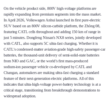
On the vehicle product side, 800V high‑voltage platforms are
rapidly expanding from premium segments into the mass market.
In April 2026, Volkswagen Anhui launched its first pure‑electric
SUV based on an 800V silicon‑carbide platform, the Zhòng 08,
featuring CATL cells throughout and adding 150 km of range in
just 5 minutes. Dongfeng Nissan's NX8 series, jointly developed
with CATL, also supports 5C ultra‑fast charging. Whether it is
CATL's condensed‑matter aviation‑grade high‑safety passenger‑car
batteries, the thousand‑unit delivery of semi‑solid‑state batteries
from NIO and GAC, or the world’s first mass‑produced
sodium‑ion passenger vehicle co‑developed by CATL and
Changan, automakers are making ultra‑fast charging a standard
feature of their next‑generation electric platforms. All of this
indicates that ultra‑high‑voltage power‑battery technology is at a
critical stage, transitioning from breakthrough demonstrations to
widespread adoption.