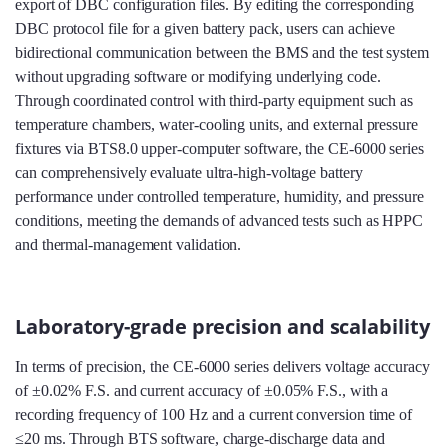
export of DBC configuration files. By editing the corresponding
DBC protocol file for a given battery pack, users can achieve
bidirectional communication between the BMS and the test system
without upgrading software or modifying underlying code.
Through coordinated control with third‑party equipment such as
temperature chambers, water‑cooling units, and external pressure
fixtures via BTS8.0 upper‑computer software, the CE-6000 series
can comprehensively evaluate ultra‑high‑voltage battery
performance under controlled temperature, humidity, and pressure
conditions, meeting the demands of advanced tests such as HPPC
and thermal‑management validation.
Laboratory-grade precision and scalability
In terms of precision, the CE-6000 series delivers voltage accuracy
of ±0.02% F.S. and current accuracy of ±0.05% F.S., with a
recording frequency of 100 Hz and a current conversion time of
≤20 ms. Through BTS software, charge‑discharge data and