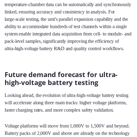
temperature‑chamber data can be automatically and synchronously
linked, ensuring accuracy and consistency in analysis. For
large‑scale testing, the unit's parallel expansion capability and the
ability to accommodate hundreds of test channels within a single
system enable integrated data acquisition from cell‑ to module‑ and
pack‑level samples, significantly improving the efficiency of
ultra‑high‑voltage battery R&D and quality control workflows.
Future demand forecast for ultra-
high-voltage battery testing
Looking ahead, the evolution of ultra‑high‑voltage battery testing
will accelerate along three main tracks: higher voltage platforms,
faster charging rates, and more complex safety validation.
Voltage platforms will move from 1,000V to 1,500V and beyond.
Battery packs of 2,000V and above are already on the technology