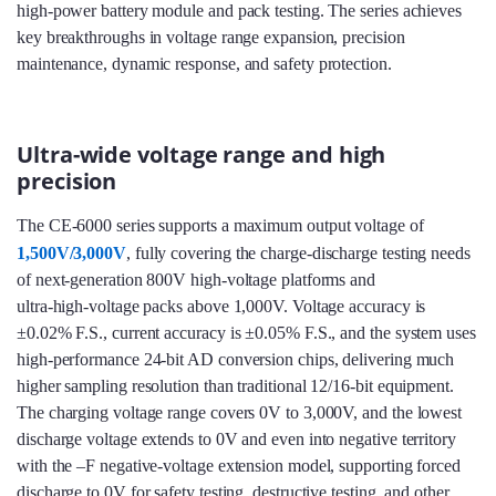
high‑power battery module and pack testing. The series achieves
key breakthroughs in voltage range expansion, precision
maintenance, dynamic response, and safety protection.
Ultra-wide voltage range and high
precision
The CE-6000 series supports a maximum output voltage of
1,500V/3,000V
, fully covering the charge‑discharge testing needs
of next‑generation 800V high‑voltage platforms and
ultra‑high‑voltage packs above 1,000V. Voltage accuracy is
±0.02% F.S., current accuracy is ±0.05% F.S., and the system uses
high‑performance 24‑bit AD conversion chips, delivering much
higher sampling resolution than traditional 12/16‑bit equipment.
The charging voltage range covers 0V to 3,000V, and the lowest
discharge voltage extends to 0V and even into negative territory
with the –F negative‑voltage extension model, supporting forced
discharge to 0V for safety testing, destructive testing, and other