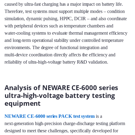
caused by ultra‑fast charging has a major impact on battery life.
Therefore, test systems must support multiple modes – condition
simulation, dynamic pulsing, HPPC, DCIR – and also coordinate
with peripheral devices such as temperature chambers and
water‑cooling systems to evaluate thermal management efficiency
and long‑term operational stability under controlled temperature
environments. The degree of functional integration and
multi‑device coordination directly affects the efficiency and
reliability of ultra‑high‑voltage battery R&D validation.
Analysis of NEWARE CE-6000 series
ultra-high-voltage battery testing
equipment
NEWARE CE-6000 series PACK test system
is a
next‑generation high‑precision charge‑discharge testing platform
designed to meet these challenges, specifically developed for