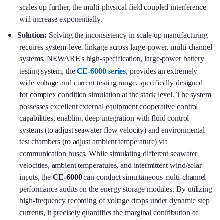
scales up further, the multi-physical field coupled interference
will increase exponentially.
Solution:
Solving the inconsistency in scale-up manufacturing
requires system-level linkage across large-power, multi-channel
systems. NEWARE's high-specification, large-power battery
testing system, the
CE-6000 series
, provides an extremely
wide voltage and current testing range, specifically designed
for complex condition simulation at the stack level. The system
possesses excellent external equipment cooperative control
capabilities, enabling deep integration with fluid control
systems (to adjust seawater flow velocity) and environmental
test chambers (to adjust ambient temperature) via
communication buses. While simulating different seawater
velocities, ambient temperatures, and intermittent wind/solar
inputs, the
CE-6000
can conduct simultaneous multi-channel
performance audits on the energy storage modules. By utilizing
high-frequency recording of voltage drops under dynamic step
currents, it precisely quantifies the marginal contribution of