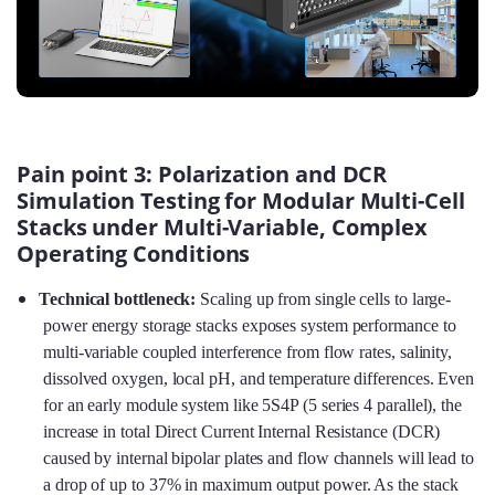
Pain point 3: Polarization and DCR
Simulation Testing for Modular Multi-Cell
Stacks under Multi-Variable, Complex
Operating Conditions
Technical bottleneck:
Scaling up from single cells to large-
power energy storage stacks exposes system performance to
multi-variable coupled interference from flow rates, salinity,
dissolved oxygen, local pH, and temperature differences. Even
for an early module system like 5S4P (5 series 4 parallel), the
increase in total Direct Current Internal Resistance (DCR)
caused by internal bipolar plates and flow channels will lead to
a drop of up to 37% in maximum output power. As the stack