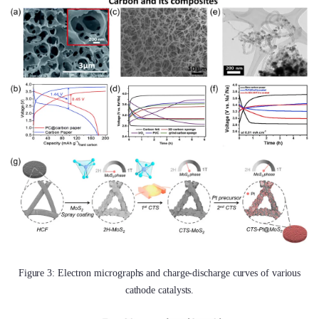
Figure 3: Electron micrographs and charge-discharge curves of various
cathode catalysts.