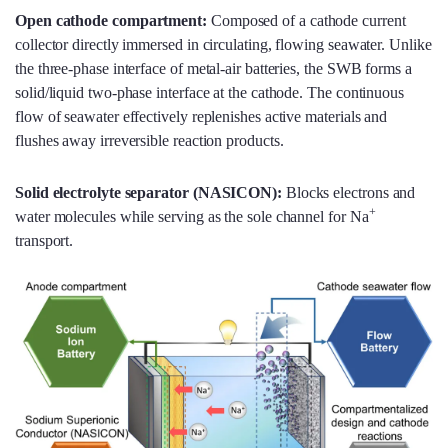
Open cathode compartment:
Composed of a cathode current
collector directly immersed in circulating, flowing seawater. Unlike
the three-phase interface of metal-air batteries, the SWB forms a
solid/liquid two-phase interface at the cathode. The continuous
flow of seawater effectively replenishes active materials and
flushes away irreversible reaction products.
Solid electrolyte separator (NASICON):
Blocks electrons and
+
water molecules while serving as the sole channel for Na
transport.