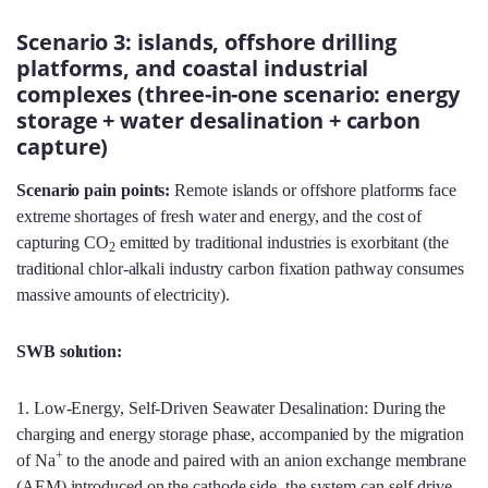
Scenario 3: islands, offshore drilling
platforms, and coastal industrial
complexes (three-in-one scenario: energy
storage + water desalination + carbon
capture)
Scenario pain points:
Remote islands or offshore platforms face
extreme shortages of fresh water and energy, and the cost of
capturing CO
emitted by traditional industries is exorbitant (the
2
traditional chlor-alkali industry carbon fixation pathway consumes
massive amounts of electricity).
SWB solution:
1. Low-Energy, Self-Driven Seawater Desalination: During the
charging and energy storage phase, accompanied by the migration
+
of Na
to the anode and paired with an anion exchange membrane
(AEM) introduced on the cathode side, the system can self-drive