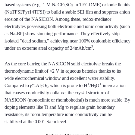
based systems (e.g., 1 M NaCF
SO
in TEGDME) or ionic liquids
3
3
(NaTFSI/Pyr14TFSI) to build a stable SEI film and suppress anion
erosion of the NASICON. Among these, redox-mediator
electrolytes possessing both electronic and ionic conductivity (such
as Na-BP) show stunning performance. They effectively strip
isolated "dead sodium," achieving near 100% coulombic efficiency
2
under an extreme areal capacity of 24mAh/cm
.
As the core barrier, the NASICON solid electrolyte breaks the
thermodynamic limit of <2 V in aqueous batteries thanks to its
wide electrochemical window and excellent water stability.
+
+
Compared to
β''
-Al
O
, which is prone to H
/H
O
intercalation
2
3
3
that causes conductivity collapse, the crystal structure of
NASICON (monoclinic or rhombohedral) is much more stable. By
doping elements like Ti and Mg to regulate grain boundary
resistance, its room-temperature ionic conductivity can be
stabilized at the 0.001 S/cm level.