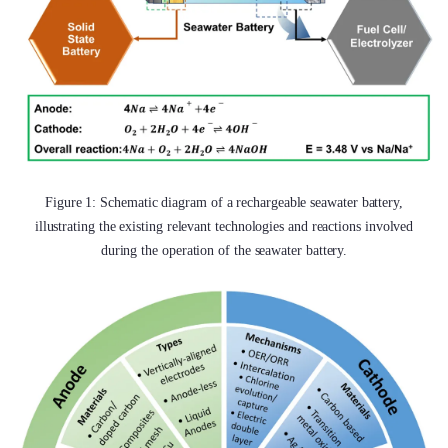
Figure 1: Schematic diagram of a rechargeable seawater battery,
illustrating the existing relevant technologies and reactions involved
during the operation of the seawater battery.