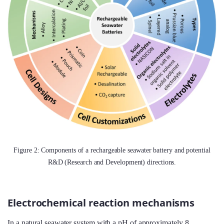
Figure 2: Components of a rechargeable seawater battery and potential
R&D (Research and Development) directions.
Electrochemical reaction mechanisms
In a natural seawater system with a pH of approximately 8,