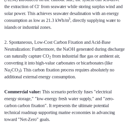
-
the extraction of Cl
from seawater while storing surplus wind and
solar power. This achieves seawater desalination with an energy
3
consumption as low as 21.3 kWh/m
, directly supplying water to
islands or industrial zones.
2. Spontaneous, Low-Cost Carbon Fixation and Acid-Base
Neutralization: Furthermore, the NaOH generated during discharge
can naturally capture CO
from industrial flue gas or ambient air,
2
converting it into high-value carbonates or bicarbonates (like
Na
CO
). This carbon fixation process requires absolutely no
2
3
additional external energy consumption.
Commercial value:
This scenario perfectly fuses "electrical
energy storage," "low-energy fresh water supply," and "zero-
carbon carbon fixation". It represents the ultimate potential
technical roadmap supporting marine economies in advancing
toward "Net-Zero" goals.