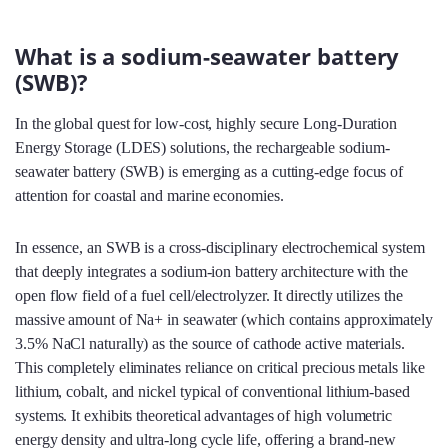
What is a sodium-seawater battery
(SWB)?
In the global quest for low-cost, highly secure Long-Duration
Energy Storage (LDES) solutions, the rechargeable sodium-
seawater battery (SWB) is emerging as a cutting-edge focus of
attention for coastal and marine economies.
In essence, an SWB is a cross-disciplinary electrochemical system
that deeply integrates a sodium-ion battery architecture with the
open flow field of a fuel cell/electrolyzer. It directly utilizes the
massive amount of Na+ in seawater (which contains approximately
3.5% NaCl naturally) as the source of cathode active materials.
This completely eliminates reliance on critical precious metals like
lithium, cobalt, and nickel typical of conventional lithium-based
systems. It exhibits theoretical advantages of high volumetric
energy density and ultra-long cycle life, offering a brand-new