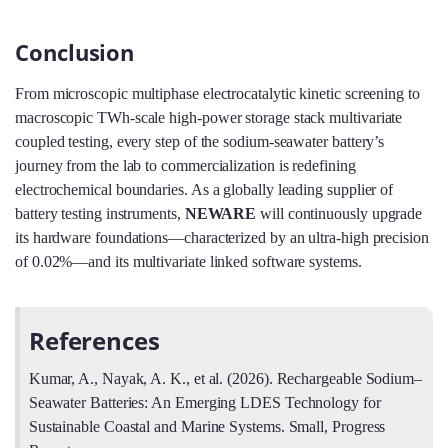
Conclusion
From microscopic multiphase electrocatalytic kinetic screening to
macroscopic TWh-scale high-power storage stack multivariate
coupled testing, every step of the sodium-seawater battery’s
journey from the lab to commercialization is redefining
electrochemical boundaries. As a globally leading supplier of
battery testing instruments,
NEWARE
will continuously upgrade
its hardware foundations—characterized by an ultra-high precision
of 0.02%—and its multivariate linked software systems.
References
Kumar, A., Nayak, A. K., et al. (2026). Rechargeable Sodium–
Seawater Batteries: An Emerging LDES Technology for
Sustainable Coastal and Marine Systems. Small, Progress