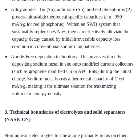
Alloy anodes: Tin (Sn), antimony (Sb), and red phosphorus (P)
possess ultra-high theoretical specific capacities (e.g., 950
mAh/g for red phosphorus). Within an SWB system that
sustainably replenishes Na+, they can effectively alleviate the
capacity decay caused by initial irreversible capacity loss
common in conventional sodium-ion batteries.
Anode-Free deposition technology: This involves directly
depositing sodium metal in situ onto modified current collectors
(such as graphene-modified Cu or Al/C foils) during the initial
charge. Sodium metal boasts a theoretical capacity of 1166
mAh/g, making it the ultimate solution for maximizing
volumetric energy density.
3. Technical boundaries of electrolytes and solid separators
(NASICON)
Non-aqueous electrolytes for the anode primarily focus on ether-