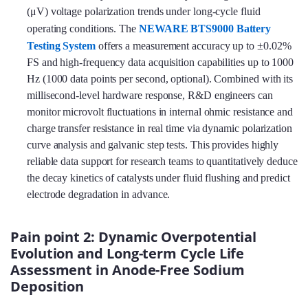
(μV) voltage polarization trends under long-cycle fluid
operating conditions. The
NEWARE BTS9000 Battery
Testing System
offers a measurement accuracy up to ±0.02%
FS and high-frequency data acquisition capabilities up to 1000
Hz (1000 data points per second, optional). Combined with its
millisecond-level hardware response, R&D engineers can
monitor microvolt fluctuations in internal ohmic resistance and
charge transfer resistance in real time via dynamic polarization
curve analysis and galvanic step tests. This provides highly
reliable data support for research teams to quantitatively deduce
the decay kinetics of catalysts under fluid flushing and predict
electrode degradation in advance.
Pain point 2: Dynamic Overpotential
Evolution and Long-term Cycle Life
Assessment in Anode-Free Sodium
Deposition