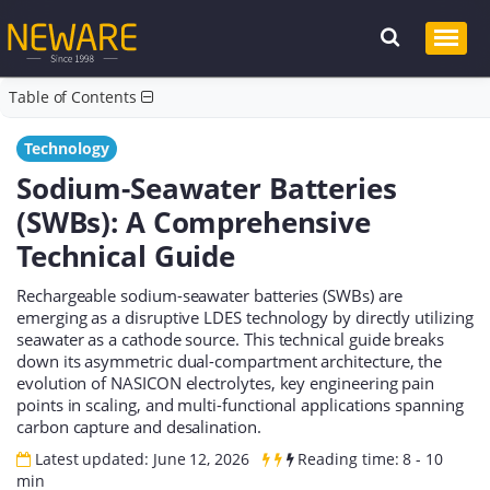
Table of Contents
Technology
Sodium-Seawater Batteries
(SWBs): A Comprehensive
Technical Guide
Rechargeable sodium-seawater batteries (SWBs) are
emerging as a disruptive LDES technology by directly utilizing
seawater as a cathode source. This technical guide breaks
down its asymmetric dual-compartment architecture, the
evolution of NASICON electrolytes, key engineering pain
points in scaling, and multi-functional applications spanning
carbon capture and desalination.
Latest updated: June 12, 2026
Reading time: 8 - 10
min