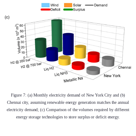
Figure 7: (a) Monthly electricity demand of New York City and (b)
Chennai city, assuming renewable energy generation matches the annual
electricity demand; (c) Comparison of the volumes required by different
energy storage technologies to store surplus or deficit energy.