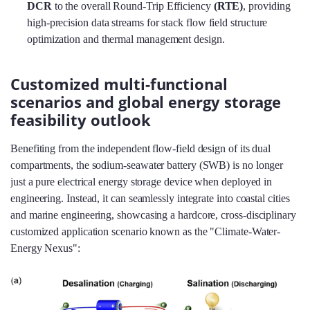
DCR
to the overall Round-Trip Efficiency
(RTE)
, providing
high-precision data streams for stack flow field structure
optimization and thermal management design.
Customized multi-functional
scenarios and global energy storage
feasibility outlook
Benefiting from the independent flow-field design of its dual
compartments, the sodium-seawater battery (SWB) is no longer
just a pure electrical energy storage device when deployed in
engineering. Instead, it can seamlessly integrate into coastal cities
and marine engineering, showcasing a hardcore, cross-disciplinary
customized application scenario known as the "Climate-Water-
Energy Nexus":