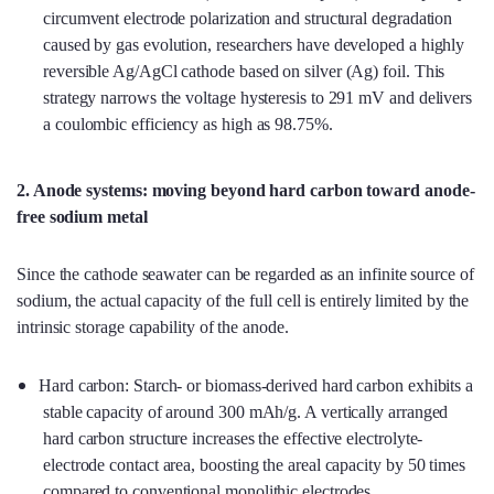
circumvent electrode polarization and structural degradation
caused by gas evolution, researchers have developed a highly
reversible Ag/AgCl cathode based on silver (Ag) foil. This
strategy narrows the voltage hysteresis to 291 mV and delivers
a coulombic efficiency as high as 98.75%.
2. Anode systems: moving beyond hard carbon toward anode-
free sodium metal
Since the cathode seawater can be regarded as an infinite source of
sodium, the actual capacity of the full cell is entirely limited by the
intrinsic storage capability of the anode.
Hard carbon: Starch- or biomass-derived hard carbon exhibits a
stable capacity of around 300 mAh/g. A vertically arranged
hard carbon structure increases the effective electrolyte-
electrode contact area, boosting the areal capacity by 50 times
compared to conventional monolithic electrodes.