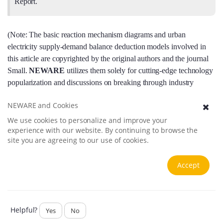
Report.
(Note: The basic reaction mechanism diagrams and urban
electricity supply-demand balance deduction models involved in
this article are copyrighted by the original authors and the journal
Small.
NEWARE
utilizes them solely for cutting-edge technology
popularization and discussions on breaking through industry
application scenarios.)
NEWARE and Cookies
We use cookies to personalize and improve your
experience with our website. By continuing to browse the
site you are agreeing to our use of cookies.
Accept
Helpful?
Yes
No