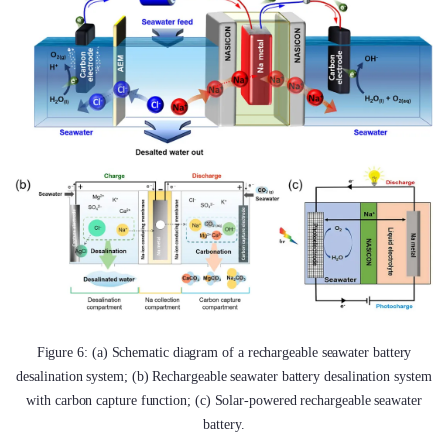
Figure 6: (a) Schematic diagram of a rechargeable seawater battery
desalination system; (b) Rechargeable seawater battery desalination system
with carbon capture function; (c) Solar-powered rechargeable seawater
battery.