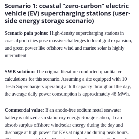
Scenario 1: coastal "zero-carbon" electric
vehicle (EV) supercharging stations (user-
side energy storage scenario)
Scenario pain points:
High-density supercharging stations in
coastal port cities pose massive challenges to local grid expansion,
and green power like offshore wind and marine solar is highly
intermittent.
SWB solution:
The original literature conducted quantitative
calculations for this scenario. Assuming a site equipped with 10
Tesla Superchargers operating at full capacity throughout the day,
the average daily power consumption is approximately 48 MWh.
Commercial value:
If an anode-free sodium metal seawater
battery is utilized as a stationary energy storage station, it can
absorb surplus offshore wind/solar energy during the day and
discharge at high power for EVs at night and during peak hours.