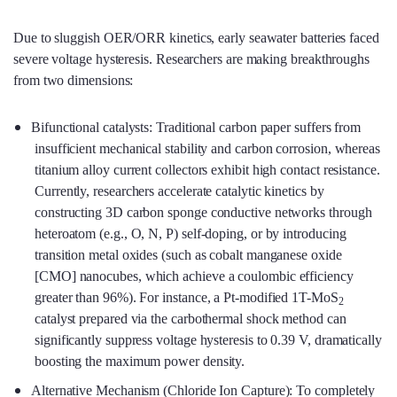
Due to sluggish OER/ORR kinetics, early seawater batteries faced
severe voltage hysteresis. Researchers are making breakthroughs
from two dimensions:
Bifunctional catalysts: Traditional carbon paper suffers from
insufficient mechanical stability and carbon corrosion, whereas
titanium alloy current collectors exhibit high contact resistance.
Currently, researchers accelerate catalytic kinetics by
constructing 3D carbon sponge conductive networks through
heteroatom (e.g., O, N, P) self-doping, or by introducing
transition metal oxides (such as cobalt manganese oxide
[CMO] nanocubes, which achieve a coulombic efficiency
greater than 96%). For instance, a Pt-modified 1T-MoS
2
catalyst prepared via the carbothermal shock method can
significantly suppress voltage hysteresis to 0.39 V, dramatically
boosting the maximum power density.
Alternative Mechanism (Chloride Ion Capture): To completely