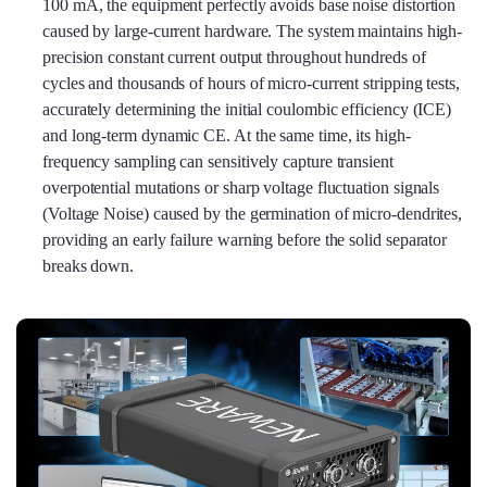
100 mA, the equipment perfectly avoids base noise distortion
caused by large-current hardware. The system maintains high-
precision constant current output throughout hundreds of
cycles and thousands of hours of micro-current stripping tests,
accurately determining the initial coulombic efficiency (ICE)
and long-term dynamic CE. At the same time, its high-
frequency sampling can sensitively capture transient
overpotential mutations or sharp voltage fluctuation signals
(Voltage Noise) caused by the germination of micro-dendrites,
providing an early failure warning before the solid separator
breaks down.