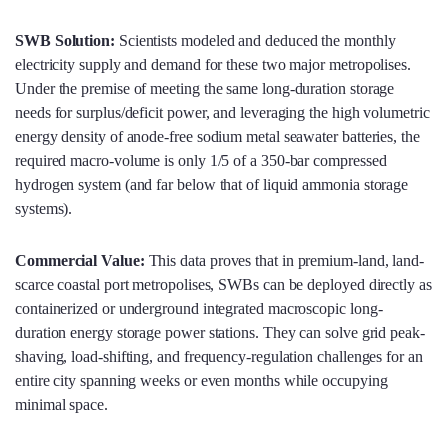
SWB Solution:
Scientists modeled and deduced the monthly
electricity supply and demand for these two major metropolises.
Under the premise of meeting the same long-duration storage
needs for surplus/deficit power, and leveraging the high volumetric
energy density of anode-free sodium metal seawater batteries, the
required macro-volume is only 1/5 of a 350-bar compressed
hydrogen system (and far below that of liquid ammonia storage
systems).
Commercial Value:
This data proves that in premium-land, land-
scarce coastal port metropolises, SWBs can be deployed directly as
containerized or underground integrated macroscopic long-
duration energy storage power stations. They can solve grid peak-
shaving, load-shifting, and frequency-regulation challenges for an
entire city spanning weeks or even months while occupying
minimal space.