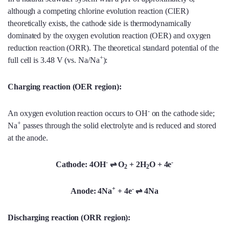
although a competing chlorine evolution reaction (ClER)
theoretically exists, the cathode side is thermodynamically
dominated by the oxygen evolution reaction (OER) and oxygen
reduction reaction (ORR). The theoretical standard potential of the
+
full cell is 3.48 V (vs. Na/Na
):
Charging reaction (OER region):
-
An oxygen evolution reaction occurs to OH
on the cathode side;
+
Na
passes through the solid electrolyte and is reduced and stored
at the anode.
-
-
Cathode: 4OH
⇌ O
+ 2H
O + 4e
2
2
+
-
Anode: 4Na
+ 4e
⇌ 4Na
Discharging reaction (ORR region):