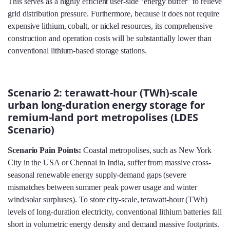
This serves as a highly efficient user-side "energy buffer" to relieve
grid distribution pressure. Furthermore, because it does not require
expensive lithium, cobalt, or nickel resources, its comprehensive
construction and operation costs will be substantially lower than
conventional lithium-based storage stations.
Scenario 2: terawatt-hour (TWh)-scale
urban long-duration energy storage for
remium-land port metropolises (LDES
Scenario)
Scenario Pain Points:
Coastal metropolises, such as New York
City in the USA or Chennai in India, suffer from massive cross-
seasonal renewable energy supply-demand gaps (severe
mismatches between summer peak power usage and winter
wind/solar surpluses). To store city-scale, terawatt-hour (TWh)
levels of long-duration electricity, conventional lithium batteries fall
short in volumetric energy density and demand massive footprints.