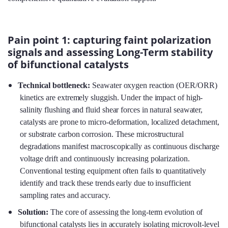
Pain point 1: capturing faint polarization
signals and assessing Long-Term stability
of bifunctional catalysts
Technical bottleneck:
Seawater oxygen reaction (OER/ORR)
kinetics are extremely sluggish. Under the impact of high-
salinity flushing and fluid shear forces in natural seawater,
catalysts are prone to micro-deformation, localized detachment,
or substrate carbon corrosion. These microstructural
degradations manifest macroscopically as continuous discharge
voltage drift and continuously increasing polarization.
Conventional testing equipment often fails to quantitatively
identify and track these trends early due to insufficient
sampling rates and accuracy.
Solution:
The core of assessing the long-term evolution of
bifunctional catalysts lies in accurately isolating microvolt-level