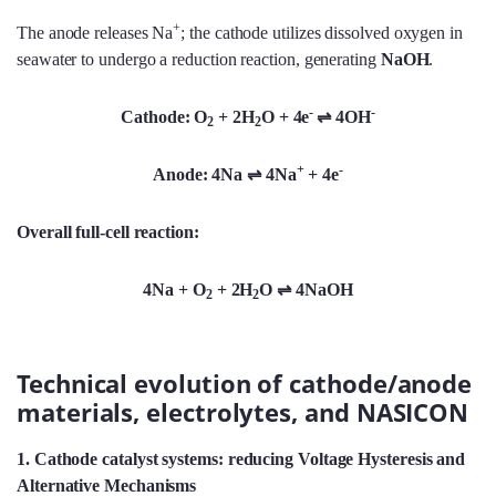
+
The anode releases Na
; the cathode utilizes dissolved oxygen in
seawater to undergo a reduction reaction, generating
NaOH
.
-
-
Cathode: O
+ 2H
O + 4e
⇌
4OH
2
2
+
-
Anode: 4Na
⇌
4Na
+ 4e
Overall full-cell reaction:
4Na + O
+ 2H
O ⇌
4NaOH
2
2
Technical evolution of cathode/anode
materials, electrolytes, and NASICON
1. Cathode catalyst systems: reducing Voltage Hysteresis and
Alternative Mechanisms