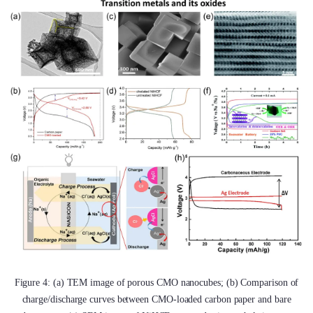
Figure 4: (a) TEM image of porous CMO nanocubes; (b) Comparison of
charge/discharge curves between CMO-loaded carbon paper and bare