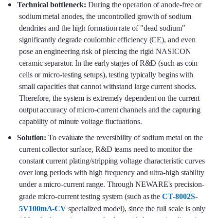
Technical bottleneck:
During the operation of anode-free or
sodium metal anodes, the uncontrolled growth of sodium
dendrites and the high formation rate of "dead sodium"
significantly degrade coulombic efficiency (CE), and even
pose an engineering risk of piercing the rigid NASICON
ceramic separator. In the early stages of R&D (such as coin
cells or micro-testing setups), testing typically begins with
small capacities that cannot withstand large current shocks.
Therefore, the system is extremely dependent on the current
output accuracy of micro-current channels and the capturing
capability of minute voltage fluctuations.
Solution:
To evaluate the reversibility of sodium metal on the
current collector surface, R&D teams need to monitor the
constant current plating/stripping voltage characteristic curves
over long periods with high frequency and ultra-high stability
under a micro-current range. Through NEWARE's precision-
grade micro-current testing system (such as the
CT-8002S-
5V100mA-CV
specialized model), since the full scale is only