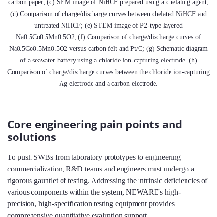
carbon paper; (c) SEM image of NiHCF prepared using a chelating agent;
(d) Comparison of charge/discharge curves between chelated NiHCF and
untreated NiHCF; (e) STEM image of P2-type layered
Na0.5Co0.5Mn0.5O2; (f) Comparison of charge/discharge curves of
Na0.5Co0.5Mn0.5O2 versus carbon felt and Pt/C; (g) Schematic diagram
of a seawater battery using a chloride ion-capturing electrode; (h)
Comparison of charge/discharge curves between the chloride ion-capturing
Ag electrode and a carbon electrode.
Core engineering pain points and
solutions
To push SWBs from laboratory prototypes to engineering
commercialization, R&D teams and engineers must undergo a
rigorous gauntlet of testing. Addressing the intrinsic deficiencies of
various components within the system, NEWARE's high-
precision, high-specification testing equipment provides
comprehensive quantitative evaluation support.