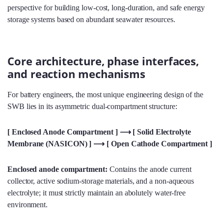
perspective for building low-cost, long-duration, and safe energy
storage systems based on abundant seawater resources.
Core architecture, phase interfaces,
and reaction mechanisms
For battery engineers, the most unique engineering design of the
SWB lies in its asymmetric dual-compartment structure:
[ Enclosed Anode Compartment ] ⟶ [ Solid Electrolyte
Membrane (NASICON) ] ⟶ [ Open Cathode Compartment ]
Enclosed anode compartment:
Contains the anode current
collector, active sodium-storage materials, and a non-aqueous
electrolyte; it must strictly maintain an abolutely water-free
environment.