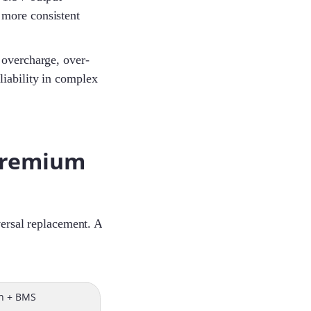
 more consistent
 overcharge, over-
eliability in complex
 premium
versal replacement. A
on + BMS