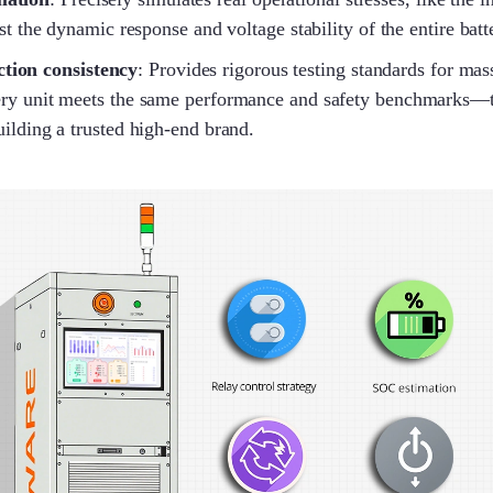
est the dynamic response and voltage stability of the entire bat
tion consistency
: Provides rigorous testing standards for mas
ry unit meets the same performance and safety benchmarks—th
uilding a trusted high-end brand.