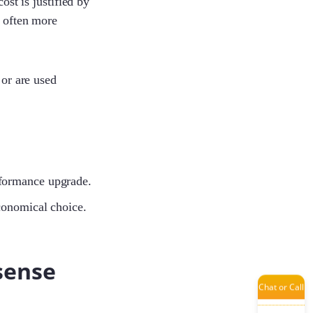
ost is justified by
d often more
Tanya
 or are used
Jade
Tina
performance upgrade.
conomical choice.
Ivy
sense
Chat or Call
Yumin