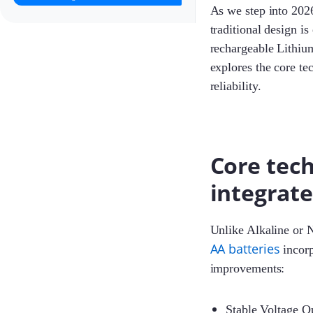
As we step into 2026
traditional design i
rechargeable Lithiu
explores the core te
reliability.
Core tech
integrat
Unlike Alkaline or 
AA batteries
incorp
improvements:
Stable Voltage Ou