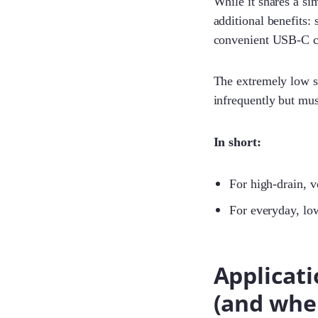
While it shares a sim
additional benefits:
convenient USB-C c
The extremely low se
infrequently but mus
In short:
For high-drain, v
For everyday, lo
Applicati
(and wher