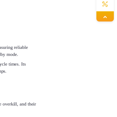
Joy
Bobbie
suring reliable
ndby mode.
cle times. Its
Lena
mps.
Steven
 overkill, and their
Cynthia