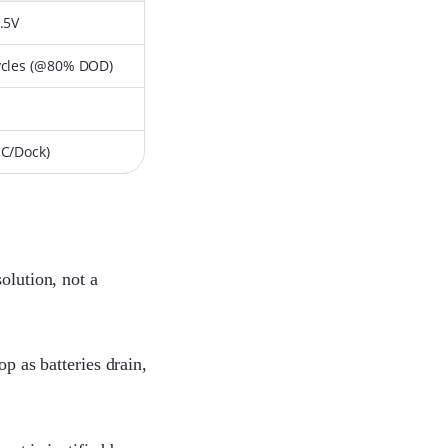
.5V
ycles (@80% DOD)
-C/Dock)
olution, not a
p as batteries drain,
Lenka