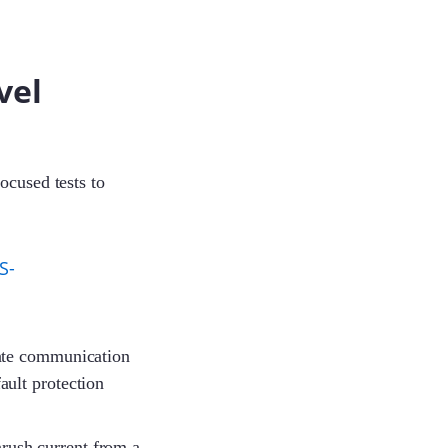
vel
Sophie
ocused tests to
Jayden
S-
Cecilia
ate communication
Julit
ault protection
inrush current from a