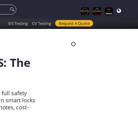
EIS Testing
CV Testing
Request A Quote
S: The
full safety
in smart locks
otes, cost-