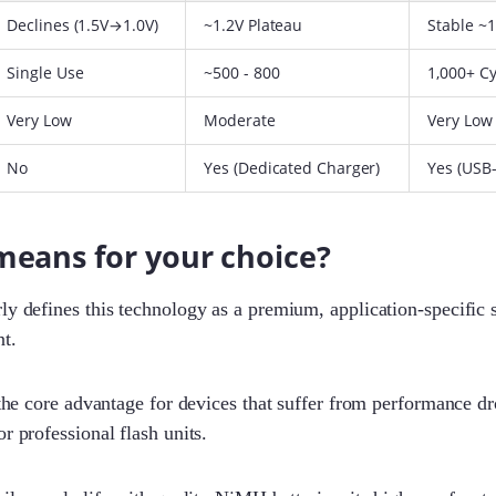
Declines (1.5V→1.0V)
~1.2V Plateau
Stable ~1
Single Use
~500 - 800
1,000+ C
Very Low
Moderate
Very Low
No
Yes (Dedicated Charger)
Yes (USB
means for your choice?
ly defines this technology as a premium, application-specific s
t.
 the core advantage for devices that suffer from performance dro
r professional flash units.