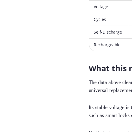
Voltage
Cycles
Self-Discharge
Rechargeable
What this 
The data above clear
universal replacemen
Its stable voltage is
such as smart locks o