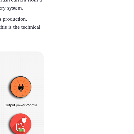
Yolanda
tery system.
s production,
is is the technical
Savannah
Benson
Melinda
Louie