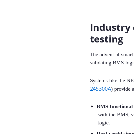
Industry 
testing
The advent of smart 
validating BMS logi
Systems like the N
24S300A
) provide 
BMS functional 
with the BMS, ve
logic.
Real-world simu