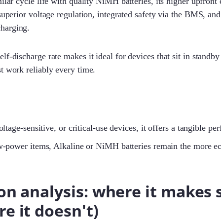
ilar cycle life with quality NiMH batteries, its higher upfront c
 superior voltage regulation, integrated safety via the BMS, an
harging.
lf-discharge rate makes it ideal for devices that sit in standby
t work reliably every time.
oltage-sensitive, or critical-use devices, it offers a tangible 
w-power items, Alkaline or NiMH batteries remain the more e
on analysis: where it makes 
e it doesn't)