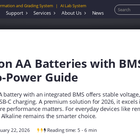
rmation and Grading System
AI Lab System
|
Support
Services
About Us
News
ion AA Batteries with BM
o-Power Guide
A battery with an integrated BMS offers stable voltage, 
SB-C charging. A premium solution for 2026, it excels 
e performance matters. For everyday devices like rem
 Alkaline remains the smarter choice.
nuary 22, 2026
Reading time: 5 - 6 min