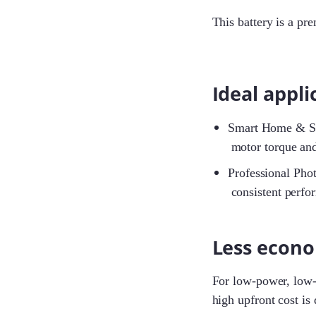
This battery is a pr
Ideal appli
Smart Home & Secu
motor torque and
Professional Phot
consistent perfo
Less econo
For low-power, low-c
high upfront cost is d