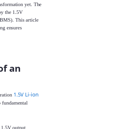
nsformation yet. The
 by the 1.5V
BMS). This article
ing ensures
of an
1.5V Li-ion
eration
wo fundamental
y 1.5V output