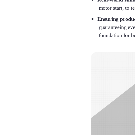
motor start, to t
Ensuring produc
guaranteeing eve
foundation for b