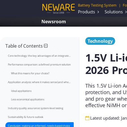
Battery Testing System
Fo
|
Products
Solutions
Newsroom
Technology
Table of Contents
1.5V Li-
Core technology: the key advantages of an integrated BMS
2026 Pr
Performance comparison: a defined premium solution
What this means for your choice?
Application analysis: where it makes sense (and where it doesn't)
This 1.5V Li-ion A
protection, and U
Ideal applications
and pro gear wher
Less economical applications
effective NiMH or
Industry quality assurance: system-level testing
Sustainability & future outlook
Latest updated: Ja
Conclusion: making an informed, needs-based choice