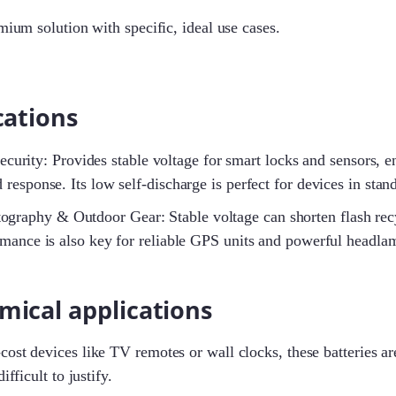
emium solution with specific, ideal use cases.
cations
rity: Provides stable voltage for smart locks and sensors, en
 response. Its low self-discharge is perfect for devices in sta
ography & Outdoor Gear: Stable voltage can shorten flash recy
rmance is also key for reliable GPS units and powerful headla
mical applications
ost devices like TV remotes or wall clocks, these batteries are
ifficult to justify.