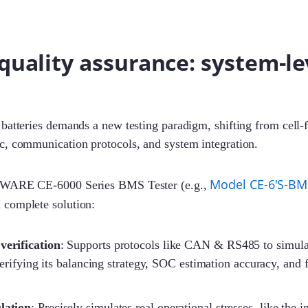
quality assurance: system-le
batteries demands a new testing paradigm, shifting from cell-f
c, communication protocols, and system integration.
Model CE-6'S-BM
EWARE CE-6000 Series BMS Tester (e.g.,
a complete solution:
verification
: Supports protocols like CAN & RS485 to simul
rifying its balancing strategy, SOC estimation accuracy, and f
lation
: Precisely simulates real operational stresses, like the 