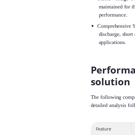
maintained for t
performance.
Comprehensive Sa
discharge, short 
applications.
Performa
solution
The following compar
detailed analysis fol
Feature