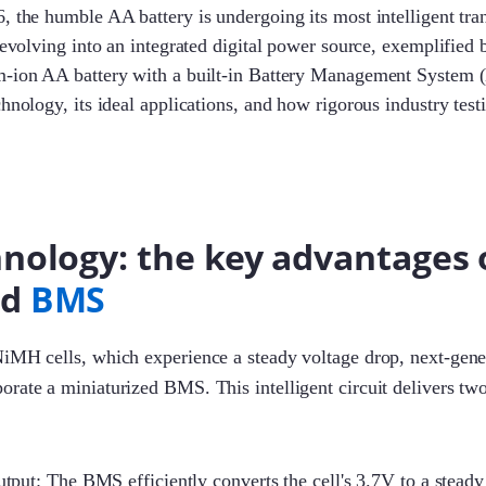
, the humble AA battery is undergoing its most intelligent tra
s evolving into an integrated digital power source, exemplified
m-ion AA battery with a built-in Battery Management System (
chnology, its ideal applications, and how rigorous industry test
nology: the key advantages 
ed
BMS
NiMH cells, which experience a steady voltage drop, next-gen
orate a miniaturized BMS. This intelligent circuit delivers t
tput: The BMS efficiently converts the cell's 3.7V to a stead