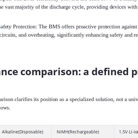
he vast majority of the discharge cycle, providing devices with
fety Protection: The BMS offers proactive protection against
circuits, and overheating, significantly enhancing safety and r
nce comparison: a defined
ison clarifies its position as a specialized solution, not a uni
lows.
Alkaline(Disposable)
NiMH(Rechargeable)
1.5V Li-i