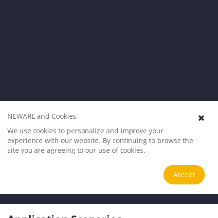
NEWARE and Cookies
We use cookies to personalize and improve your
experience with our website. By continuing to browse the
site you are agreeing to our use of cookies.
Accept