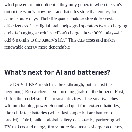
wind power are intermittent—they only generate when the sun's
out or the wind's blowing—and batteries store that energy for
calm, cloudy days. Their lifespan is make-or-break for cost-
effectiveness. The digital brain helps grid operators tweak charging
and discharging schedules: cDon't charge above 90% today—it'll
add 6 months to the battery's life." This cuts costs and makes
renewable energy more dependable.
What's next for AI and batteries?
The DS-ViT-ESA model is a breakthrough, but it's just the
beginning. Researchers have three big goals on the horizon. First,
shrink the model so it fits in small devices—like smartwatches—
without draining power. Second, adapt it for next-gen batteries,
like solid-state batteries (which last longer but are harder to
predict). Third, build a global battery database by partnering with
EV makers and energy firms: more data means sharper accuracy,