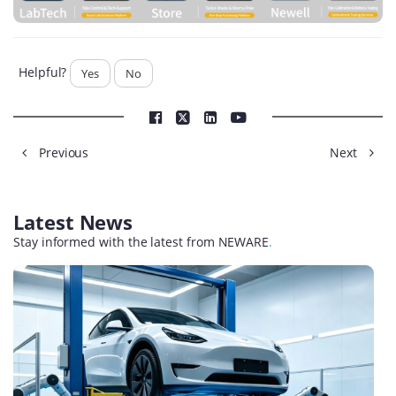
Helpful?
Yes
No
Previous
Next
Latest News
Stay informed with the latest from NEWARE
.