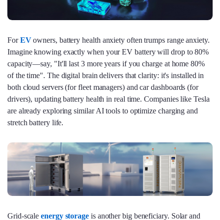
For
EV
owners, battery health anxiety often trumps range anxiety.
Imagine knowing exactly when your EV battery will drop to 80%
capacity—say, "It'll last 3 more years if you charge at home 80%
of the time". The digital brain delivers that clarity: it's installed in
both cloud servers (for fleet managers) and car dashboards (for
drivers), updating battery health in real time. Companies like Tesla
are already exploring similar AI tools to optimize charging and
stretch battery life.
Grid-scale
energy storage
is another big beneficiary. Solar and