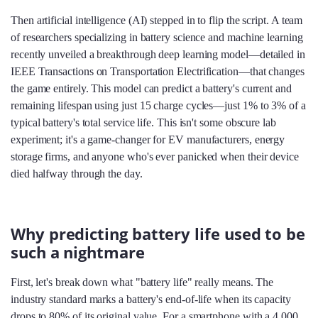
Then artificial intelligence (AI) stepped in to flip the script. A team
of researchers specializing in battery science and machine learning
recently unveiled a breakthrough deep learning model—detailed in
IEEE Transactions on Transportation Electrification—that changes
the game entirely. This model can predict a battery's current and
remaining lifespan using just 15 charge cycles—just 1% to 3% of a
typical battery's total service life. This isn't some obscure lab
experiment; it's a game-changer for EV manufacturers, energy
storage firms, and anyone who's ever panicked when their device
died halfway through the day.
Why predicting battery life used to be
such a nightmare
First, let's break down what "battery life" really means. The
industry standard marks a battery's end-of-life when its capacity
drops to 80% of its original value. For a smartphone with a 4,000