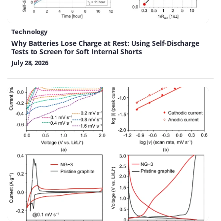
Technology
Why Batteries Lose Charge at Rest: Using Self-Discharge
Tests to Screen for Soft Internal Shorts
July 28, 2026