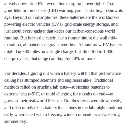
already down to 20%—even after charging it overnight? That's
your lithium-ion battery (LIB) warning you: it's starting to show its
age. Beyond our smartphones, these batteries are the workhorses
powering electric vehicles (EVs), grid-scale energy storage, and
just about every gadget that keeps our carbon-conscious world
running. But here's the catch: like a runner hitting the wall mid-
marathon, all batteries degrade over time. A brand-new EV battery
might log 300 miles on a single charge, but after 500 to 1,000
charge cycles, that range can drop by 20% or more.
For decades, figuring out when a battery will hit that performance
ceiling has stumped scientists and engineers alike. Traditional
methods relied on grueling lab tests—subjecting batteries to
extreme heat (45°C) or rapid charging for months on end—to
guess at their real-world lifespan. But these tests were slow, costly,
and often unreliable: a battery that shines in the lab might conk out
early when faced with a freezing winter commute or a sweltering
summer day.