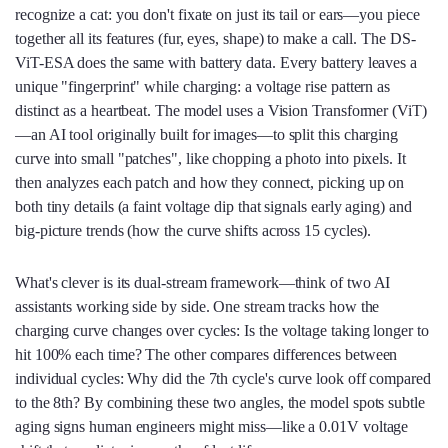
recognize a cat: you don't fixate on just its tail or ears—you piece
together all its features (fur, eyes, shape) to make a call. The DS-
ViT-ESA does the same with battery data. Every battery leaves a
unique "fingerprint" while charging: a voltage rise pattern as
distinct as a heartbeat. The model uses a Vision Transformer (ViT)
—an AI tool originally built for images—to split this charging
curve into small "patches", like chopping a photo into pixels. It
then analyzes each patch and how they connect, picking up on
both tiny details (a faint voltage dip that signals early aging) and
big-picture trends (how the curve shifts across 15 cycles).
What's clever is its dual-stream framework—think of two AI
assistants working side by side. One stream tracks how the
charging curve changes over cycles: Is the voltage taking longer to
hit 100% each time? The other compares differences between
individual cycles: Why did the 7th cycle's curve look off compared
to the 8th? By combining these two angles, the model spots subtle
aging signs human engineers might miss—like a 0.01V voltage