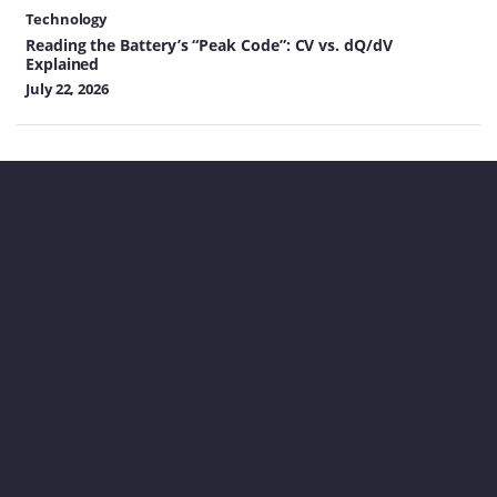
Technology
Reading the Battery’s “Peak Code”: CV vs. dQ/dV
Explained
July 22, 2026