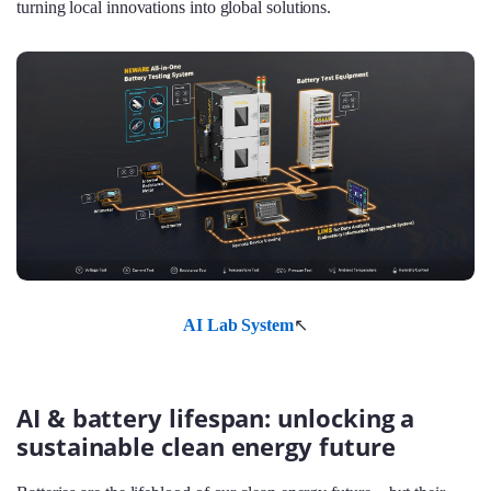
turning local innovations into global solutions.
AI Lab System
↖
AI & battery lifespan: unlocking a
sustainable clean energy future