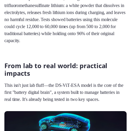
trifluoromethanesulfinate lithium: a white powder that dissolves in
electrolytes, releases fresh lithium ions during charging, and leaves
no harmful residue. Tests showed batteries using this molecule
could cycle 12,000 to 60,000 times (up from 500 to 2,000 for
traditional batteries) while holding onto 96% of their original
capacity.
From lab to real world: practical
impacts
This isn't just lab fluff—the DS-ViT-ESA model is the core of the
first "battery digital brain", a system built to manage batteries in
real time. It's already being tested in two key spaces.