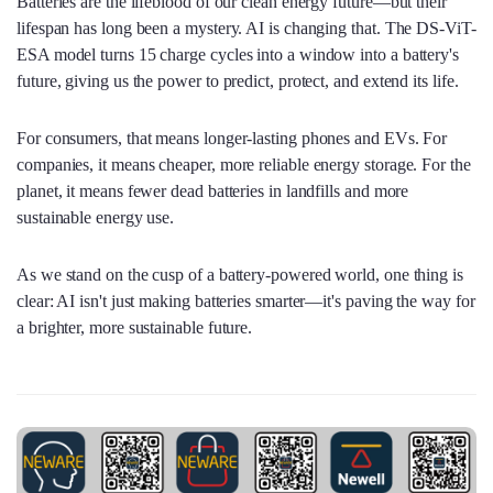
Batteries are the lifeblood of our clean energy future—but their
lifespan has long been a mystery. AI is changing that. The DS-ViT-
ESA model turns 15 charge cycles into a window into a battery's
future, giving us the power to predict, protect, and extend its life.
For consumers, that means longer-lasting phones and EVs. For
companies, it means cheaper, more reliable energy storage. For the
planet, it means fewer dead batteries in landfills and more
sustainable energy use.
As we stand on the cusp of a battery-powered world, one thing is
clear: AI isn't just making batteries smarter—it's paving the way for
a brighter, more sustainable future.