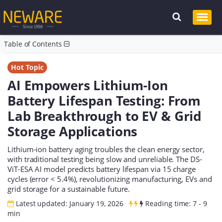
Table of Contents
Hot Topic
AI Empowers Lithium-Ion
Battery Lifespan Testing: From
Lab Breakthrough to EV & Grid
Storage Applications
Lithium-ion battery aging troubles the clean energy sector,
with traditional testing being slow and unreliable. The DS-
ViT-ESA AI model predicts battery lifespan via 15 charge
cycles (error < 5.4%), revolutionizing manufacturing, EVs and
grid storage for a sustainable future.
Latest updated: January 19, 2026
Reading time: 7 - 9
min