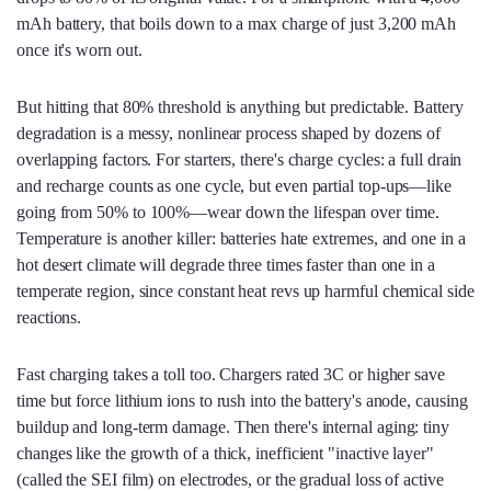
mAh battery, that boils down to a max charge of just 3,200 mAh
once it's worn out.
But hitting that 80% threshold is anything but predictable. Battery
degradation is a messy, nonlinear process shaped by dozens of
overlapping factors. For starters, there's charge cycles: a full drain
and recharge counts as one cycle, but even partial top-ups—like
going from 50% to 100%—wear down the lifespan over time.
Temperature is another killer: batteries hate extremes, and one in a
hot desert climate will degrade three times faster than one in a
temperate region, since constant heat revs up harmful chemical side
reactions.
Fast charging takes a toll too. Chargers rated 3C or higher save
time but force lithium ions to rush into the battery's anode, causing
buildup and long-term damage. Then there's internal aging: tiny
changes like the growth of a thick, inefficient "inactive layer"
(called the SEI film) on electrodes, or the gradual loss of active