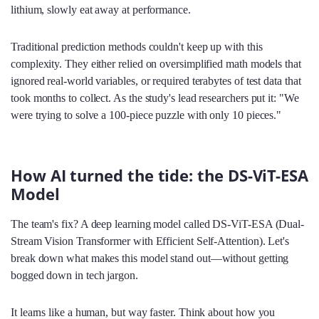
lithium, slowly eat away at performance.
Traditional prediction methods couldn't keep up with this
complexity. They either relied on oversimplified math models that
ignored real-world variables, or required terabytes of test data that
took months to collect. As the study's lead researchers put it: "We
were trying to solve a 100-piece puzzle with only 10 pieces."
How AI turned the tide: the DS-ViT-ESA
Model
The team's fix? A deep learning model called DS-ViT-ESA (Dual-
Stream Vision Transformer with Efficient Self-Attention). Let's
break down what makes this model stand out—without getting
bogged down in tech jargon.
It learns like a human, but way faster. Think about how you