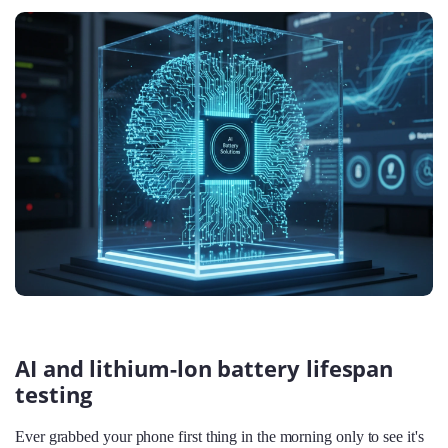
AI and lithium-lon battery lifespan
testing
Ever grabbed your phone first thing in the morning only to see it's