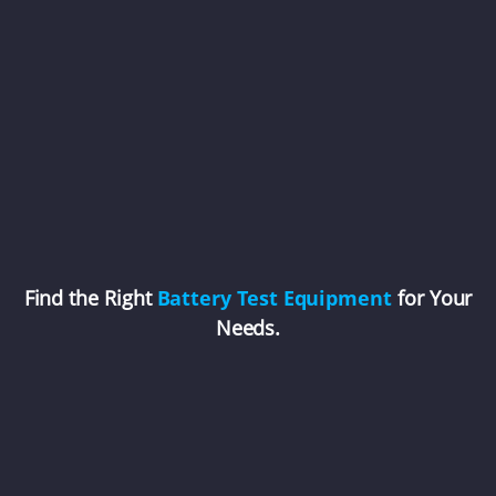
Find the Right
Battery Test Equipment
for Your
Needs.