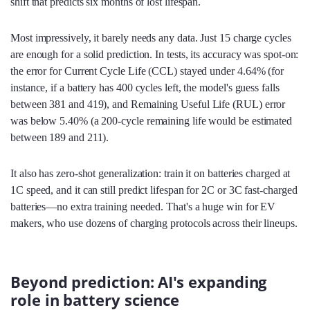
shift that predicts six months of lost lifespan.
Most impressively, it barely needs any data. Just 15 charge cycles
are enough for a solid prediction. In tests, its accuracy was spot-on:
the error for Current Cycle Life (CCL) stayed under 4.64% (for
instance, if a battery has 400 cycles left, the model's guess falls
between 381 and 419), and Remaining Useful Life (RUL) error
was below 5.40% (a 200-cycle remaining life would be estimated
between 189 and 211).
It also has zero-shot generalization: train it on batteries charged at
1C speed, and it can still predict lifespan for 2C or 3C fast-charged
batteries—no extra training needed. That's a huge win for EV
makers, who use dozens of charging protocols across their lineups.
Beyond prediction: AI's expanding
role in battery science