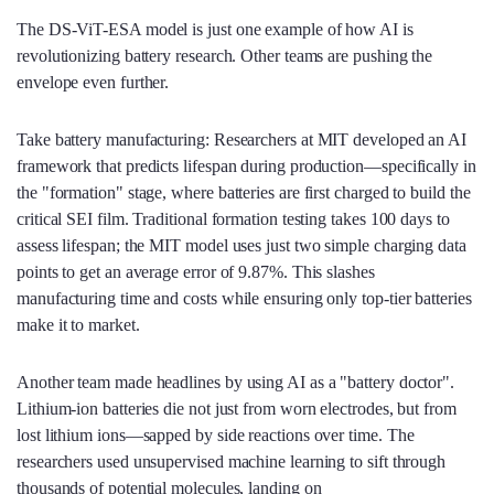
The DS-ViT-ESA model is just one example of how AI is
revolutionizing battery research. Other teams are pushing the
envelope even further.
Take battery manufacturing: Researchers at MIT developed an AI
framework that predicts lifespan during production—specifically in
the "formation" stage, where batteries are first charged to build the
critical SEI film. Traditional formation testing takes 100 days to
assess lifespan; the MIT model uses just two simple charging data
points to get an average error of 9.87%. This slashes
manufacturing time and costs while ensuring only top-tier batteries
make it to market.
Another team made headlines by using AI as a "battery doctor".
Lithium-ion batteries die not just from worn electrodes, but from
lost lithium ions—sapped by side reactions over time. The
researchers used unsupervised machine learning to sift through
thousands of potential molecules, landing on