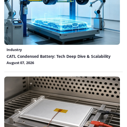
Industry
CATL Condensed Battery: Tech Deep Dive & Scalability
August 07, 2026