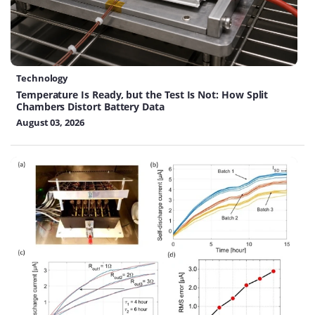
Technology
Temperature Is Ready, but the Test Is Not: How Split
Chambers Distort Battery Data
August 03, 2026