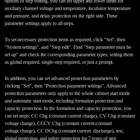
options of step editing, you can set upper and lower limits for
auxiliary channel voltage and temperature, incubator temperature
and pressure, and delay protection on the right side. These
parameter settings apply to all steps.
To set necessary protection items as required, click "Set", then
"System settings", and "Step edit". Find "Step parameter must be
set up" and check the corresponding parameter types, setting them
as global required, single-step required, or just a prompt.
In addition, you can set advanced protection parameters by
clicking "Set", then "Protection parameter settings". Advanced
protection parameters only apply to the whole cabinet start mode
and automatic start mode, including formation protection and
capacity protection. In the formation and capacity protection, you
can set steps: CC Chg (constant current charge), CV Chg (constant
voltage charge), CCCV Chg (constant current-constant
voltage charge), CC DChg (constant current discharge), rest,
global protection, and safety protection for 7 types of step