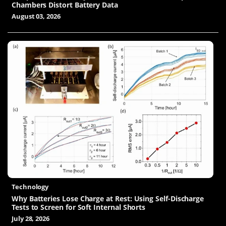
Chambers Distort Battery Data
August 03, 2026
Technology
Why Batteries Lose Charge at Rest: Using Self-Discharge
Tests to Screen for Soft Internal Shorts
July 28, 2026