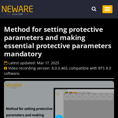
Method for setting protective
parameters and making
essential protective parameters
mandatory
Latest updated: Mar 17, 2025
Video recording version: 8.0.0.465, compatible with BTS 8.0
software.