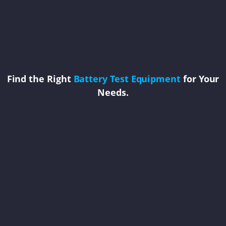
Find the Right
Battery Test Equipment
for Your
Needs.