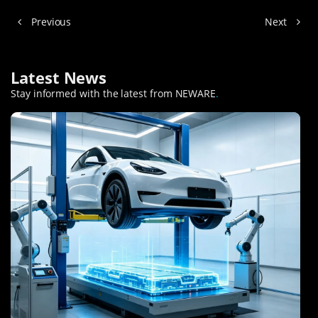
Previous
Next
Latest News
Stay informed with the latest from NEWARE
.