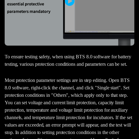
To ensure testing safety, when using BTS 8.0 software for battery
testing, various protection conditions and parameters can be set.
Most protection parameter settings are in step editing. Open BTS
8.0 software, right-click the channel, and click "Single start". Set
protection conditions in "Others", which apply only to that step.
You can set voltage and current limit protection, capacity limit
protection, temperature and voltage limit protection for auxiliary
channels, and temperature limit protection for incubators. If the set
values are exceeded, an error prompt will appear, and the test will
stop. In addition to setting protection conditions in the other