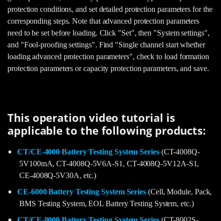
protection conditions, and set detailed protection parameters for the
corresponding steps. Note that advanced protection parameters
need to be set before loading. Click "Set", then "System settings",
and "Fool-proofing settings". Find "Single channel start whether
loading advanced protection parameters", check to load formation
protection parameters or capacity protection parameters, and save.
This operation video tutorial is
applicable to the following products:
CT/CE-4000 Battery Testing System Series
(CT-4008Q-
5V100mA, CT-4008Q-5V6A-S1, CT-4008Q-5V12A-S1,
CE-4008Q-5V30A, etc.)
CE-6000 Battery Testing System Series
(Cell, Module, Pack,
BMS Testing System, EOL Battery Testing System, etc.)
CT/CE-8000 Battery Testing System Series
(CT-8002S-