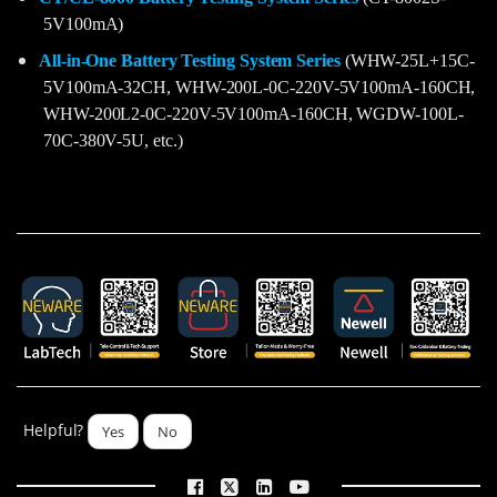
5V100mA)
All-in-One Battery Testing System Series
(WHW-25L+15C-
5V100mA-32CH, WHW-200L-0C-220V-5V100mA-160CH,
WHW-200L2-0C-220V-5V100mA-160CH, WGDW-100L-
70C-380V-5U, etc.)
Helpful?
Yes
No