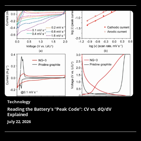
Technology
Reading the Battery’s “Peak Code”: CV vs. dQ/dV
Explained
July 22, 2026