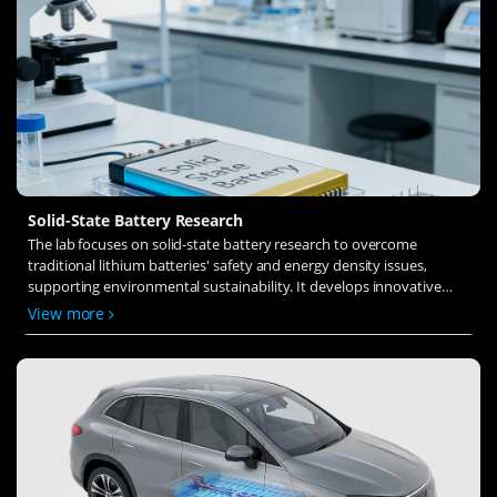
Solid-State Battery Research
The lab focuses on solid-state battery research to overcome
traditional lithium batteries' safety and energy density issues,
supporting environmental sustainability. It develops innovative
solid-state electrolytes, refines electrode materials, and investigates
View more
ion transfer and interface stability to revolutionize battery
technology.