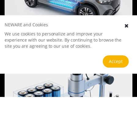
NEWARE and Cookies
Electric Vehicle Battery
We use cookies to personalize and improve your
The electric vehicle battery industry is rapidly developing, focusing
experience with our website. By continuing to browse the
on technological innovation, market competition, and
site you are agreeing to our use of cookies.
sustainability. Research hotspots include solid-state batteries, new
types of electrolytes, BMS optimization, and recycling technologies.
View more
Accept
The environmental adaptability, safety, and economic viability of
batteries are key research areas, and the industry is expected to
undergo more innovation and transformation.