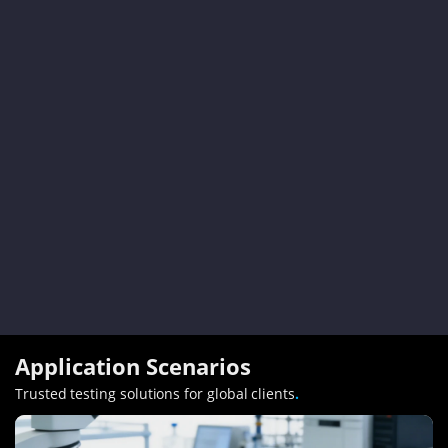
Application Scenarios
Trusted testing solutions for global clients
.