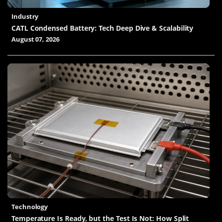
Industry
CATL Condensed Battery: Tech Deep Dive & Scalability
August 07, 2026
Technology
Temperature Is Ready, but the Test Is Not: How Split