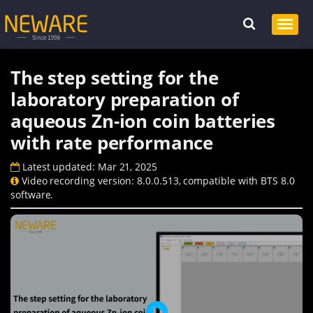
The step setting for the
laboratory preparation of
aqueous Zn-ion coin batteries
with rate performance
Latest updated: Mar 21, 2025
Video recording version: 8.0.0.513, compatible with BTS 8.0
software.