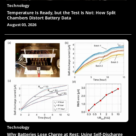
Technology
Temperature Is Ready, but the Test Is Not: How Split
Chambers Distort Battery Data
August 03, 2026
Technology
Why Batteries Lose Charge at Rest: Using Self-Discharge