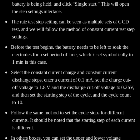
battery is being held, and click “Single start.” This will open
the step settings interface.
The rate test step setting can be seen as multiple sets of GCD
test, and we will follow the method of constant current test step
settings.
Before the test begins, the battery needs to be left to soak the
electrodes for a set period of time, which is set symbolically to
1 min in this case.
Select the constant current charge and constant current
discharge steps, enter a current of 0.1 mA, set the charge cut-
off voltage to 1.8 V and the discharge cut-off voltage to 0.2bV,
and then set the starting step of the cycle, and the cycle count
to 10.
Follow the same method to set the cycle steps for different
currents. It should be noted that the starting step of each current
is different.
In others boxes, you can set the upper and lower voltage