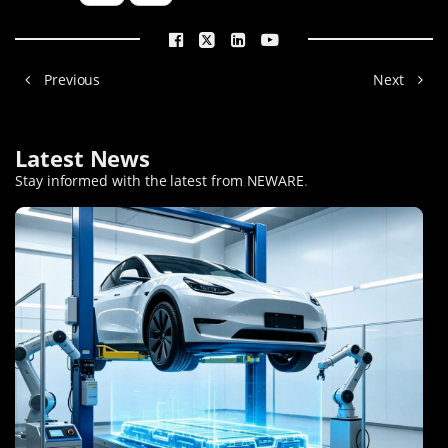
Previous
Next
Latest News
Stay informed with the latest from NEWARE
.