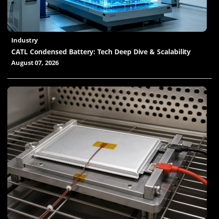
Industry
CATL Condensed Battery: Tech Deep Dive & Scalability
August 07, 2026