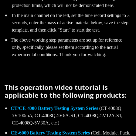
protection limits, which will not be demonstrated here.
In the main channel on the left, set the time record settings to 3
seconds, enter the mass of active material below, save the step
template, and then click "Start" to start the test.
The above working step parameters are set up for reference
only, specifically, please set them according to the actual
experimental conditions. Thank you for watching.
This operation video tutorial is
applicable to the following products:
CT/CE-4000 Battery Testing System Series
(CT-4008Q-
5V100mA, CT-4008Q-5V6A-S1, CT-4008Q-5V12A-S1,
CE-4008Q-5V30A, etc.)
CE-6000 Battery Testing System Series
(Cell, Module, Pack,