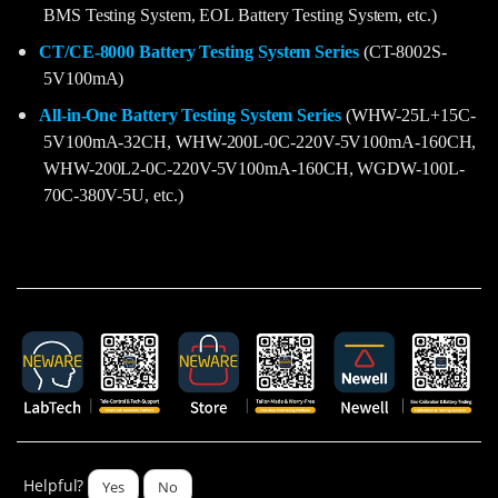
BMS Testing System, EOL Battery Testing System, etc.)
CT/CE-8000 Battery Testing System Series
(CT-8002S-
5V100mA)
All-in-One Battery Testing System Series
(WHW-25L+15C-
5V100mA-32CH, WHW-200L-0C-220V-5V100mA-160CH,
WHW-200L2-0C-220V-5V100mA-160CH, WGDW-100L-
70C-380V-5U, etc.)
Helpful?
Yes
No