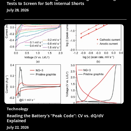
Tests to Screen for Soft Internal Shorts
July 28, 2026
Technology
Reading the Battery’s “Peak Code”: CV vs. dQ/dV
Explained
July 22, 2026