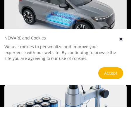
NEWARE and Cookies
We use cookies to personalize and improve your
Electric Vehicle Battery
experience with our website. By continuing to browse the
The electric vehicle battery industry is rapidly developing, focusing
site you are agreeing to our use of cookies.
on technological innovation, market competition, and
sustainability. Research hotspots include solid-state batteries, new
types of electrolytes, BMS optimization, and recycling technologies.
View more
Accept
The environmental adaptability, safety, and economic viability of
batteries are key research areas, and the industry is expected to
undergo more innovation and transformation.