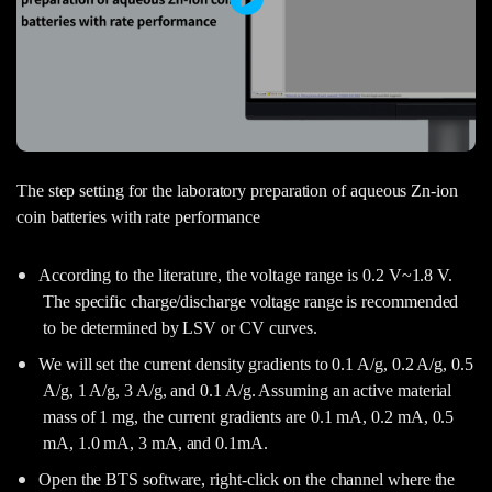
The step setting for the laboratory preparation of aqueous Zn-ion
coin batteries with rate performance
According to the literature, the voltage range is 0.2 V~1.8 V.
The specific charge/discharge voltage range is recommended
to be determined by LSV or CV curves.
We will set the current density gradients to 0.1 A/g, 0.2 A/g, 0.5
A/g, 1 A/g, 3 A/g, and 0.1 A/g. Assuming an active material
mass of 1 mg, the current gradients are 0.1 mA, 0.2 mA, 0.5
mA, 1.0 mA, 3 mA, and 0.1mA.
Open the BTS software, right-click on the channel where the