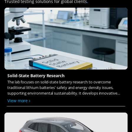
Trusted testing solutions for global clients
.
Solid-State Battery Research
The lab focuses on solid-state battery research to overcome
traditional lithium batteries' safety and energy density issues,
supporting environmental sustainability. It develops innovative
solid-state electrolytes, refines electrode materials, and investigates
View more
ion transfer and interface stability to revolutionize battery
technology.