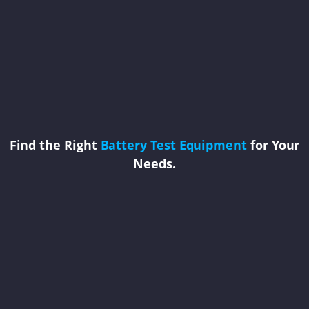
Find the Right
Battery Test Equipment
for Your
Needs.