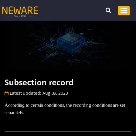
Subsection record
Latest updated: Aug 09, 2023
According to certain conditions, the recording conditions are set
separately.