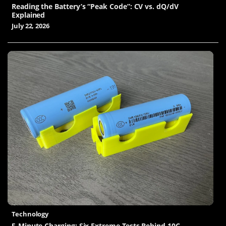
Reading the Battery’s “Peak Code”: CV vs. dQ/dV
Explained
July 22, 2026
Technology
5-Minute Charging: Six Extreme Tests Behind 10C