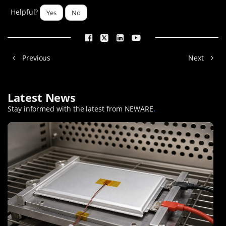
Helpful?
Yes
No
Previous
Next
Latest News
Stay informed with the latest from NEWARE
.