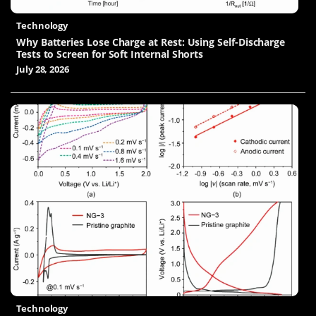
Technology
Why Batteries Lose Charge at Rest: Using Self-Discharge
Tests to Screen for Soft Internal Shorts
July 28, 2026
Technology