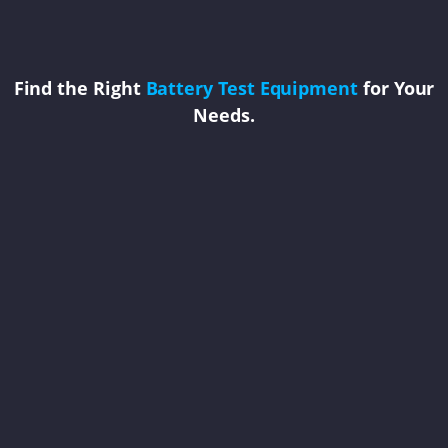
Find the Right
Battery Test Equipment
for Your
Needs.