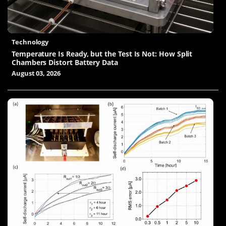
Technology
Temperature Is Ready, but the Test Is Not: How Split
Chambers Distort Battery Data
August 03, 2026