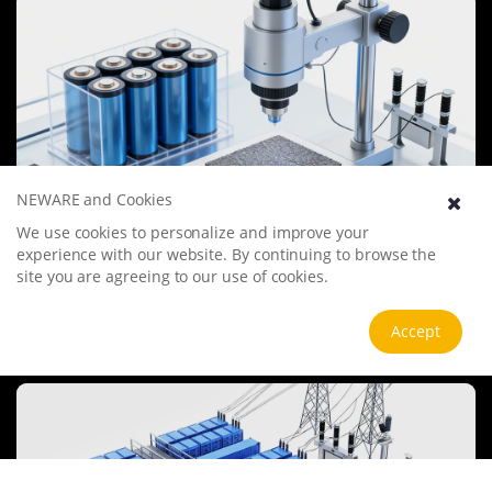
undergo more innovation and transformation.
NEWARE and Cookies
We use cookies to personalize and improve your
Battery Materials Research
experience with our website. By continuing to browse the
We specialize in battery preparation technology research, focusing
site you are agreeing to our use of cookies.
on overcoming existing energy storage challenges by innovating in
electrode materials, battery chemistry, and manufacturing
Accept
processes to improve performance, enhance safety, and reduce
View more
costs. Sustainability and recycling technologies for batteries are also
emphasized to mitigate environmental impacts and foster the
growth of green energy.