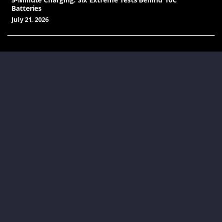
Batteries
July 21, 2026