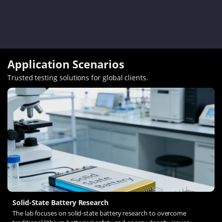
Application Scenarios
Trusted testing solutions for global clients
.
Solid-State Battery Research
The lab focuses on solid-state battery research to overcome