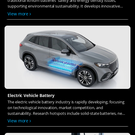
traditional lithium batteries' safety and energy density issues,
supporting environmental sustainability. It develops innovative
solid-state electrolytes, refines electrode materials, and investigates
View more
ion transfer and interface stability to revolutionize battery
technology.
Electric Vehicle Battery
The electric vehicle battery industry is rapidly developing, focusing
on technological innovation, market competition, and
sustainability. Research hotspots include solid-state batteries, new
types of electrolytes, BMS optimization, and recycling technologies.
View more
The environmental adaptability, safety, and economic viability of
batteries are key research areas, and the industry is expected to