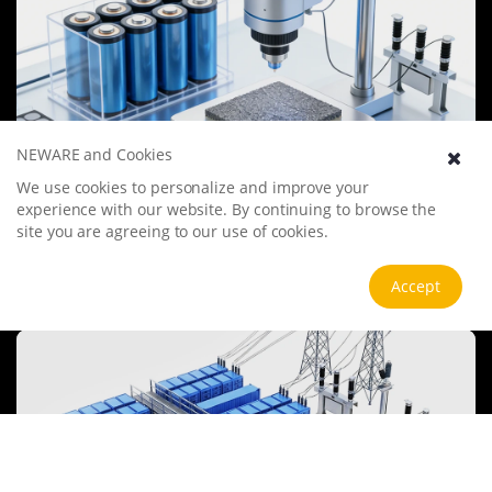
NEWARE and Cookies
We use cookies to personalize and improve your
Battery Materials Research
experience with our website. By continuing to browse the
We specialize in battery preparation technology research, focusing
site you are agreeing to our use of cookies.
on overcoming existing energy storage challenges by innovating in
electrode materials, battery chemistry, and manufacturing
processes to improve performance, enhance safety, and reduce
View more
Accept
costs. Sustainability and recycling technologies for batteries are also
emphasized to mitigate environmental impacts and foster the
growth of green energy.