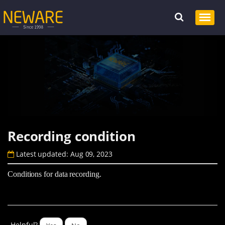
Recording condition
Latest updated: Aug 09, 2023
Conditions for data recording.
Helpful?