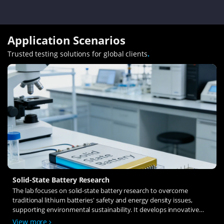
Application Scenarios
Trusted testing solutions for global clients
.
Solid-State Battery Research
The lab focuses on solid-state battery research to overcome
traditional lithium batteries' safety and energy density issues,
supporting environmental sustainability. It develops innovative
solid-state electrolytes, refines electrode materials, and investigates
View more