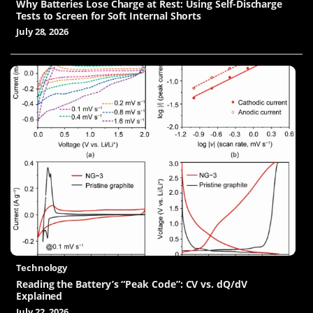
Why Batteries Lose Charge at Rest: Using Self-Discharge
Tests to Screen for Soft Internal Shorts
July 28, 2026
Technology
Reading the Battery’s “Peak Code”: CV vs. dQ/dV
Explained
July 22, 2026