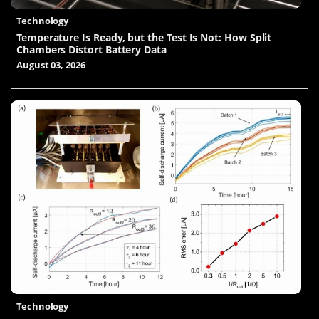
Technology
Temperature Is Ready, but the Test Is Not: How Split
Chambers Distort Battery Data
August 03, 2026
Technology