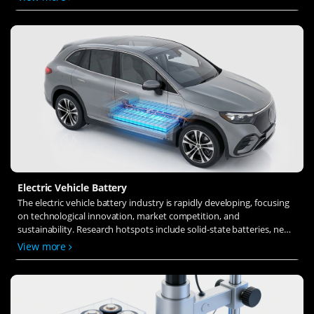
ion transfer and interface stability to revolutionize battery
technology.
Electric Vehicle Battery
The electric vehicle battery industry is rapidly developing, focusing
on technological innovation, market competition, and
sustainability. Research hotspots include solid-state batteries, new
types of electrolytes, BMS optimization, and recycling technologies.
View more
The environmental adaptability, safety, and economic viability of
batteries are key research areas, and the industry is expected to
undergo more innovation and transformation.