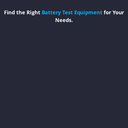
Find the Right
Battery Test Equipment
for Your
Needs.