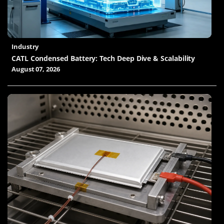
Industry
CATL Condensed Battery: Tech Deep Dive & Scalability
August 07, 2026