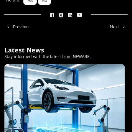
Yes
No
Previous
Next
Latest News
Stay informed with the latest from NEWARE
.