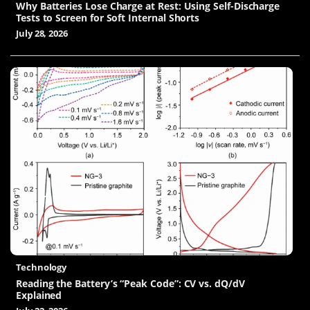
Why Batteries Lose Charge at Rest: Using Self-Discharge
Tests to Screen for Soft Internal Shorts
July 28, 2026
Technology
Reading the Battery’s “Peak Code”: CV vs. dQ/dV
Explained