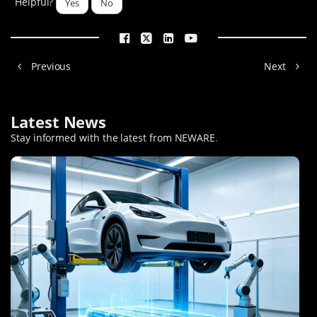
Helpful?
Yes
No
Previous
Next
Latest News
Stay informed with the latest from NEWARE
.