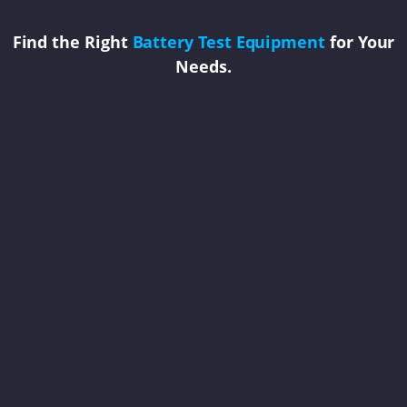
Find the Right
Battery Test Equipment
for Your
Needs.