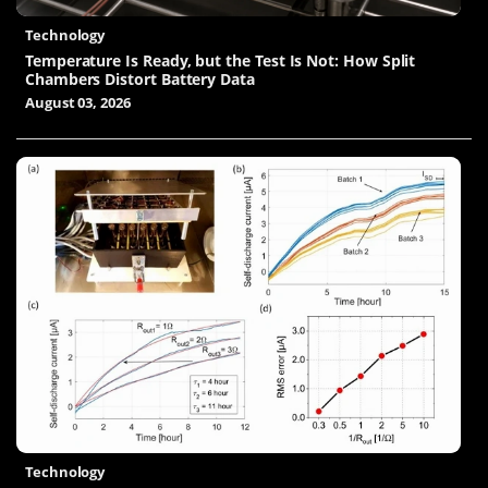
Technology
Temperature Is Ready, but the Test Is Not: How Split
Chambers Distort Battery Data
August 03, 2026
Technology