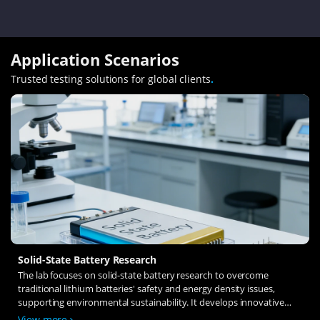
Application Scenarios
Trusted testing solutions for global clients
.
Solid-State Battery Research
The lab focuses on solid-state battery research to overcome
traditional lithium batteries' safety and energy density issues,
supporting environmental sustainability. It develops innovative
solid-state electrolytes, refines electrode materials, and investigates
View more