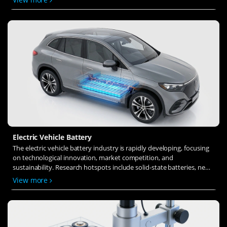
ion transfer and interface stability to revolutionize battery
technology.
Electric Vehicle Battery
The electric vehicle battery industry is rapidly developing, focusing
on technological innovation, market competition, and
sustainability. Research hotspots include solid-state batteries, new
types of electrolytes, BMS optimization, and recycling technologies.
View more
The environmental adaptability, safety, and economic viability of
batteries are key research areas, and the industry is expected to
undergo more innovation and transformation.