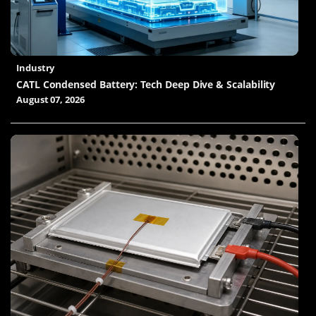
Industry
CATL Condensed Battery: Tech Deep Dive & Scalability
August 07, 2026