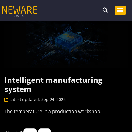
Intelligent manufacturing
system
Latest updated: Sep 24, 2024
The temperature in a production workshop.