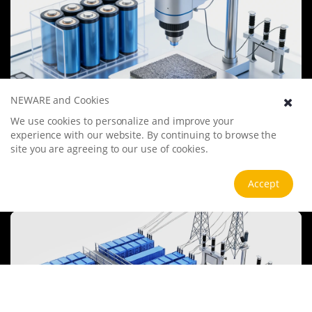
NEWARE and Cookies
We use cookies to personalize and improve your
Battery Materials Research
experience with our website. By continuing to browse the
We specialize in battery preparation technology research, focusing
site you are agreeing to our use of cookies.
on overcoming existing energy storage challenges by innovating in
electrode materials, battery chemistry, and manufacturing
processes to improve performance, enhance safety, and reduce
View more
Accept
costs. Sustainability and recycling technologies for batteries are also
emphasized to mitigate environmental impacts and foster the
growth of green energy.