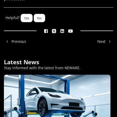
Helpful?
Yes
No
Previous
Next
Latest News
Stay informed with the latest from NEWARE
.