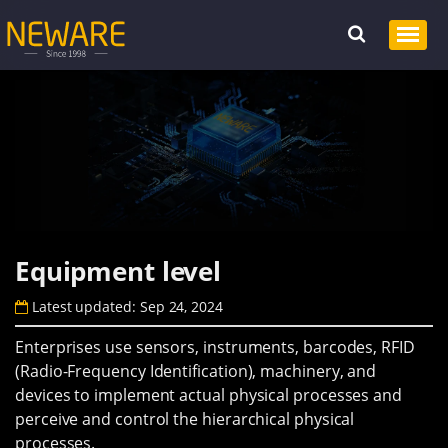
Equipment level
Latest updated: Sep 24, 2024
Enterprises use sensors, instruments, barcodes, RFID
(Radio-Frequency Identification), machinery, and
devices to implement actual physical processes and
perceive and control the hierarchical physical
processes.