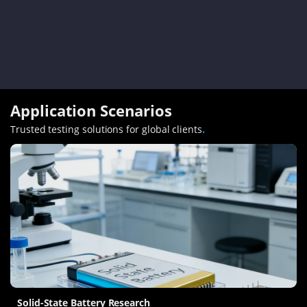
Application Scenarios
Trusted testing solutions for global clients
.
Solid-State Battery Research