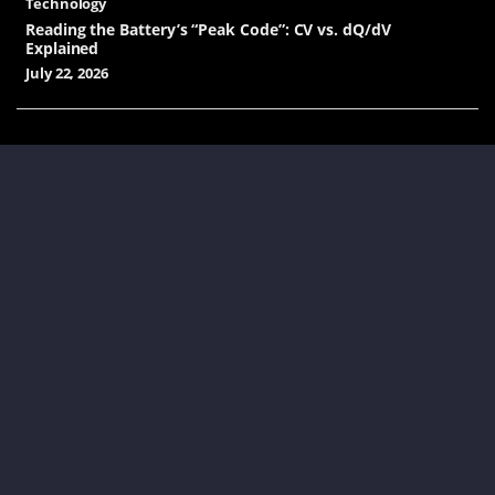
Technology
Reading the Battery’s “Peak Code”: CV vs. dQ/dV
Explained
July 22, 2026