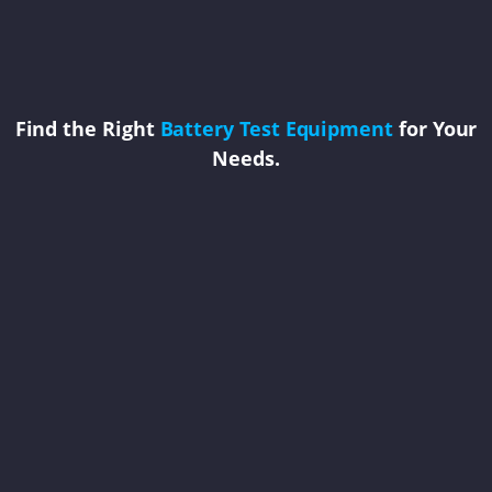
Find the Right
Battery Test Equipment
for Your
Needs.