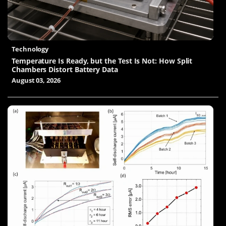
Technology
Temperature Is Ready, but the Test Is Not: How Split
Chambers Distort Battery Data
August 03, 2026