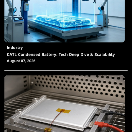
Industry
CATL Condensed Battery: Tech Deep Dive & Scalability
August 07, 2026