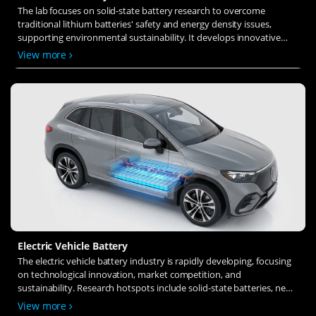
The lab focuses on solid-state battery research to overcome
traditional lithium batteries' safety and energy density issues,
supporting environmental sustainability. It develops innovative
solid-state electrolytes, refines electrode materials, and investigates
View more
ion transfer and interface stability to revolutionize battery
technology.
Electric Vehicle Battery
The electric vehicle battery industry is rapidly developing, focusing
on technological innovation, market competition, and
sustainability. Research hotspots include solid-state batteries, new
types of electrolytes, BMS optimization, and recycling technologies.
View more
The environmental adaptability, safety, and economic viability of