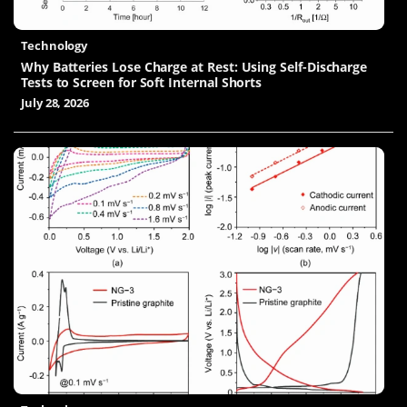
Technology
Why Batteries Lose Charge at Rest: Using Self-Discharge
Tests to Screen for Soft Internal Shorts
July 28, 2026