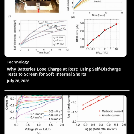
Technology
Why Batteries Lose Charge at Rest: Using Self-Discharge
Tests to Screen for Soft Internal Shorts
July 28, 2026