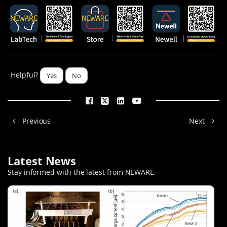
Helpful?
Yes
No
Previous
Next
Latest News
Stay informed with the latest from NEWARE
.