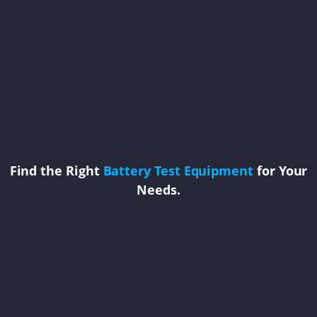
Find the Right
Battery Test Equipment
for Your
Needs.