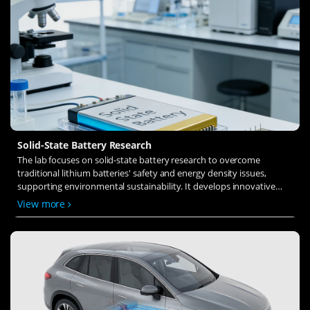
Solid-State Battery Research
The lab focuses on solid-state battery research to overcome
traditional lithium batteries' safety and energy density issues,
supporting environmental sustainability. It develops innovative
solid-state electrolytes, refines electrode materials, and investigates
View more
ion transfer and interface stability to revolutionize battery
technology.