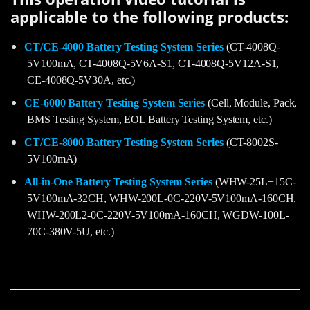
applicable to the following products:
CT/CE-4000 Battery Testing System Series
(CT-4008Q-
5V100mA, CT-4008Q-5V6A-S1, CT-4008Q-5V12A-S1,
CE-4008Q-5V30A, etc.)
CE-6000 Battery Testing System Series
(Cell, Module, Pack,
BMS Testing System, EOL Battery Testing System, etc.)
CT/CE-8000 Battery Testing System Series
(CT-8002S-
5V100mA)
All-in-One Battery Testing System Series
(WHW-25L+15C-
5V100mA-32CH, WHW-200L-0C-220V-5V100mA-160CH,
WHW-200L2-0C-220V-5V100mA-160CH, WGDW-100L-
70C-380V-5U, etc.)