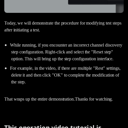
Today, we will demonstrate the procedure for modifying test steps
after initiating a test.
While running, if you encounter an incorrect channel discovery
step configuration. Right-click and select the "Reset step"
option. This will bring up the step configuration interface.
For example, in the video, if there are multiple "Rest" settings,
delete it and then click "OK" to complete the modification of
the step.
That wraps up the entire demonstration.Thanks for watching.
This operation video tutorial is