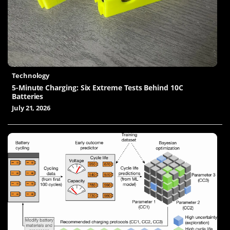
Technology
5-Minute Charging: Six Extreme Tests Behind 10C
Batteries
July 21, 2026