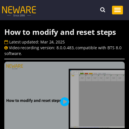
How to modify and reset steps
Latest updated: Mar 24, 2025
Video recording version: 8.0.0.483, compatible with BTS 8.0
software.