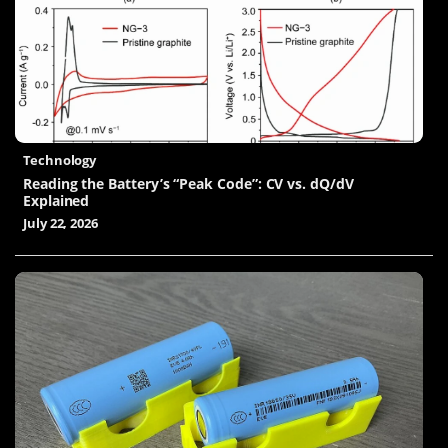
Technology
Reading the Battery’s “Peak Code”: CV vs. dQ/dV
Explained
July 22, 2026