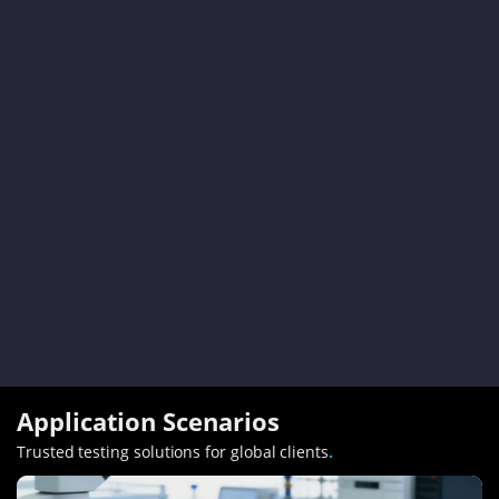
Application Scenarios
Trusted testing solutions for global clients
.