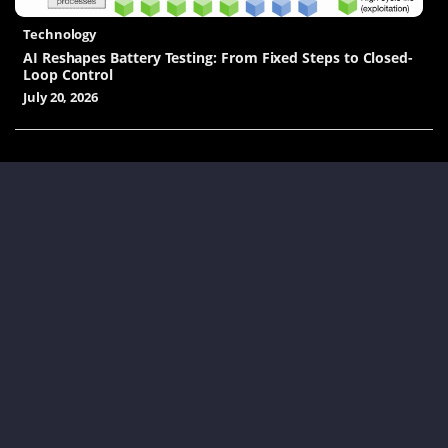
Technology
AI Reshapes Battery Testing: From Fixed Steps to Closed-
Loop Control
July 20, 2026