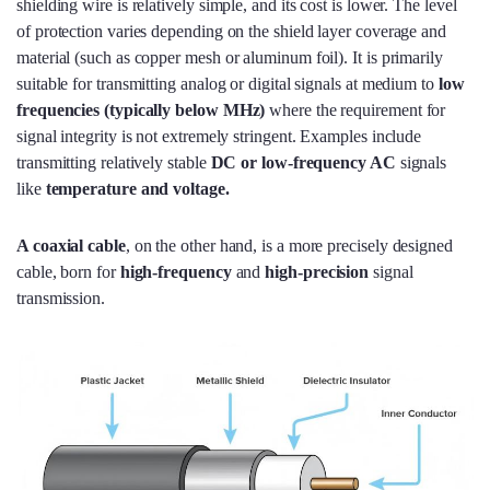
shielding wire is relatively simple, and its cost is lower. The level
of protection varies depending on the shield layer coverage and
material (such as copper mesh or aluminum foil). It is primarily
suitable for transmitting analog or digital signals at medium to
low
frequencies (typically below MHz
)
where the requirement for
signal integrity is not extremely stringent. Examples include
transmitting relatively stable
DC or low-frequency AC
signals
like
temperature and voltage.
A coaxial cable
, on the other hand, is a more precisely designed
cable, born for
high-frequency
and
high-precision
signal
transmission.