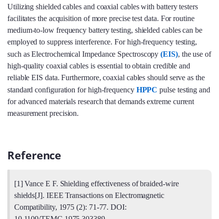
Utilizing shielded cables and coaxial cables with battery testers
facilitates the acquisition of more precise test data. For routine
medium-to-low frequency battery testing, shielded cables can be
employed to suppress interference. For high-frequency testing,
such as Electrochemical Impedance Spectroscopy
(EIS)
, the use of
high-quality coaxial cables is essential to obtain credible and
reliable EIS data. Furthermore, coaxial cables should serve as the
standard configuration for high-frequency
HPPC
pulse testing and
for advanced materials research that demands extreme current
measurement precision.
Reference
[1] Vance E F. Shielding effectiveness of braided-wire
shields[J]. IEEE Transactions on Electromagnetic
Compatibility, 1975 (2): 71-77. DOI:
10.1109/TEMC.1975.303389