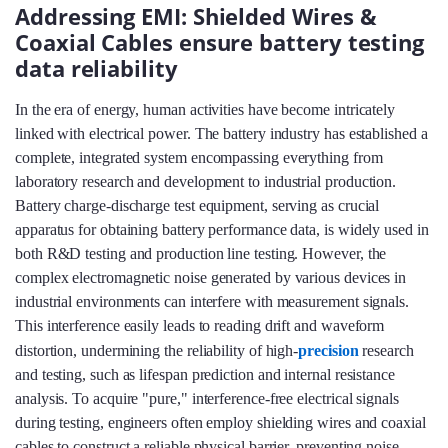
Addressing EMI: Shielded Wires &
Coaxial Cables ensure battery testing
data reliability
In the era of energy, human activities have become intricately
linked with electrical power. The battery industry has established a
complete, integrated system encompassing everything from
laboratory research and development to industrial production.
Battery charge-discharge test equipment, serving as crucial
apparatus for obtaining battery performance data, is widely used in
both R&D testing and production line testing. However, the
complex electromagnetic noise generated by various devices in
industrial environments can interfere with measurement signals.
This interference easily leads to reading drift and waveform
distortion, undermining the reliability of high-
precision
research
and testing, such as lifespan prediction and internal resistance
analysis. To acquire "pure," interference-free electrical signals
during testing, engineers often employ shielding wires and coaxial
cables to construct a reliable physical barrier, preventing noise