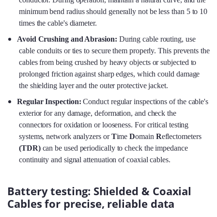
minimum bend radius should generally not be less than 5 to 10
times the cable's diameter.
Avoid Crushing and Abrasion:
During cable routing, use
cable conduits or ties to secure them properly. This prevents the
cables from being crushed by heavy objects or subjected to
prolonged friction against sharp edges, which could damage
the shielding layer and the outer protective jacket.
Regular Inspection:
Conduct regular inspections of the cable's
exterior for any damage, deformation, and check the
connectors for oxidation or looseness. For critical testing
systems, network analyzers or
T
ime
D
omain
R
eflectometers
(TDR)
can be used periodically to check the impedance
continuity and signal attenuation of coaxial cables.
Battery testing: Shielded & Coaxial
Cables for precise, reliable data