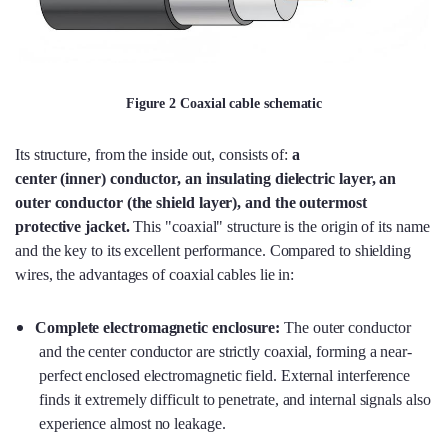
Figure 2 Coaxial cable schematic
Its structure, from the inside out, consists of:
a
center (inner) conductor, an insulating dielectric layer, an
outer conductor (the shield layer), and the outermost
protective jacket.
This "coaxial" structure is the origin of its name
and the key to its excellent performance. Compared to shielding
wires, the advantages of coaxial cables lie in:
Complete electromagnetic enclosure:
The outer conductor
and the center conductor are strictly coaxial, forming a near-
perfect enclosed electromagnetic field. External interference
finds it extremely difficult to penetrate, and internal signals also
experience almost no leakage.