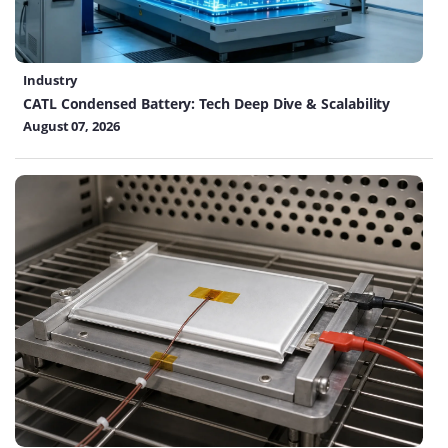
Industry
CATL Condensed Battery: Tech Deep Dive & Scalability
August 07, 2026