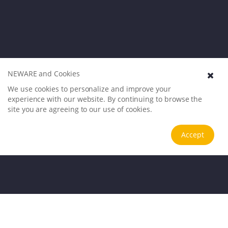
NEWARE and Cookies
We use cookies to personalize and improve your
experience with our website. By continuing to browse the
site you are agreeing to our use of cookies.
Accept