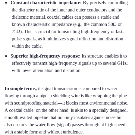
Constant characteristic impedance:
By precisely controlling
the diameter ratio of the inner and outer conductors and the
dielectric material, coaxial cables can possess a stable and
known characteristic impedance (e.g., the common 50Ω or
75Ω). This is crucial for transmitting high-frequency or fast-
pulse signals, as it minimizes signal reflection and distortion
within the cable.
Superior high-frequency response:
Its structure enables it to
effectively transmit high-frequency signals up to several GHz,
with lower attenuation and distortion.
In simple terms
,
if signal transmission is compared to water
flowing through a pipe, a shielding wire is like wrapping the pipe
with soundproofing material—it blocks most environmental noise.
A coaxial cable, on the other hand, is akin to a specially designed,
smooth-walled pipeline that not only insulates against noise but
also ensures the water flow (signal) passes through at high speed
with a stable form and without turbulence.