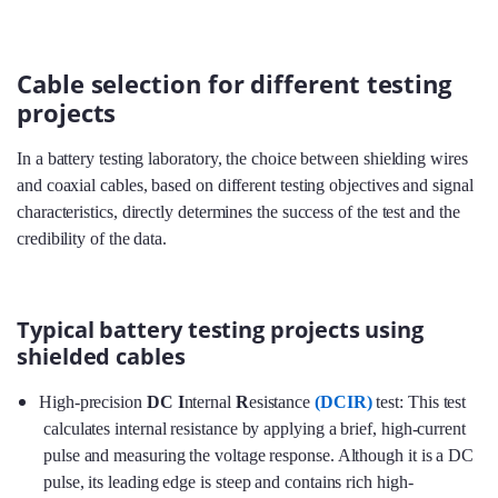
Cable selection for different testing
projects
In a battery testing laboratory, the choice between shielding wires
and coaxial cables, based on different testing objectives and signal
characteristics, directly determines the success of the test and the
credibility of the data.
Typical battery testing projects using
shielded cables
High-precision
DC I
nternal
R
esistance
(DCIR)
test: This test
calculates internal resistance by applying a brief, high-current
pulse and measuring the voltage response. Although it is a DC
pulse, its leading edge is steep and contains rich high-