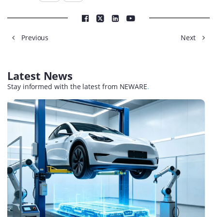
Previous
Next
Latest News
Stay informed with the latest from NEWARE
.