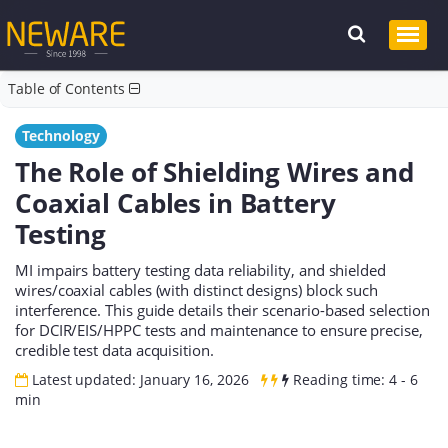
Table of Contents
Technology
The Role of Shielding Wires and
Coaxial Cables in Battery
Testing
MI impairs battery testing data reliability, and shielded
wires/coaxial cables (with distinct designs) block such
interference. This guide details their scenario-based selection
for DCIR/EIS/HPPC tests and maintenance to ensure precise,
credible test data acquisition.
Latest updated: January 16, 2026
Reading time: 4 - 6
min