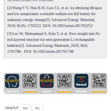
[2] Wang Y Y, Hou B H, Guo J Z, et al. An ultralong lifespan
and low-temperature workable sodium-ion full battery for
stationary energy storage[J]. Advanced Energy Materials,
2018, 8(18): 1703252. DOI: 10.1002/aenm.201703252
[3] Lee W, Muhammad S, Kim T, et al. New insight into Ni-
rich layered structure for next-generation Li rechargeable
batteries[J]. Advanced Energy Materials, 2018, 8(4):
1701788. DOI: 10.1002/aenm.201701788
Helpful?
Yes
No