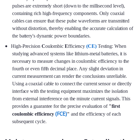
pulses are extremely short (down to the millisecond level),
containing rich high-frequency components. Only coaxial
cables can ensure that these pulse waveforms are transmitted
without distortion, thereby enabling the accurate calculation of
the battery's dynamic power boundaries.
High-Precision
C
oulombic
E
fficiency
(CE)
Testing: When
studying advanced systems like lithium-metal batteries, it is
necessary to measure changes in coulombic efficiency to the
fourth or even fifth decimal place. Any slight deviation in
current measurement can render the conclusions unreliable.
Using a coaxial cable to connect the current sensor or directly
interface with the testing equipment maximizes the isolation
from external interference on the minute current signals. This
provides a guarantee for the precise evaluation of
"first
(FCE)
coulombic efficiency
"
and the efficiency of each
subsequent cycle.