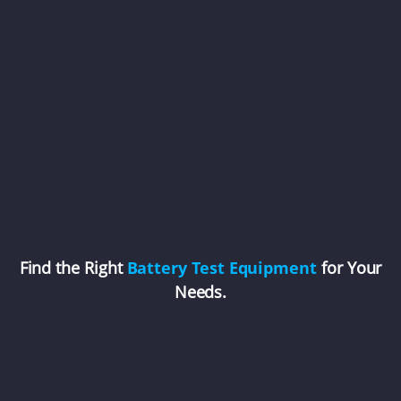
Find the Right
Battery Test Equipment
for Your
Needs.