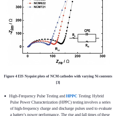
Figure 4 EIS Nyquist plots of NCM cathodes with varying Ni contents
[3]
High-Frequency Pulse Testing and
HPPC
Testing: Hybrid
Pulse Power Characterization (HPPC) testing involves a series
of high-frequency charge and discharge pulses used to evaluate
a battery's power performance. The rise and fall times of these