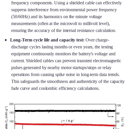
frequency components. Using a shielded cable can effectively
suppress interference from environmental power frequency
(50/60Hz) and its harmonics on the minute voltage
measurements (often at the microvolt to millivolt level),
ensuring the accuracy of the internal resistance calculation.
Long-Term cycle life and capacity test:
Over charge-
discharge cycles lasting months or even years, the testing
equipment continuously monitors the battery's voltage and
current. Shielded cables can prevent transient electromagnetic
pulses generated by nearby motor startups/stops or relay
operations from causing spike noise in long-term data trends.
This safeguards the smoothness and authenticity of the capacity
fade curve and coulombic efficiency calculations.