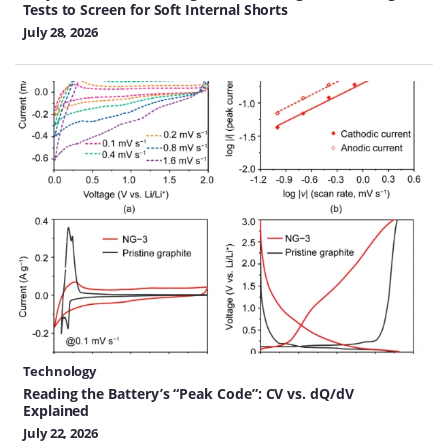
Tests to Screen for Soft Internal Shorts
July 28, 2026
Technology
Reading the Battery’s “Peak Code”: CV vs. dQ/dV
Explained
July 22, 2026