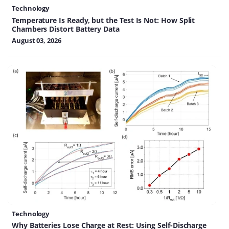
Technology
Temperature Is Ready, but the Test Is Not: How Split
Chambers Distort Battery Data
August 03, 2026
Technology
Why Batteries Lose Charge at Rest: Using Self-Discharge