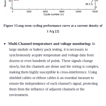
Figure 3 Long-term cycling performance curve at a current density of
1 A/g [2]
Multi-Channel temperature and voltage monitoring:
In
large module or battery pack testing, it is necessary to
synchronously acquire temperature and voltage data from
dozens or even hundreds of points. These signals change
slowly, but the channels are dense and the wiring is complex,
making them highly susceptible to cross-interference. Using
shielded cables or ribbon cables is an essential measure to
ensure the independence of each channel's signal, protecting
them from the influence of adjacent channels or the
environment.