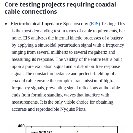
Core testing projects requiring coaxial
cable connections
E
lectrochemical
I
mpedance
S
pectroscopy
(EIS)
Testing: This
is the most demanding test in terms of cable requirements, bar
none. EIS analyzes the internal kinetic processes of a battery
by applying a sinusoidal perturbation signal with a frequency
ranging from several millihertz to several megahertz and
measuring its response. The validity of the entire test is built
upon a pure excitation signal and a distortion-free response
signal. The constant impedance and perfect shielding of a
coaxial cable ensure the complete transmission of high-
frequency signals, preventing signal reflections at the cable
ends from forming standing waves that interfere with
measurements. It is the only viable choice for obtaining
accurate and reproducible Nyquist Plots.