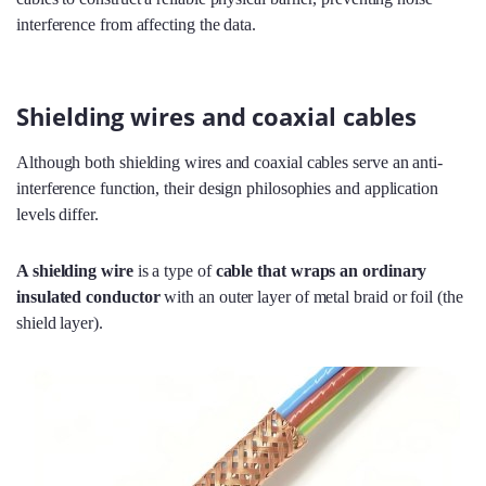
interference from affecting the data.
Shielding wires and coaxial cables
Although both shielding wires and coaxial cables serve an anti-
interference function, their design philosophies and application
levels differ.
A shielding wire
is a type of
cable that wraps an ordinary
insulated conductor
with an outer layer of metal braid or foil (the
shield layer).