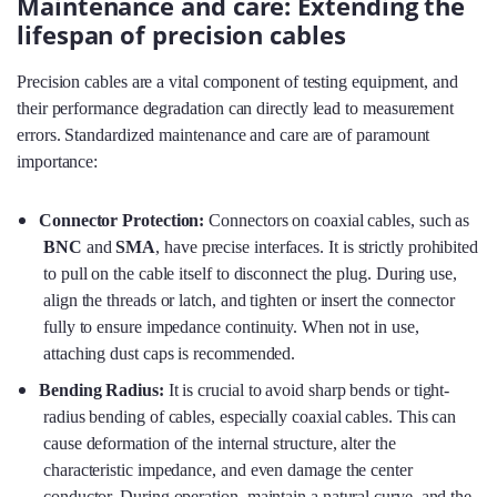
Maintenance and care: Extending the
lifespan of precision cables
Precision cables are a vital component of testing equipment, and
their performance degradation can directly lead to measurement
errors. Standardized maintenance and care are of paramount
importance:
Connector Protection:
Connectors on coaxial cables, such as
BNC
and
SMA
, have precise interfaces. It is strictly prohibited
to pull on the cable itself to disconnect the plug. During use,
align the threads or latch, and tighten or insert the connector
fully to ensure impedance continuity. When not in use,
attaching dust caps is recommended.
Bending Radius:
It is crucial to avoid sharp bends or tight-
radius bending of cables, especially coaxial cables. This can
cause deformation of the internal structure, alter the
characteristic impedance, and even damage the center
conductor. During operation, maintain a natural curve, and the