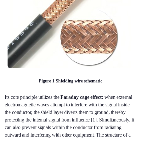
Figure 1 Shielding wire schematic
Its core principle utilizes the
Faraday cage effect:
when external
electromagnetic waves attempt to interfere with the signal inside
the conductor, the shield layer diverts them to ground, thereby
protecting the internal signal from influence [1]. Simultaneously, it
can also prevent signals within the conductor from radiating
outward and interfering with other equipment. The structure of a