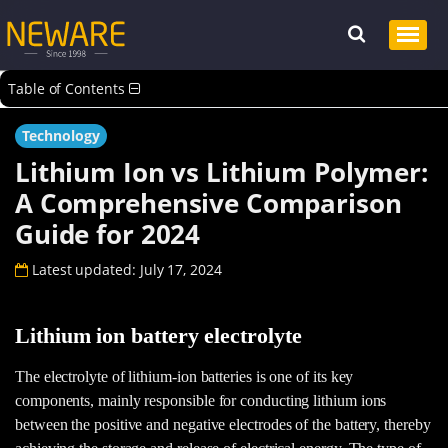
Table of Contents
Technology
Lithium Ion vs Lithium Polymer:
A Comprehensive Comparison
Guide for 2024
Latest updated: July 17, 2024
Lithium ion battery electrolyte
The electrolyte of lithium-ion batteries is one of its key
components, mainly responsible for conducting lithium ions
between the positive and negative electrodes of the battery, thereby