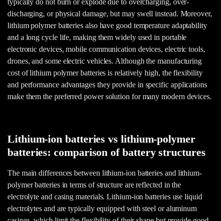
typically do not burn or explode due to overcharging, over-
discharging, or physical damage, but may swell instead. Moreover,
lithium polymer batteries also have good temperature adaptability
and a long cycle life, making them widely used in portable
electronic devices, mobile communication devices, electric tools,
drones, and some electric vehicles. Although the manufacturing
cost of lithium polymer batteries is relatively high, the flexibility
and performance advantages they provide in specific applications
make them the preferred power solution for many modern devices.
Lithium-ion batteries vs lithium-polymer
batteries: comparison of battery structures
The main differences between lithium-ion batteries and lithium-
polymer batteries in terms of structure are reflected in the
electrolyte and casing materials. Lithium-ion batteries use liquid
electrolytes and are typically equipped with steel or aluminum
casings, which limit the flexibility of their shape but provide good