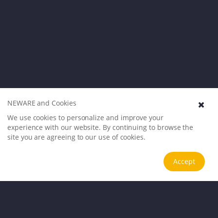
NEWARE and Cookies
We use cookies to personalize and improve your
experience with our website. By continuing to browse the
site you are agreeing to our use of cookies.
Accept