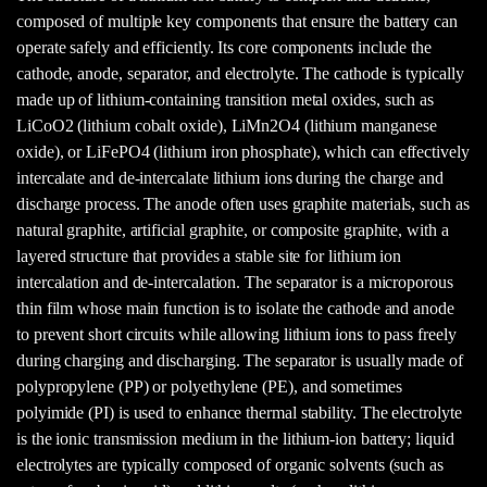
composed of multiple key components that ensure the battery can
operate safely and efficiently. Its core components include the
cathode, anode, separator, and electrolyte. The cathode is typically
made up of lithium-containing transition metal oxides, such as
LiCoO2 (lithium cobalt oxide), LiMn2O4 (lithium manganese
oxide), or LiFePO4 (lithium iron phosphate), which can effectively
intercalate and de-intercalate lithium ions during the charge and
discharge process. The anode often uses graphite materials, such as
natural graphite, artificial graphite, or composite graphite, with a
layered structure that provides a stable site for lithium ion
intercalation and de-intercalation. The separator is a microporous
thin film whose main function is to isolate the cathode and anode
to prevent short circuits while allowing lithium ions to pass freely
during charging and discharging. The separator is usually made of
polypropylene (PP) or polyethylene (PE), and sometimes
polyimide (PI) is used to enhance thermal stability. The electrolyte
is the ionic transmission medium in the lithium-ion battery; liquid
electrolytes are typically composed of organic solvents (such as