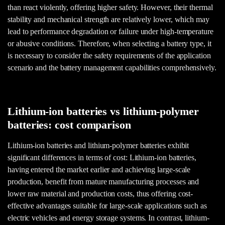
than react violently, offering higher safety. However, their thermal
stability and mechanical strength are relatively lower, which may
lead to performance degradation or failure under high-temperature
or abusive conditions. Therefore, when selecting a battery type, it
is necessary to consider the safety requirements of the application
scenario and the battery management capabilities comprehensively.
Lithium-ion batteries vs lithium-polymer
batteries: cost comparison
Lithium-ion batteries and lithium-polymer batteries exhibit
significant differences in terms of cost: Lithium-ion batteries,
having entered the market earlier and achieving large-scale
production, benefit from mature manufacturing processes and
lower raw material and production costs, thus offering cost-
effective advantages suitable for large-scale applications such as
electric vehicles and energy storage systems. In contrast, lithium-