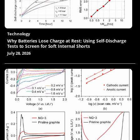
Technology
Why Batteries Lose Charge at Rest: Using Self-Discharge
Tests to Screen for Soft Internal Shorts
July 28, 2026