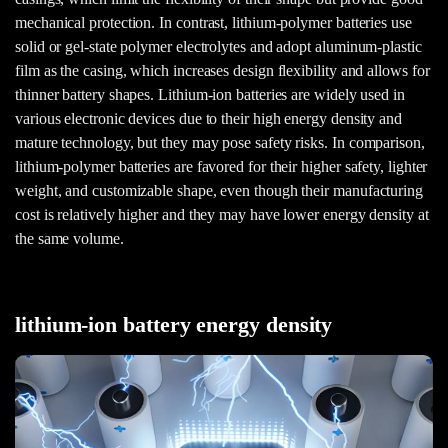
mechanical protection. In contrast, lithium-polymer batteries use
solid or gel-state polymer electrolytes and adopt aluminum-plastic
film as the casing, which increases design flexibility and allows for
thinner battery shapes. Lithium-ion batteries are widely used in
various electronic devices due to their high energy density and
mature technology, but they may pose safety risks. In comparison,
lithium-polymer batteries are favored for their higher safety, lighter
weight, and customizable shape, even though their manufacturing
cost is relatively higher and they may have lower energy density at
the same volume.
lithium-ion battery energy density