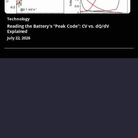
Technology
Reading the Battery’s “Peak Code”: CV vs. dQ/dV
Explained
July 22, 2026