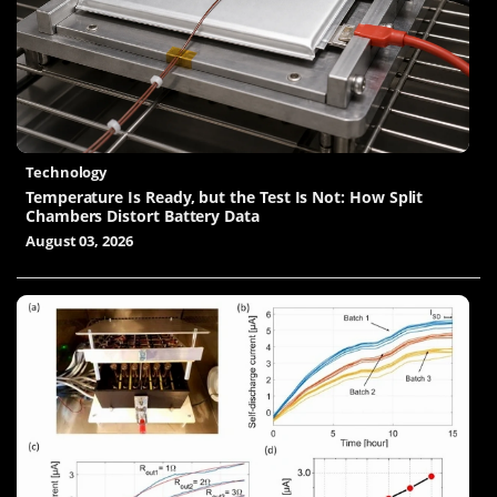
Technology
Temperature Is Ready, but the Test Is Not: How Split
Chambers Distort Battery Data
August 03, 2026