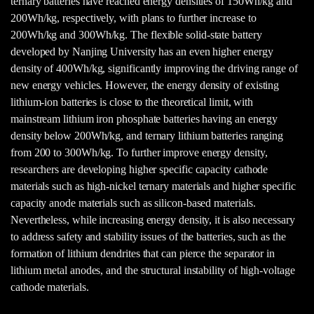
ternary batteries have reached energy densities of 150Wh/kg and
200Wh/kg, respectively, with plans to further increase to
200Wh/kg and 300Wh/kg. The flexible solid-state battery
developed by Nanjing University has an even higher energy
density of 400Wh/kg, significantly improving the driving range of
new energy vehicles. However, the energy density of existing
lithium-ion batteries is close to the theoretical limit, with
mainstream lithium iron phosphate batteries having an energy
density below 200Wh/kg, and ternary lithium batteries ranging
from 200 to 300Wh/kg. To further improve energy density,
researchers are developing higher specific capacity cathode
materials such as high-nickel ternary materials and higher specific
capacity anode materials such as silicon-based materials.
Nevertheless, while increasing energy density, it is also necessary
to address safety and stability issues of the batteries, such as the
formation of lithium dendrites that can pierce the separator in
lithium metal anodes, and the structural instability of high-voltage
cathode materials.