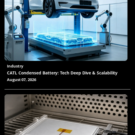
Industry
CATL Condensed Battery: Tech Deep Dive & Scalability
August 07, 2026