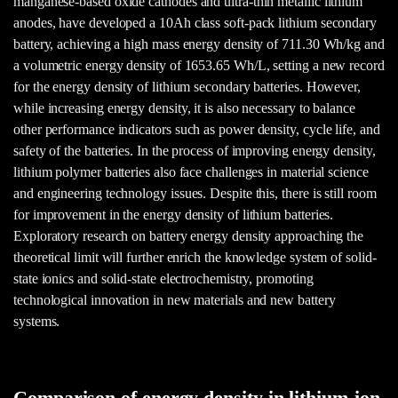
manganese-based oxide cathodes and ultra-thin metallic lithium
anodes, have developed a 10Ah class soft-pack lithium secondary
battery, achieving a high mass energy density of 711.30 Wh/kg and
a volumetric energy density of 1653.65 Wh/L, setting a new record
for the energy density of lithium secondary batteries. However,
while increasing energy density, it is also necessary to balance
other performance indicators such as power density, cycle life, and
safety of the batteries. In the process of improving energy density,
lithium polymer batteries also face challenges in material science
and engineering technology issues. Despite this, there is still room
for improvement in the energy density of lithium batteries.
Exploratory research on battery energy density approaching the
theoretical limit will further enrich the knowledge system of solid-
state ionics and solid-state electrochemistry, promoting
technological innovation in new materials and new battery
systems.