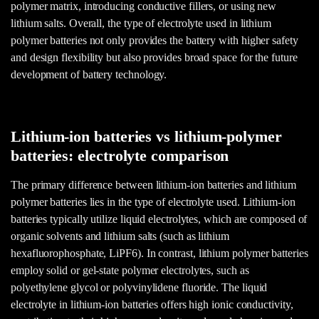
polymer matrix, introducing conductive fillers, or using new
lithium salts. Overall, the type of electrolyte used in lithium
polymer batteries not only provides the battery with higher safety
and design flexibility but also provides broad space for the future
development of battery technology.
Lithium-ion batteries vs lithium-polymer
batteries: electrolyte comparison
The primary difference between lithium-ion batteries and lithium
polymer batteries lies in the type of electrolyte used. Lithium-ion
batteries typically utilize liquid electrolytes, which are composed of
organic solvents and lithium salts (such as lithium
hexafluorophosphate, LiPF6). In contrast, lithium polymer batteries
employ solid or gel-state polymer electrolytes, such as
polyethylene glycol or polyvinylidene fluoride. The liquid
electrolyte in lithium-ion batteries offers high ionic conductivity,