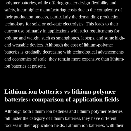
polymer batteries, while offering greater design flexibility and
safety, incur higher manufacturing costs due to the complexity of
their production process, particularly the demanding production
technology for solid or gel-state electrolytes. This leads to their
current use primarily in applications with strict requirements for
volume and weight, such as smartphones, laptops, and some high-
end wearable devices. Although the cost of lithium-polymer
batteries is gradually decreasing with technological advancements
and economies of scale, they remain more expensive than lithium-
ion batteries at present.
Lithium-ion batteries vs lithium-polymer
batteries: comparison of application fields
Although both lithium-ion batteries and lithium-polymer batteries
fall under the category of lithium batteries, they have different
focuses in their application fields. Lithium-ion batteries, with their