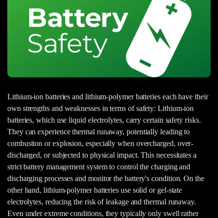
Lithium-ion batteries and lithium-polymer batteries each have their
own strengths and weaknesses in terms of safety: Lithium-ion
batteries, which use liquid electrolytes, carry certain safety risks.
They can experience thermal runaway, potentially leading to
combustion or explosion, especially when overcharged, over-
discharged, or subjected to physical impact. This necessitates a
strict battery management system to control the charging and
discharging processes and monitor the battery's condition. On the
other hand, lithium-polymer batteries use solid or gel-state
electrolytes, reducing the risk of leakage and thermal runaway.
Even under extreme conditions, they typically only swell rather