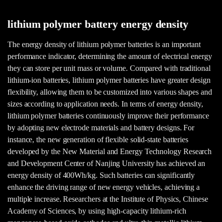
lithium polymer battery energy density
The energy density of lithium polymer batteries is an important
performance indicator, determining the amount of electrical energy
they can store per unit mass or volume. Compared with traditional
lithium-ion batteries, lithium polymer batteries have greater design
flexibility, allowing them to be customized into various shapes and
sizes according to application needs. In terms of energy density,
lithium polymer batteries continuously improve their performance
by adopting new electrode materials and battery designs. For
instance, the new generation of flexible solid-state batteries
developed by the New Material and Energy Technology Research
and Development Center of Nanjing University has achieved an
energy density of 400Wh/kg. Such batteries can significantly
enhance the driving range of new energy vehicles, achieving a
multiple increase. Researchers at the Institute of Physics, Chinese
Academy of Sciences, by using high-capacity lithium-rich