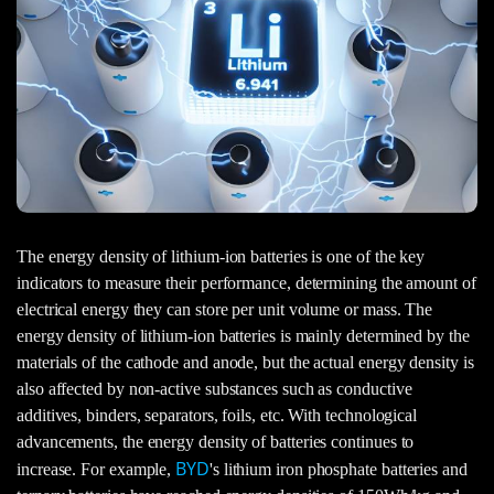
The energy density of lithium-ion batteries is one of the key
indicators to measure their performance, determining the amount of
electrical energy they can store per unit volume or mass. The
energy density of lithium-ion batteries is mainly determined by the
materials of the cathode and anode, but the actual energy density is
also affected by non-active substances such as conductive
additives, binders, separators, foils, etc. With technological
advancements, the energy density of batteries continues to
BYD
increase. For example,
's lithium iron phosphate batteries and