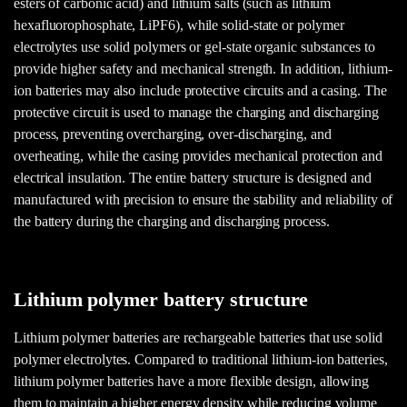
esters of carbonic acid) and lithium salts (such as lithium
hexafluorophosphate, LiPF6), while solid-state or polymer
electrolytes use solid polymers or gel-state organic substances to
provide higher safety and mechanical strength. In addition, lithium-
ion batteries may also include protective circuits and a casing. The
protective circuit is used to manage the charging and discharging
process, preventing overcharging, over-discharging, and
overheating, while the casing provides mechanical protection and
electrical insulation. The entire battery structure is designed and
manufactured with precision to ensure the stability and reliability of
the battery during the charging and discharging process.
Lithium polymer battery structure
Lithium polymer batteries are rechargeable batteries that use solid
polymer electrolytes. Compared to traditional lithium-ion batteries,
lithium polymer batteries have a more flexible design, allowing
them to maintain a higher energy density while reducing volume