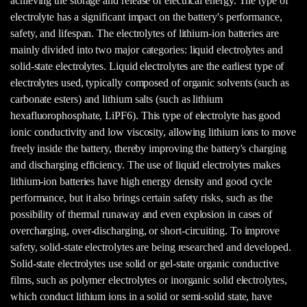
achieving the storage and release of electrical energy. The type of
electrolyte has a significant impact on the battery's performance,
safety, and lifespan. The electrolytes of lithium-ion batteries are
mainly divided into two major categories: liquid electrolytes and
solid-state electrolytes. Liquid electrolytes are the earliest type of
electrolytes used, typically composed of organic solvents (such as
carbonate esters) and lithium salts (such as lithium
hexafluorophosphate, LiPF6). This type of electrolyte has good
ionic conductivity and low viscosity, allowing lithium ions to move
freely inside the battery, thereby improving the battery's charging
and discharging efficiency. The use of liquid electrolytes makes
lithium-ion batteries have high energy density and good cycle
performance, but it also brings certain safety risks, such as the
possibility of thermal runaway and even explosion in cases of
overcharging, over-discharging, or short-circuiting. To improve
safety, solid-state electrolytes are being researched and developed.
Solid-state electrolytes use solid or gel-state organic conductive
films, such as polymer electrolytes or inorganic solid electrolytes,
which conduct lithium ions in a solid or semi-solid state, have