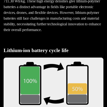
711.30 Wh/kg. These high energy densities give lithium-polymer
batteries a distinct advantage in fields like portable electronic
devices, drones, and flexible devices. However, lithium-polymer
batteries still face challenges in manufacturing costs and material
stability, necessitating further technological innovation to enhance
their overall performance.
Lithium-ion battery cycle life