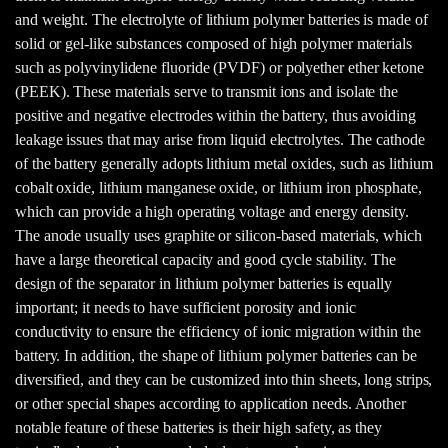
and weight. The electrolyte of lithium polymer batteries is made of
solid or gel-like substances composed of high polymer materials
such as polyvinylidene fluoride (PVDF) or polyether ether ketone
(PEEK). These materials serve to transmit ions and isolate the
positive and negative electrodes within the battery, thus avoiding
leakage issues that may arise from liquid electrolytes. The cathode
of the battery generally adopts lithium metal oxides, such as lithium
cobalt oxide, lithium manganese oxide, or lithium iron phosphate,
which can provide a high operating voltage and energy density.
The anode usually uses graphite or silicon-based materials, which
have a large theoretical capacity and good cycle stability. The
design of the separator in lithium polymer batteries is equally
important; it needs to have sufficient porosity and ionic
conductivity to ensure the efficiency of ionic migration within the
battery. In addition, the shape of lithium polymer batteries can be
diversified, and they can be customized into thin sheets, long strips,
or other special shapes according to application needs. Another
notable feature of these batteries is their high safety, as they