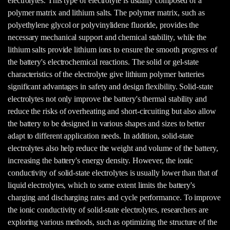
electrolytes. This type of electrolyte is usually composed of a
polymer matrix and lithium salts. The polymer matrix, such as
polyethylene glycol or polyvinylidene fluoride, provides the
necessary mechanical support and chemical stability, while the
lithium salts provide lithium ions to ensure the smooth progress of
the battery's electrochemical reactions. The solid or gel-state
characteristics of the electrolyte give lithium polymer batteries
significant advantages in safety and design flexibility. Solid-state
electrolytes not only improve the battery's thermal stability and
reduce the risks of overheating and short-circuiting but also allow
the battery to be designed in various shapes and sizes to better
adapt to different application needs. In addition, solid-state
electrolytes also help reduce the weight and volume of the battery,
increasing the battery's energy density. However, the ionic
conductivity of solid-state electrolytes is usually lower than that of
liquid electrolytes, which to some extent limits the battery's
charging and discharging rates and cycle performance. To improve
the ionic conductivity of solid-state electrolytes, researchers are
exploring various methods, such as optimizing the structure of the