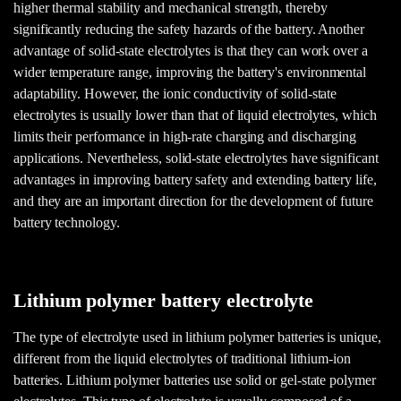
higher thermal stability and mechanical strength, thereby
significantly reducing the safety hazards of the battery. Another
advantage of solid-state electrolytes is that they can work over a
wider temperature range, improving the battery's environmental
adaptability. However, the ionic conductivity of solid-state
electrolytes is usually lower than that of liquid electrolytes, which
limits their performance in high-rate charging and discharging
applications. Nevertheless, solid-state electrolytes have significant
advantages in improving battery safety and extending battery life,
and they are an important direction for the development of future
battery technology.
Lithium polymer battery electrolyte
The type of electrolyte used in lithium polymer batteries is unique,
different from the liquid electrolytes of traditional lithium-ion
batteries. Lithium polymer batteries use solid or gel-state polymer