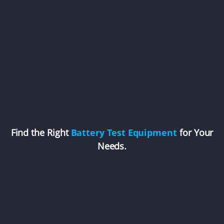
Find the Right
Battery Test Equipment
for Your
Needs.