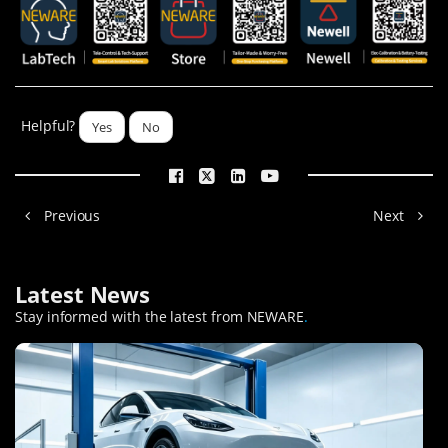
Helpful?
Yes
No
Previous
Next
Latest News
Stay informed with the latest from NEWARE
.