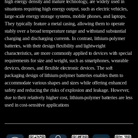
high energy density and mature technology, are widely used in
situations requiring high energy output, such as electric vehicles,
large-scale energy storage systems, mobile phones, and laptops.
They typically feature a metal casing, allowing them to operate
stably over a broad temperature range and withstand substantial
charging and discharging currents. In contrast, lithium-polymer
batteries, with their design flexibility and lightweight
characteristics, are more commonly applied to devices with special
requirements for size and weight, such as smartphones, wearable
devices, drones, and flexible electronic devices. The soft
packaging design of lithium-polymer batteries enables them to
accommodate various shapes and sizes while offering enhanced
safety and reducing the risks of explosion and leakage. However,
due to their relatively higher cost, lithium-polymer batteries are less
used in cost-sensitive applications