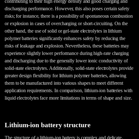
contributing to their high energy density and good charging and
discharging performance. However, this also poses certain safety
risks; for instance, there is a possibility of spontaneous combustion
or explosion in cases of overcharging or short-circuiting. On the
other hand, the use of solid or gel-state electrolytes in lithium
polymer batteries significantly enhances safety by reducing the
risks of leakage and explosion. Nevertheless, these batteries may
experience slightly lower performance during high-rate charging
and discharging due to the generally lower ionic conductivity of
solid-state electrolytes. Additionally, solid-state electrolytes provide
greater design flexibility for lithium polymer batteries, allowing
them to be manufactured into various shapes to meet different
application requirements. In comparison, lithium-ion batteries with
liquid electrolytes face more limitations in terms of shape and size.
Lithium-ion battery structure
The structure of a lithium-ion battery is complex and delicate,