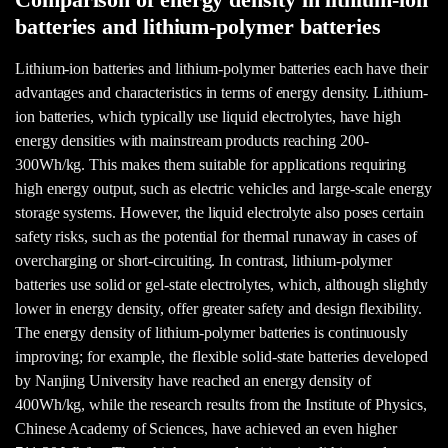
Comparison of energy density in lithium-ion
batteries and lithium-polymer batteries
Lithium-ion batteries and lithium-polymer batteries each have their
advantages and characteristics in terms of energy density. Lithium-
ion batteries, which typically use liquid electrolytes, have high
energy densities with mainstream products reaching 200-
300Wh/kg. This makes them suitable for applications requiring
high energy output, such as electric vehicles and large-scale energy
storage systems. However, the liquid electrolyte also poses certain
safety risks, such as the potential for thermal runaway in cases of
overcharging or short-circuiting. In contrast, lithium-polymer
batteries use solid or gel-state electrolytes, which, although slightly
lower in energy density, offer greater safety and design flexibility.
The energy density of lithium-polymer batteries is continuously
improving; for example, the flexible solid-state batteries developed
by Nanjing University have reached an energy density of
400Wh/kg, while the research results from the Institute of Physics,
Chinese Academy of Sciences, have achieved an even higher