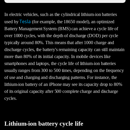
In electric vehicles, such as the cylindrical lithium-ion batteries
Tesla
used by
(for example, the 18650 model), an optimized
Battery Management System (BMS) can achieve a cycle life of
over 1000 cycles, with the depth of discharge (DOD) per cycle
typically around 80%. This means that after 1000 charge and
discharge cycles, the battery's remaining capacity can still maintain
more than 80% of its initial capacity. In mobile devices like
smartphones and laptops, the cycle life of lithium-ion batteries
usually ranges from 300 to 500 times, depending on the frequency
of use and charging and discharging patterns. For instance, the
lithium-ion battery of an iPhone may see its capacity drop to 80%
of its original capacity after 500 complete charge and discharge
cycles.
Lithium-ion battery cycle life