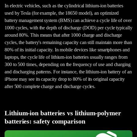
In electric vehicles, such as the cylindrical lithium-ion batteries
used by Tesla (for example, the 18650 model), an optimized
battery management system (BMS) can achieve a cycle life of over
1000 cycles, with the depth of discharge (DOD) per cycle typically
around 80%. This means that after 1000 charge and discharge
cycles, the battery's remaining capacity can still maintain more than
80% of its initial capacity. In mobile devices like smartphones and
laptops, the cycle life of lithium-ion batteries usually ranges from
300 to 500 times, depending on the frequency of use and charging
and discharging patterns. For instance, the lithium-ion battery of an
iPhone may see its capacity drop to 80% of its original capacity
after 500 complete charge and discharge cycles.
Lithium-ion batteries vs lithium-polymer
batteries: safety comparison