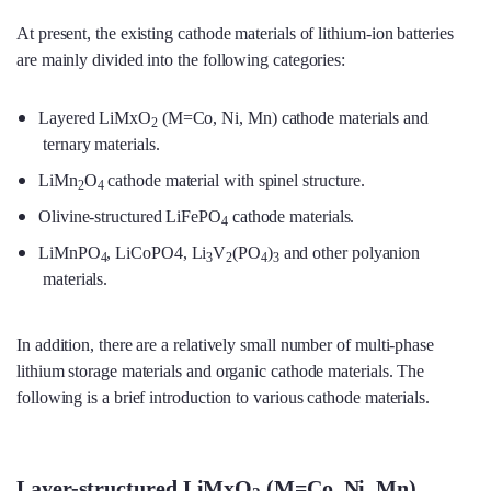
At present, the existing cathode materials of lithium-ion batteries
are mainly divided into the following categories:
Layered LiMxO
(M=Co, Ni, Mn) cathode materials and
2
ternary materials.
LiMn
O
cathode material with spinel structure.
2
4
Olivine-structured LiFePO
cathode materials.
4
LiMnPO
, LiCoPO4, Li
V
(PO
)
and other polyanion
4
3
2
4
3
materials.
In addition, there are a relatively small number of multi-phase
lithium storage materials and organic cathode materials. The
following is a brief introduction to various cathode materials.
Layer-structured LiMxO
(M=Co, Ni, Mn)