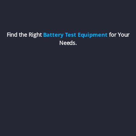
Find the Right
Battery Test Equipment
for Your
Needs.