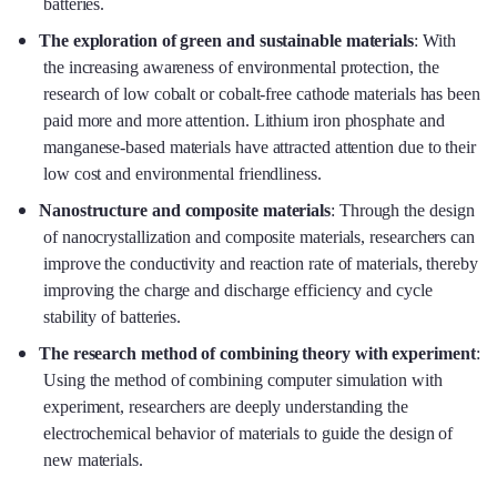
batteries.
The exploration of green and sustainable materials
: With
the increasing awareness of environmental protection, the
research of low cobalt or cobalt-free cathode materials has been
paid more and more attention. Lithium iron phosphate and
manganese-based materials have attracted attention due to their
low cost and environmental friendliness.
Nanostructure and composite materials
: Through the design
of nanocrystallization and composite materials, researchers can
improve the conductivity and reaction rate of materials, thereby
improving the charge and discharge efficiency and cycle
stability of batteries.
The research method of combining theory with experiment
:
Using the method of combining computer simulation with
experiment, researchers are deeply understanding the
electrochemical behavior of materials to guide the design of
new materials.