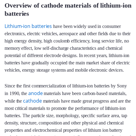
Overview of cathode materials of lithium-ion
batteries
Lithium-ion batteries
have been widely used in consumer
electronics, electric vehicles, aerospace and other fields due to their
high energy density, high coulomb efficiency, long service life, no
memory effect, low self-discharge characteristics and chemical
potential of different electrode designs. In recent years, lithium-ion
batteries have gradually occupied the main market share of electric
vehicles, energy storage systems and mobile electronic devices.
Since the first commercialization of lithium-ion batteries by Sony
anode
in 1990, the
materials have been carbon-based materials,
cathode
while the
materials have made great progress and are the
most critical materials to promote the performance of lithium-ion
batteries. The particle size, morphology, specific surface area, tap
density, structure, composition and other physical and chemical
properties and electrochemical properties of lithium ion battery