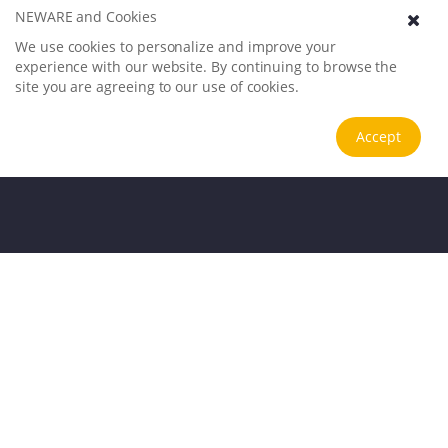
NEWARE and Cookies
We use cookies to personalize and improve your
experience with our website. By continuing to browse the
site you are agreeing to our use of cookies.
Accept
Application Scenarios
Trusted testing solutions for global clients
.