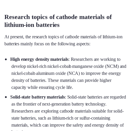
Research topics of cathode materials of
lithium-ion batteries
At present, the research topics of cathode materials of lithium-ion
batteries mainly focus on the following aspects:
High energy density materials
: Researchers are working to
develop nickel-rich nickel-cobalt-manganese oxide (NCM) and
nickel-cobalt-aluminum oxide (NCA) to improve the energy
density of batteries. These materials can provide higher
capacity while ensuring cycle life.
Solid-state battery materials
: Solid-state batteries are regarded
as the frontier of next-generation battery technology.
Researchers are exploring cathode materials suitable for solid-
state batteries, such as lithium-rich or sulfur-containing
materials, which can improve the safety and energy density of