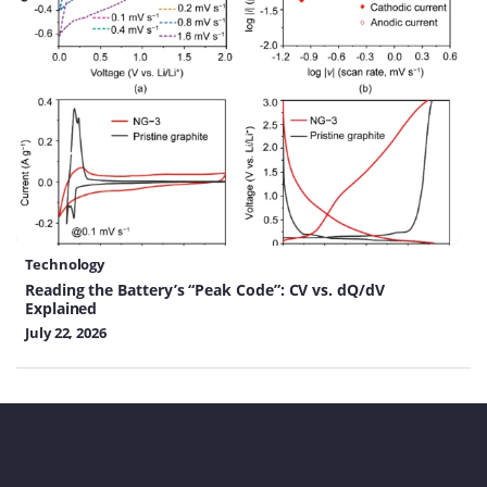
Technology
Reading the Battery’s “Peak Code”: CV vs. dQ/dV
Explained
July 22, 2026