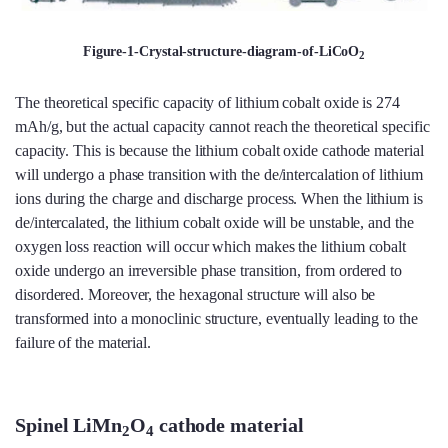
Figure-1-Crystal-structure-diagram-of-LiCoO
2
The theoretical specific capacity of lithium cobalt oxide is 274
mAh/g, but the actual capacity cannot reach the theoretical specific
capacity. This is because the lithium cobalt oxide cathode material
will undergo a phase transition with the de/intercalation of lithium
ions during the charge and discharge process. When the lithium is
de/intercalated, the lithium cobalt oxide will be unstable, and the
oxygen loss reaction will occur which makes the lithium cobalt
oxide undergo an irreversible phase transition, from ordered to
disordered. Moreover, the hexagonal structure will also be
transformed into a monoclinic structure, eventually leading to the
failure of the material.
Spinel LiMn
O
cathode material
2
4