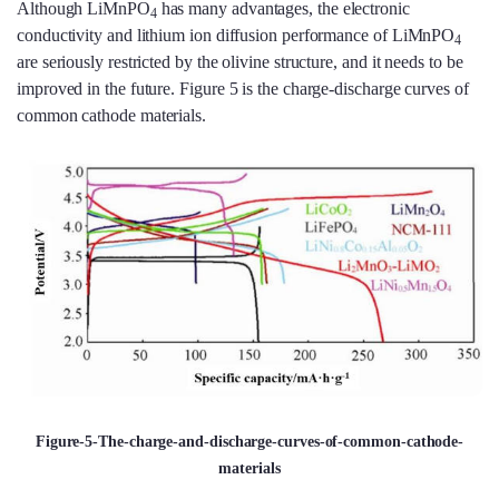
Although LiMnPO
has many advantages, the electronic
4
conductivity and lithium ion diffusion performance of LiMnPO
4
are seriously restricted by the olivine structure, and it needs to be
improved in the future. Figure 5 is the charge-discharge curves of
common cathode materials.
Figure-5-The-charge-and-discharge-curves-of-common-cathode-
materials