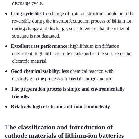
discharge cycle.
Long cycle life
: the change of material structure should be fully
reversible during the insertion/extraction process of lithium ion
during charge and discharge, so as to ensure that the material
structure is not damaged.
Excellent rate performance
:
high lithium ion diffusion
coefficient, high diffusion rate inside and on the surface of the
electrode material.
Good chemical stability
:
less chemical reaction with
electrolyte in the process of material storage and use.
The preparation process is simple and environmentally
friendly.
Relatively high electronic and ionic conductivity.
The classification and introduction of
cathode materials of lithium-ion batteries