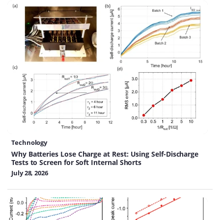
Technology
Why Batteries Lose Charge at Rest: Using Self-Discharge
Tests to Screen for Soft Internal Shorts
July 28, 2026