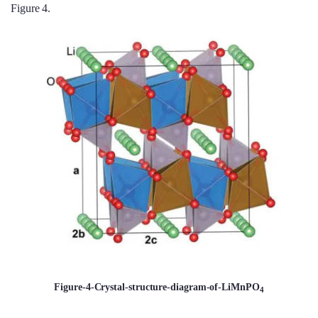
Figure 4.
Figure-4-Crystal-structure-diagram-of-LiMnPO
4