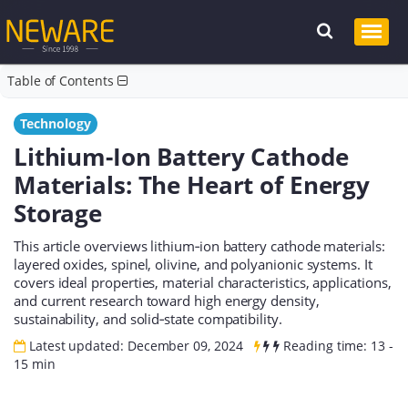
Table of Contents
Technology
Lithium-Ion Battery Cathode
Materials: The Heart of Energy
Storage
This article overviews lithium‑ion battery cathode materials:
layered oxides, spinel, olivine, and polyanionic systems. It
covers ideal properties, material characteristics, applications,
and current research toward high energy density,
sustainability, and solid‑state compatibility.
Latest updated: December 09, 2024
Reading time: 13 -
15 min