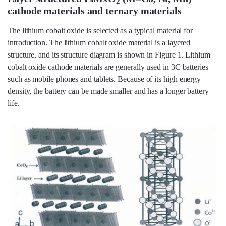
2
cathode materials and ternary materials
The lithium cobalt oxide is selected as a typical material for
introduction. The lithium cobalt oxide material is a layered
structure, and its structure diagram is shown in Figure 1. Lithium
cobalt oxide cathode materials are generally used in 3C batteries
such as mobile phones and tablets. Because of its high energy
density, the battery can be made smaller and has a longer battery
life.