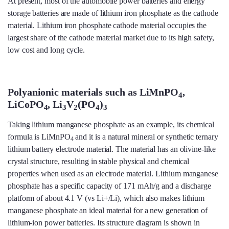
At present, most of the automobile power batteries and energy
storage batteries are made of lithium iron phosphate as the cathode
material. Lithium iron phosphate cathode material occupies the
largest share of the cathode material market due to its high safety,
low cost and long cycle.
Polyanionic materials such as LiMnPO
,
4
LiCoPO
, Li
V
(PO
)
4
3
2
4
3
Taking lithium manganese phosphate as an example, its chemical
formula is LiMnPO
and it is a natural mineral or synthetic ternary
4
lithium battery electrode material. The material has an olivine-like
crystal structure, resulting in stable physical and chemical
properties when used as an electrode material. Lithium manganese
phosphate has a specific capacity of 171 mAh/g and a discharge
platform of about 4.1 V (vs Li+/Li), which also makes lithium
manganese phosphate an ideal material for a new generation of
lithium-ion power batteries. Its structure diagram is shown in