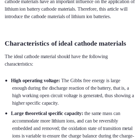
cathode materials have an important influence on the application of
lithium ion battery cathode materials. Therefore, this article will
introduce the cathode materials of lithium ion batteries.
Characteristics of ideal cathode materials
The ideal cathode material should have the following
characteristics:
High operating voltage
:
The Gibbs free energy is large
enough during the discharge reaction of the battery, that is, a
high working open circuit voltage is generated, thus showing a
higher specific capacity.
Large theoretical specific capacity
:
the same mass can
accommodate more lithium ions, and can be reversibly
embedded and removed; the oxidation state of transition metal
ions is variable to ensure the charge balance during the charge-