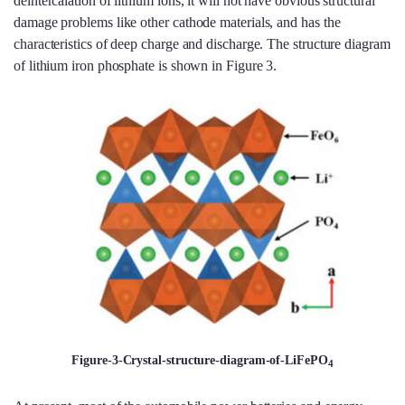
deintercalation of lithium ions, it will not have obvious structural
damage problems like other cathode materials, and has the
characteristics of deep charge and discharge. The structure diagram
of lithium iron phosphate is shown in Figure 3.
Figure-3-Crystal-structure-diagram-of-LiFePO
4