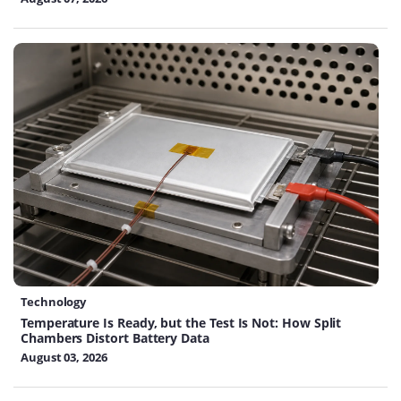
Technology
Temperature Is Ready, but the Test Is Not: How Split
Chambers Distort Battery Data
August 03, 2026