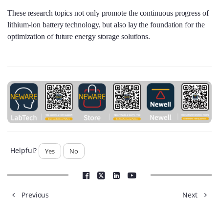
These research topics not only promote the continuous progress of
lithium-ion battery technology, but also lay the foundation for the
optimization of future energy storage solutions.
Helpful?
Yes
No
Previous
Next