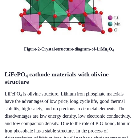
Figure-2-Crystal-structure-diagram-of-LiMn
O
2
4
LiFePO
cathode materials with olivine
4
structure
LiFePO
is olivine structure. Lithium iron phosphate materials
4
have the advantages of low price, long cycle life, good thermal
stability, high safety, and no precious toxic metal elements. The
disadvantages are low energy density, low electronic conductivity,
and low compaction density. Due to the role of P-O bond, lithium
iron phosphate has a stable structure. In the process of