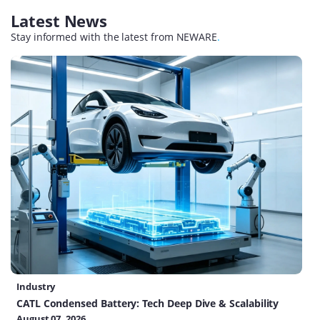
Latest News
Stay informed with the latest from NEWARE
.
Industry
CATL Condensed Battery: Tech Deep Dive & Scalability
August 07, 2026