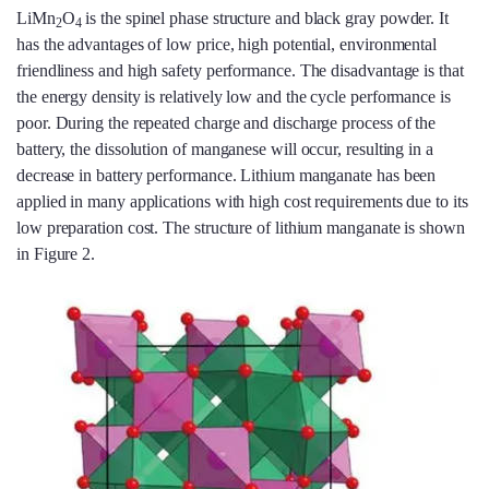
LiMn
O
is the spinel phase structure and black gray powder. It
2
4
has the advantages of low price, high potential, environmental
friendliness and high safety performance. The disadvantage is that
the energy density is relatively low and the cycle performance is
poor. During the repeated charge and discharge process of the
battery, the dissolution of manganese will occur, resulting in a
decrease in battery performance. Lithium manganate has been
applied in many applications with high cost requirements due to its
low preparation cost. The structure of lithium manganate is shown
in Figure 2.