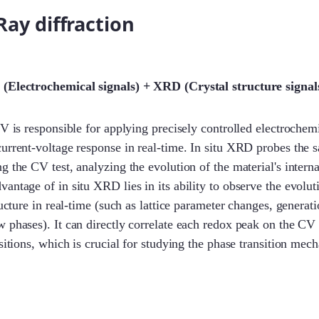
-Ray diffraction
 (Electrochemical signals) + XRD (Crystal structure signal
CV is responsible for applying precisely controlled electrochem
urrent-voltage response in real-time. In situ XRD probes the 
 the CV test, analyzing the evolution of the material's internal
antage of in situ XRD lies in its ability to observe the evolut
ructure in real-time (such as lattice parameter changes, generat
 phases). It can directly correlate each redox peak on the CV 
nsitions, which is crucial for studying the phase transition mec