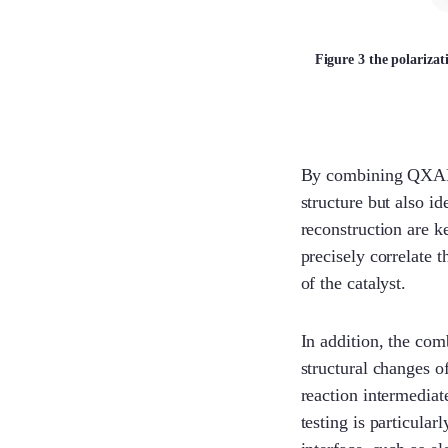
Figure 3 the polariza
By combining QXAFS 
structure but also id
reconstruction are 
precisely correlate 
of the catalyst.
In addition, the com
structural changes o
reaction intermediat
testing is particular