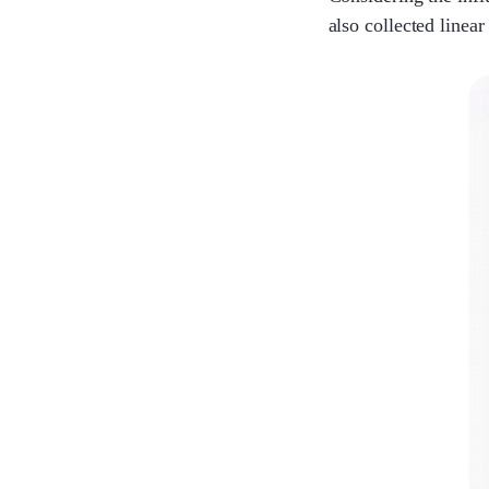
also collected line