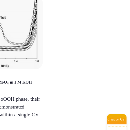
Laisse
Dinah
Chunying
MoO
in 1 M KOH
4
Mint
 CoOOH phase, their
emonstrated
within a single CV
Chat or Call
Jenny