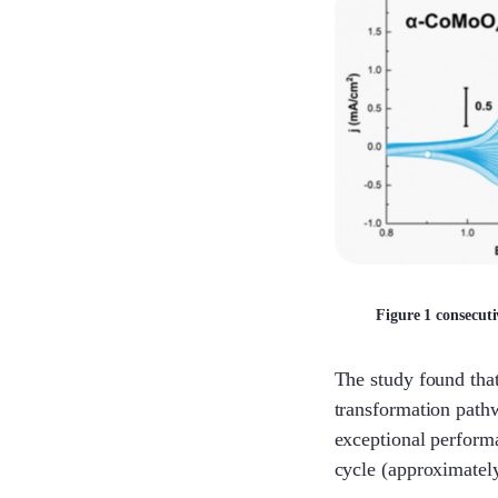
Figure 1 consecut
The study found that
transformation path
exceptional perform
cycle (approximately