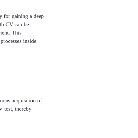
y for gaining a deep
with CV can be
ment. This
 processes inside
onous acquisition of
V test, thereby