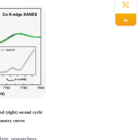
Louie
Mars
Hailey
Yolanda
and (right) second cyclic
mmetry curves
Janisa
lyte, researchers