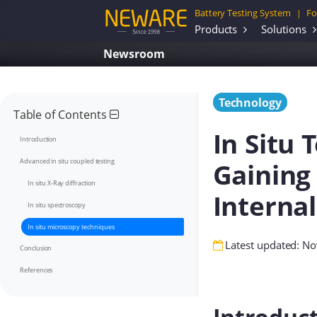
Battery Testing System
Fo
|
Products
Solutions
Newsroom
Technology
Table of Contents
In Situ 
Introduction
Gaining 
Advanced in situ coupled testing
In situ X-Ray diffraction
Interna
In situ spectroscopy
In situ microscopy techniques
Latest updated: N
Conclusion
References
Introduc