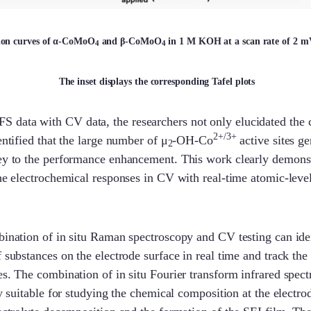
tion curves of α-CoMoO
and β-CoMoO
in 1 M KOH at a scan rate of 2 mV/
4
4
The inset displays the corresponding Tafel plots
data with CV data, the researchers not only elucidated the 
2+/3+
entified that the large number of μ
-OH-Co
active sites ge
2
key to the performance enhancement. This work clearly demons
the electrochemical responses in CV with real-time atomic-leve
bination of in situ Raman spectroscopy and CV testing can ide
f substances on the electrode surface in real time and track the
es. The combination of in situ Fourier transform infrared spe
ly suitable for studying the chemical composition at the electro