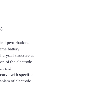
s)
ical perturbations
same battery
 crystal structure at
ion of the electrode
ion and
curve with specific
hanism of electrode