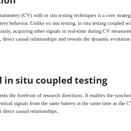
ammetry (CV) with in situ testing techniques is a core strateg
tery behavior. Unlike ex situ testing, in situ testing coupled 
usly, acquiring other signals in real-time during CV measure
e, direct causal relationships and reveals the dynamic evolution
in situ coupled testing
sents the forefront of research directions. It enables the synchr
emical signals from the same battery at the same time as the C
 direct causal relationships.