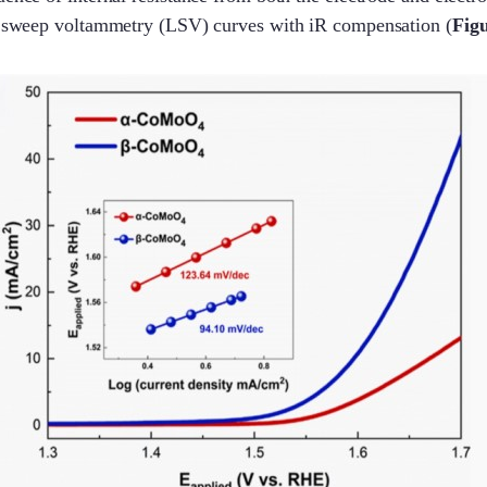
ar sweep voltammetry (LSV) curves with iR compensation (
Figu