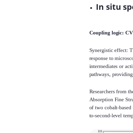
In situ s
Coupling logic: CV
Synergistic effect: 
response to microsco
intermediates or act
pathways, providing 
Researchers from th
Absorption Fine Str
of two cobalt-based 
to-second-level temp