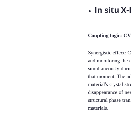
In situ X
Coupling logic: CV
Synergistic effect: 
and monitoring the c
simultaneously during
that moment. The adv
material's crystal st
disappearance of new
structural phase tra
materials.