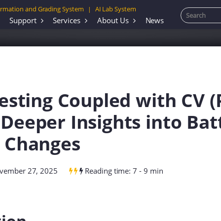
rmation and Grading System
AI Lab System
|
Support
Services
About Us
News
Testing Coupled with CV (P
Deeper Insights into Bat
l Changes
ovember 27, 2025
Reading time: 7 - 9 min
tion