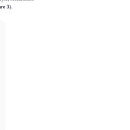
re 3
).
Lenka
Melinda
Cecilia
Claire