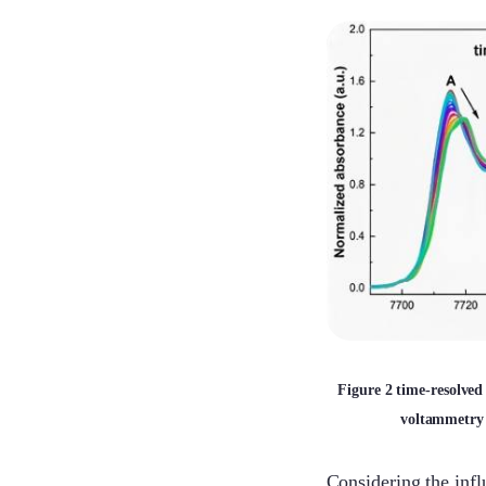
Figure 2 time-resolv
voltammetry 
Considering the infl