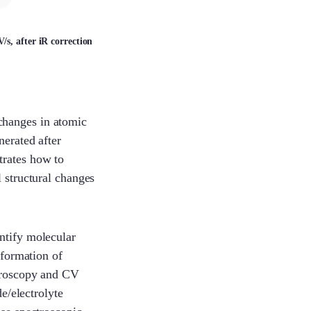
Lexie
s, after iR correction
LuLu
changes in atomic
nerated after
Savannah
trates how to
l structural changes
Lorene
ntify molecular
 formation of
ctroscopy and CV
Yoyo
de/electrolyte