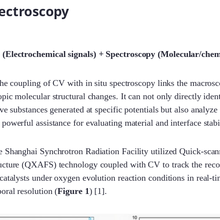
pectroscopy
 (Electrochemical signals) + Spectroscopy (Molecular/chem
The coupling of CV with in situ spectroscopy links the macros
pic molecular structural changes. It can not only directly ident
ive substances generated at specific potentials but also analyz
powerful assistance for evaluating material and interface stabil
e Shanghai Synchrotron Radiation Facility utilized Quick-sca
ucture (QXAFS) technology coupled with CV to track the reco
catalysts under oxygen evolution reaction conditions in real-t
oral resolution (
Figure 1
) [1].