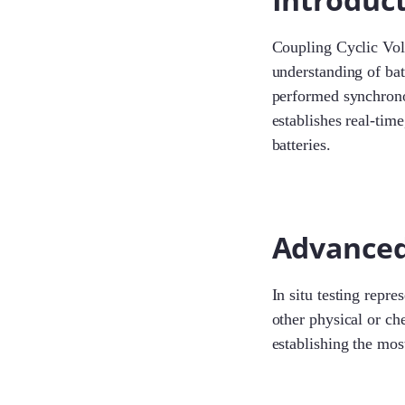
Coupling Cyclic Volt
understanding of bat
performed synchrono
establishes real-tim
batteries.
Advanced 
In situ testing repre
other physical or ch
establishing the most