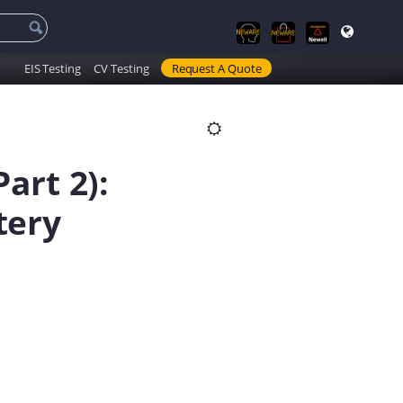
EIS Testing
CV Testing
Request A Quote
art 2):
tery