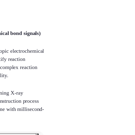
ical bond signals)
copic electrochemical
ify reaction
e complex reaction
ity.
nning X-ray
nstruction process
ime with millisecond-
Sophie