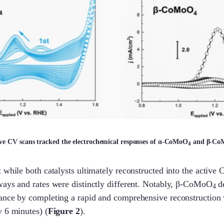
ive CV scans tracked the electrochemical responses of α-CoMoO
and β-Co
4
 while both catalysts ultimately reconstructed into the active
ways and rates were distinctly different. Notably, β-CoMoO
d
4
ance by completing a rapid and comprehensive reconstruction 
 6 minutes) (
Figure 2
).