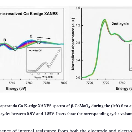
ed operando Co K-edge XANES spectra of β-CoMoO
during the (left) first 
4
cycles between 0.9V and 1.85V. Insets show the corresponding cyclic volta
uence of internal resistance from both the electrode and electro