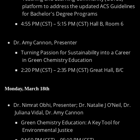
platform to address the updated ACS Guidelines
for Bachelor's Degree Programs
4:55 PM (CST) – 5:15 PM (CST) Hall B, Room 6
Dr. Amy Cannon, Presenter
Turning Passion for Sustainability into a Career
in Green Chemistry Education
2:20 PM (CST) – 2:35 PM (CST) Great Hall, B/C
Monday, March 18th
Dr. Nimrat Obhi, Presenter; Dr. Natalie J O'Neil, Dr.
Juliana Vidal, Dr. Amy Cannon
Green Chemistry Education: A Key Tool for
Environmental Justice
04:50 PM (CST) – 05:10 PM (CST)