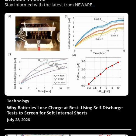
Stay informed with the latest from NEWARE
.
Technology
Why Batteries Lose Charge at Rest: Using Self-Discharge
Tests to Screen for Soft Internal Shorts
July 28, 2026