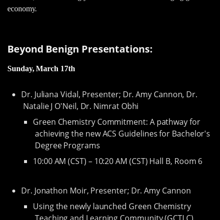
economy.
Beyond Benign Presentations:
Sunday, March 17th
Dr. Juliana Vidal, Presenter; Dr. Amy Cannon, Dr.
Natalie J O'Neil, Dr. Nimrat Obhi
Green Chemistry Commitment: A pathway for
achieving the new ACS Guidelines for Bachelor's
Degree Programs
10:00 AM (CST) – 10:20 AM (CST) Hall B, Room 6
Dr. Jonathon Moir, Presenter; Dr. Amy Cannon
Using the newly launched Green Chemistry
Teaching and Learning Community (GCTLC)