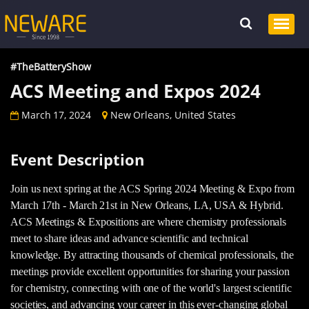
#TheBatteryShow
ACS Meeting and Expos 2024
March 17, 2024
New Orleans, United States
Event Description
Join us next spring at the ACS Spring 2024 Meeting & Expo from
March 17th - March 21st in New Orleans, LA, USA & Hybrid.
ACS Meetings & Expositions are where chemistry professionals
meet to share ideas and advance scientific and technical
knowledge. By attracting thousands of chemical professionals, the
meetings provide excellent opportunities for sharing your passion
for chemistry, connecting with one of the world's largest scientific
societies, and advancing your career in this ever-changing global