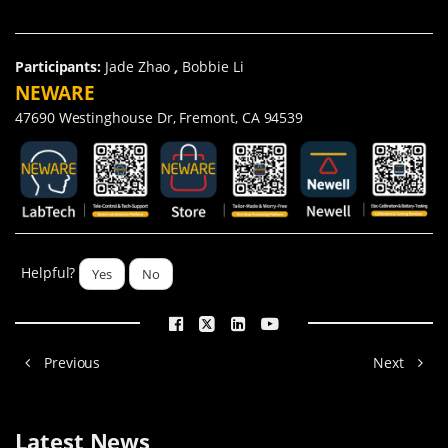
Participants:
Jade Zhao
,
Bobbie Li
NEWARE
47690 Westinghouse Dr, Fremont, CA 94539
Helpful?
Yes
No
Previous
Next
Latest News