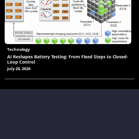
Technology
AI Reshapes Battery Testing: From Fixed Steps to Closed-
Loop Control
July 20, 2026