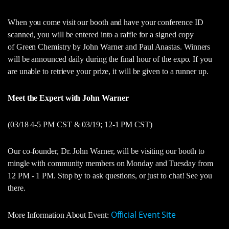
When you come visit our booth and have your conference ID
scanned, you will be entered into a raffle for a signed copy
of Green Chemistry by John Warner and Paul Anastas. Winners
will be announced daily during the final hour of the expo. If you
are unable to retrieve your prize, it will be given to a runner up.
Meet the Expert with John Warner
(03/18 4-5 PM CST & 03/19; 12-1 PM CST)
Our co-founder, Dr. John Warner, will be visiting our booth to
mingle with community members on Monday and Tuesday from
12 PM - 1 PM. Stop by to ask questions, or just to chat! See you
there.
Official Event Site
More Information About Event: