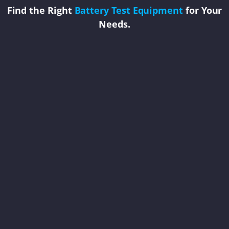
Find the Right
Battery Test Equipment
for Your
Needs.