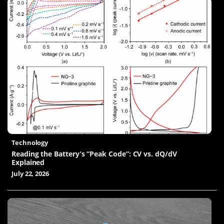
Technology
Reading the Battery’s “Peak Code”: CV vs. dQ/dV
Explained
July 22, 2026