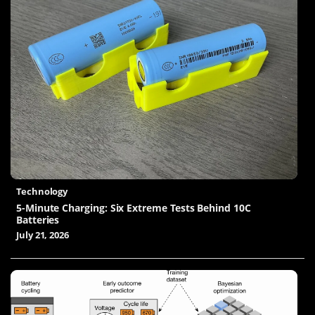
Technology
5-Minute Charging: Six Extreme Tests Behind 10C
Batteries
July 21, 2026