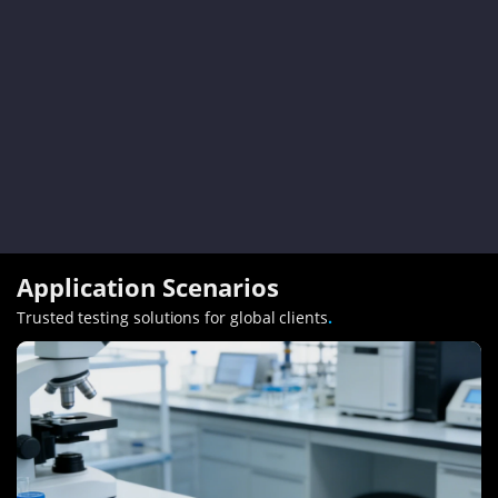
Application Scenarios
Trusted testing solutions for global clients
.