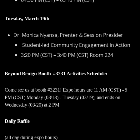
Tuesday, March 19th
Dr. Monica Nyansa, Prenter & Session Presider
Student-led Community Engagement in Action
3:20 PM (CST) – 3:40 PM (CST) Room 224
Beyond Benign Booth #3231 Activities Schedule:
Come see us at booth #3231! Expo hours are 11 AM (CST) - 5
PM (CST) Monday (03/18) - Tuesday (03/19), and ends on
Wednesday (03/20) at 2 PM.
Daily Raffle
(all day during expo hours)