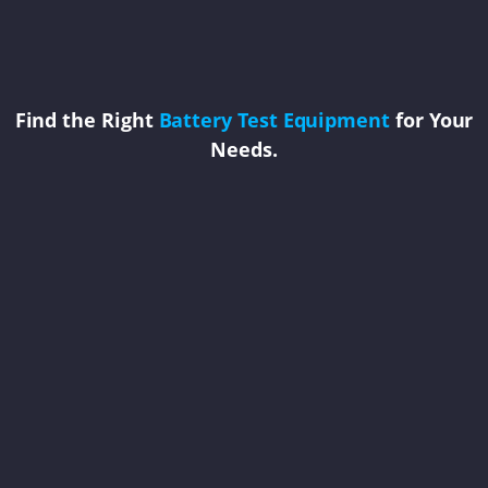
Find the Right
Battery Test Equipment
for Your
Needs.