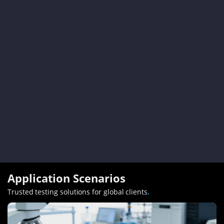
Application Scenarios
Trusted testing solutions for global clients
.