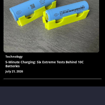
Technology
5-Minute Charging: Six Extreme Tests Behind 10C
Batteries
July 21, 2026