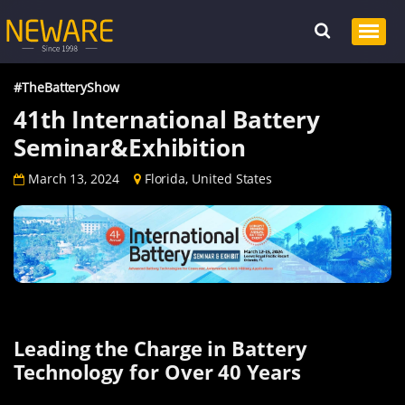
#TheBatteryShow
41th International Battery
Seminar&Exhibition
March 13, 2024
Florida, United States
Leading the Charge in Battery
Technology for Over 40 Years