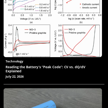
Technology
Reading the Battery’s “Peak Code”: CV vs. dQ/dV
Explained
July 22, 2026