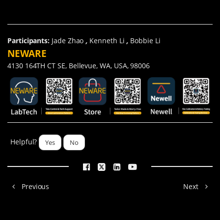
Participants:
Jade Zhao
,
Kenneth Li
,
Bobbie Li
NEWARE
4130 164TH CT SE, Bellevue, WA, USA, 98006
Helpful?
Yes
No
Previous
Next