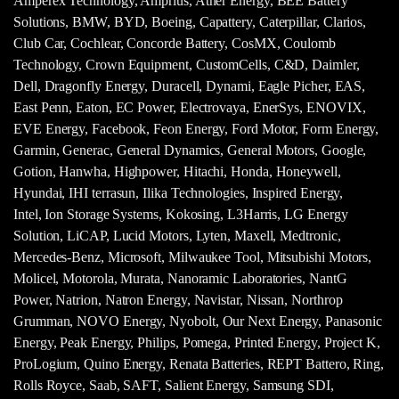
Amperex Technology, Amprius, Ather Energy, BEE Battery
Solutions, BMW, BYD, Boeing, Capattery, Caterpillar, Clarios,
Club Car, Cochlear, Concorde Battery, CosMX, Coulomb
Technology, Crown Equipment, CustomCells, C&D, Daimler,
Dell, Dragonfly Energy, Duracell, Dynami, Eagle Picher, EAS,
East Penn, Eaton, EC Power, Electrovaya, EnerSys, ENOVIX,
EVE Energy, Facebook, Feon Energy, Ford Motor, Form Energy,
Garmin, Generac, General Dynamics, General Motors, Google,
Gotion, Hanwha, Highpower, Hitachi, Honda, Honeywell,
Hyundai, IHI terrasun, Ilika Technologies, Inspired Energy,
Intel, Ion Storage Systems, Kokosing, L3Harris, LG Energy
Solution, LiCAP, Lucid Motors, Lyten, Maxell, Medtronic,
Mercedes-Benz, Microsoft, Milwaukee Tool, Mitsubishi Motors,
Molicel, Motorola, Murata, Nanoramic Laboratories, NantG
Power, Natrion, Natron Energy, Navistar, Nissan, Northrop
Grumman, NOVO Energy, Nyobolt, Our Next Energy, Panasonic
Energy, Peak Energy, Philips, Pomega, Printed Energy, Project K,
ProLogium, Quino Energy, Renata Batteries, REPT Battero, Ring,
Rolls Royce, Saab, SAFT, Salient Energy, Samsung SDI,