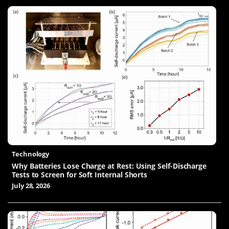
Technology
Why Batteries Lose Charge at Rest: Using Self-Discharge
Tests to Screen for Soft Internal Shorts
July 28, 2026