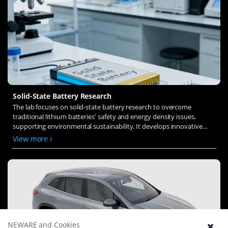
Solid-State Battery Research
The lab focuses on solid-state battery research to overcome
traditional lithium batteries' safety and energy density issues,
supporting environmental sustainability. It develops innovative
solid-state electrolytes, refines electrode materials, and investigates
View more
ion transfer and interface stability to revolutionize battery
technology.
NEWARE and Cookies