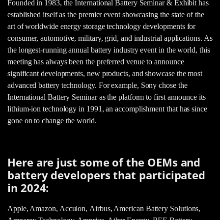
Founded in 1983, the International Battery Seminar & Exhibit has
established itself as the premier event showcasing the state of the
art of worldwide energy storage technology developments for
consumer, automotive, military, grid, and industrial applications. As
the longest-running annual battery industry event in the world, this
meeting has always been the preferred venue to announce
significant developments, new products, and showcase the most
advanced battery technology. For example, Sony chose the
International Battery Seminar as the platform to first announce its
lithium-ion technology in 1991, an accomplishment that has since
gone on to change the world.
Here are just some of the OEMs and
battery developers that participated
in 2024:
Apple, Amazon, Acculon, Airbus, American Battery Solutions,