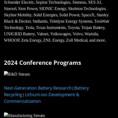
Schneider Electric, Sepion Technologies, Siemens, SES AI,
Sinexel, Sion Power, SIONIC Energy, Skeleton Technologies,
Skyline Mobility, Solid Energies, Solid Power, SpaceX, Stanley
Black & Decker, Stellantis, Teledyne Energy Systems, TeraWatt
Technology, Tesla, Texas Instruments, Toyota, Trojan Battery,
UNIGRID Battery, Valmet, Volkswagen, Volvo, Wartsila,
WHOOP, Zeta Energy, ZNL Energy, Zoll Medical, and more.
2024 Conference Programs
Next-Generation Battery Research
Battery
|
Recycling
Lithium-ion Development &
|
Commercialization