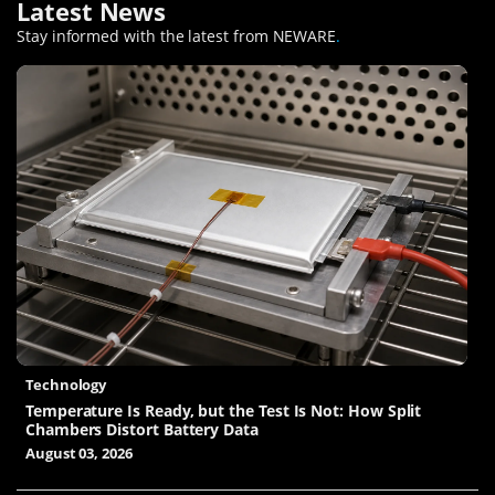
Latest News
Stay informed with the latest from NEWARE
.
Technology
Temperature Is Ready, but the Test Is Not: How Split
Chambers Distort Battery Data
August 03, 2026