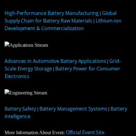
High-Performance Battery Manufacturing
Global
|
Supply Chain for Battery Raw Materials
Lithium-ion
|
Development & Commercialization
Advances in Automotive Battery Applications
Grid-
|
Scale Energy Storage
Battery Power for Consumer
|
Electronics
Battery Safety
Battery Management Systems
Battery
|
|
Intelligence
Official Event Site
More Information About Event: