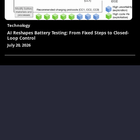
Technology
AI Reshapes Battery Testing: From Fixed Steps to Closed-
Loop Control
July 20, 2026