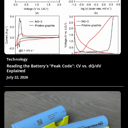
Technology
Reading the Battery’s “Peak Code”: CV vs. dQ/dV
Explained
July 22, 2026