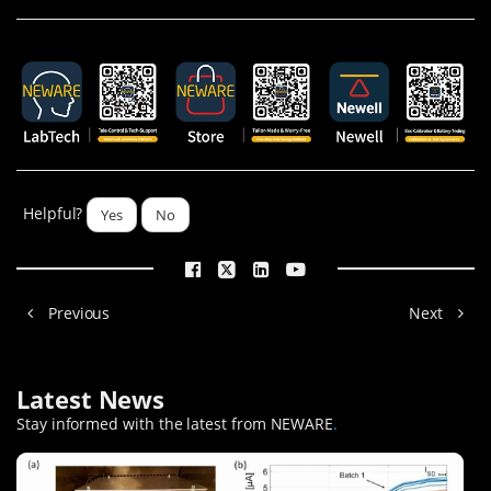
Helpful?
Yes
No
Previous
Next
Latest News
Stay informed with the latest from NEWARE
.