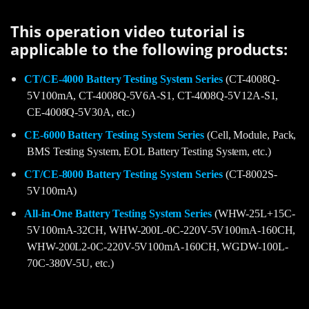
This operation video tutorial is
applicable to the following products:
CT/CE-4000 Battery Testing System Series
(CT-4008Q-
5V100mA, CT-4008Q-5V6A-S1, CT-4008Q-5V12A-S1,
CE-4008Q-5V30A, etc.)
CE-6000 Battery Testing System Series
(Cell, Module, Pack,
BMS Testing System, EOL Battery Testing System, etc.)
CT/CE-8000 Battery Testing System Series
(CT-8002S-
5V100mA)
All-in-One Battery Testing System Series
(WHW-25L+15C-
5V100mA-32CH, WHW-200L-0C-220V-5V100mA-160CH,
WHW-200L2-0C-220V-5V100mA-160CH, WGDW-100L-
70C-380V-5U, etc.)