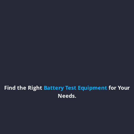
Find the Right
Battery Test Equipment
for Your
Needs.