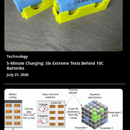
Technology
5-Minute Charging: Six Extreme Tests Behind 10C
Batteries
July 21, 2026