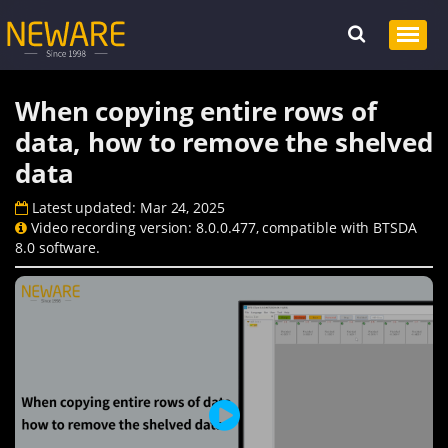
When copying entire rows of
data, how to remove the shelved
data
Latest updated: Mar 24, 2025
Video recording version: 8.0.0.477, compatible with BTSDA
8.0 software.