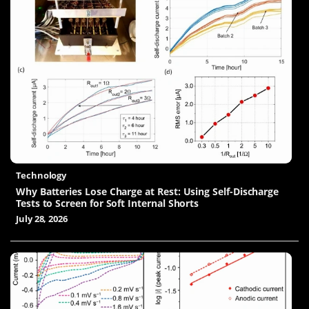
Technology
Why Batteries Lose Charge at Rest: Using Self-Discharge
Tests to Screen for Soft Internal Shorts
July 28, 2026