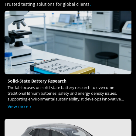
Trusted testing solutions for global clients
.
Solid-State Battery Research
The lab focuses on solid-state battery research to overcome
traditional lithium batteries' safety and energy density issues,
supporting environmental sustainability. It develops innovative
solid-state electrolytes, refines electrode materials, and investigates
View more
ion transfer and interface stability to revolutionize battery
technology.