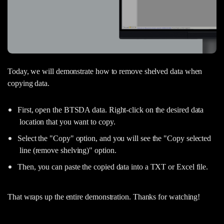
Today, we will demonstrate how to remove shelved data when
copying data.
First, open the BTSDA data. Right-click on the desired data
location that you want to copy.
Select the "Copy" option, and you will see the "Copy selected
line (remove shelving)" option.
Then, you can paste the copied data into a TXT or Excel file.
That wraps up the entire demonstration. Thanks for watching!