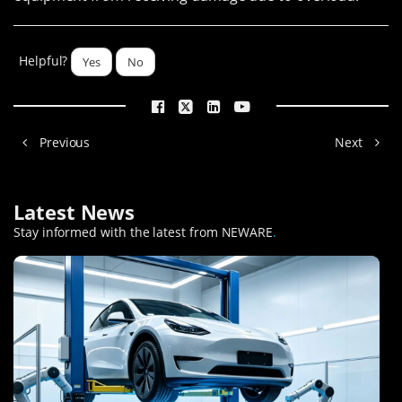
Helpful?
Yes
No
Previous
Next
Latest News
Stay informed with the latest from NEWARE
.