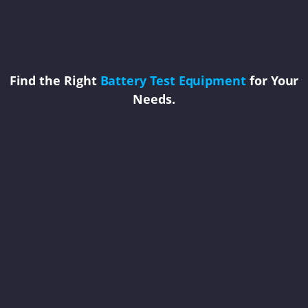
Find the Right
Battery Test Equipment
for Your
Needs.