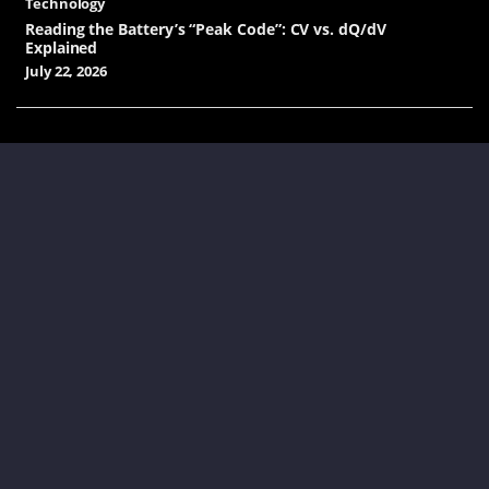
Technology
Reading the Battery’s “Peak Code”: CV vs. dQ/dV
Explained
July 22, 2026