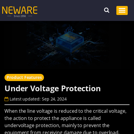
Product Features
Under Voltage Protection
Latest updated: Sep 24, 2024
When the line voltage is reduced to the critical voltage,
the action to protect the appliance is called
undervoltage protection, mainly to prevent the
equipment from receiving damage due to overload.