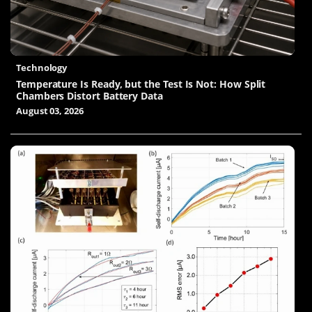
Technology
Temperature Is Ready, but the Test Is Not: How Split
Chambers Distort Battery Data
August 03, 2026