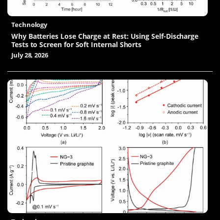
Technology
Why Batteries Lose Charge at Rest: Using Self-Discharge
Tests to Screen for Soft Internal Shorts
July 28, 2026