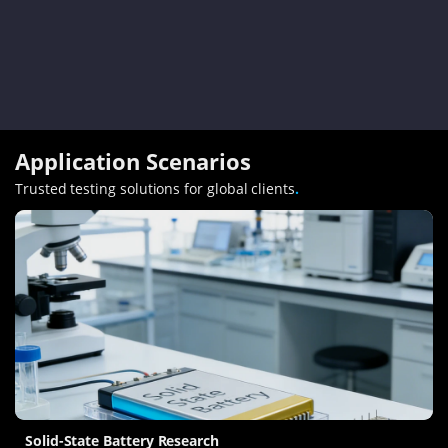
Application Scenarios
Trusted testing solutions for global clients
.
Solid-State Battery Research