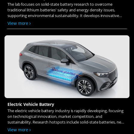
The lab focuses on solid-state battery research to overcome
traditional lithium batteries' safety and energy density issues,
supporting environmental sustainability. It develops innovative
solid-state electrolytes, refines electrode materials, and investigates
View more
ion transfer and interface stability to revolutionize battery
technology.
Electric Vehicle Battery
The electric vehicle battery industry is rapidly developing, focusing
on technological innovation, market competition, and
sustainability. Research hotspots include solid-state batteries, new
types of electrolytes, BMS optimization, and recycling technologies.
View more
The environmental adaptability, safety, and economic viability of