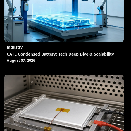
Industry
CATL Condensed Battery: Tech Deep Dive & Scalability
August 07, 2026