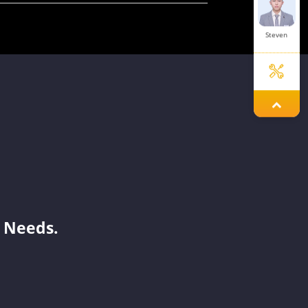
Steven
Aria
Aaron
 Needs.
Joy
Benson