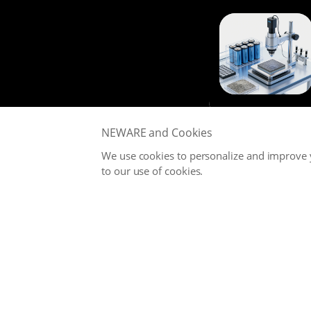
NEWARE and Cookies
We use cookies to personalize and improve y
to our use of cookies.
NEWARE is committed to providing high-performance Battery
Testing Systems and Digital Solutions for Global Battery
Manufacturers, related Material Suppliers, Quality Inspection
Departments, Universities, and Research Institutions.