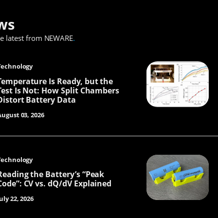
ws
he latest from NEWARE
.
Technology
Temperature Is Ready, but the
Test Is Not: How Split Chambers
Distort Battery Data
August 03, 2026
Technology
Reading the Battery’s “Peak
Code”: CV vs. dQ/dV Explained
uly 22, 2026