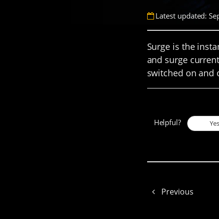
Latest updated: Se
Surge is the inst
and surge current
switched on and o
Helpful?
Ye
Previous