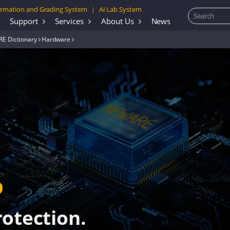
rmation and Grading System
AI Lab System
|
Support
Services
About Us
News
E Dictionary
Hardware
rotection.