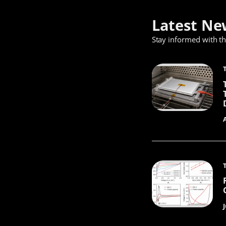
Latest Ne
Stay informed with t
J