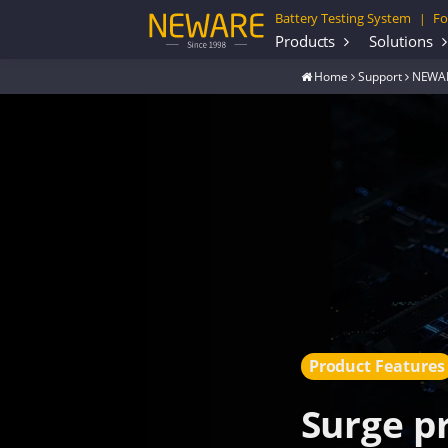
Battery Testing System
Fo
|
Products
Solutions
Home
Support
NEWAR
Product Features
Surge p