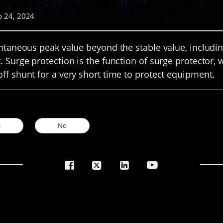
p 24, 2024
antaneous peak value beyond the stable value, includi
. Surge protection is the function of surge protector,
ff shunt for a very short time to protect equipment.
s
No