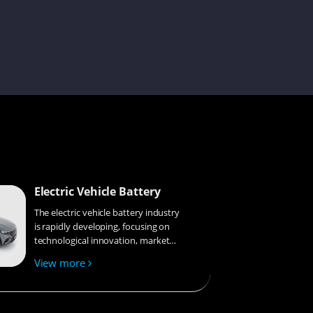
Simon
Sue
Melinda
Electric Vehicle Battery
The electric vehicle battery industry
is rapidly developing, focusing on
technological innovation, market
competition, and sustainability.
Astro
View more
Research hotspots include solid-
state batteries, new types of
electrolytes, BMS optimization, and
recycling technologies. The