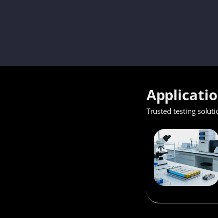
Applicati
Trusted testing soluti