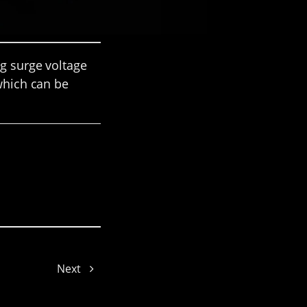
ng surge voltage
 which can be
Issac
Emily
Next