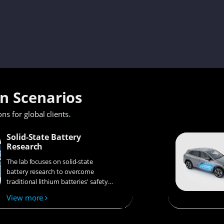
on Scenarios
.
ons for global clients
Solid-State Battery
Research
The lab focuses on solid-state
battery research to overcome
traditional lithium batteries' safety
and energy density issues,
View more
supporting environmental
sustainability. It develops
innovative solid-state electrolytes,