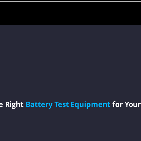
e Right
Battery Test Equipment
for Your