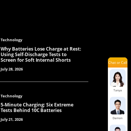
Cecilia
Mavis
Technology
Why Batteries Lose Charge at Rest:
Using Self-Discharge Tests to
Screen for Soft Internal Shorts
Chat or Call
Orita
July 28, 2026
Tanya
Technology
5-Minute Charging: Six Extreme
Tests Behind 10C Batteries
Damon
July 21, 2026