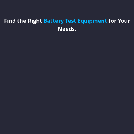
Find the Right
Battery Test Equipment
for Your
Needs.