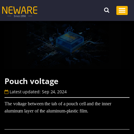
Pouch voltage
Latest updated: Sep 24, 2024
The voltage between the tab of a pouch cell and the inner
aluminum layer of the aluminum-plastic film.