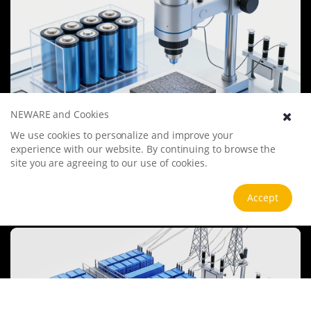
NEWARE and Cookies
We use cookies to personalize and improve your
Battery Materials Research
experience with our website. By continuing to browse the
We specialize in battery preparation technology research, focusing
site you are agreeing to our use of cookies.
on overcoming existing energy storage challenges by innovating in
electrode materials, battery chemistry, and manufacturing
processes to improve performance, enhance safety, and reduce
Accept
View more
costs. Sustainability and recycling technologies for batteries are also
emphasized to mitigate environmental impacts and foster the
growth of green energy.