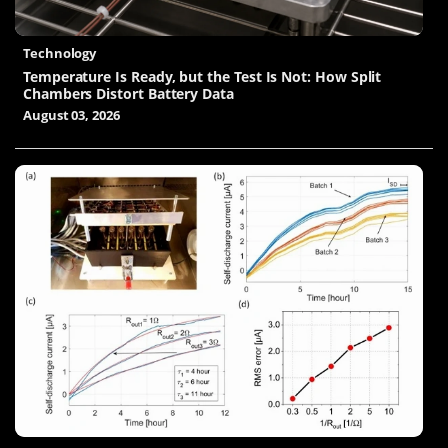
Technology
Temperature Is Ready, but the Test Is Not: How Split
Chambers Distort Battery Data
August 03, 2026