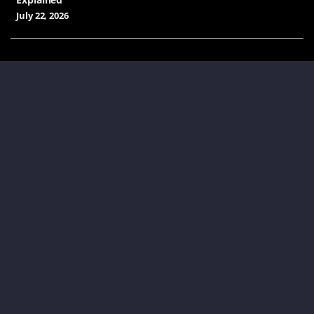
July 22, 2026