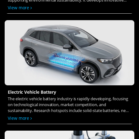
solid-state electrolytes, refines electrode materials, and investigates
View more
ion transfer and interface stability to revolutionize battery
technology.
Electric Vehicle Battery
The electric vehicle battery industry is rapidly developing, focusing
on technological innovation, market competition, and
sustainability. Research hotspots include solid-state batteries, new
types of electrolytes, BMS optimization, and recycling technologies.
View more
The environmental adaptability, safety, and economic viability of
batteries are key research areas, and the industry is expected to
undergo more innovation and transformation.