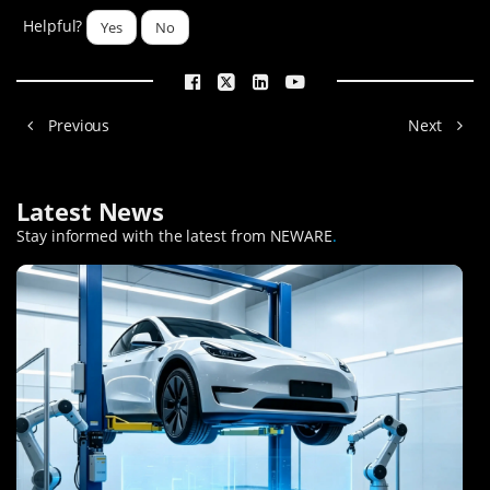
Helpful?
Yes
No
Previous
Next
Latest News
Stay informed with the latest from NEWARE
.