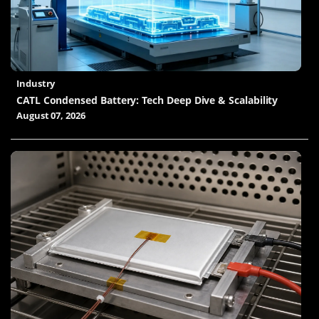
Industry
CATL Condensed Battery: Tech Deep Dive & Scalability
August 07, 2026