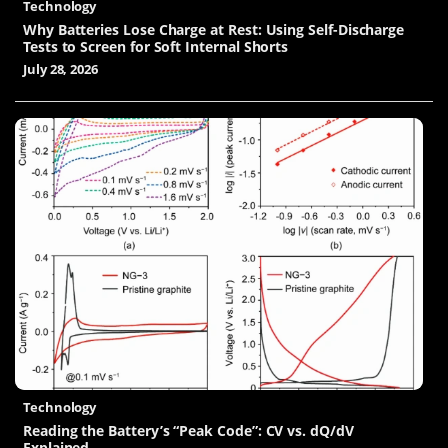
Technology
Why Batteries Lose Charge at Rest: Using Self-Discharge
Tests to Screen for Soft Internal Shorts
July 28, 2026
Technology
Reading the Battery’s “Peak Code”: CV vs. dQ/dV
Explained