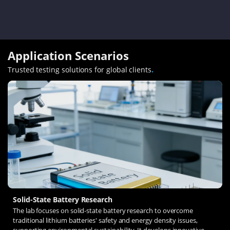
Application Scenarios
Trusted testing solutions for global clients
.
Solid-State Battery Research
The lab focuses on solid-state battery research to overcome
traditional lithium batteries' safety and energy density issues,
supporting environmental sustainability. It develops innovative