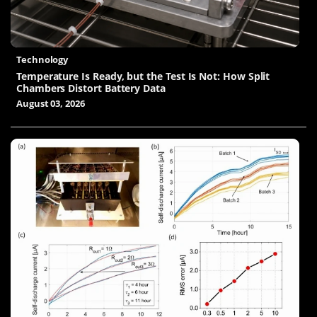
Technology
Temperature Is Ready, but the Test Is Not: How Split
Chambers Distort Battery Data
August 03, 2026