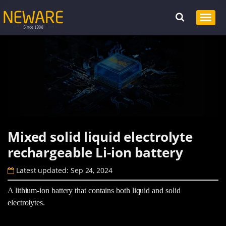
Mixed solid liquid electrolyte
rechargeable Li-ion battery
Latest updated: Sep 24, 2024
A lithium-ion battery that contains both liquid and solid
electrolytes.