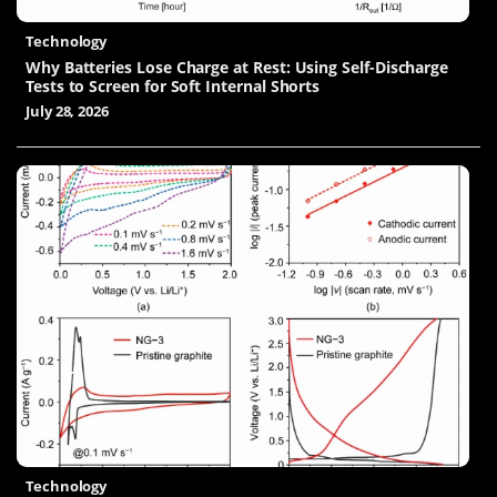
Technology
Why Batteries Lose Charge at Rest: Using Self-Discharge
Tests to Screen for Soft Internal Shorts
July 28, 2026
Technology