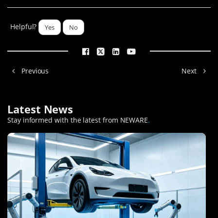
Helpful?
Yes
No
Previous
Next
Latest News
Stay informed with the latest from NEWARE
.