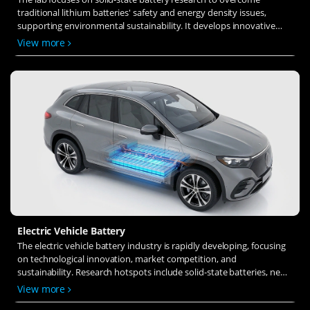
traditional lithium batteries' safety and energy density issues,
supporting environmental sustainability. It develops innovative
solid-state electrolytes, refines electrode materials, and investigates
View more
ion transfer and interface stability to revolutionize battery
technology.
Electric Vehicle Battery
The electric vehicle battery industry is rapidly developing, focusing
on technological innovation, market competition, and
sustainability. Research hotspots include solid-state batteries, new
types of electrolytes, BMS optimization, and recycling technologies.
View more
The environmental adaptability, safety, and economic viability of