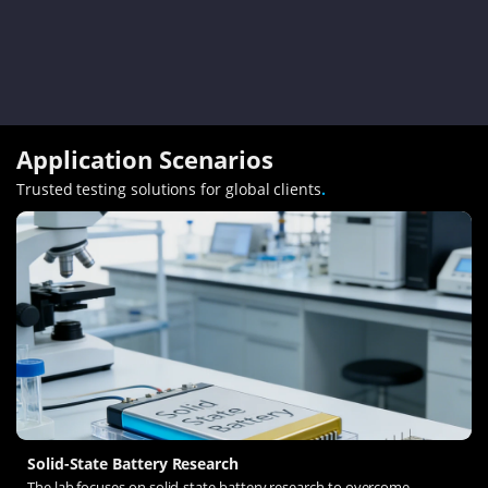
Application Scenarios
Trusted testing solutions for global clients
.
Solid-State Battery Research
The lab focuses on solid-state battery research to overcome