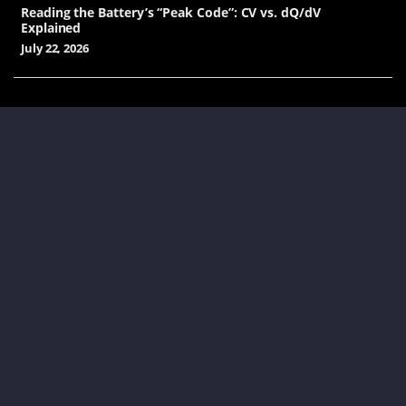
Reading the Battery’s “Peak Code”: CV vs. dQ/dV
Explained
July 22, 2026