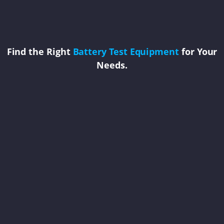
Find the Right
Battery Test Equipment
for Your
Needs.