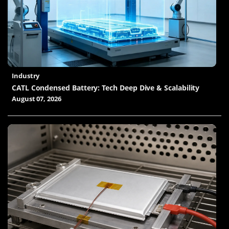
Industry
CATL Condensed Battery: Tech Deep Dive & Scalability
August 07, 2026