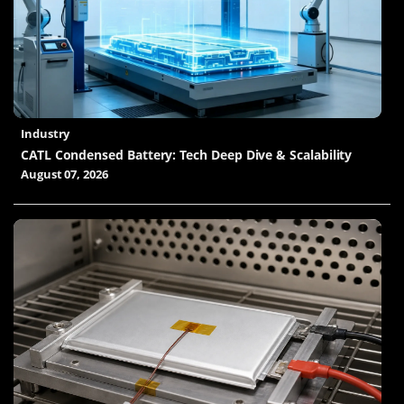
Industry
CATL Condensed Battery: Tech Deep Dive & Scalability
August 07, 2026