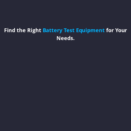
Find the Right
Battery Test Equipment
for Your
Needs.