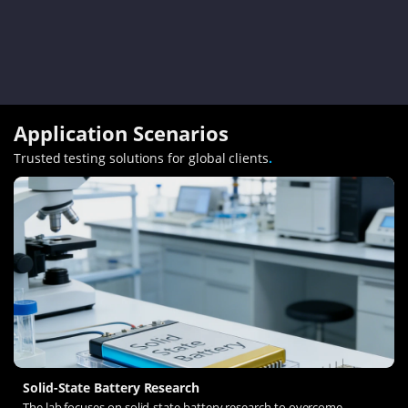
Application Scenarios
Trusted testing solutions for global clients
.
Solid-State Battery Research
The lab focuses on solid-state battery research to overcome