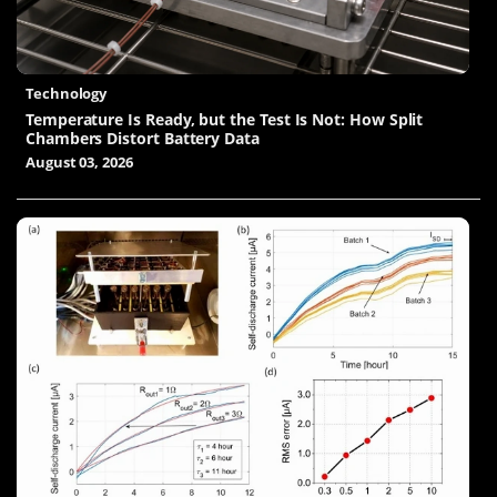
Technology
Temperature Is Ready, but the Test Is Not: How Split
Chambers Distort Battery Data
August 03, 2026