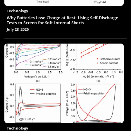
Technology
Why Batteries Lose Charge at Rest: Using Self-Discharge
Tests to Screen for Soft Internal Shorts
July 28, 2026
Technology