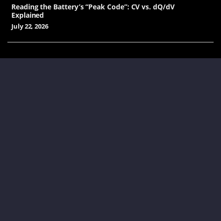
Reading the Battery’s “Peak Code”: CV vs. dQ/dV
Explained
July 22, 2026