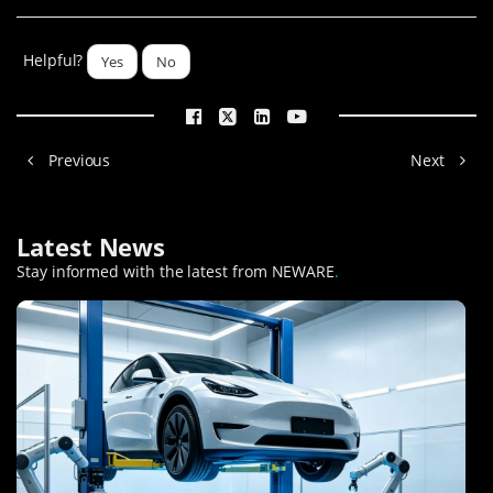
Helpful?
Yes
No
Previous
Next
Latest News
Stay informed with the latest from NEWARE
.