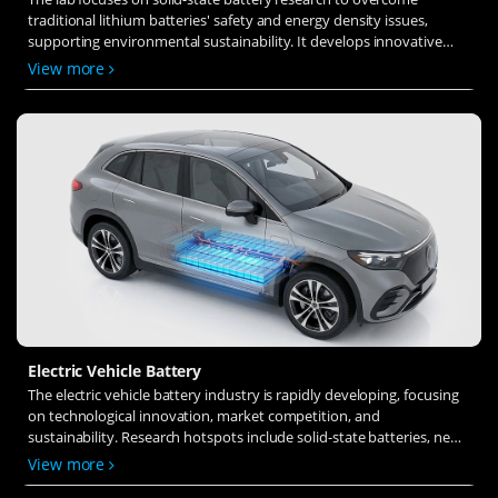
traditional lithium batteries' safety and energy density issues,
supporting environmental sustainability. It develops innovative
solid-state electrolytes, refines electrode materials, and investigates
View more
ion transfer and interface stability to revolutionize battery
technology.
Electric Vehicle Battery
The electric vehicle battery industry is rapidly developing, focusing
on technological innovation, market competition, and
sustainability. Research hotspots include solid-state batteries, new
types of electrolytes, BMS optimization, and recycling technologies.
View more
The environmental adaptability, safety, and economic viability of