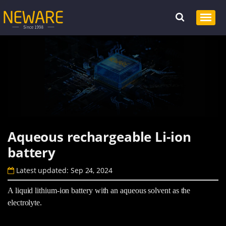
Aqueous rechargeable Li-ion
battery
Latest updated: Sep 24, 2024
A liquid lithium-ion battery with an aqueous solvent as the
electrolyte.