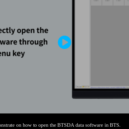
onstrate on how to open the BTSDA data software in BTS.