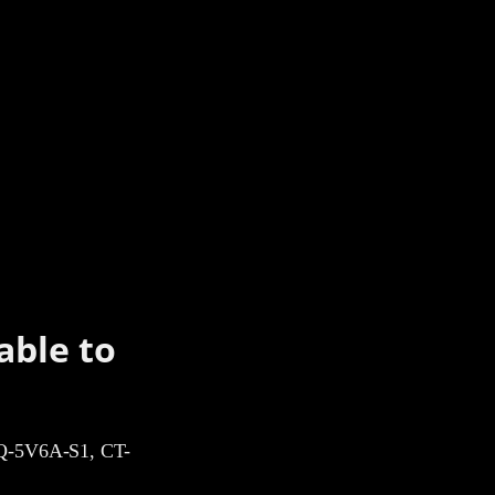
able to
-5V6A-S1, CT-