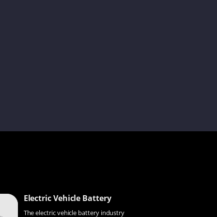
Andy
Jelly
Claire
Shelia
Kenneth
Electric Vehicle Battery
The electric vehicle battery industry