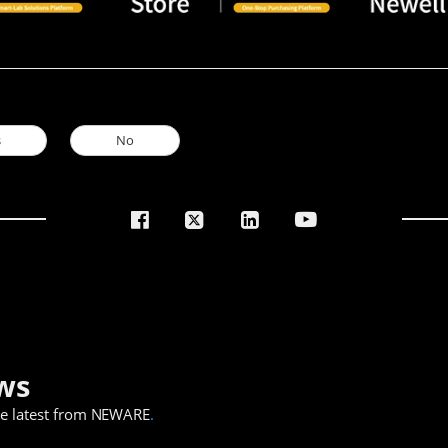
s
No
ws
he latest from NEWARE
.