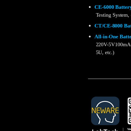
CE-6000 Battery
Testing System, 
CT/CE-8000 Batt
All-in-One Batt
220V-5V100mA
5U, etc.)