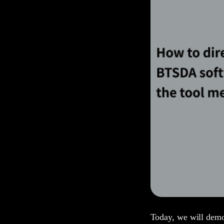
Today, we will dem