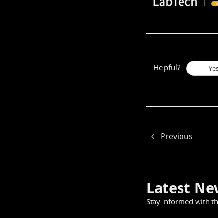
Helpful?
Ye
Previous
Latest Ne
Stay informed with t