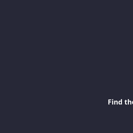
Find th