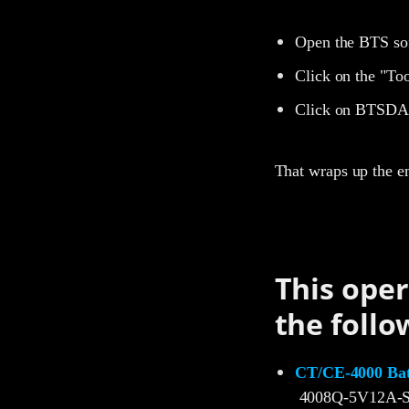
Open the BTS so
Click on the "Too
Click on BTSDA 
That wraps up the e
This oper
the follo
CT/CE-4000 Batt
4008Q-5V12A-S