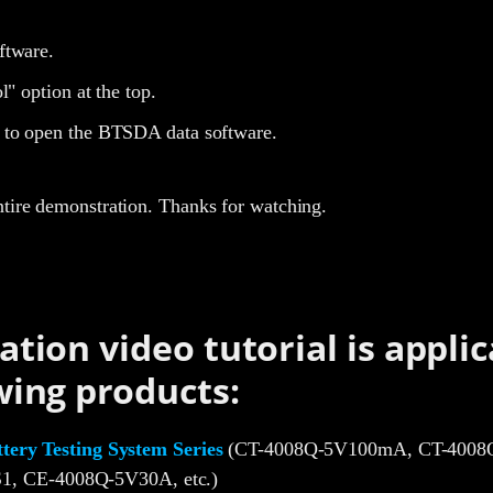
ftware.
l" option at the top.
to open the BTSDA data software.
ntire demonstration. Thanks for watching.
ation video tutorial is applic
wing products:
ery Testing System Series
(CT-4008Q-5V100mA, CT-4008Q
1, CE-4008Q-5V30A, etc.)