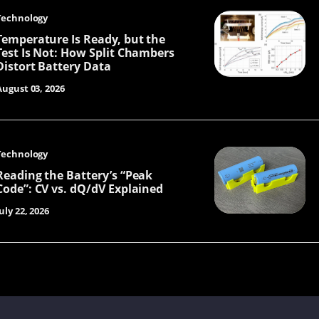
Technology
Temperature Is Ready, but the
Test Is Not: How Split Chambers
Distort Battery Data
August 03, 2026
Technology
Reading the Battery’s “Peak
Code”: CV vs. dQ/dV Explained
uly 22, 2026