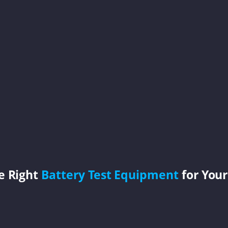
e Right
Battery Test Equipment
for Your