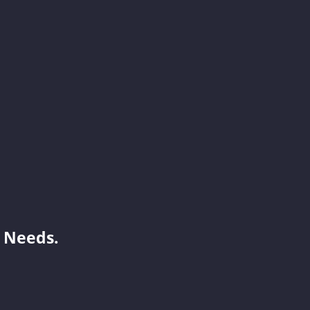
Jayden
Benson
Janisa
 Needs.
Mint