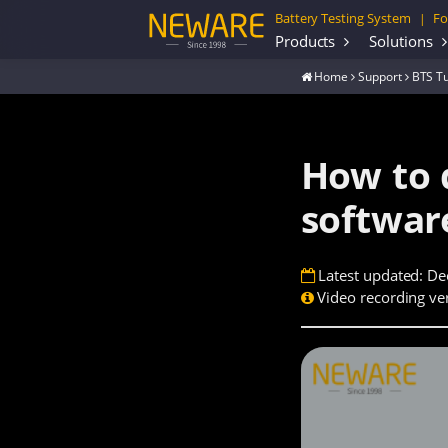
Battery Testing System
Fo
|
Products
Solutions
Home
Support
BTS Tu
How to 
softwar
Latest updated: De
Video recording ver