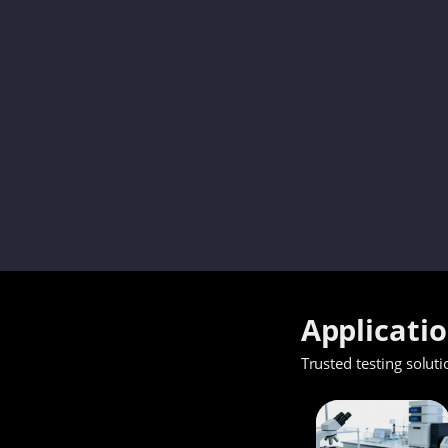
Applicati
Trusted testing soluti