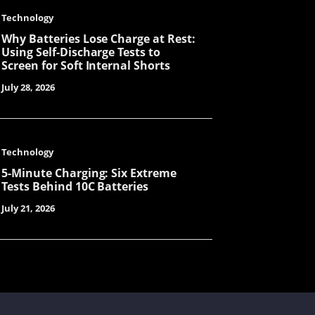
Technology
Why Batteries Lose Charge at Rest:
Tanya
Using Self-Discharge Tests to
Screen for Soft Internal Shorts
July 28, 2026
Cecilia
Technology
5-Minute Charging: Six Extreme
Cynthia
Tests Behind 10C Batteries
July 21, 2026
Mavis
Lorene