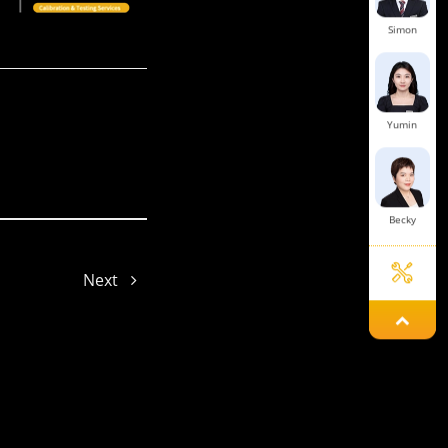
Simon
Yumin
Becky
Next
Astro
Joe