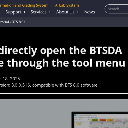
rmation and Grading System
AI Lab System
|
Support
Services
About Us
News
torial
BTS 8.0
directly open the BTSDA
e through the tool menu
c 18, 2025
sion: 8.0.0.516, compatible with BTS 8.0 software.