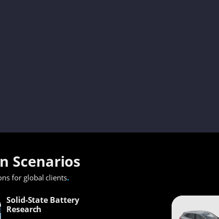
on Scenarios
.
ons for global clients
Solid-State Battery
Research