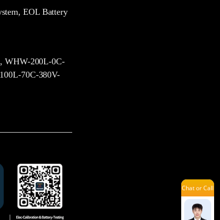
Kevin
ystem, EOL Battery
Dinah
, WHW-200L-0C-
00L-70C-380V-
Louie
Sue
Chat or Call
Lena