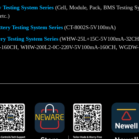
 Testing System Series
(Cell, Module, Pack, BMS Testing S
etc.)
ery Testing System Series
(CT-8002S-5V100mA)
ery Testing System Series
(WHW-25L+15C-5V100mA-32CH
-160CH, WHW-200L2-0C-220V-5V100mA-160CH, WGDW-1