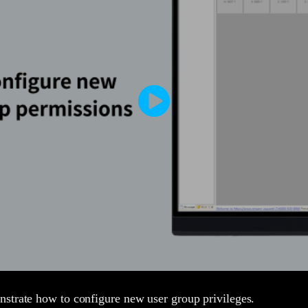
strate how to configure new user group privileges.