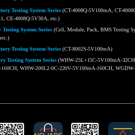
ery Testing System Series
(CT-4008Q-5V100mA, CT-4008Q
1, CE-4008Q-5V30A, etc.)
 Testing System Series
(Cell, Module, Pack, BMS Testing S
etc.)
ery Testing System Series
(CT-8002S-5V100mA)
ery Testing System Series
(WHW-25L+15C-5V100mA-32CH
-160CH, WHW-200L2-0C-220V-5V100mA-160CH, WGDW-1