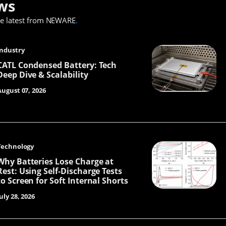
ws
he latest from NEWARE
.
Industry
CATL Condensed Battery: Tech
Deep Dive & Scalability
August 07, 2026
Technology
Why Batteries Lose Charge at
Rest: Using Self-Discharge Tests
to Screen for Soft Internal Shorts
uly 28, 2026