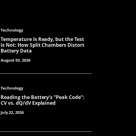
Tanya
Technology
Mint
Temperature Is Ready, but the Test
Is Not: How Split Chambers Distort
Battery Data
August 03, 2026
Jade
Technology
Amilie
Reading the Battery’s “Peak Code”:
CV vs. dQ/dV Explained
July 22, 2026
LuLu