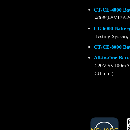
CT/CE-4000 Batt
4008Q-5V12A-S
CE-6000 Battery
Testing System, 
CT/CE-8000 Batt
All-in-One Batt
220V-5V100mA
5U, etc.)