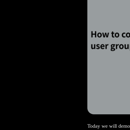
Today we will demon