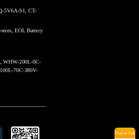
-5V6A-S1, CT-
Melinda
ystem, EOL Battery
Issac
, WHW-200L-0C-
00L-70C-380V-
Kevin
Savannah
Chat or Call
Jenny