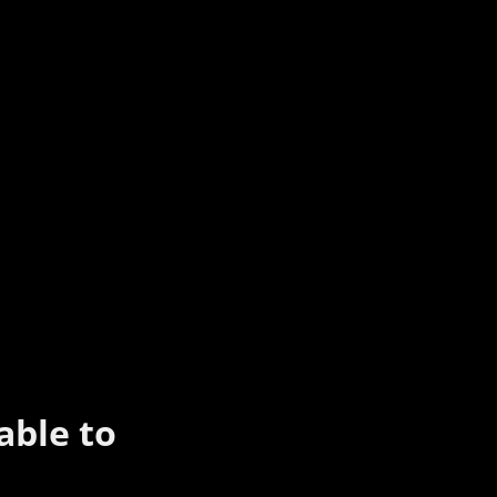
able to