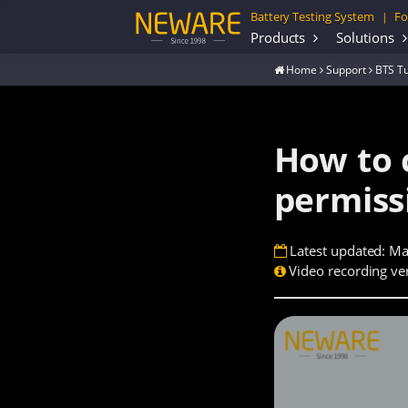
Battery Testing System
Fo
|
Products
Solutions
Home
Support
BTS Tu
How to 
permiss
Latest updated: Ma
Video recording ver