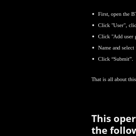
First, open the B
Click "User", cl
Click "Add user 
Name and select 
Click “Submit”.
That is all about th
This oper
the follo