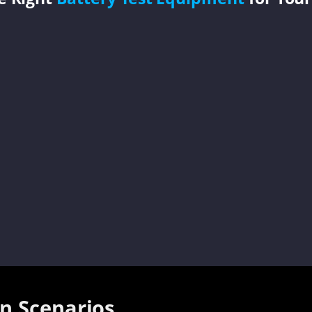
on Scenarios