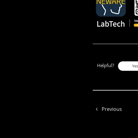
Helpful?
Ye
Previous