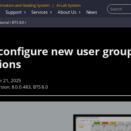
rmation and Grading System
AI Lab System
|
Support
Services
About Us
News
torial
BTS 8.0
configure new user grou
ions
r 21, 2025
sion: 8.0.0.483, BTS 8.0