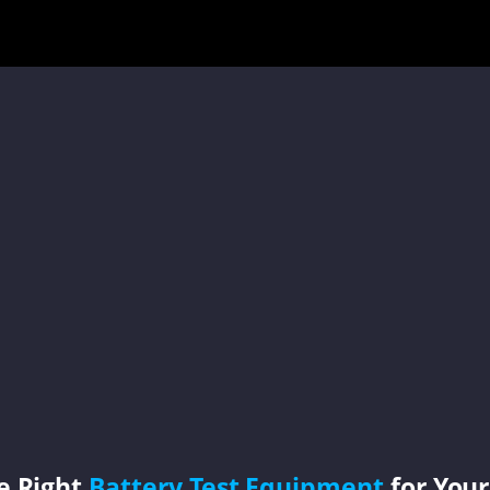
e Right
Battery Test Equipment
for Your