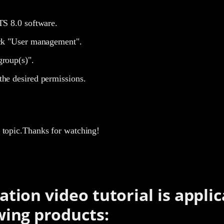
TS 8.0 software.
ick "User management".
group(s)".
the desired permissions.
is topic.Thanks for watching!
ation video tutorial is applic
wing products: