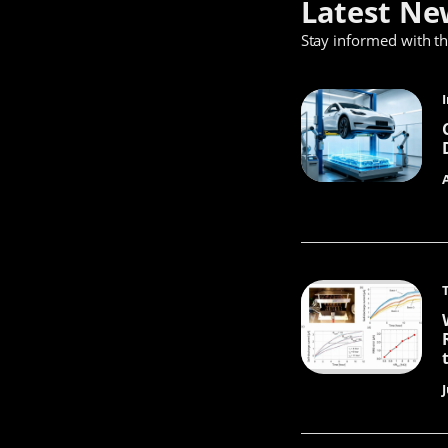
Latest Ne
Stay informed with t
J