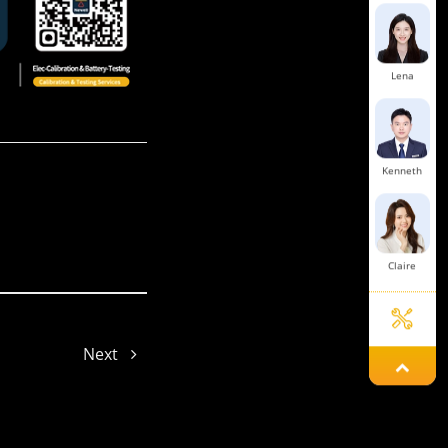
Lena
Kenneth
Claire
Next
Vicky