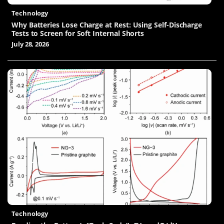
Technology
Why Batteries Lose Charge at Rest: Using Self-Discharge
Tests to Screen for Soft Internal Shorts
July 28, 2026
Technology