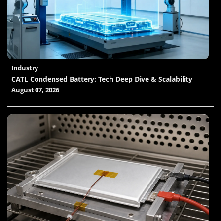
Industry
CATL Condensed Battery: Tech Deep Dive & Scalability
August 07, 2026