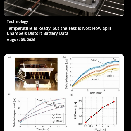
Technology
Temperature Is Ready, but the Test Is Not: How Split
Chambers Distort Battery Data
August 03, 2026