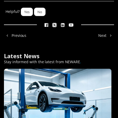
Helpful?
Yes
No
Previous
Next
Latest News
Stay informed with the latest from NEWARE
.