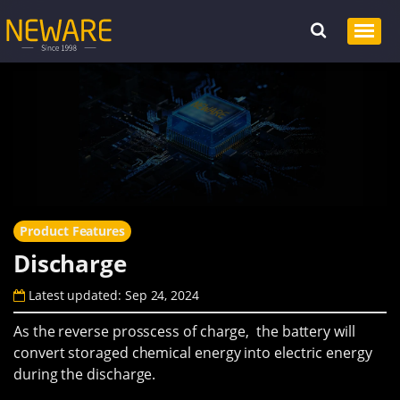
Product Features
Discharge
Latest updated: Sep 24, 2024
As the reverse prosscess of charge, the battery will
convert storaged chemical energy into electric energy
during the discharge.