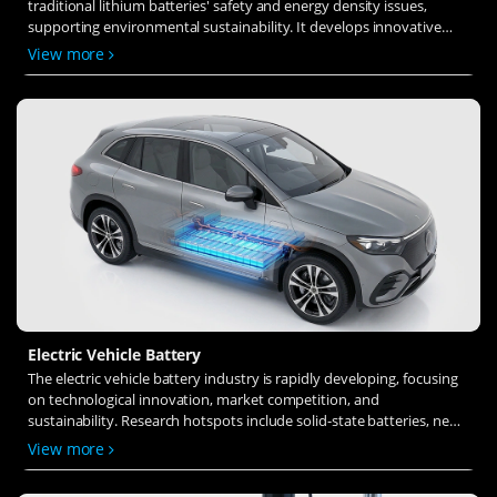
traditional lithium batteries' safety and energy density issues,
supporting environmental sustainability. It develops innovative
solid-state electrolytes, refines electrode materials, and investigates
View more
ion transfer and interface stability to revolutionize battery
technology.
Electric Vehicle Battery
The electric vehicle battery industry is rapidly developing, focusing
on technological innovation, market competition, and
sustainability. Research hotspots include solid-state batteries, new
types of electrolytes, BMS optimization, and recycling technologies.
View more
The environmental adaptability, safety, and economic viability of
batteries are key research areas, and the industry is expected to