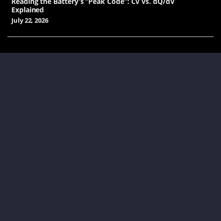
Reading the Battery’s “Peak Code”: CV vs. dQ/dV
Explained
July 22, 2026