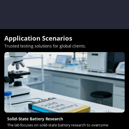
Application Scenarios
Trusted testing solutions for global clients
.
Solid-State Battery Research
The lab focuses on solid-state battery research to overcome