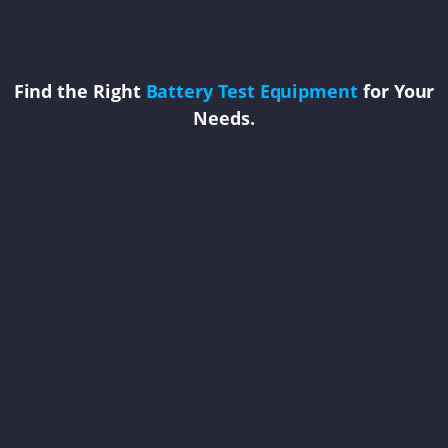
Find the Right
Battery Test Equipment
for Your
Needs.