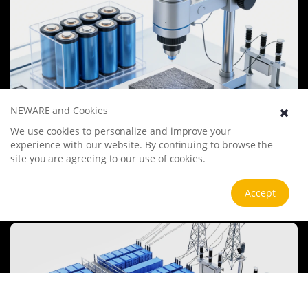
NEWARE and Cookies
We use cookies to personalize and improve your
Battery Materials Research
experience with our website. By continuing to browse the
We specialize in battery preparation technology research, focusing
site you are agreeing to our use of cookies.
on overcoming existing energy storage challenges by innovating in
electrode materials, battery chemistry, and manufacturing
processes to improve performance, enhance safety, and reduce
Accept
View more
costs. Sustainability and recycling technologies for batteries are also
emphasized to mitigate environmental impacts and foster the
growth of green energy.