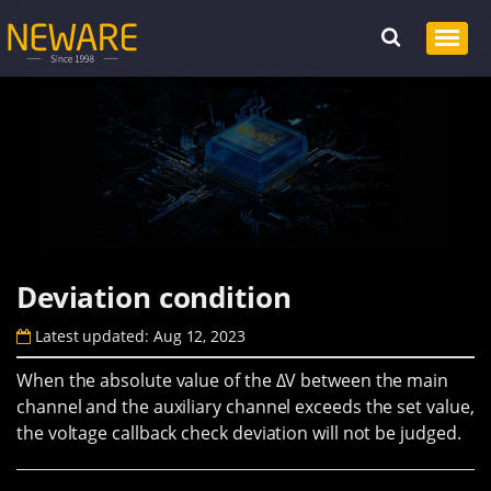
Deviation condition
Latest updated: Aug 12, 2023
When the absolute value of the ΔV between the main
channel and the auxiliary channel exceeds the set value,
the voltage callback check deviation will not be judged.