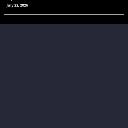
July 22, 2026