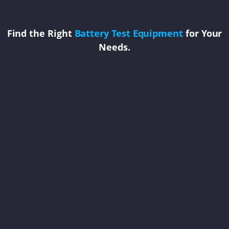
Find the Right
Battery Test Equipment
for Your
Needs.