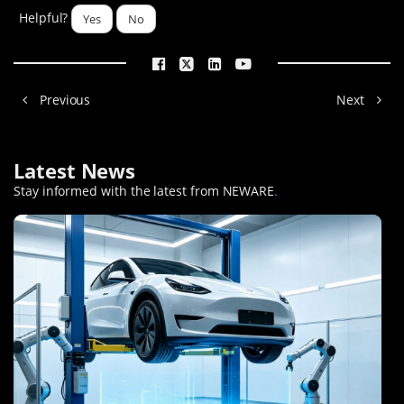
Helpful?
Yes
No
Previous
Next
Latest News
Stay informed with the latest from NEWARE
.