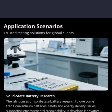
Application Scenarios
Trusted testing solutions for global clients
.
Solid-State Battery Research
The lab focuses on solid-state battery research to overcome
traditional lithium batteries' safety and energy density issues,
supporting environmental sustainability. It develops innovative