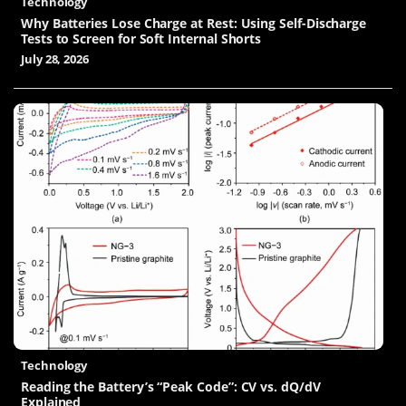
Technology
Why Batteries Lose Charge at Rest: Using Self-Discharge
Tests to Screen for Soft Internal Shorts
July 28, 2026
Technology
Reading the Battery’s “Peak Code”: CV vs. dQ/dV
Explained