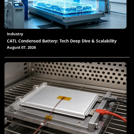
Industry
CATL Condensed Battery: Tech Deep Dive & Scalability
August 07, 2026