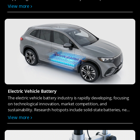
solid-state electrolytes, refines electrode materials, and investigates
View more
ion transfer and interface stability to revolutionize battery
technology.
Electric Vehicle Battery
The electric vehicle battery industry is rapidly developing, focusing
on technological innovation, market competition, and
sustainability. Research hotspots include solid-state batteries, new
types of electrolytes, BMS optimization, and recycling technologies.
View more
The environmental adaptability, safety, and economic viability of
batteries are key research areas, and the industry is expected to
undergo more innovation and transformation.