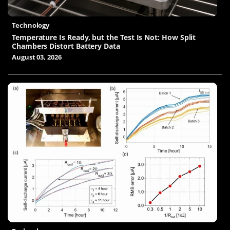
Technology
Temperature Is Ready, but the Test Is Not: How Split
Chambers Distort Battery Data
August 03, 2026