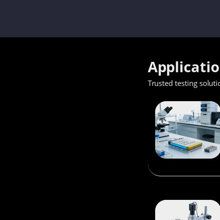
Applicati
Trusted testing soluti