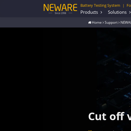
Battery Testing System
Fo
|
Products
Solutions
Home
Support
NEWAR
Cut off 