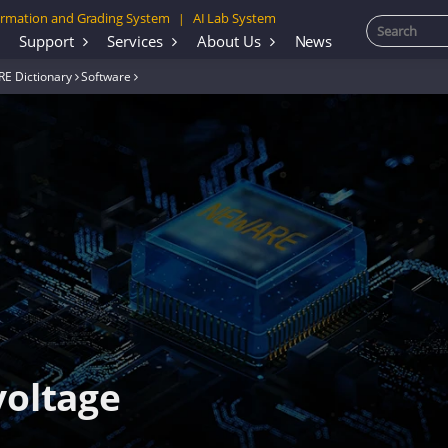
rmation and Grading System
AI Lab System
|
Support
Services
About Us
News
E Dictionary
Software
voltage