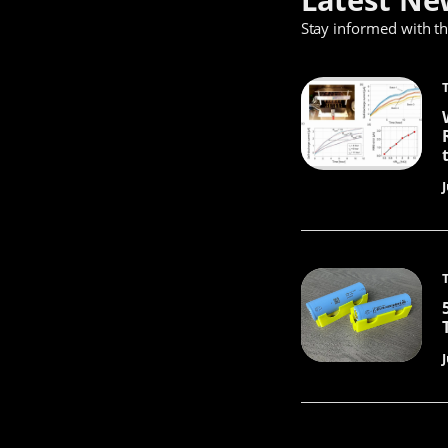
Stay informed with t
J
J