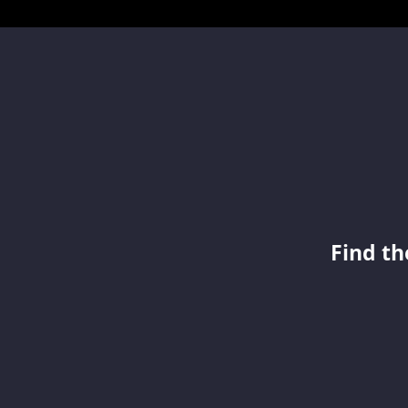
Find th