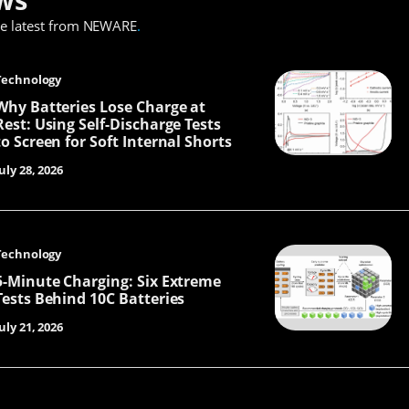
he latest from NEWARE
.
Technology
Why Batteries Lose Charge at
Rest: Using Self-Discharge Tests
to Screen for Soft Internal Shorts
uly 28, 2026
Technology
5-Minute Charging: Six Extreme
Tests Behind 10C Batteries
uly 21, 2026