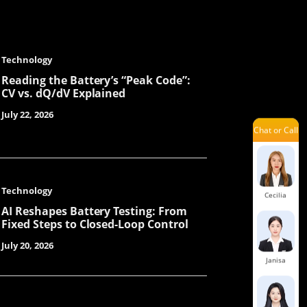
Technology
Emily
Reading the Battery’s “Peak Code”:
CV vs. dQ/dV Explained
July 22, 2026
Chat or Call
Mavis
Technology
Cecilia
AI Reshapes Battery Testing: From
Fixed Steps to Closed-Loop Control
July 20, 2026
Janisa