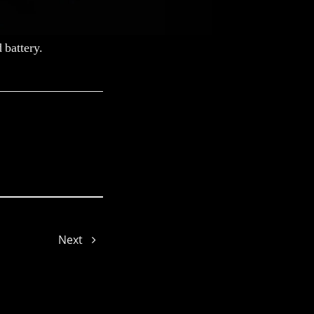
 battery.
Lorene
Next
Sophie
Gyeowool