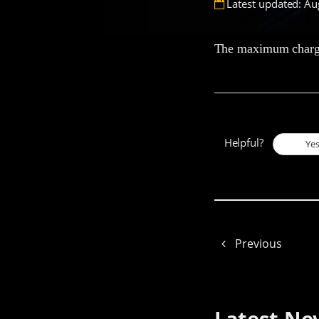
Latest updated: Au
The maximum chargin
Helpful?
Ye
Previous
Latest Ne