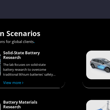
on Scenarios
.
ons for global clients
Solid-State Battery
Research
The lab focuses on solid-state
battery research to overcome
traditional lithium batteries' safety
and energy density issues,
View more
supporting environmental
sustainability. It develops
innovative solid-state electrolytes,
refines electrode materials, and
Battery Materials
investigates ion transfer and
Research
interface stability to revolutionize