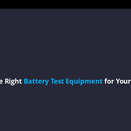
e Right
Battery Test Equipment
for Your