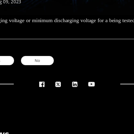
g 09, 2023
g voltage or minimum discharging voltage for a being tested
s
No
ws