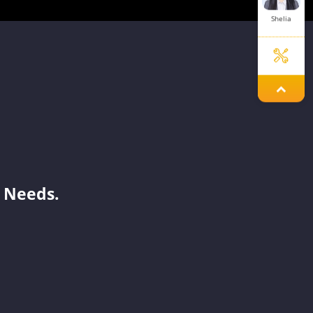
Shelia
Laisse
Yoyo
 Needs.
Damon
Melinda