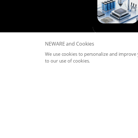
NEWARE and Cookies
We use cookies to personalize and improve y
to our use of cookies.
NEWARE is committed to providing high-performance Battery
Testing Systems and Digital Solutions for Global Battery
Manufacturers, related Material Suppliers, Quality Inspection
Departments, Universities, and Research Institutions.