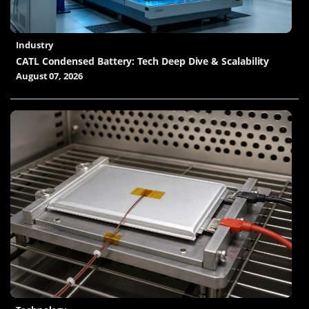
Industry
CATL Condensed Battery: Tech Deep Dive & Scalability
August 07, 2026