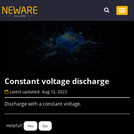
Constant voltage discharge
Latest updated: Aug 12, 2023
Discharge with a constant voltage.
Helpful?
Yes
No