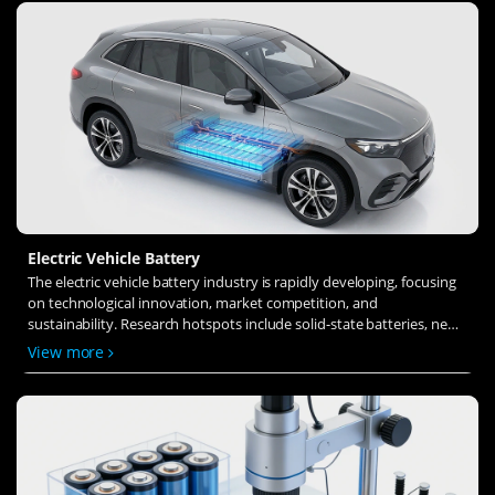
Electric Vehicle Battery
The electric vehicle battery industry is rapidly developing, focusing
on technological innovation, market competition, and
sustainability. Research hotspots include solid-state batteries, new
types of electrolytes, BMS optimization, and recycling technologies.
View more
The environmental adaptability, safety, and economic viability of
batteries are key research areas, and the industry is expected to
undergo more innovation and transformation.