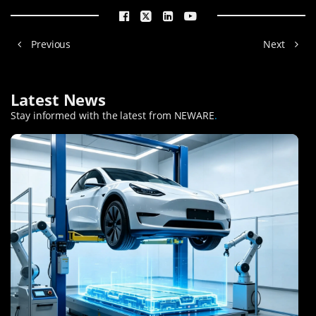
Previous
Next
Latest News
Stay informed with the latest from NEWARE
.