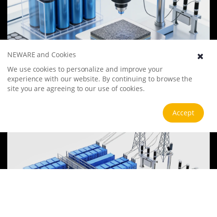
NEWARE and Cookies
Battery Materials Research
We use cookies to personalize and improve your
experience with our website. By continuing to browse the
We specialize in battery preparation technology research, focusing
on overcoming existing energy storage challenges by innovating in
site you are agreeing to our use of cookies.
electrode materials, battery chemistry, and manufacturing
processes to improve performance, enhance safety, and reduce
View more
Accept
costs. Sustainability and recycling technologies for batteries are also
emphasized to mitigate environmental impacts and foster the
growth of green energy.