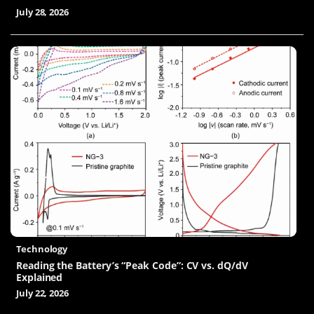
July 28, 2026
Technology
Reading the Battery’s “Peak Code”: CV vs. dQ/dV
Explained
July 22, 2026