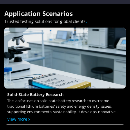
Application Scenarios
Trusted testing solutions for global clients
.
Solid-State Battery Research
The lab focuses on solid-state battery research to overcome
traditional lithium batteries' safety and energy density issues,
supporting environmental sustainability. It develops innovative
solid-state electrolytes, refines electrode materials, and investigates
View more
ion transfer and interface stability to revolutionize battery
technology.