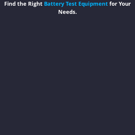
Find the Right
Battery Test Equipment
for Your
Needs.