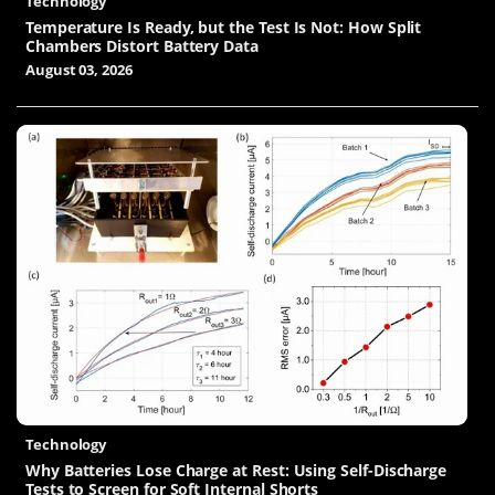
Technology
Temperature Is Ready, but the Test Is Not: How Split
Chambers Distort Battery Data
August 03, 2026
Technology
Why Batteries Lose Charge at Rest: Using Self-Discharge
Tests to Screen for Soft Internal Shorts