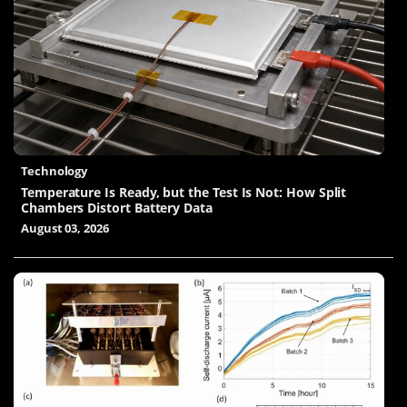
Technology
Temperature Is Ready, but the Test Is Not: How Split
Chambers Distort Battery Data
August 03, 2026