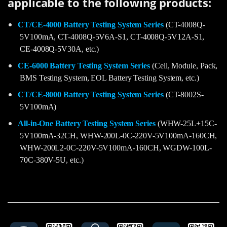
applicable to the following products:
CT/CE-4000 Battery Testing System Series
(CT-4008Q-
5V100mA, CT-4008Q-5V6A-S1, CT-4008Q-5V12A-S1,
CE-4008Q-5V30A, etc.)
CE-6000 Battery Testing System Series
(Cell, Module, Pack,
BMS Testing System, EOL Battery Testing System, etc.)
CT/CE-8000 Battery Testing System Series
(CT-8002S-
5V100mA)
All-in-One Battery Testing System Series
(WHW-25L+15C-
5V100mA-32CH, WHW-200L-0C-220V-5V100mA-160CH,
WHW-200L2-0C-220V-5V100mA-160CH, WGDW-100L-
70C-380V-5U, etc.)