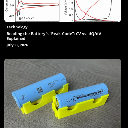
Technology
Reading the Battery’s “Peak Code”: CV vs. dQ/dV
Explained
July 22, 2026