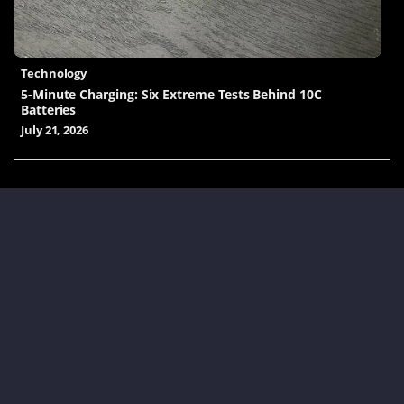
Technology
5-Minute Charging: Six Extreme Tests Behind 10C
Batteries
July 21, 2026