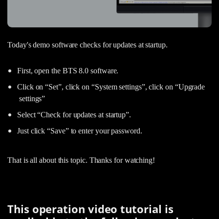
Today's demo software checks for updates at startup.
First, open the BTS 8.0 software.
Click on “Set”, click on “System settings”, click on “Upgrade
settings”
Select “Check for updates at startup”.
Just click “Save” to enter your password.
That is all about this topic. Thanks for watching!
This operation video tutorial is