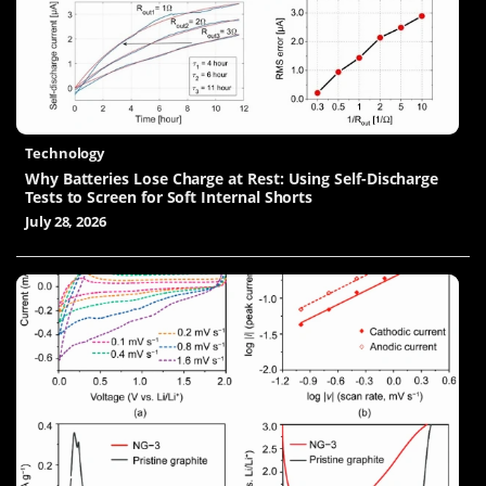
Technology
Why Batteries Lose Charge at Rest: Using Self-Discharge
Tests to Screen for Soft Internal Shorts
July 28, 2026