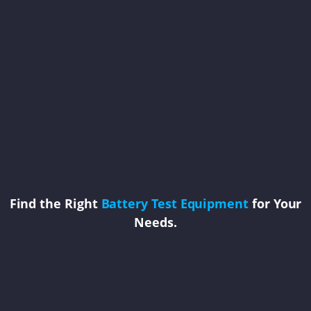
Find the Right
Battery Test Equipment
for Your
Needs.