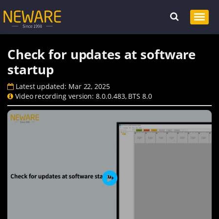
Check for updates at software
startup
Latest updated: Mar 22, 2025
Video recording version: 8.0.0.483, BTS 8.0