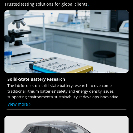
Trusted testing solutions for global clients
.
Solid-State Battery Research
The lab focuses on solid-state battery research to overcome
traditional lithium batteries' safety and energy density issues,
supporting environmental sustainability. It develops innovative
solid-state electrolytes, refines electrode materials, and investigates
View more
ion transfer and interface stability to revolutionize battery
technology.