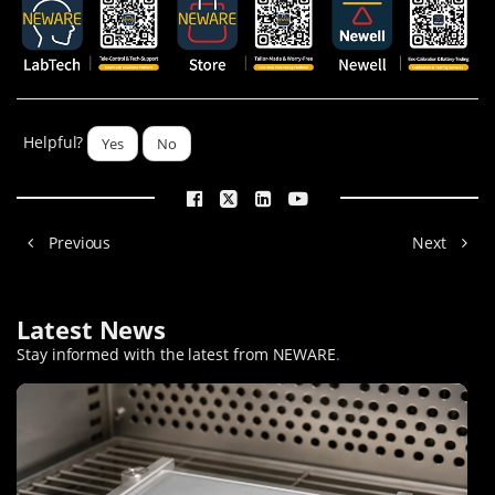
Helpful?
Yes
No
Previous
Next
Latest News
Stay informed with the latest from NEWARE
.