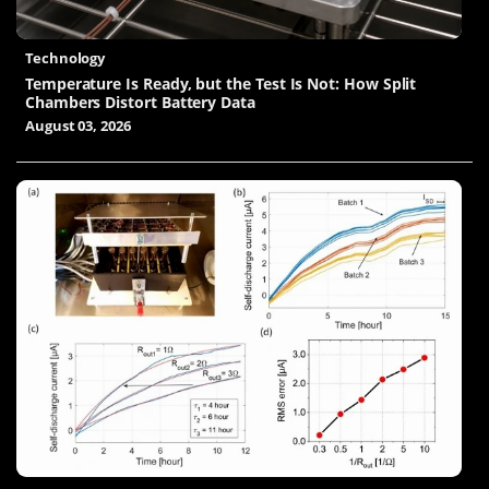
Technology
Temperature Is Ready, but the Test Is Not: How Split
Chambers Distort Battery Data
August 03, 2026