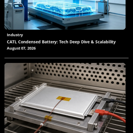
Industry
CATL Condensed Battery: Tech Deep Dive & Scalability
August 07, 2026