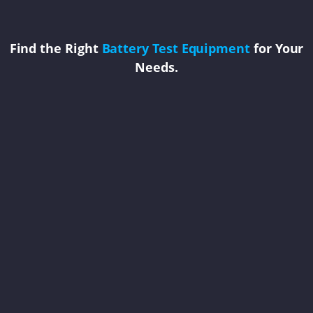
Find the Right
Battery Test Equipment
for Your
Needs.