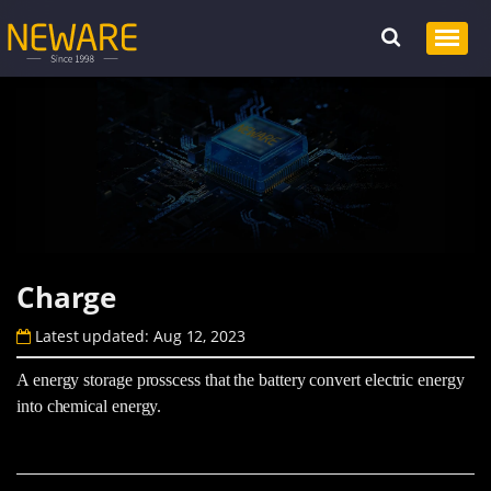
Charge
Latest updated: Aug 12, 2023
A energy storage prosscess that the battery convert electric energy
into chemical energy.