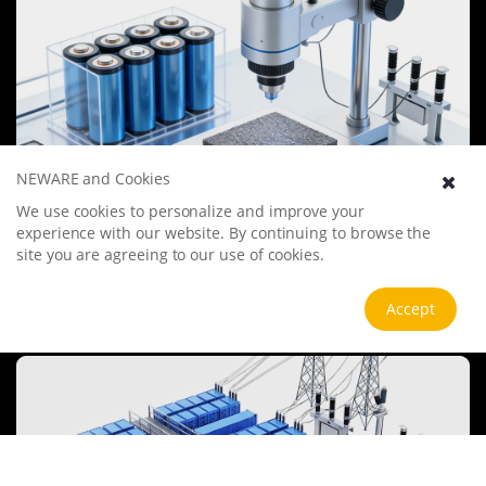
NEWARE and Cookies
We use cookies to personalize and improve your
Battery Materials Research
experience with our website. By continuing to browse the
We specialize in battery preparation technology research, focusing
site you are agreeing to our use of cookies.
on overcoming existing energy storage challenges by innovating in
electrode materials, battery chemistry, and manufacturing
processes to improve performance, enhance safety, and reduce
Accept
View more
costs. Sustainability and recycling technologies for batteries are also
emphasized to mitigate environmental impacts and foster the
growth of green energy.