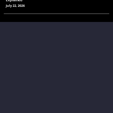
July 22, 2026