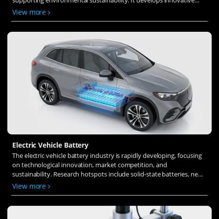
solid-state electrolytes, refines electrode materials, and investigates
View more
ion transfer and interface stability to revolutionize battery
technology.
Electric Vehicle Battery
The electric vehicle battery industry is rapidly developing, focusing
on technological innovation, market competition, and
sustainability. Research hotspots include solid-state batteries, new
types of electrolytes, BMS optimization, and recycling technologies.
View more
The environmental adaptability, safety, and economic viability of
batteries are key research areas, and the industry is expected to
undergo more innovation and transformation.