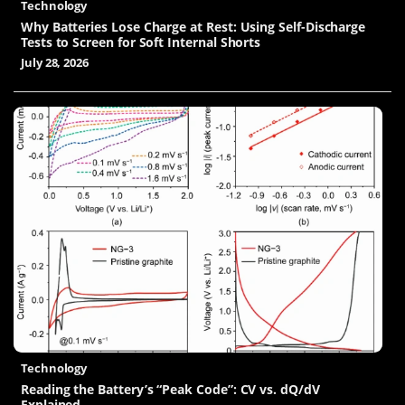
Technology
Why Batteries Lose Charge at Rest: Using Self-Discharge
Tests to Screen for Soft Internal Shorts
July 28, 2026
Technology
Reading the Battery’s “Peak Code”: CV vs. dQ/dV
Explained