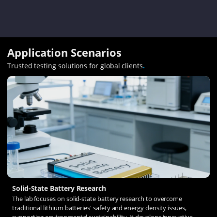
Application Scenarios
Trusted testing solutions for global clients
.
Solid-State Battery Research
The lab focuses on solid-state battery research to overcome
traditional lithium batteries' safety and energy density issues,
supporting environmental sustainability. It develops innovative