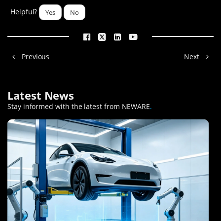
Helpful?
Yes
No
Previous
Next
Latest News
Stay informed with the latest from NEWARE
.