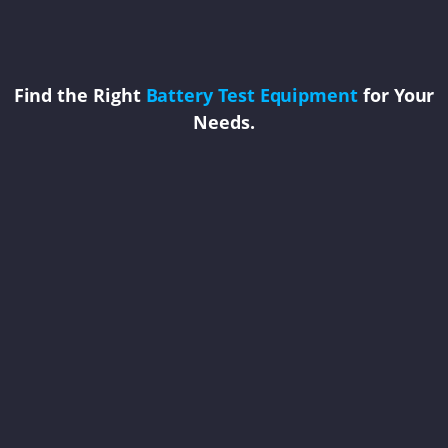
Find the Right
Battery Test Equipment
for Your
Needs.