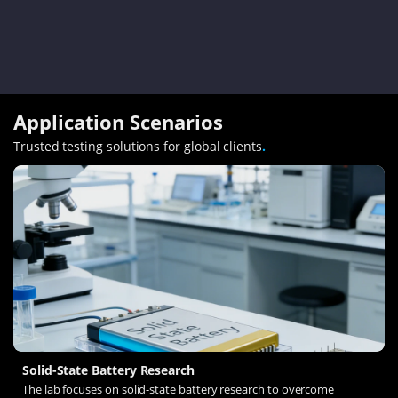
Application Scenarios
Trusted testing solutions for global clients
.
Solid-State Battery Research
The lab focuses on solid-state battery research to overcome