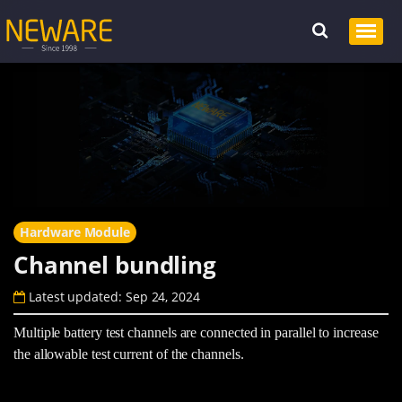
Hardware Module
Channel bundling
Latest updated: Sep 24, 2024
Multiple battery test channels are connected in parallel to increase
the allowable test current of the channels.