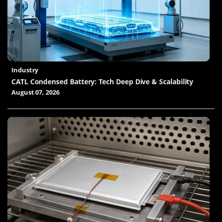
Industry
CATL Condensed Battery: Tech Deep Dive & Scalability
August 07, 2026