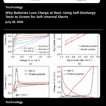
Technology
Why Batteries Lose Charge at Rest: Using Self-Discharge
Tests to Screen for Soft Internal Shorts
July 28, 2026
Technology