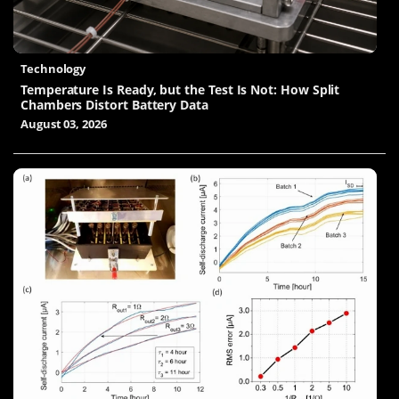
Technology
Temperature Is Ready, but the Test Is Not: How Split
Chambers Distort Battery Data
August 03, 2026