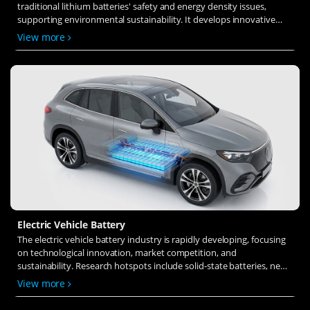
traditional lithium batteries' safety and energy density issues,
supporting environmental sustainability. It develops innovative
solid-state electrolytes, refines electrode materials, and investigates
View more
ion transfer and interface stability to revolutionize battery
technology.
Electric Vehicle Battery
The electric vehicle battery industry is rapidly developing, focusing
on technological innovation, market competition, and
sustainability. Research hotspots include solid-state batteries, new
types of electrolytes, BMS optimization, and recycling technologies.
View more
The environmental adaptability, safety, and economic viability of
batteries are key research areas, and the industry is expected to