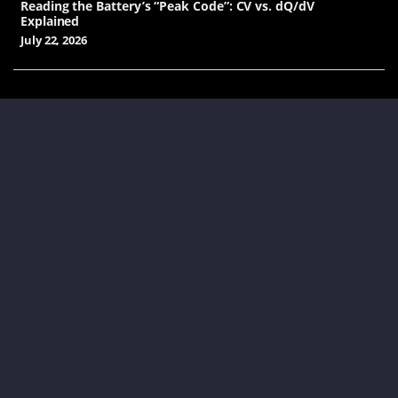
Reading the Battery’s “Peak Code”: CV vs. dQ/dV
Explained
July 22, 2026