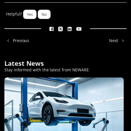
Helpful?
Yes
No
Previous
Next
Latest News
Stay informed with the latest from NEWARE
.