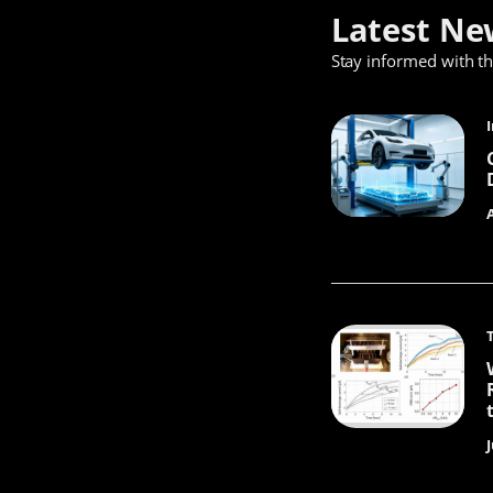
Latest Ne
Stay informed with t
J