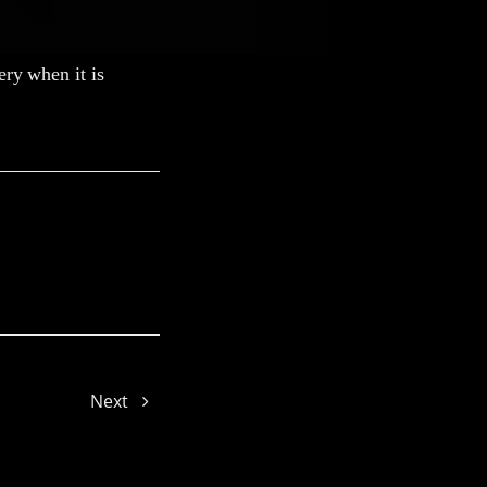
ery when it is
Julit
Next
Kevin