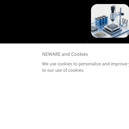
NEWARE and Cookies
We use cookies to personalize and improve y
to our use of cookies.
NEWARE is committed to providing high-performance Battery
Testing Systems and Digital Solutions for Global Battery
Manufacturers, related Material Suppliers, Quality Inspection
Departments, Universities, and Research Institutions.