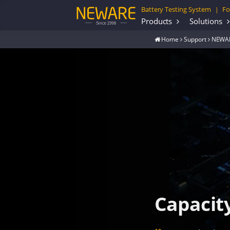
Battery Testing System
Fo
|
Products
Solutions
Home
Support
NEWAR
Capacit