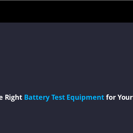
e Right
Battery Test Equipment
for Your