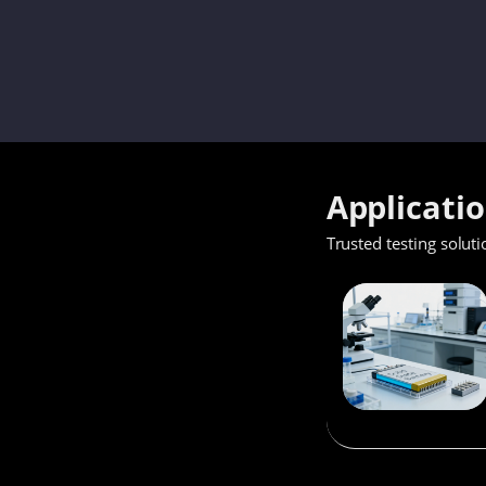
Applicati
Trusted testing soluti