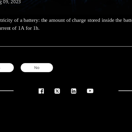
g 09, 2023
ctricity of a battery: the amount of charge stored inside the batt
rrent of 1A for 1h.
s
No