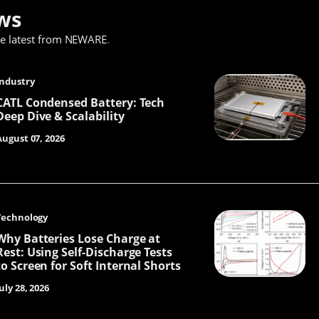
ws
he latest from NEWARE
.
Industry
CATL Condensed Battery: Tech
Deep Dive & Scalability
August 07, 2026
Technology
Why Batteries Lose Charge at
Rest: Using Self-Discharge Tests
to Screen for Soft Internal Shorts
uly 28, 2026