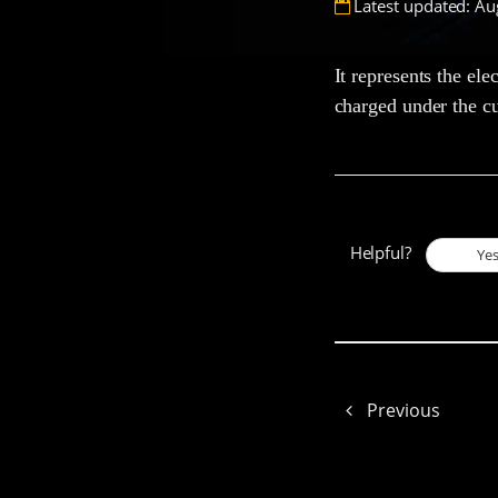
Latest updated: Au
It represents the ele
charged under the cu
Helpful?
Ye
Previous