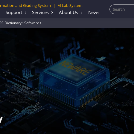
rmation and Grading System
AI Lab System
|
Support
Services
About Us
News
E Dictionary
Software
y