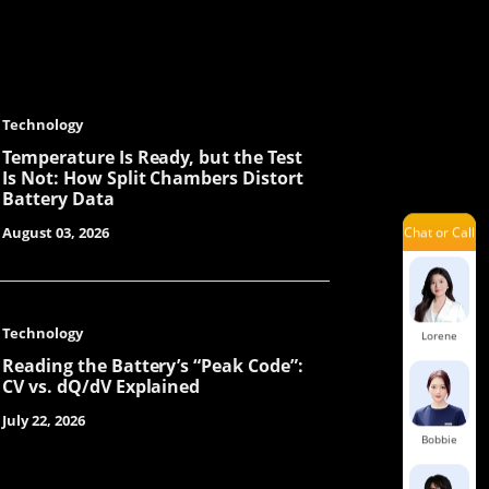
Lexie
Technology
Laisse
Temperature Is Ready, but the Test
Is Not: How Split Chambers Distort
Battery Data
Chat or Call
August 03, 2026
Dinah
Technology
Lorene
Reading the Battery’s “Peak Code”:
CV vs. dQ/dV Explained
July 22, 2026
Bobbie