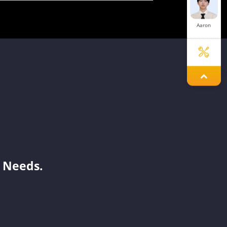
Aaron
Sue
Jayden
 Needs.
Mars
Tanya