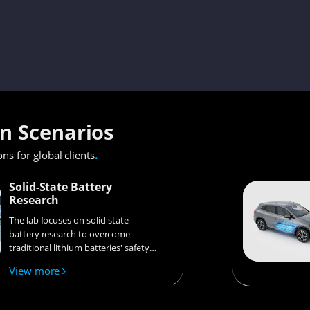
on Scenarios
.
ons for global clients
Solid-State Battery
Research
The lab focuses on solid-state
battery research to overcome
traditional lithium batteries' safety
and energy density issues,
View more
supporting environmental
sustainability. It develops
innovative solid-state electrolytes,