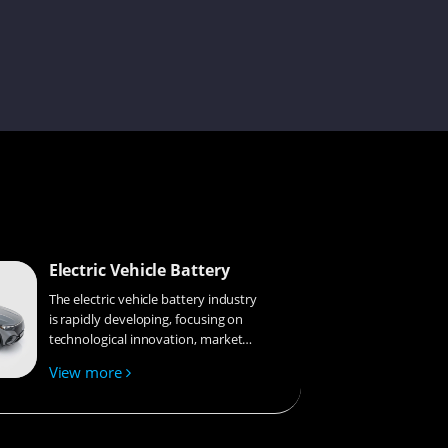
Issac
Becky
Electric Vehicle Battery
Miya
The electric vehicle battery industry
is rapidly developing, focusing on
technological innovation, market
competition, and sustainability.
Elley
View more
Research hotspots include solid-
state batteries, new types of
electrolytes, BMS optimization, and
recycling technologies. The