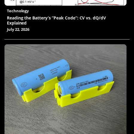
Technology
Reading the Battery’s “Peak Code”: CV vs. dQ/dV
Explained
July 22, 2026