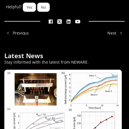
Helpful?
Yes
No
Previous
Next
Latest News
Stay informed with the latest from NEWARE
.