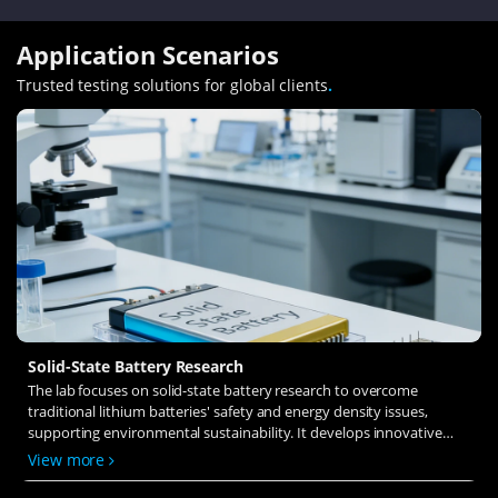
Application Scenarios
Trusted testing solutions for global clients
.
Solid-State Battery Research
The lab focuses on solid-state battery research to overcome
traditional lithium batteries' safety and energy density issues,
supporting environmental sustainability. It develops innovative
solid-state electrolytes, refines electrode materials, and investigates
View more
ion transfer and interface stability to revolutionize battery
technology.