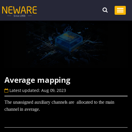
Average mapping
Latest updated: Aug 09, 2023
The unassigned auxiliary channels are allocated to the main
channel in average.