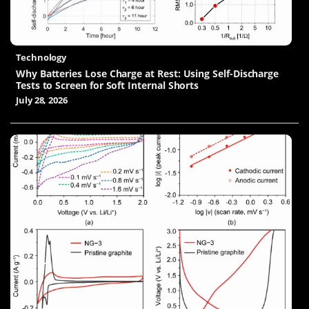
Technology
Why Batteries Lose Charge at Rest: Using Self-Discharge
Tests to Screen for Soft Internal Shorts
July 28, 2026