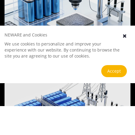
NEWARE and Cookies
Battery Materials Research
We use cookies to personalize and improve your
experience with our website. By continuing to browse the
We specialize in battery preparation technology research, focusing
site you are agreeing to our use of cookies.
on overcoming existing energy storage challenges by innovating in
electrode materials, battery chemistry, and manufacturing
processes to improve performance, enhance safety, and reduce
View more
Accept
costs. Sustainability and recycling technologies for batteries are also
emphasized to mitigate environmental impacts and foster the
growth of green energy.