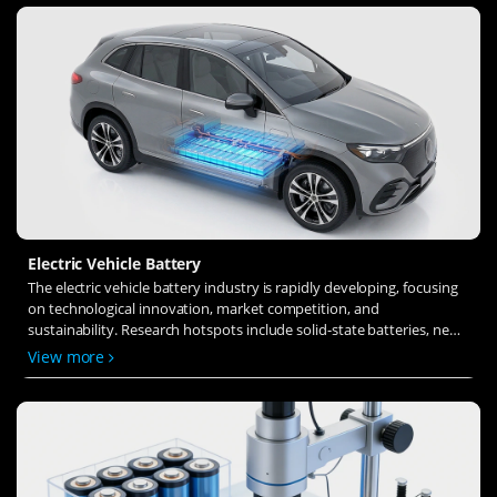
Electric Vehicle Battery
The electric vehicle battery industry is rapidly developing, focusing
on technological innovation, market competition, and
sustainability. Research hotspots include solid-state batteries, new
types of electrolytes, BMS optimization, and recycling technologies.
View more
The environmental adaptability, safety, and economic viability of
batteries are key research areas, and the industry is expected to
undergo more innovation and transformation.