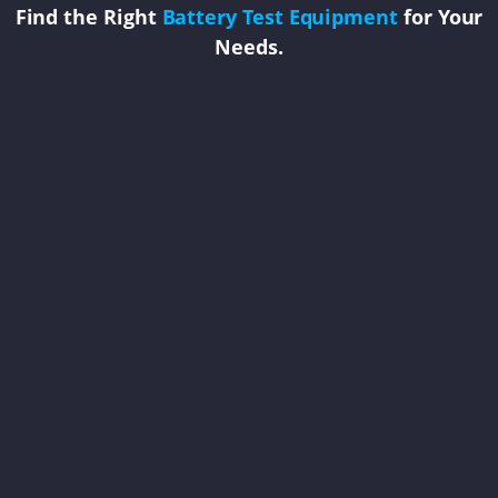
Find the Right
Battery Test Equipment
for Your
Needs.