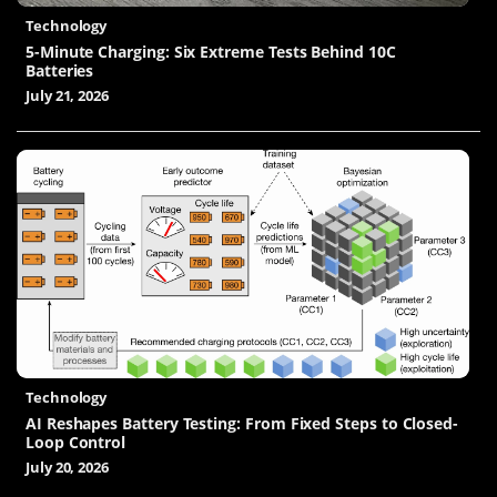
Technology
5-Minute Charging: Six Extreme Tests Behind 10C
Batteries
July 21, 2026
Technology
AI Reshapes Battery Testing: From Fixed Steps to Closed-
Loop Control
July 20, 2026