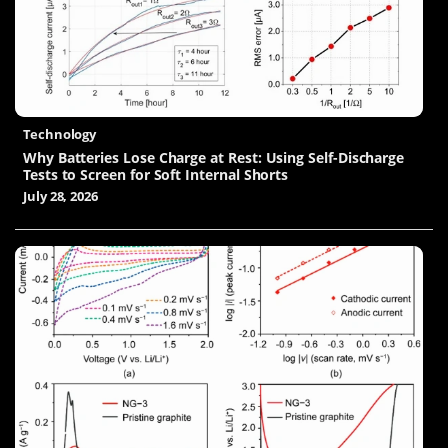
Technology
Why Batteries Lose Charge at Rest: Using Self-Discharge
Tests to Screen for Soft Internal Shorts
July 28, 2026