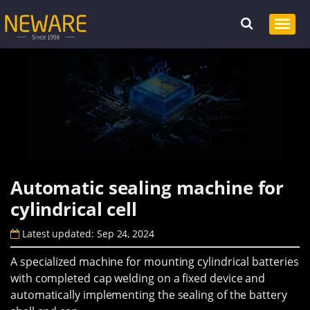
Automatic sealing machine for
cylindrical cell
Latest updated: Sep 24, 2024
A specialized machine for mounting cylindrical batteries
with completed cap welding on a fixed device and
automatically implementing the sealing of the battery