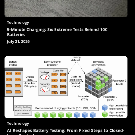
Technology
5-Minute Charging: Six Extreme Tests Behind 10C
Batteries
July 21, 2026
Technology
AI Reshapes Battery Testing: From Fixed Steps to Closed-