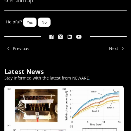
shell and cap.
Helpful?
Yes
No
Previous
Next
Latest News
Stay informed with the latest from NEWARE
.