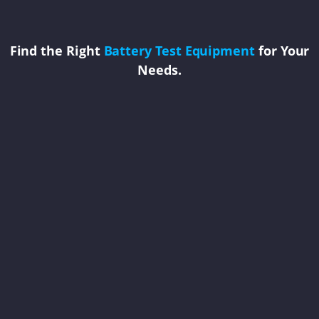
Find the Right
Battery Test Equipment
for Your
Needs.