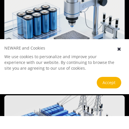
NEWARE and Cookies
We use cookies to personalize and improve your
Battery Materials Research
experience with our website. By continuing to browse the
We specialize in battery preparation technology research, focusing
site you are agreeing to our use of cookies.
on overcoming existing energy storage challenges by innovating in
electrode materials, battery chemistry, and manufacturing
processes to improve performance, enhance safety, and reduce
Accept
View more
costs. Sustainability and recycling technologies for batteries are also
emphasized to mitigate environmental impacts and foster the
growth of green energy.