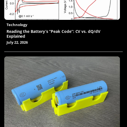
Technology
Reading the Battery’s “Peak Code”: CV vs. dQ/dV
Explained
July 22, 2026