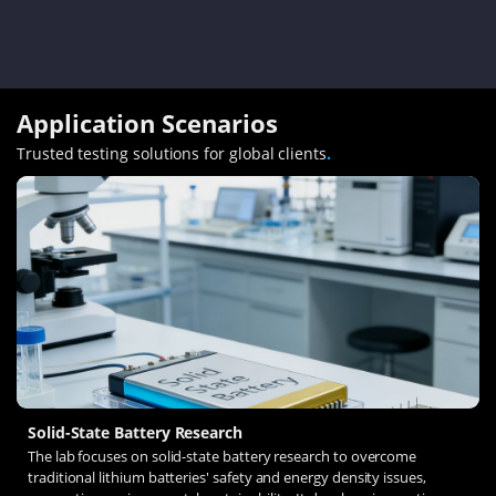
Application Scenarios
Trusted testing solutions for global clients
.
Solid-State Battery Research
The lab focuses on solid-state battery research to overcome
traditional lithium batteries' safety and energy density issues,