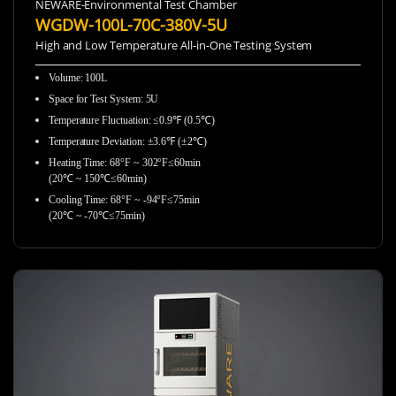
NEWARE-Environmental Test Chamber
WGDW-100L-70C-380V-5U
High and Low Temperature All-in-One Testing System
Volume: 100L
Space for Test System: 5U
Temperature Fluctuation: ≤0.9℉ (0.5℃)
Temperature Deviation: ±3.6℉ (±2℃)
Heating Time: 68°F ~ 302°F≤60min
(20℃ ~ 150℃≤60min)
Cooling Time: 68°F ~ -94°F≤75min
(20℃ ~ -70℃≤75min)