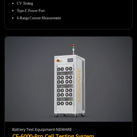
CV Testing
Type-C Power Port
6-Range Current Measurement
Battery Test Equipment-NEWARE
CE-6000-Pro Cell Testing System