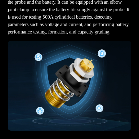
the probe and the battery. It can be equipped with an elbow
joint clamp to ensure the battery fits snugly against the probe. It
is used for testing 500A cylindrical batteries, detecting
parameters such as voltage and current, and performing battery
performance testing, formation, and capacity grading.