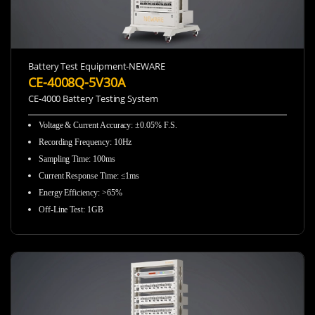
Battery Test Equipment-NEWARE
CE-4008Q-5V30A
CE-4000 Battery Testing System
Voltage & Current Accuracy
:
±0.05% F.S.
Recording Frequency
:
10Hz
Sampling Time
:
100ms
Current Response Time
:
≤1ms
Energy Efficiency
:
>65%
Off-Line Test
:
1GB