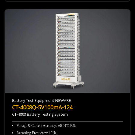
Battery Test Equipment-NEWARE
CT-4008Q-5V100mA-124
CT-4000 Battery Testing System
Voltage & Current Accuracy: ±0.01% F.S.
Recording Frequency
:
10Hz