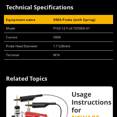
Technical Specifications
Equipment name
500A Probe (with Spring)
Model
P103-12-Y-LK-TD500A-01
Current
500A
Probe Head Diameter
1.1"(28mm)
Terminal
M16
Related Topics