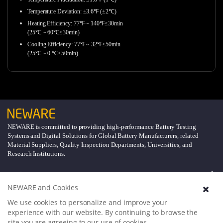
Temperature Deviation: ±3.6℉ (±2℃)
Heating Efficiency: 77℉ ~ 140℉≤30min
(25℃ ~ 60℃≤30min)
Cooling Efficiency: 77℉ ~ 32℉≤50min
(25℃ ~ 0 ℃≤50min)
NEWARE is committed to providing high-performance Battery Testing
Systems and Digital Solutions for Global Battery Manufacturers, related
Material Suppliers, Quality Inspection Departments, Universities, and
Research Institutions.
Explore
NEWARE and Cookies
Support
We use cookies to personalize and improve your
experience with our website. By continuing to browse the
site you are agreeing to our use of cookies.