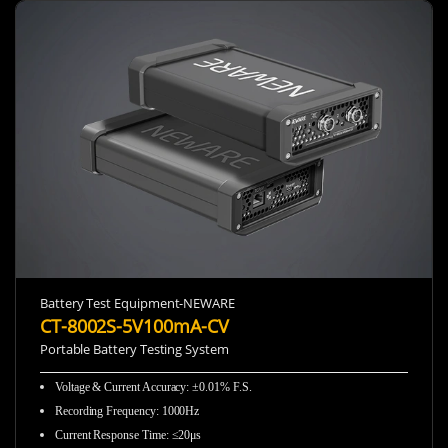
Battery Test Equipment-NEWARE
CT-8002S-5V100mA-CV
Portable Battery Testing System
Voltage & Current Accuracy
:
±0.01% F.S.
Recording Frequency
:
1000Hz
Current Response Time
:
≤20μs