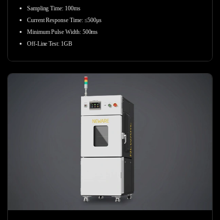
Sampling Time
:
100ms
Current Response Time
:
≤500μs
Minimum Pulse Width
:
500ms
Off-Line Test
:
1GB