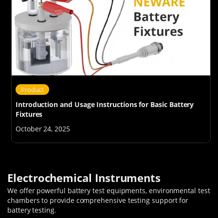
Product
Introduction and Usage Instructions for Basic Battery
Fixtures
October 24, 2025
Electrochemical Instruments
We offer powerful battery test equipments, environmental test
chambers to provide comprehensive testing support for
battery testing
.