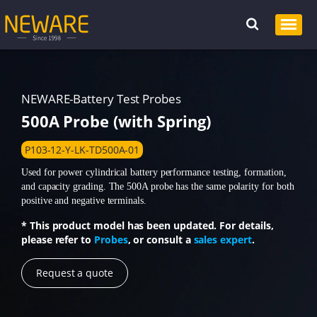
NEWARE-Battery Test Probes
500A Probe (with Spring)
P103-12-Y-LK-TD500A-01
Used for power cylindrical battery performance testing, formation,
and capacity grading. The 500A probe has the same polarity for both
positive and negative terminals.
* This product model has been updated. For details,
please refer to
Probes
, or consult a
sales expert
.
Request a quote