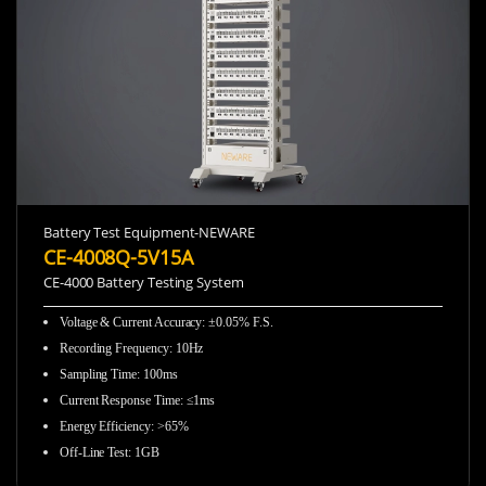
Battery Test Equipment-NEWARE
CE-4008Q-5V15A
CE-4000 Battery Testing System
Voltage & Current Accuracy
:
±0.05% F.S.
Recording Frequency
:
10Hz
Sampling Time
:
100ms
Current Response Time
:
≤1ms
Energy Efficiency
:
>65%
Off-Line Test
:
1GB