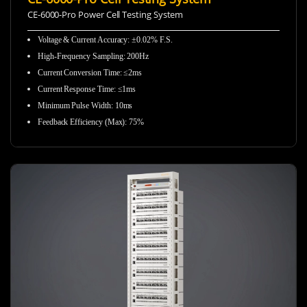
CE-6000-Pro Power Cell Testing System
Voltage & Current Accuracy: ±0.02% F.S.
High-Frequency Sampling:
200Hz
Current Conversion Time: ≤2ms
Current Response Time: ≤1ms
Minimum Pulse Width: 10ms
Feedback Efficiency (Max): 75%