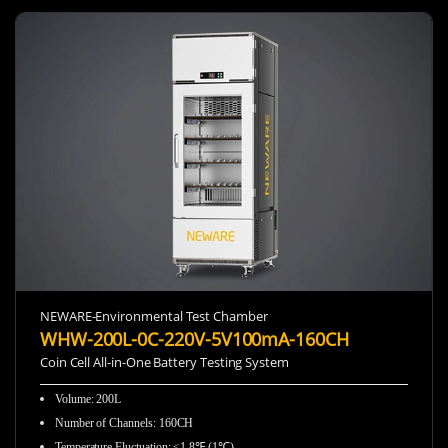
NEWARE-Environmental Test Chamber
WHW-200L-0C-220V-5V100mA-160CH
Coin Cell All-in-One Battery Testing System
Volume: 200L
Number of Channels: 160CH
Temperature Fluctuation: ≤1.8℉ (1℃)