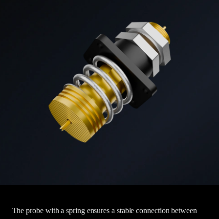
The probe with a spring ensures a stable connection between