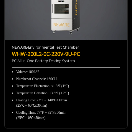
NEWARE-Environmental Test Chamber
WHW-200L2-0C-220V-9U-PC
PC All-in-One Battery Testing System
Volume: 100L*2
Number of Channels: 160CH
Temperature Fluctuation: ≤1.8℉ (1℃)
Temperature Deviation: ±3.6℉ (±2℃)
Heating Time: 77°F ~ 140°F≤30min
(25℃ ~ 60℃≤30min)
Cooling Time: 77°F ~ 32°F≤50min
(25℃ ~ 0℃≤50min)