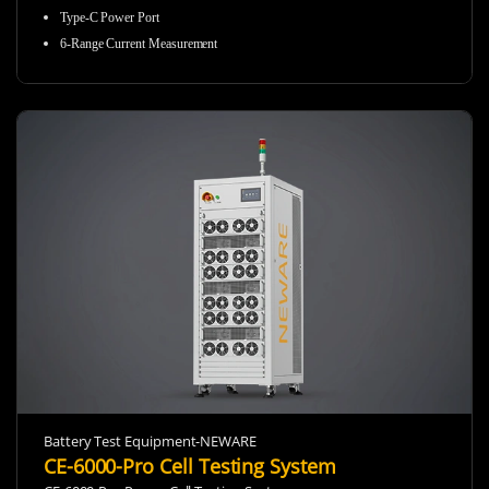
Type-C Power Port
6-Range Current Measurement
Battery Test Equipment-NEWARE
CE-6000-Pro Cell Testing System