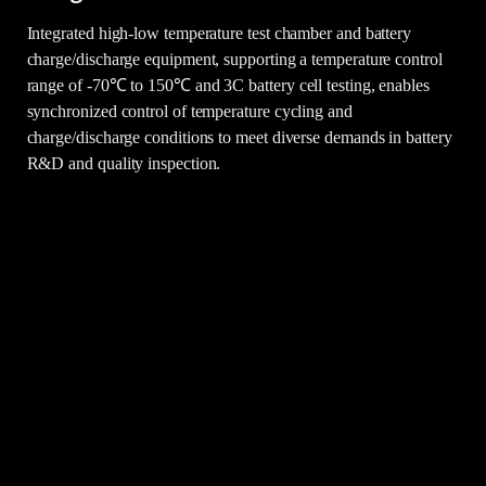
Integrated high-low temperature test chamber and battery
charge/discharge equipment, supporting a temperature control
range of -70℃ to 150℃ and 3C battery cell testing, enables
synchronized control of temperature cycling and
charge/discharge conditions to meet diverse demands in battery
R&D and quality inspection.