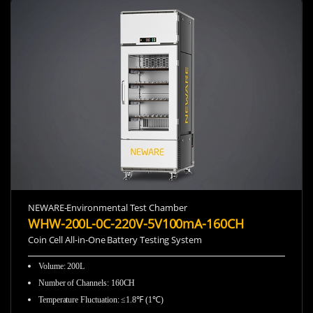
NEWARE-Environmental Test Chamber
WHW-200L-0C-220V-5V100mA-160CH
Coin Cell All-in-One Battery Testing System
Volume: 200L
Number of Channels: 160CH
Temperature Fluctuation: ≤1.8℉ (1℃)