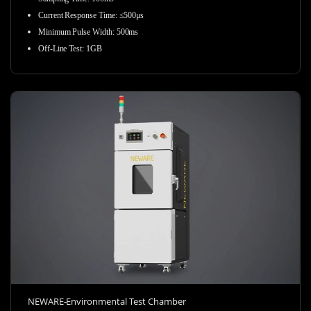
Current Response Time
:
≤500μs
Minimum Pulse Width
:
500ms
Off-Line Test
:
1GB
NEWARE-Environmental Test Chamber