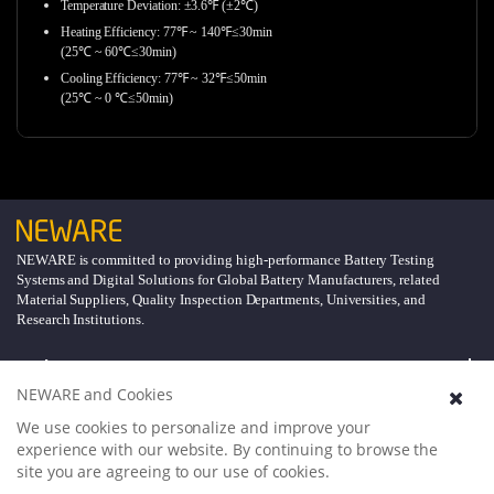
Temperature Deviation: ±3.6℉ (±2℃)
Heating Efficiency: 77℉ ~ 140℉≤30min
(25℃ ~ 60℃≤30min)
Cooling Efficiency: 77℉ ~ 32℉≤50min
(25℃ ~ 0 ℃≤50min)
NEWARE is committed to providing high-performance Battery Testing
Systems and Digital Solutions for Global Battery Manufacturers, related
Material Suppliers, Quality Inspection Departments, Universities, and
Research Institutions.
Explore
NEWARE and Cookies
Support
We use cookies to personalize and improve your
experience with our website. By continuing to browse the
site you are agreeing to our use of cookies.
About