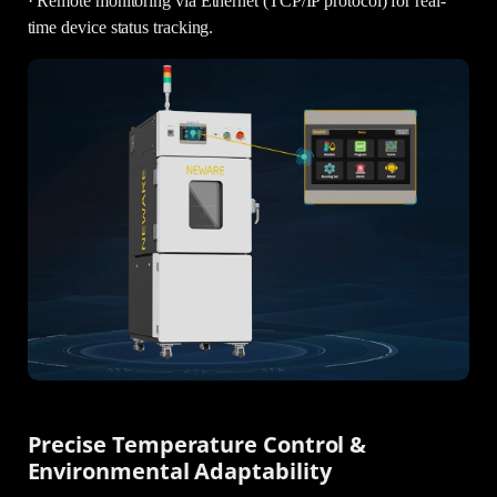
· Remote monitoring via Ethernet (TCP/IP protocol) for real-
time device status tracking.
Precise Temperature Control &
Environmental Adaptability