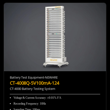
Battery Test Equipment-NEWARE
CT-4008Q-5V100mA-124
CT-4000 Battery Testing System
Voltage & Current Accuracy: ±0.01% F.S.
Recording Frequency
:
10Hz
Sampling Time
:
100ms