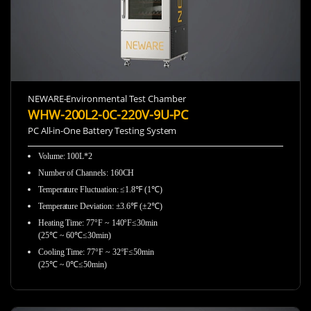
NEWARE-Environmental Test Chamber
WHW-200L2-0C-220V-9U-PC
PC All-in-One Battery Testing System
Volume: 100L*2
Number of Channels: 160CH
Temperature Fluctuation: ≤1.8℉ (1℃)
Temperature Deviation: ±3.6℉ (±2℃)
Heating Time: 77°F ~ 140°F≤30min
(25℃ ~ 60℃≤30min)
Cooling Time: 77°F ~ 32°F≤50min
(25℃ ~ 0℃≤50min)