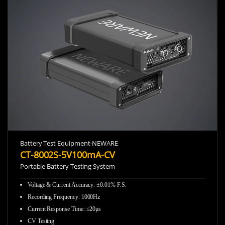
Battery Test Equipment-NEWARE
CT-8002S-5V100mA-CV
Portable Battery Testing System
Voltage & Current Accuracy
:
±0.01% F.S.
Recording Frequency
:
1000Hz
Current Response Time
:
≤20μs
CV Testing