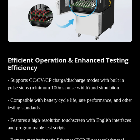
Efficient Operation & Enhanced Testing
Efficiency
· Supports CC/CV/CP charge/discharge modes with built-in
pulse steps (minimum 100ms pulse width) and simulation.
· Compatible with battery cycle life, rate performance, and other
testing standards.
· Features a high-resolution touchscreen with English interfaces
and programmable test scripts.