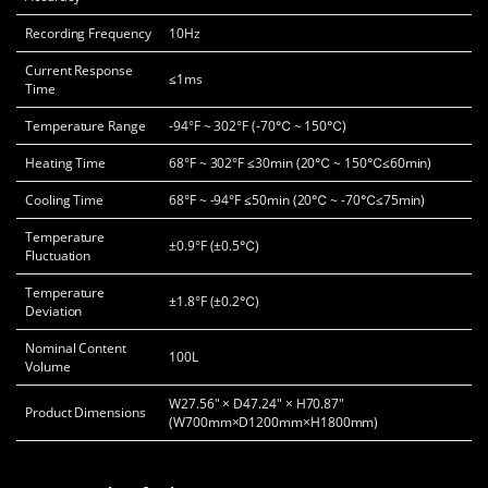
Recording Frequency
10Hz
Current Response
≤1ms
Time
Temperature Range
-94°F ~ 302°F (-70℃ ~ 150℃)
Heating Time
68°F ~ 302°F ≤30min (20℃ ~ 150℃≤60min)
Cooling Time
68°F ~ -94°F ≤50min (20℃ ~ -70℃≤75min)
Temperature
±0.9°F (±0.5℃)
Fluctuation
Temperature
±1.8°F (±0.2℃)
Deviation
Nominal Content
100L
Volume
W27.56" × D47.24" × H70.87"
Product Dimensions
(W700mm×D1200mm×H1800mm)