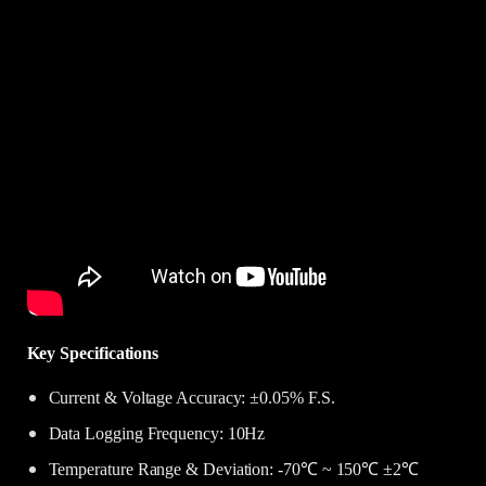
Key Specifications
Current & Voltage Accuracy: ±0.05% F.S.
Data Logging Frequency: 10Hz
Temperature Range & Deviation: -70℃ ~ 150℃ ±2℃