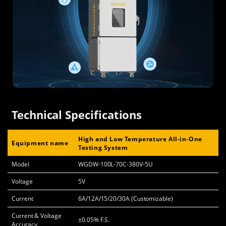
Technical Specifications
High and Low Temperature All-in-One
Equipment name
Testing System
Model
WGDW-100L-70C-380V-5U
Voltage
5V
Current
6A/12A/15/20/30A (Customizable)
Current & Voltage
±0.05% F.S.
Accuracy