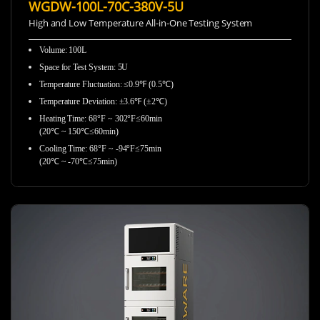
WGDW-100L-70C-380V-5U
High and Low Temperature All-in-One Testing System
Volume: 100L
Space for Test System: 5U
Temperature Fluctuation: ≤0.9℉ (0.5℃)
Temperature Deviation: ±3.6℉ (±2℃)
Heating Time: 68°F ~ 302°F≤60min
(20℃ ~ 150℃≤60min)
Cooling Time: 68°F ~ -94°F≤75min
(20℃ ~ -70℃≤75min)