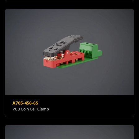
A705-456-6S
PCB Coin Cell Clamp