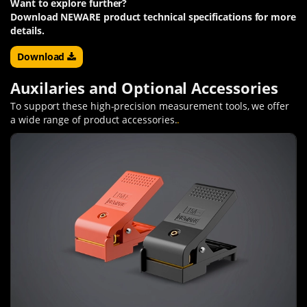
Want to explore further?
Download NEWARE product technical specifications for more
details.
Download
Auxilaries and Optional Accessories
To support these high-precision measurement tools, we offer
a wide range of product accessories.
.