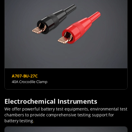
A707-BU-27C
40A Crocodile Clamp
Electrochemical Instruments
We offer powerful battery test equipments, environmental test
chambers to provide comprehensive testing support for
battery testing
.