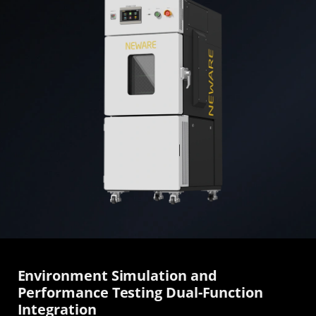
Environment Simulation and
Performance Testing Dual-Function
Integration