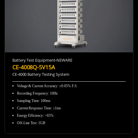
Battery Test Equipment-NEWARE
CE-4008Q-5V15A
CE-4000 Battery Testing System
Voltage & Current Accuracy
:
±0.05% F.S.
Recording Frequency
:
10Hz
Sampling Time
:
100ms
Current Response Time
:
≤1ms
Energy Efficiency
:
>65%
Off-Line Test
:
1GB