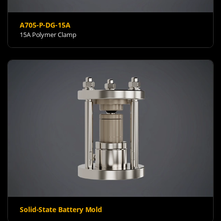
A705-P-DG-15A
15A Polymer Clamp
Solid-State Battery Mold