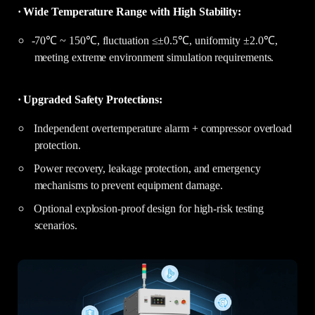
· Wide Temperature Range with High Stability:
-70℃ ~ 150℃, fluctuation ≤±0.5℃, uniformity ±2.0℃,
meeting extreme environment simulation requirements.
· Upgraded Safety Protections:
Independent overtemperature alarm + compressor overload
protection.
Power recovery, leakage protection, and emergency
mechanisms to prevent equipment damage.
Optional explosion-proof design for high-risk testing
scenarios.