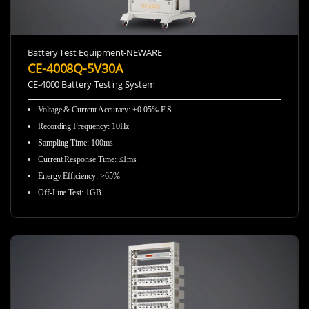
Battery Test Equipment-NEWARE
CE-4008Q-5V30A
CE-4000 Battery Testing System
Voltage & Current Accuracy
:
±0.05% F.S.
Recording Frequency
:
10Hz
Sampling Time
:
100ms
Current Response Time
:
≤1ms
Energy Efficiency
:
>65%
Off-Line Test
:
1GB