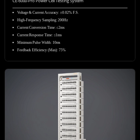
CE-6000-Pro Power Cell Testing System
Voltage & Current Accuracy: ±0.02% F.S.
High-Frequency Sampling:
200Hz
Current Conversion Time: ≤2ms
Current Response Time: ≤1ms
Minimum Pulse Width: 10ms
Feedback Efficiency (Max): 75%