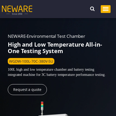
NEWARE-Environmental Test Chamber
High and Low Temperature All-in-
One Testing System
WGDW-100L-70C-380V-5U
100L high and low temperature chamber and battery testing
integrated machine for 3C battery temperature performance testing.
Request a quote