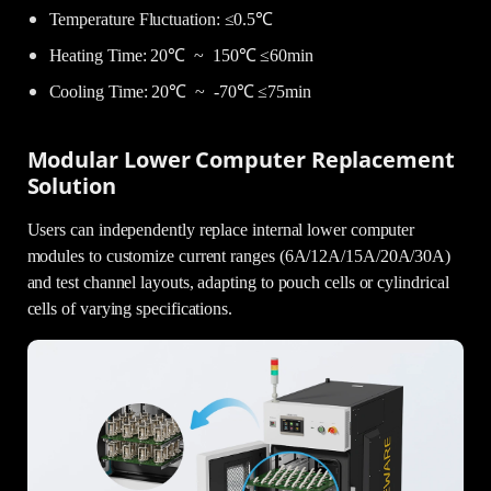
Temperature Fluctuation: ≤0.5℃
Heating Time: 20℃ ~ 150℃ ≤60min
Cooling Time: 20℃ ~ -70℃ ≤75min
Modular Lower Computer Replacement
Solution
Users can independently replace internal lower computer
modules to customize current ranges (6A/12A/15A/20A/30A)
and test channel layouts, adapting to pouch cells or cylindrical
cells of varying specifications.