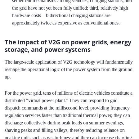
settlement mechanisms among vehicles, charging stations, and
the grid have not yet been fully unified; third, relatively high
hardware costs—bidirectional charging stations are
approximately twice as expensive as conventional ones.
The impact of V2G on power grids, energy
storage, and power systems
The large-scale application of V2G technology will fundamentally
reshape the operational logic of the power system from the ground
up.
For the power grid, tens of millions of electric vehicles constitute a
distributed "virtual power plant." They can respond to grid
dispatch commands at the millisecond level, providing frequency
regulation services faster than traditional thermal power; they can
discharge collectively during peak loads on summer evenings,
shaving peaks and filling valleys, thereby reducing reliance on
peaking units such as gas turbines; and they can increase charging