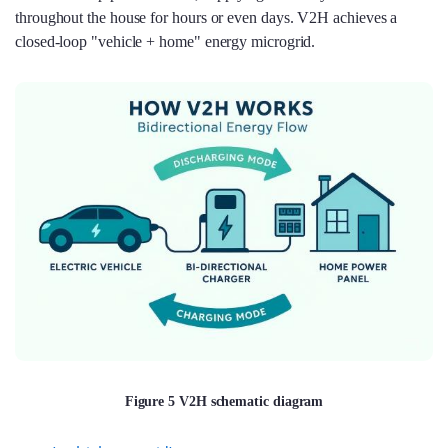
throughout the house for hours or even days. V2H achieves a
closed-loop "vehicle + home" energy microgrid.
Figure 5 V2H schematic diagram