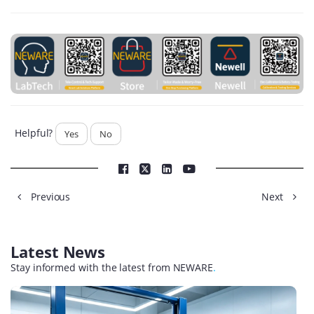
Helpful?
Yes
No
Previous
Next
Latest News
Stay informed with the latest from NEWARE
.