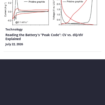
Technology
Reading the Battery’s “Peak Code”: CV vs. dQ/dV
Explained
July 22, 2026