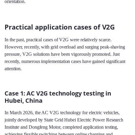
orientation.
Practical application cases of V2G
In the past, practical cases of V2G were relatively scarce.
However, recently, with grid overload and surging peak-shaving
pressure, V2G solutions have been vigorously promoted. Just
recently, numerous implementation cases have gained significant
attention.
Case 1: AC V2G technology testing in
Hubei, China
In March 2026, the AC V2G technology for electric vehicles,
jointly developed by State Grid Hubei Electric Power Research
Institute and Dongfeng Motor, completed application testing,
achieving flexible switching between online charging and