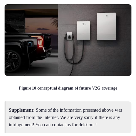
Figure 10 conceptual diagram of future V2G coverage
Supplement:
Some of the information presented above was
obtained from the Internet. We are very sorry if there is any
infringement! You can contact us for deletion！