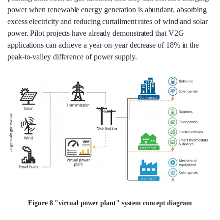
power when renewable energy generation is abundant, absorbing
excess electricity and reducing curtailment rates of wind and solar
power. Pilot projects have already demonstrated that V2G
applications can achieve a year-on-year decrease of 18% in the
peak-to-valley difference of power supply.
Figure 8 "virtual power plant" system concept diagram