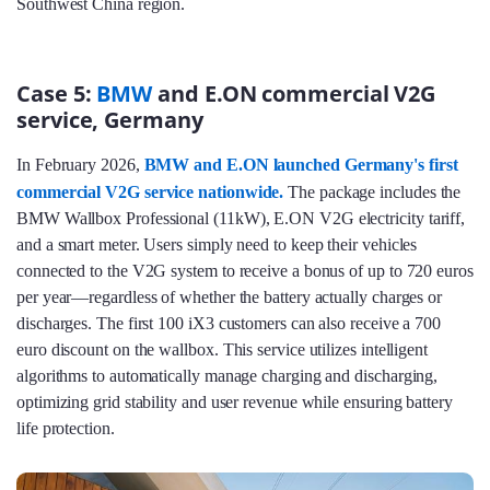
Southwest China region.
Case 5:
BMW
and E.ON commercial V2G
service, Germany
In February 2026,
BMW and E.ON launched Germany's first
commercial V2G service nationwide.
The package includes the
BMW Wallbox Professional (11kW), E.ON V2G electricity tariff,
and a smart meter. Users simply need to keep their vehicles
connected to the V2G system to receive a bonus of up to 720 euros
per year—regardless of whether the battery actually charges or
discharges. The first 100 iX3 customers can also receive a 700
euro discount on the wallbox. This service utilizes intelligent
algorithms to automatically manage charging and discharging,
optimizing grid stability and user revenue while ensuring battery
life protection.