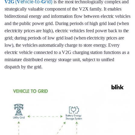
(
ehicle-to-
rid)
V2G
V
G
is the most technologically complex and
strategically valuable component of the V2X family. It enables
bidirectional energy and information flow between electric vehicles
and the public power grid. During periods of high grid load (when
electricity prices are high), electric vehicles feed power back to the
grid; during periods of low grid load (when electricity prices are
low), the vehicles automatically charge to store energy. Every
electric vehicle connected to a V2G charging station functions as a
miniature distributed energy storage unit, subject to unified
dispatch by the grid.