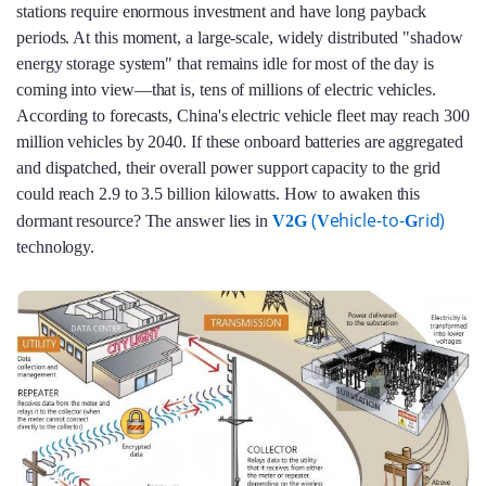
stations require enormous investment and have long payback
periods. At this moment, a large-scale, widely distributed "shadow
energy storage system" that remains idle for most of the day is
coming into view—that is, tens of millions of electric vehicles.
According to forecasts, China's electric vehicle fleet may reach 300
million vehicles by 2040. If these onboard batteries are aggregated
and dispatched, their overall power support capacity to the grid
could reach 2.9 to 3.5 billion kilowatts. How to awaken this
(
ehicle-to-
rid)
dormant resource? The answer lies in
V2G
V
G
technology.