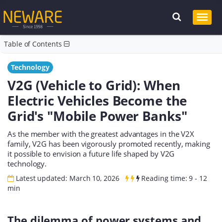
Table of Contents
Technology
V2G (Vehicle to Grid): When
Electric Vehicles Become the
Grid's "Mobile Power Banks"
As the member with the greatest advantages in the V2X
family, V2G has been vigorously promoted recently, making
it possible to envision a future life shaped by V2G
technology.
Latest updated: March 10, 2026
Reading time: 9 - 12
min
The dilemma of power systems and