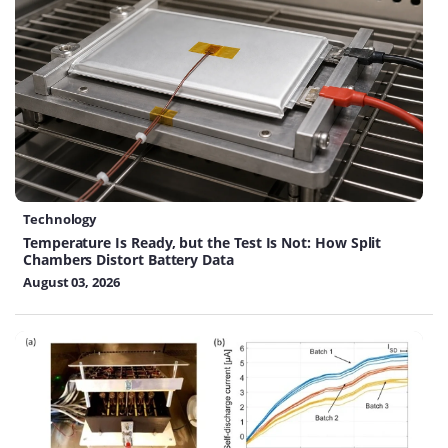
Technology
Temperature Is Ready, but the Test Is Not: How Split
Chambers Distort Battery Data
August 03, 2026