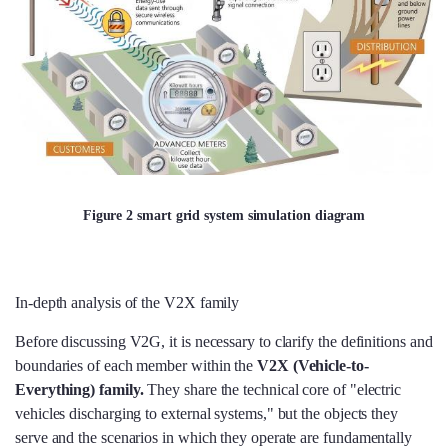
Figure 2 smart grid system simulation diagram
In-depth analysis of the V2X family
Before discussing V2G, it is necessary to clarify the definitions and
boundaries of each member within the
V2X (Vehicle-to-
Everything) family.
They share the technical core of "electric
vehicles discharging to external systems," but the objects they
serve and the scenarios in which they operate are fundamentally