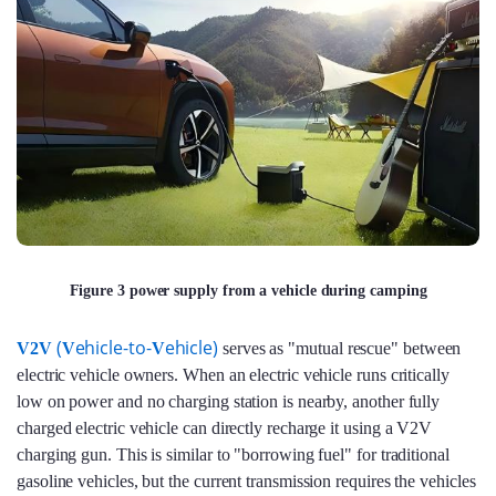
Figure 3 power supply from a vehicle during camping
(
ehicle-to-
ehicle)
V2V
V
V
serves as "mutual rescue" between
electric vehicle owners. When an electric vehicle runs critically
low on power and no charging station is nearby, another fully
charged electric vehicle can directly recharge it using a V2V
charging gun. This is similar to "borrowing fuel" for traditional
gasoline vehicles, but the current transmission requires the vehicles