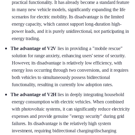
practical functionality. It has already become a standard feature
in many new vehicle models, significantly expanding the life
scenarios for electric mobility. Its disadvantage is the limited
energy capacity, which cannot support long-duration high-
power loads, and it is purely unidirectional, not participating in
energy trading.
The advantage of V2V
lies in providing a "mobile rescue"
solution for range anxiety, enhancing users' sense of security.
However, its disadvantage is relatively low efficiency, with
energy loss occurring through two conversions, and it requires
both vehicles to simultaneously possess bidirectional
functionality, resulting in currently low adoption rates.
The advantage of V2H
lies in deeply integrating household
energy consumption with electric vehicles. When combined
with photovoltaic systems, it can significantly reduce electricity
expenses and provide genuine "energy security" during grid
failures. Its disadvantage is the relatively high system
investment, requiring bidirectional charging/discharging