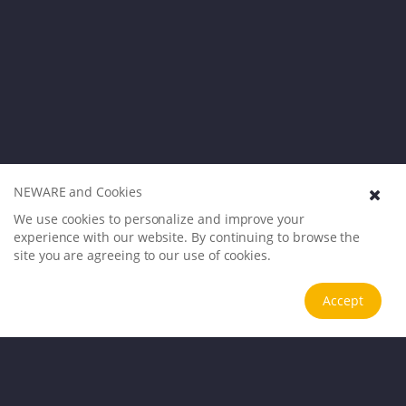
NEWARE and Cookies
We use cookies to personalize and improve your
experience with our website. By continuing to browse the
site you are agreeing to our use of cookies.
Accept