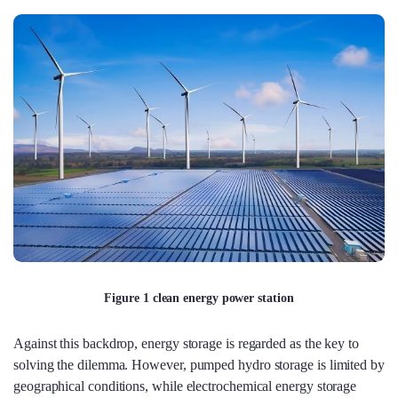
Figure 1 clean energy power station
Against this backdrop, energy storage is regarded as the key to
solving the dilemma. However, pumped hydro storage is limited by
geographical conditions, while electrochemical energy storage