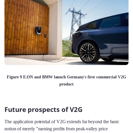
Figure 9 E.ON and BMW launch Germany's first commercial V2G
product
Future prospects of V2G
The application potential of V2G extends far beyond the basic
notion of merely "earning profits from peak-valley price