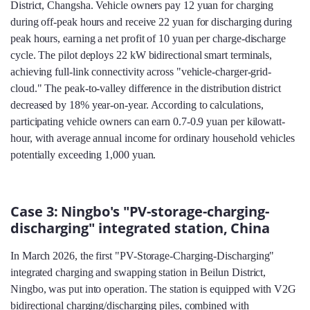
District, Changsha. Vehicle owners pay 12 yuan for charging
during off-peak hours and receive 22 yuan for discharging during
peak hours, earning a net profit of 10 yuan per charge-discharge
cycle. The pilot deploys 22 kW bidirectional smart terminals,
achieving full-link connectivity across "vehicle-charger-grid-
cloud." The peak-to-valley difference in the distribution district
decreased by 18% year-on-year. According to calculations,
participating vehicle owners can earn 0.7-0.9 yuan per kilowatt-
hour, with average annual income for ordinary household vehicles
potentially exceeding 1,000 yuan.
Case 3: Ningbo's "PV-storage-charging-
discharging" integrated station, China
In March 2026, the first "PV-Storage-Charging-Discharging"
integrated charging and swapping station in Beilun District,
Ningbo, was put into operation. The station is equipped with V2G
bidirectional charging/discharging piles, combined with