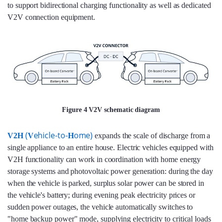
to support bidirectional charging functionality as well as dedicated
V2V connection equipment.
Figure 4 V2V schematic diagram
(
ehicle-to-
ome)
V2H
V
H
expands the scale of discharge from a
single appliance to an entire house. Electric vehicles equipped with
V2H functionality can work in coordination with home energy
storage systems and photovoltaic power generation: during the day
when the vehicle is parked, surplus solar power can be stored in
the vehicle's battery; during evening peak electricity prices or
sudden power outages, the vehicle automatically switches to
"home backup power" mode, supplying electricity to critical loads