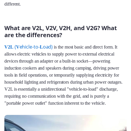
different.
What are V2L, V2V, V2H, and V2G? What
are the differences?
(
ehicle-to-
oad)
V2L
V
L
is the most basic and direct form. It
allows electric vehicles to supply power to external electrical
devices through an adapter or a built-in socket—powering
induction cookers and speakers during camping, driving power
tools in field operations, or temporarily supplying electricity for
household lighting and refrigerators during urban power outages.
V2L is essentially a unidirectional "vehicle-to-load" discharge,
requiring no communication with the grid, and is purely a
"portable power outlet" function inherent to the vehicle.