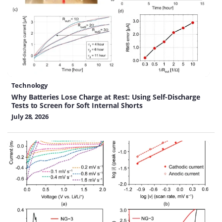
Technology
Why Batteries Lose Charge at Rest: Using Self-Discharge
Tests to Screen for Soft Internal Shorts
July 28, 2026