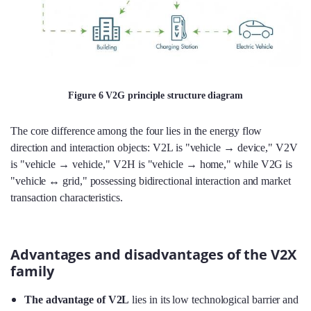
Figure 6 V2G principle structure diagram
The core difference among the four lies in the energy flow
direction and interaction objects: V2L is "vehicle → device," V2V
is "vehicle → vehicle," V2H is "vehicle → home," while V2G is
"vehicle ↔ grid," possessing bidirectional interaction and market
transaction characteristics.
Advantages and disadvantages of the V2X
family
The advantage of V2L
lies in its low technological barrier and