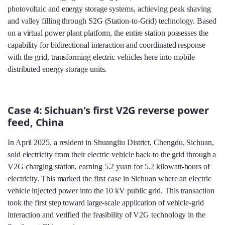
photovoltaic and energy storage systems, achieving peak shaving
and valley filling through S2G (Station-to-Grid) technology. Based
on a virtual power plant platform, the entire station possesses the
capability for bidirectional interaction and coordinated response
with the grid, transforming electric vehicles here into mobile
distributed energy storage units.
Case 4: Sichuan's first V2G reverse power
feed, China
In April 2025, a resident in Shuangliu District, Chengdu, Sichuan,
sold electricity from their electric vehicle back to the grid through a
V2G charging station, earning 5.2 yuan for 5.2 kilowatt-hours of
electricity. This marked the first case in Sichuan where an electric
vehicle injected power into the 10 kV public grid. This transaction
took the first step toward large-scale application of vehicle-grid
interaction and verified the feasibility of V2G technology in the