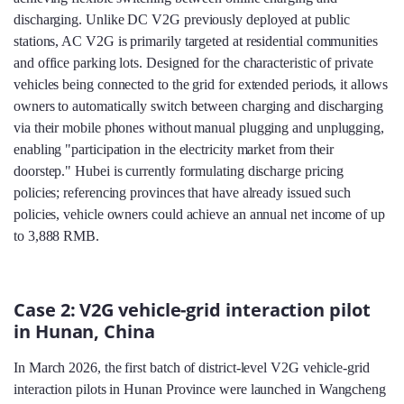
discharging. Unlike DC V2G previously deployed at public
stations, AC V2G is primarily targeted at residential communities
and office parking lots. Designed for the characteristic of private
vehicles being connected to the grid for extended periods, it allows
owners to automatically switch between charging and discharging
via their mobile phones without manual plugging and unplugging,
enabling "participation in the electricity market from their
doorstep." Hubei is currently formulating discharge pricing
policies; referencing provinces that have already issued such
policies, vehicle owners could achieve an annual net income of up
to 3,888 RMB.
Case 2: V2G vehicle-grid interaction pilot
in Hunan, China
In March 2026, the first batch of district-level V2G vehicle-grid
interaction pilots in Hunan Province were launched in Wangcheng