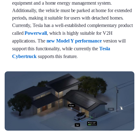
equipment and a home energy management system.
Additionally, the vehicle must be parked at home for extended
periods, making it suitable for users with detached homes.
Currently, Tesla has a well-established complementary product
called
Powerwall
, which is highly suitable for V2H
applications. The
new Model Y performance
version will
support this functionality, while currently the
Tesla
Cybertruck
supports this feature.