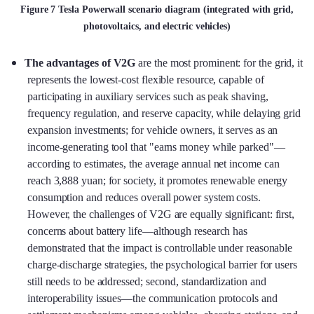
Figure 7 Tesla Powerwall scenario diagram (integrated with grid,
photovoltaics, and electric vehicles)
The advantages of V2G
are the most prominent: for the grid, it
represents the lowest-cost flexible resource, capable of
participating in auxiliary services such as peak shaving,
frequency regulation, and reserve capacity, while delaying grid
expansion investments; for vehicle owners, it serves as an
income-generating tool that "earns money while parked"—
according to estimates, the average annual net income can
reach 3,888 yuan; for society, it promotes renewable energy
consumption and reduces overall power system costs.
However, the challenges of V2G are equally significant: first,
concerns about battery life—although research has
demonstrated that the impact is controllable under reasonable
charge-discharge strategies, the psychological barrier for users
still needs to be addressed; second, standardization and
interoperability issues—the communication protocols and