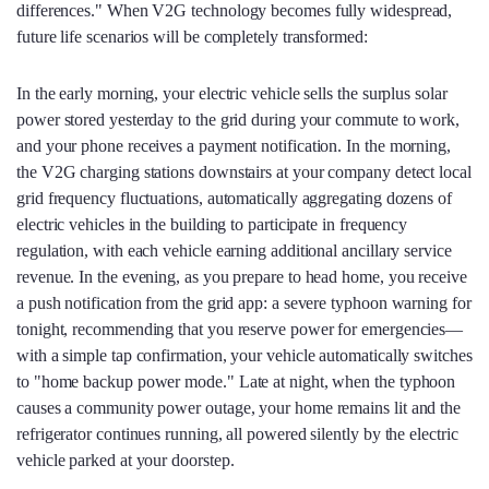
differences." When V2G technology becomes fully widespread,
future life scenarios will be completely transformed:
In the early morning, your electric vehicle sells the surplus solar
power stored yesterday to the grid during your commute to work,
and your phone receives a payment notification. In the morning,
the V2G charging stations downstairs at your company detect local
grid frequency fluctuations, automatically aggregating dozens of
electric vehicles in the building to participate in frequency
regulation, with each vehicle earning additional ancillary service
revenue. In the evening, as you prepare to head home, you receive
a push notification from the grid app: a severe typhoon warning for
tonight, recommending that you reserve power for emergencies—
with a simple tap confirmation, your vehicle automatically switches
to "home backup power mode." Late at night, when the typhoon
causes a community power outage, your home remains lit and the
refrigerator continues running, all powered silently by the electric
vehicle parked at your doorstep.