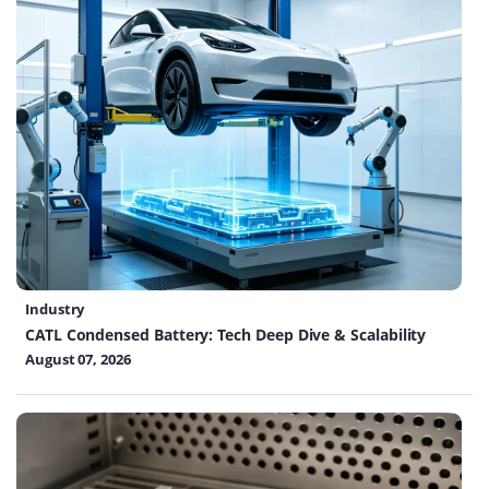
Industry
CATL Condensed Battery: Tech Deep Dive & Scalability
August 07, 2026