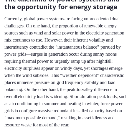
the opportunity for energy storage
Currently, global power systems are facing unprecedented dual
challenges. On one hand, the proportion of renewable energy
sources such as wind and solar power in the electricity generation
mix continues to rise. However, their inherent volatility and
intermittency contradict the "instantaneous balance" pursued by
power grids—surges in generation occur during sunny noons,
requiring thermal power to urgently ramp up after nightfall;
electricity surpluses appear on windy days, yet shortages emerge
when the wind subsides. This "weather-dependent" characteristic
places immense pressure on grid frequency stability and load
balancing. On the other hand, the peak-to-valley difference in
overall electricity load is widening. Short-duration peak loads, such
as air conditioning in summer and heating in winter, force power
grids to configure massive redundant installed capacity based on
"maximum possible demand," resulting in asset idleness and
resource waste for most of the year.