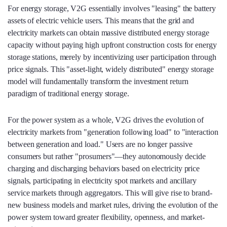
For energy storage, V2G essentially involves "leasing" the battery
assets of electric vehicle users. This means that the grid and
electricity markets can obtain massive distributed energy storage
capacity without paying high upfront construction costs for energy
storage stations, merely by incentivizing user participation through
price signals. This "asset-light, widely distributed" energy storage
model will fundamentally transform the investment return
paradigm of traditional energy storage.
For the power system as a whole, V2G drives the evolution of
electricity markets from "generation following load" to "interaction
between generation and load." Users are no longer passive
consumers but rather "prosumers"—they autonomously decide
charging and discharging behaviors based on electricity price
signals, participating in electricity spot markets and ancillary
service markets through aggregators. This will give rise to brand-
new business models and market rules, driving the evolution of the
power system toward greater flexibility, openness, and market-