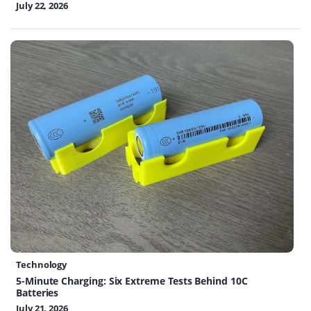
July 22, 2026
Technology
5-Minute Charging: Six Extreme Tests Behind 10C
Batteries
July 21, 2026