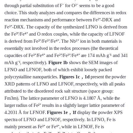
through partial substitution of F⁻ for O²⁻ seems to be a good
choice. This study analyzes and compares the differences in redox
reaction mechanisms and performance between Fe²⁺-DRX and
Fe³⁺-DRX. The capacity of the synthesized LFNO is derived from
the Fe³⁺/Fe⁴⁺ and O redox couples, while the capacity of LFNOF
is derived from Fe²⁺/Fe³⁺/Fe⁴⁺. The Nb⁵⁺ ion in both materials is
essentially not involved in the redox processes (the theoretical
capacities of Fe³⁺/Fe⁴⁺ and Fe²⁺/Fe³⁺/Fe⁴⁺ are 174 mAh g⁻¹ and 341
mAh g⁻¹, respectively).
Figure 1b
shows the SEM images of
LFNO and LFNOF, both of which exhibit loosely packed
polycrystalline nanoparticles.
Figures 1c，
1d
present the powder
XRD patterns of LFNO and LFNOF, respectively, with all peaks
attributed to the disordered rock salt structure (space group:
Fm3m). The lattice parameter of LFNO is 4.1807 Å, while the
larger radius of Fe²⁺ results in a slightly larger lattice parameter of
4.2031 Å for LFNOF.
Figures 1e，
1f
display the powder XPS
spectra of LFNO and LFNOF, respectively. In LFNO, Fe is
mainly present as Fe³⁺ or Fe⁴⁺, while in LFNOF, Fe is