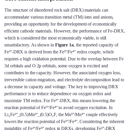
The structure of disordered rock salt (DRX) materials can
accommodate various transition metal (TM) ions and anions,
providing an opportunity for the development of economically
efficient cathode materials. However, the performance of Fe-DRX,
which is considered the most economically viable, is still
unsatisfactory. As shown in
Figure 1a
, the reported capacity of
Fe³⁺-DRX is derived from the Fe³⁺/Fe⁴⁺ redox couple, which
requires a high oxidation potential. Due to the overlap between Fe
3d orbitals and O 2p orbitals, some oxygen is excited and
contributes to the capacity. However, the associated oxygen loss,
irreversible cation migration, and electrolyte decomposition lead to
a decrease in capacity and voltage. The key to improving DRX
performance is to reduce dependence on oxygen redox and
maximize TM redox. For Fe³⁺-DRX, this means lowering the
reaction potential of Fe³⁺/Fe⁴⁺ to avoid oxygen excitation. In
Li₂Fe³⁺_(0.5)Mn³⁺_(0.5)O₂F, the Mn³⁺/Mn⁴⁺ couple effectively
lowers the reaction potential of Fe³⁺/Fe⁴⁺. Considering the inherent
instability of Fe³⁺/Fe⁴⁺ redox in DRXs, developing Fe²⁺-DRX