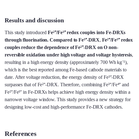
Results and discussion
This study introduced
Fe²⁺/Fe³⁺ redox couples into Fe-DRXs
through fluorination. Compared to Fe³⁺-D
RX
,
Fe²⁺/Fe³⁺ redox
couples reduce the dependence of Fe²⁺-DRX on O non-
reversible oxidation under high voltage and voltage hysteresis
,
resulting in a high energy density (approximately 700 Wh kg⁻¹),
which is the best reported among Fe-based cathode materials to
date. After voltage reduction, the energy density of Fe³⁺-DRX
surpasses that of Fe²⁺-DRX. Therefore, combining Fe³⁺/Fe⁴⁺ and
Fe²⁺/Fe³⁺ in Fe-DRXs helps achieve high energy density within a
narrower voltage window. This study provides a new strategy for
designing low-cost and high-performance Fe-DRX cathodes.
References