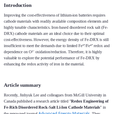
Introduction
Improving the cost-effectiveness of lithium-ion batteries requires
cathode materials with readily available composition elements and
highly tunable characteristics. Iron-based disordered rock salt (Fe-
DRX) cathode materials are an ideal choice due to their optimal
cost-effectiveness. However, the energy density of Fe-DRX is still
insufficient to meet the demands due to limited Fe³⁺/Fe⁴⁺ redox and
dependence on O²⁻ oxidation/reduction. Therefore, it is highly
valuable to explore the potential performance of Fe-DRX by
enhancing the redox activity of iron in the material.
Article summary
Recently, Jinhyuk Lee and colleagues from McGill University in
Canada published a research article titled "
Redox Engineering of
Fe-Rich Disordered Rock-Salt Li-Ion Cathode Materials
" in
Advanced Energy Materials
the renowned journal
. They