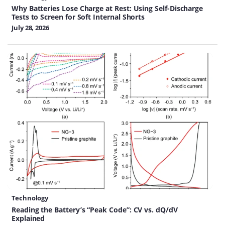
Why Batteries Lose Charge at Rest: Using Self-Discharge
Tests to Screen for Soft Internal Shorts
July 28, 2026
Technology
Reading the Battery’s “Peak Code”: CV vs. dQ/dV
Explained