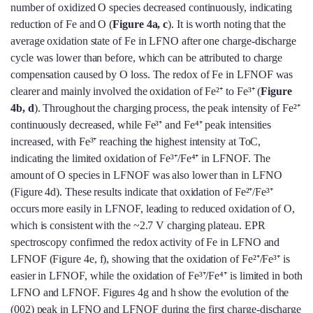
number of oxidized O species decreased continuously, indicating
reduction of Fe and O (
Figure 4a, c
). It is worth noting that the
average oxidation state of Fe in LFNO after one charge-discharge
cycle was lower than before, which can be attributed to charge
compensation caused by O loss. The redox of Fe in LFNOF was
clearer and mainly involved the oxidation of Fe²⁺ to Fe³⁺ (
Figure
4b, d
). Throughout the charging process, the peak intensity of Fe²⁺
continuously decreased, while Fe³⁺ and Fe⁴⁺ peak intensities
increased, with Fe³⁺ reaching the highest intensity at ToC,
indicating the limited oxidation of Fe³⁺/Fe⁴⁺ in LFNOF. The
amount of O species in LFNOF was also lower than in LFNO
(Figure 4d). These results indicate that oxidation of Fe²⁺/Fe³⁺
occurs more easily in LFNOF, leading to reduced oxidation of O,
which is consistent with the ~2.7 V charging plateau. EPR
spectroscopy confirmed the redox activity of Fe in LFNO and
LFNOF (Figure 4e, f), showing that the oxidation of Fe²⁺/Fe³⁺ is
easier in LFNOF, while the oxidation of Fe³⁺/Fe⁴⁺ is limited in both
LFNO and LFNOF. Figures 4g and h show the evolution of the
(002) peak in LFNO and LFNOF during the first charge-discharge