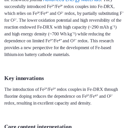
successfully introduced Fe²⁺/Fe³⁺ redox couples into Fe-DRX,
which relies on Fe³⁺/Fe⁴⁺ and O²⁻ redox, by partially substituting F⁻
for O²⁻. The lower oxidation potential and high reversibility of the
reaction endowed Fe-DRX with high capacity (~290 mAh g⁻¹)
and high energy density (~700 Wh kg⁻¹) while reducing the
dependence on limited Fe³⁺/Fe⁴⁺ and O²⁻ redox. This research
provides a new perspective for the development of Fe-based
lithium-ion battery cathode materials.
Key innovations
The introduction of Fe²⁺/Fe³⁺ redox couples in Fe-DRX through
fluorine doping reduces the dependence on Fe³⁺/Fe⁴⁺ and O²⁻
redox, resulting in excellent capacity and density.
Core content interpretation