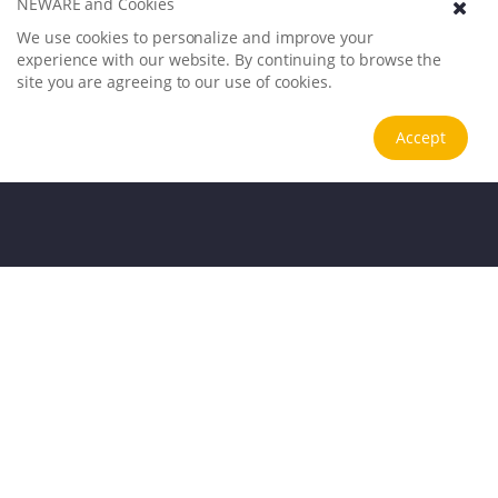
NEWARE and Cookies
We use cookies to personalize and improve your
experience with our website. By continuing to browse the
site you are agreeing to our use of cookies.
Accept