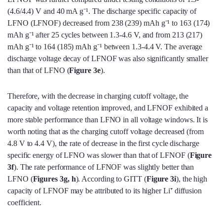
(4.6/4.4) V and 40 mA g⁻¹. The discharge specific capacity of
LFNO (LFNOF) decreased from 238 (239) mAh g⁻¹ to 163 (174)
mAh g⁻¹ after 25 cycles between 1.3-4.6 V, and from 213 (217)
mAh g⁻¹ to 164 (185) mAh g⁻¹ between 1.3-4.4 V. The average
discharge voltage decay of LFNOF was also significantly smaller
than that of LFNO (
Figure 3e
).
Therefore, with the decrease in charging cutoff voltage, the
capacity and voltage retention improved, and LFNOF exhibited a
more stable performance than LFNO in all voltage windows. It is
worth noting that as the charging cutoff voltage decreased (from
4.8 V to 4.4 V), the rate of decrease in the first cycle discharge
specific energy of LFNO was slower than that of LFNOF (
Figure
3f
). The rate performance of LFNOF was slightly better than
LFNO (
Figures 3g, h
). According to GITT (
Figure 3i
), the high
capacity of LFNOF may be attributed to its higher Li⁺ diffusion
coefficient.