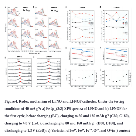
Figure 4. Redox mechanism of LFNO and LFNOF cathodes. Under the testing
conditions of 40 mA g⁻¹: a) Fe 2p_(3/2) XPS spectra of LFNO and b) LFNOF for
the first cycle, before charging (BC), charging to 80 and 160 mAh g⁻¹ (C80, C160),
charging to 4.8 V (ToC), discharging to 80 and 160 mAh g⁻¹ (D80, D160), and
discharging to 1.3 V (EoD); c) Variation of Fe²⁺, Fe³⁺, Fe⁴⁺, O²⁻, and O^(n-) content