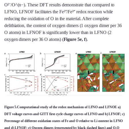
O²⁻/O^(n−). These DFT results demonstrate that compared to
LFNO, LFNOF facilitates the Fe²⁺/Fe³⁺ redox reaction while
reducing the oxidation of O in the material. After complete
delithiation, the content of oxygen dimers (1 oxygen dimer per 36
O atoms) in LFNOF is significantly lower than in LFNO (2
oxygen dimers per 36 O atoms) (
Figure 5e, f
).
Figure 5.Computational study of the redox mechanism of LFNO and LFNOF. a)
DFT voltage curves and GITT first cycle charge curves of LFNO and b) LFNOF; c)
Percentage of different oxidation states of Fe and O relative to Li content in LFNO
and d) LFNOF; e) Oxygen dimers (represented by black dashed lines) and O-O