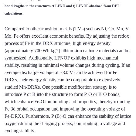
bond lengths in the structures of LFNO and f) LFNOF obtained from DFT
calculations.
Compared to other transition metals (TMs) such as Ni, Co, Mn, V,
Mo, Fe offers excellent economic benefits. By adjusting the redox
process of Fe in the DRX structure, high-energy density
(approximately 700 Wh kg⁻¹) lithium-ion cathode materials can be
synthesized. Additionally, LFNOF exhibits high mechanical
stability, resulting in minimal volume changes during cycling. If an
average discharge voltage of ~3.0 V can be achieved for Fe-
DRXs, their energy density can be comparable to extensively
studied Mn-DRXs. One possible modification strategy is to
introduce P or B into the structure to form P-O or B-O bonds,
which enhance Fe-O ion bonding and properties, thereby reducing
Fe 3d orbital occupation and improving the operating voltage of
Fe-DRXs. Furthermore, P (B)-O can enhance the stability of lattice
oxygen during the charging process, contributing to voltage and
cycling stability.