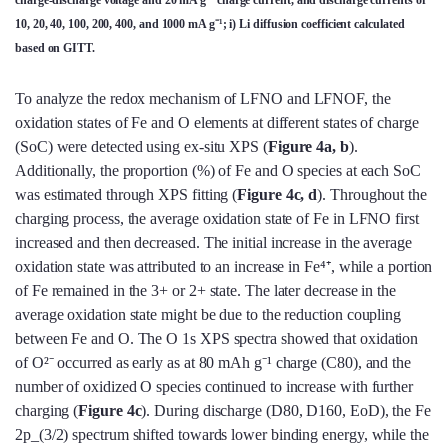
charge-discharge voltage and 20 mA g⁻¹ charge current, and discharge currents of
10, 20, 40, 100, 200, 400, and 1000 mA g⁻¹; i) Li diffusion coefficient calculated
based on GITT.
To analyze the redox mechanism of LFNO and LFNOF, the
oxidation states of Fe and O elements at different states of charge
(SoC) were detected using ex-situ XPS (
Figure 4a, b
).
Additionally, the proportion (%) of Fe and O species at each SoC
was estimated through XPS fitting (
Figure 4c, d
). Throughout the
charging process, the average oxidation state of Fe in LFNO first
increased and then decreased. The initial increase in the average
oxidation state was attributed to an increase in Fe⁴⁺, while a portion
of Fe remained in the 3+ or 2+ state. The later decrease in the
average oxidation state might be due to the reduction coupling
between Fe and O. The O 1s XPS spectra showed that oxidation
of O²⁻ occurred as early as at 80 mAh g⁻¹ charge (C80), and the
number of oxidized O species continued to increase with further
charging (
Figure 4c
). During discharge (D80, D160, EoD), the Fe
2p_(3/2) spectrum shifted towards lower binding energy, while the