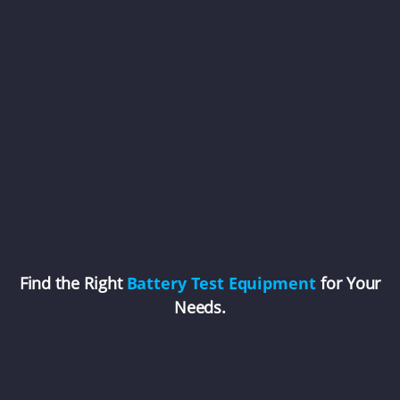
Find the Right
Battery Test Equipment
for Your
Needs.