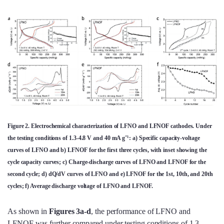
Figure 2. Electrochemical characterization of LFNO and LFNOF cathodes. Under
the testing conditions of 1.3-4.8 V and 40 mA g⁻¹: a) Specific capacity-voltage
curves of LFNO and b) LFNOF for the first three cycles, with inset showing the
cycle capacity curves; c) Charge-discharge curves of LFNO and LFNOF for the
second cycle; d) dQ/dV curves of LFNO and e) LFNOF for the 1st, 10th, and 20th
cycles; f) Average discharge voltage of LFNO and LFNOF.
As shown in
Figures 3a-d
, the performance of LFNO and
LFNOF was further compared under testing conditions of 1.3-