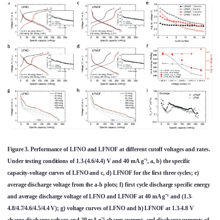
Figure 3. Performance of LFNO and LFNOF at different cutoff voltages and rates.
Under testing conditions of 1.3-(4.6/4.4) V and 40 mA g⁻¹, a, b) the specific
capacity-voltage curves of LFNO and c, d) LFNOF for the first three cycles; e)
average discharge voltage from the a-b plots; f) first cycle discharge specific energy
and average discharge voltage of LFNO and LFNOF at 40 mA g⁻¹ and (1.3-
4.8/4.7/4.6/4.5/4.4 V); g) voltage curves of LFNO and h) LFNOF at 1.3-4.8 V