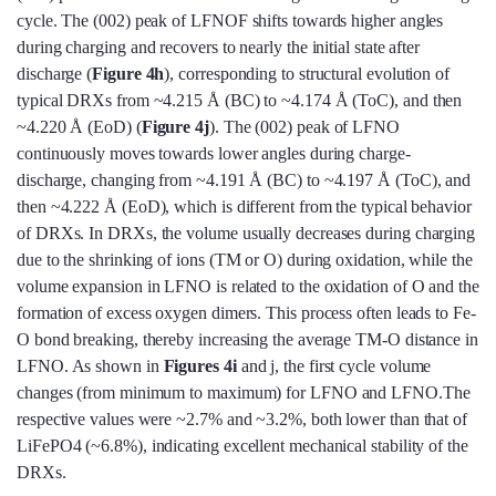
cycle. The (002) peak of LFNOF shifts towards higher angles
during charging and recovers to nearly the initial state after
discharge (
Figure 4h
), corresponding to structural evolution of
typical DRXs from ~4.215 Å (BC) to ~4.174 Å (ToC), and then
~4.220 Å (EoD) (
Figure 4j
). The (002) peak of LFNO
continuously moves towards lower angles during charge-
discharge, changing from ~4.191 Å (BC) to ~4.197 Å (ToC), and
then ~4.222 Å (EoD), which is different from the typical behavior
of DRXs. In DRXs, the volume usually decreases during charging
due to the shrinking of ions (TM or O) during oxidation, while the
volume expansion in LFNO is related to the oxidation of O and the
formation of excess oxygen dimers. This process often leads to Fe-
O bond breaking, thereby increasing the average TM-O distance in
LFNO. As shown in
Figures 4i
and j, the first cycle volume
changes (from minimum to maximum) for LFNO and LFNO.The
respective values were ~2.7% and ~3.2%, both lower than that of
LiFePO4 (~6.8%), indicating excellent mechanical stability of the
DRXs.