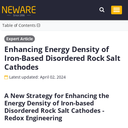
Table of Contents
Expert Article
Enhancing Energy Density of
Iron-Based Disordered Rock Salt
Cathodes
Latest updated: April 02, 2024
A New Strategy for Enhancing the
Energy Density of Iron-based
Disordered Rock Salt Cathodes -
Redox Engineering