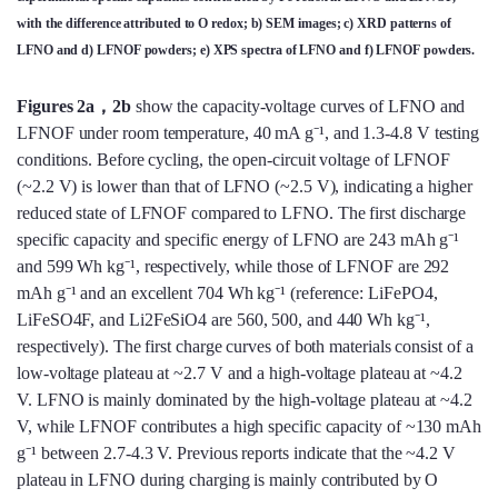
with the difference attributed to O redox; b) SEM images; c) XRD patterns of
LFNO and d) LFNOF powders; e) XPS spectra of LFNO and f) LFNOF powders.
Figures 2a，2b
show the capacity-voltage curves of LFNO and
LFNOF under room temperature, 40 mA g⁻¹, and 1.3-4.8 V testing
conditions. Before cycling, the open-circuit voltage of LFNOF
(~2.2 V) is lower than that of LFNO (~2.5 V), indicating a higher
reduced state of LFNOF compared to LFNO. The first discharge
specific capacity and specific energy of LFNO are 243 mAh g⁻¹
and 599 Wh kg⁻¹, respectively, while those of LFNOF are 292
mAh g⁻¹ and an excellent 704 Wh kg⁻¹ (reference: LiFePO4,
LiFeSO4F, and Li2FeSiO4 are 560, 500, and 440 Wh kg⁻¹,
respectively). The first charge curves of both materials consist of a
low-voltage plateau at ~2.7 V and a high-voltage plateau at ~4.2
V. LFNO is mainly dominated by the high-voltage plateau at ~4.2
V, while LFNOF contributes a high specific capacity of ~130 mAh
g⁻¹ between 2.7-4.3 V. Previous reports indicate that the ~4.2 V
plateau in LFNO during charging is mainly contributed by O