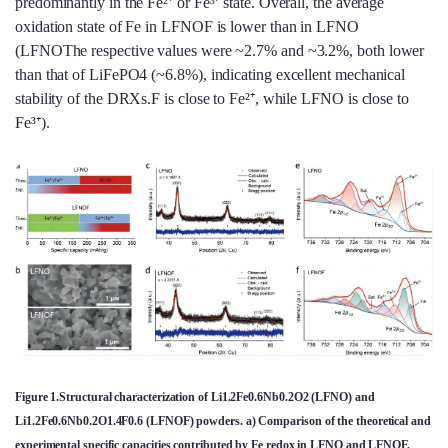
predominantly in the Fe²⁺ or Fe³⁺ state. Overall, the average
oxidation state of Fe in LFNOF is lower than in LFNO
(LFNOThe respective values were ~2.7% and ~3.2%, both lower
than that of LiFePO4 (~6.8%), indicating excellent mechanical
stability of the DRXs.F is close to Fe²⁺, while LFNO is close to
Fe³⁺).
Figure 1.Structural characterization of Li1.2Fe0.6Nb0.2O2 (LFNO) and
Li1.2Fe0.6Nb0.2O1.4F0.6 (LFNOF) powders. a) Comparison of the theoretical and
experimental specific capacities contributed by Fe redox in LFNO and LFNOF,