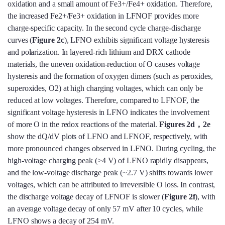
oxidation and a small amount of Fe3+/Fe4+ oxidation. Therefore,
the increased Fe2+/Fe3+ oxidation in LFNOF provides more
charge-specific capacity. In the second cycle charge-discharge
curves (
Figure 2c
), LFNO exhibits significant voltage hysteresis
and polarization. In layered-rich lithium and DRX cathode
materials, the uneven oxidation-reduction of O causes voltage
hysteresis and the formation of oxygen dimers (such as peroxides,
superoxides, O2) at high charging voltages, which can only be
reduced at low voltages. Therefore, compared to LFNOF, the
significant voltage hysteresis in LFNO indicates the involvement
of more O in the redox reactions of the material.
Figures 2d，2e
show the dQ/dV plots of LFNO and LFNOF, respectively, with
more pronounced changes observed in LFNO. During cycling, the
high-voltage charging peak (>4 V) of LFNO rapidly disappears,
and the low-voltage discharge peak (~2.7 V) shifts towards lower
voltages, which can be attributed to irreversible O loss. In contrast,
the discharge voltage decay of LFNOF is slower (
Figure 2f
), with
an average voltage decay of only 57 mV after 10 cycles, while
LFNO shows a decay of 254 mV.