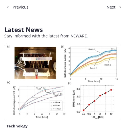
Previous
Next
Latest News
Stay informed with the latest from NEWARE
.
Technology