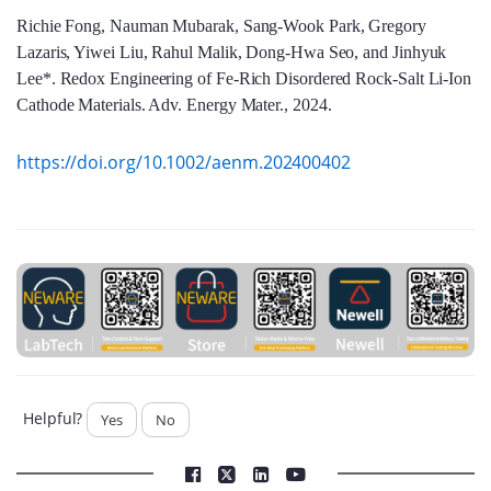
Richie Fong, Nauman Mubarak, Sang-Wook Park, Gregory
Lazaris, Yiwei Liu, Rahul Malik, Dong-Hwa Seo, and Jinhyuk
Lee*. Redox Engineering of Fe-Rich Disordered Rock-Salt Li-Ion
Cathode Materials. Adv. Energy Mater., 2024.
https://doi.org/10.1002/aenm.202400402
Helpful?
Yes
No