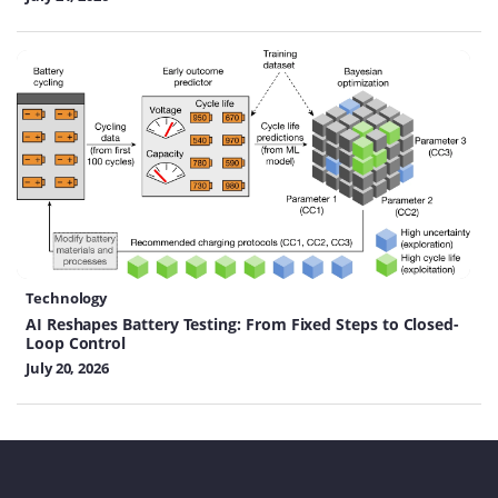
Technology
AI Reshapes Battery Testing: From Fixed Steps to Closed-
Loop Control
July 20, 2026