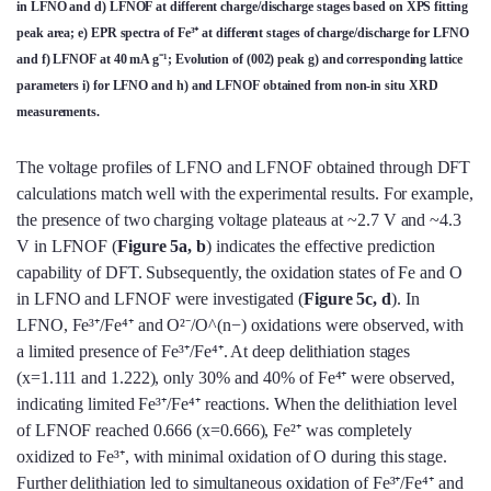
in LFNO and d) LFNOF at different charge/discharge stages based on XPS fitting
peak area; e) EPR spectra of Fe³⁺ at different stages of charge/discharge for LFNO
and f) LFNOF at 40 mA g⁻¹; Evolution of (002) peak g) and corresponding lattice
parameters i) for LFNO and h) and LFNOF obtained from non-in situ XRD
measurements.
The voltage profiles of LFNO and LFNOF obtained through DFT
calculations match well with the experimental results. For example,
the presence of two charging voltage plateaus at ~2.7 V and ~4.3
V in LFNOF (
Figure 5a, b
) indicates the effective prediction
capability of DFT. Subsequently, the oxidation states of Fe and O
in LFNO and LFNOF were investigated (
Figure 5c, d
). In
LFNO, Fe³⁺/Fe⁴⁺ and O²⁻/O^(n−) oxidations were observed, with
a limited presence of Fe³⁺/Fe⁴⁺. At deep delithiation stages
(x=1.111 and 1.222), only 30% and 40% of Fe⁴⁺ were observed,
indicating limited Fe³⁺/Fe⁴⁺ reactions. When the delithiation level
of LFNOF reached 0.666 (x=0.666), Fe²⁺ was completely
oxidized to Fe³⁺, with minimal oxidation of O during this stage.
Further delithiation led to simultaneous oxidation of Fe³⁺/Fe⁴⁺ and