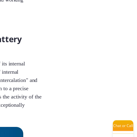
Jade
attery
Damon
its internal
Aaron
 internal
intercalation" and
n to a precise
the activity of the
Bobbie
xceptionally
Chat or Call
Tanya