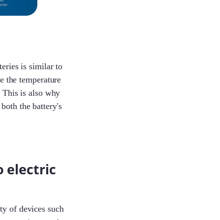
Jayden
eries is similar to
 the temperature
Joe
. This is also why
both the battery's
Lorene
 electric
Andy
ty of devices such