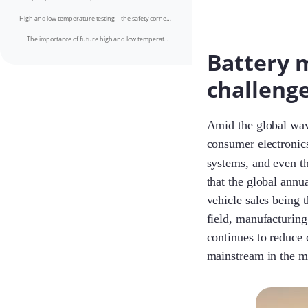
High and low temperature testing—the safety cornerstone for all-weather applications
The importance of future high and low temperature testing will become increasingly prominent
Battery 
challeng
Amid the global wave
consumer electronic
systems, and even t
that the global annu
vehicle sales being 
field, manufacturing
continues to reduce 
mainstream in the m