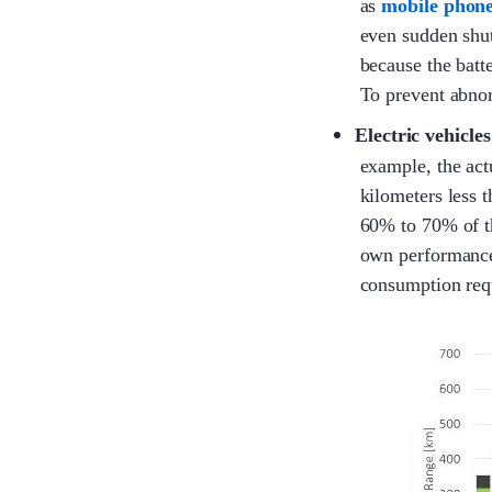
as
mobile phon
even sudden shut
because the batte
To prevent abnor
Electric vehicles
example, the act
kilometers less 
60% to 70% of the
own performance 
consumption requ