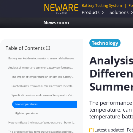
Battery Testing System
Fo
|
Products
Solutions
Newsroom
Technology
Table of Contents
Analysi
Battery market development and seasonal challenges
Differe
Analysis of winter and summer battery performance differences
The impact of temperature on lithium-ion battery performance
Summe
Practical cases: from consumer electronics to electric vehicles
Specific dimensions and causes of temperature's impact on performance
The performance 
Low temperatures
temperature, can
High temperatures
temperature batt
How to mitigate the impact of temperature on batteries
Latest updated: Fe
The prospects of low-temperature batteries and the potential of sodium-ion batteries