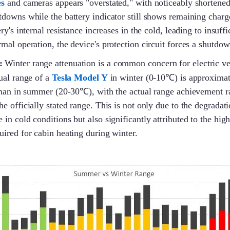
es
and cameras appears "overstated," with noticeably shortene
downs while the battery indicator still shows remaining charg
ry's internal resistance increases in the cold, leading to insuffi
mal operation, the device's protection circuit forces a shutdow
:
Winter range attenuation is a common concern for electric v
ual range of a
Tesla Model Y
in winter (0-10℃) is approximat
than in summer (20-30℃), with the actual range achievement r
 officially stated range. This is not only due to the degradatio
in cold conditions but also significantly attributed to the hig
ired for cabin heating during winter.