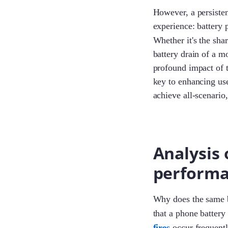
However, a persisten
experience: battery 
Whether it's the sha
battery drain of a 
profound impact of t
key to enhancing use
achieve all-scenario,
Analysis
performa
Why does the same ba
that a phone battery
fires
occur frequentl