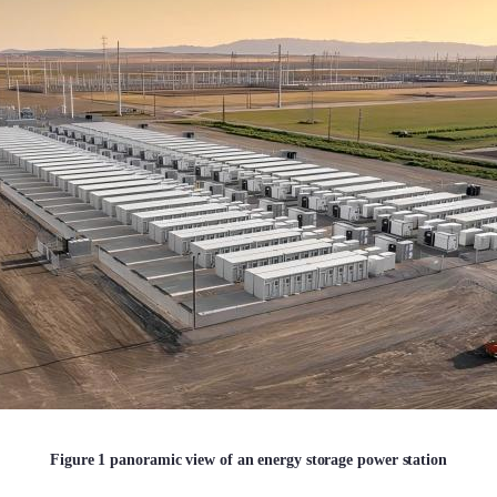
Figure 1 panoramic view of an energy storage power station