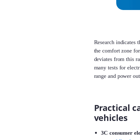
Research indicates th
the comfort zone f
deviates from this r
many tests for elect
range and power outp
Practical c
vehicles
3C consumer ele