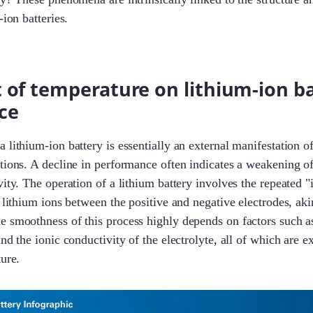
-ion batteries.
 of temperature on lithium-ion b
ce
lithium-ion battery is essentially an external manifestation of 
tions. A decline in performance often indicates a weakening of
vity. The operation of a lithium battery involves the repeated "
f lithium ions between the positive and negative electrodes, aki
 smoothness of this process highly depends on factors such as 
nd the ionic conductivity of the electrolyte, all of which are e
ture.