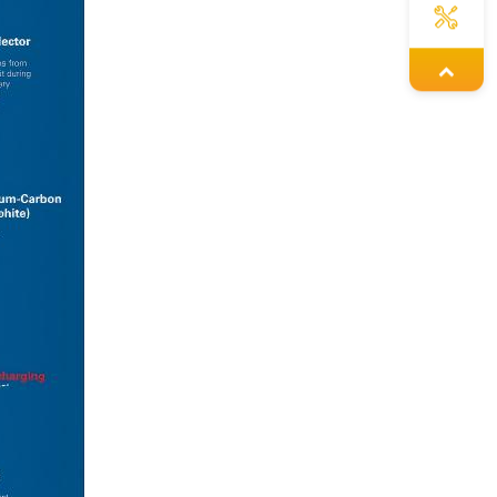
Yoyo
Issac
Lexie
Jennie
Savannah