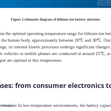
Figure 2 schematic diagram of lithium-ion battery structure
at the optimal operating temperature range for lithium-ion batt
or the human body, approximately between 20℃ and 30℃. Once
ange, its internal kinetic processes undergo significant changes
ric vehicles or mobile phones are conducted at around 25℃, as 
ut are optimal at this temperature.
ases: from consumer electronics to
ctronics:
In low-temperature environments, the battery capaci