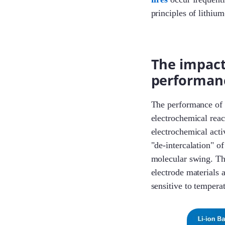
principles of lithium
The impact
performan
The performance of a 
electrochemical reac
electrochemical acti
"de-intercalation" o
molecular swing. The
electrode materials a
sensitive to tempera