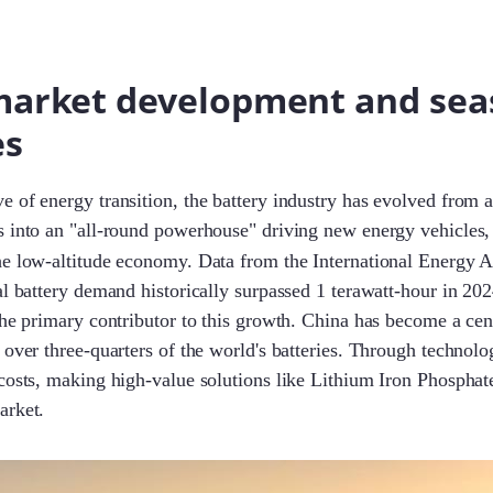
market development and sea
es
 of energy transition, the battery industry has evolved from 
s into an "all-round powerhouse" driving new energy vehicles,
he low-altitude economy. Data from the International Energy
al battery demand historically surpassed 1 terawatt-hour in 202
the primary contributor to this growth. China has become a cent
 over three-quarters of the world's batteries. Through technolog
costs, making high-value solutions like Lithium Iron Phosphat
arket.