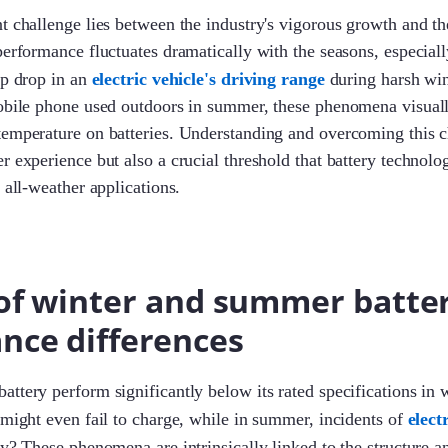
t challenge lies between the industry's vigorous growth and t
performance fluctuates dramatically with the seasons, especial
rp drop in an
electric vehicle's driving range
during harsh win
mobile phone used outdoors in summer, these phenomena visual
emperature on batteries. Understanding and overcoming this c
r experience but also a crucial threshold that battery technolo
 all-weather applications.
 of winter and summer batte
nce differences
ttery perform significantly below its rated specifications in w
 might even fail to charge, while in summer, incidents of
elect
y? These phenomena are intrinsically linked to the structure 