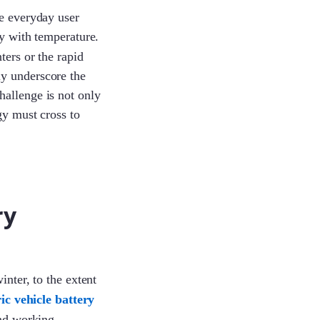
he everyday user
ly with temperature.
ters or the rapid
ly underscore the
hallenge is not only
gy must cross to
ry
inter, to the extent
ric vehicle battery
and working