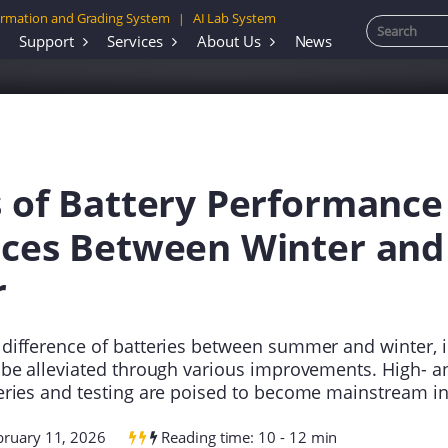
rmation and Grading System
AI Lab System
|
Support
Services
About Us
News
s of Battery Performance
nces Between Winter and
r
difference of batteries between summer and winter, 
 be alleviated through various improvements. High- a
eries and testing are poised to become mainstream in
bruary 11, 2026
Reading time: 10 - 12 min