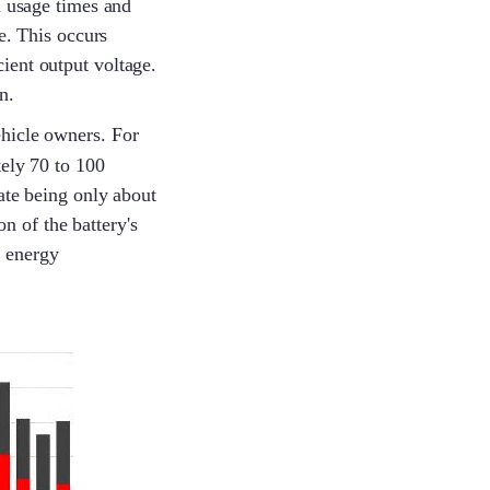
d usage times and
Simon
e. This occurs
cient output voltage.
n.
Lena
ehicle owners. For
ely 70 to 100
ate being only about
n of the battery's
Lenka
h energy
Yolanda
Gyeowool