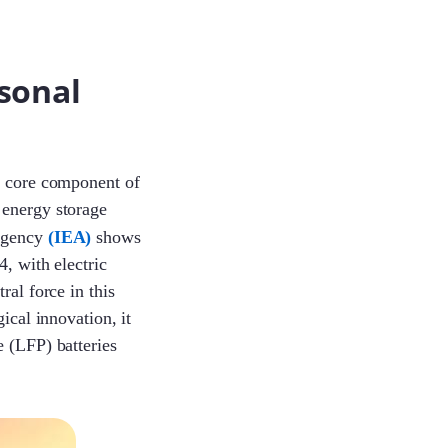
sonal
a core component of
 energy storage
 Agency
(IEA)
shows
4, with electric
ral force in this
ical innovation, it
e (LFP) batteries