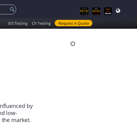
EIS Testing
CV Testing
Request A Quote
influenced by
nd low-
 the market.