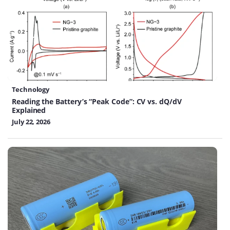
Technology
Reading the Battery’s “Peak Code”: CV vs. dQ/dV
Explained
July 22, 2026