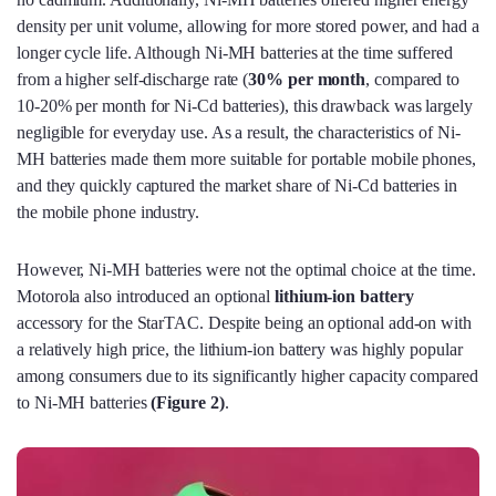
density per unit volume, allowing for more stored power, and had a
longer cycle life. Although Ni-MH batteries at the time suffered
from a higher self-discharge rate (
30% per month
, compared to
10-20% per month for Ni-Cd batteries), this drawback was largely
negligible for everyday use. As a result, the characteristics of Ni-
MH batteries made them more suitable for portable mobile phones,
and they quickly captured the market share of Ni-Cd batteries in
the mobile phone industry.
However, Ni-MH batteries were not the optimal choice at the time.
Motorola also introduced an optional
lithium-ion battery
accessory for the StarTAC. Despite being an optional add-on with
a relatively high price, the lithium-ion battery was highly popular
among consumers due to its significantly higher capacity compared
to Ni-MH batteries
(
Figure 2)
.