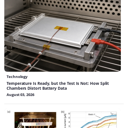
Technology
Temperature Is Ready, but the Test Is Not: How Split
Chambers Distort Battery Data
August 03, 2026