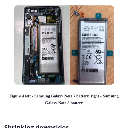
Figure 4 left - Samsung Galaxy Note 7 battery, right - Samsung
Galaxy Note 8 battery
Shrinking downsides