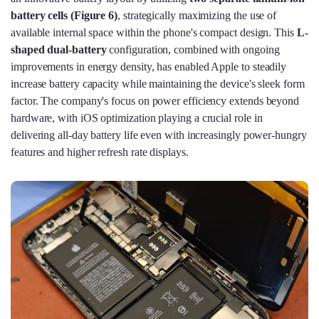
battery cells (Figure 6)
, strategically maximizing the use of
available internal space within the phone's compact design. This
L-
shaped dual-battery
configuration, combined with ongoing
improvements in energy density, has enabled Apple to steadily
increase battery capacity while maintaining the device's sleek form
factor. The company's focus on power efficiency extends beyond
hardware, with iOS optimization playing a crucial role in
delivering all-day battery life even with increasingly power-hungry
features and higher refresh rate displays.