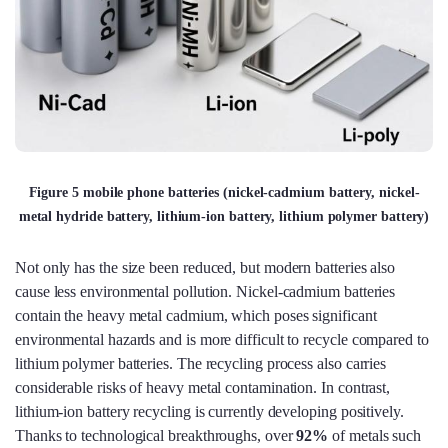
Figure 5 mobile phone batteries (nickel-cadmium battery, nickel-
metal hydride battery, lithium-ion battery, lithium polymer battery)
Not only has the size been reduced, but modern batteries also
cause less environmental pollution. Nickel-cadmium batteries
contain the heavy metal cadmium, which poses significant
environmental hazards and is more difficult to recycle compared to
lithium polymer batteries. The recycling process also carries
considerable risks of heavy metal contamination. In contrast,
lithium-ion battery recycling is currently developing positively.
Thanks to technological breakthroughs, over
92%
of metals such