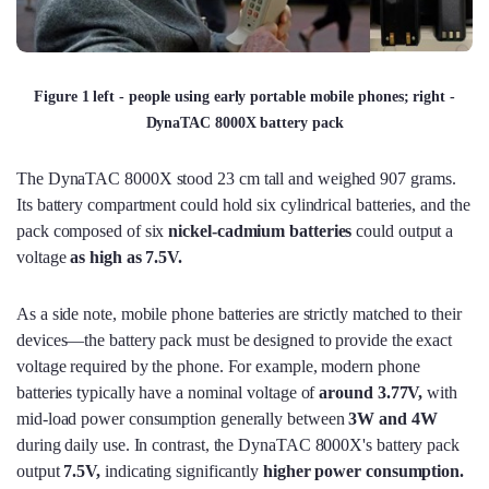
Figure 1 left - people using early portable mobile phones; right -
DynaTAC 8000X battery pack
The DynaTAC 8000X stood 23 cm tall and weighed 907 grams.
Its battery compartment could hold six cylindrical batteries, and the
pack composed of six
nickel-cadmium batteries
could output a
voltage
as high as 7.5V.
As a side note, mobile phone batteries are strictly matched to their
devices—the battery pack must be designed to provide the exact
voltage required by the phone. For example, modern phone
batteries typically have a nominal voltage of
around 3.77V,
with
mid-load power consumption generally between
3W and 4W
during daily use. In contrast, the DynaTAC 8000X's battery pack
output
7.5V,
indicating significantly
higher power consumption.