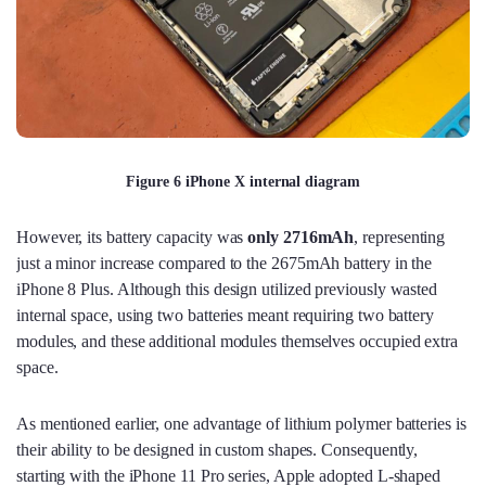
Figure 6 iPhone X internal diagram
However, its battery capacity was
only 2716mAh
, representing
just a minor increase compared to the 2675mAh battery in the
iPhone 8 Plus. Although this design utilized previously wasted
internal space, using two batteries meant requiring two battery
modules, and these additional modules themselves occupied extra
space.
As mentioned earlier, one advantage of lithium polymer batteries is
their ability to be designed in custom shapes. Consequently,
starting with the iPhone 11 Pro series, Apple adopted L-shaped