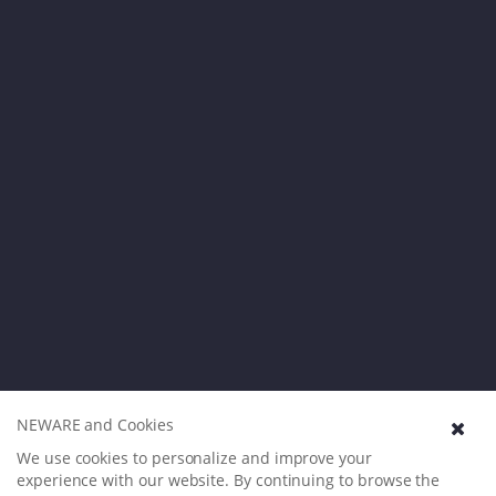
NEWARE and Cookies
We use cookies to personalize and improve your
experience with our website. By continuing to browse the