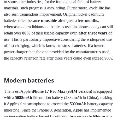
to some other industries, for the foundational field of battery
materials, such progress is astounding. Furthermore, cycle life has
also seen tremendous improvement. Original nickel-cadmium
batteries often became
unusable after just a few months
,
whereas modern lithium-ion batteries used in phones today can still
retain over
80%
of their usable capacity even
after three years
of
use. This is particularly impressive considering the widespread use
of fast charging, which is known to stress batteries. If a lower-
power charger than the one provided by the manufacturer is used,
the capacity retention rate after three years could even exceed 90%.
Modern batteries
The latest Apple
iPhone 17 Pro Max (eSIM version)
is equipped
with a
5088mAh
lithium-ion battery (4832mAh in China), making
it Apple's first smartphone to exceed the 5000mAh battery capacity
milestone. Since the iPhone X generation, Apple has implemented
an innovative battery layout by utilizing
two separate lithium-ion