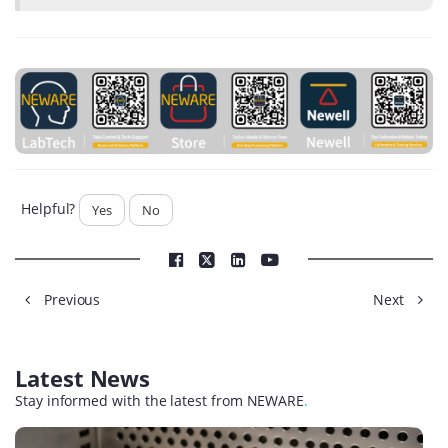
Helpful?
Yes
No
Previous
Next
Latest News
Stay informed with the latest from NEWARE
.