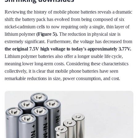
Reviewing the history of mobile phone batteries reveals a dramatic
shift: the battery pack has evolved from being composed of six
nickel-cadmium cells to now requiring only a single, thin layer of
lithium polymer
(Figure 5
).
The reduction in physical size is
extremely significant. Furthermore, the voltage has decreased from
the original 7.5V high voltage to today's approximately 3.77V.
Lithium polymer batteries also offer a longer usable life cycle,
meaning lower long-term costs. Considering these characteristics
collectively, it is clear that mobile phone batteries have seen
remarkable reductions in size, power consumption, and cost.