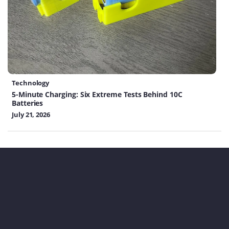
Technology
5-Minute Charging: Six Extreme Tests Behind 10C
Batteries
July 21, 2026