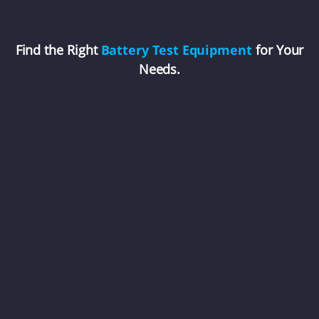
Find the Right
Battery Test Equipment
for Your
Needs.