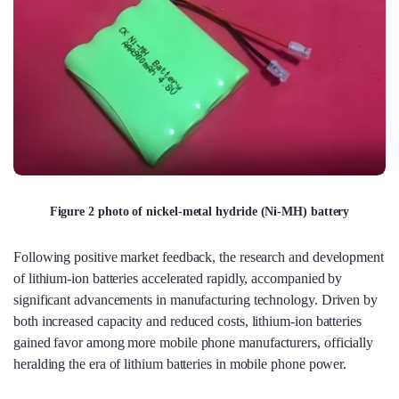
Figure 2 photo of nickel-metal hydride (Ni-MH) battery
Following positive market feedback, the research and development
of lithium-ion batteries accelerated rapidly, accompanied by
significant advancements in manufacturing technology. Driven by
both increased capacity and reduced costs, lithium-ion batteries
gained favor among more mobile phone manufacturers, officially
heralding the era of lithium batteries in mobile phone power.