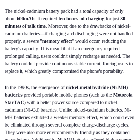
The nickel-cadmium battery pack had a total capacity of only
about
600mAh
. It required
ten hours of charging
for just
30
minutes of talk time.
Moreover, due to the drawbacks of nickel-
cadmium batteries—if charging and discharging were not handled
properly, a severe "
memory effect
" would occur, reducing the
battery's capacity. This meant that if an emergency required
prolonged calling, users couldn't simply recharge as needed. The
battery couldn't provide continuous stable current, forcing users to
replace it, which greatly compromised the phone's portability.
In the 1990s, the emergence of
nickel-metal hydride (Ni-MH)
batteries
provided portable mobile phones (such as the
Motorola
StarTAC
) with a better power source compared to nickel-
cadmium (Ni-Cd) batteries. Unlike nickel-cadmium batteries, Ni-
MH batteries exhibited a weaker memory effect, which could even
be eliminated through several complete charge-discharge cycles.
They were also more environmentally friendly as they contained
no cadmium. Additionally, Ni-MH batteries offered higher energy