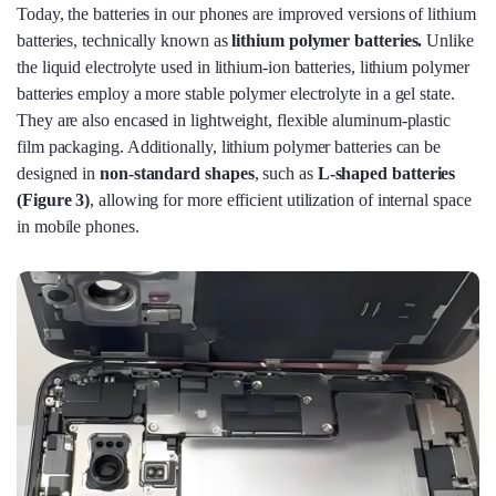
Today, the batteries in our phones are improved versions of lithium
batteries, technically known as
lithium polymer batteries.
Unlike
the liquid electrolyte used in lithium-ion batteries, lithium polymer
batteries employ a more stable polymer electrolyte in a gel state.
They are also encased in lightweight, flexible aluminum-plastic
film packaging. Additionally, lithium polymer batteries can be
designed in
non-standard shapes
, such as
L-shaped batteries
(
Figure 3)
, allowing for more efficient utilization of internal space
in mobile phones.