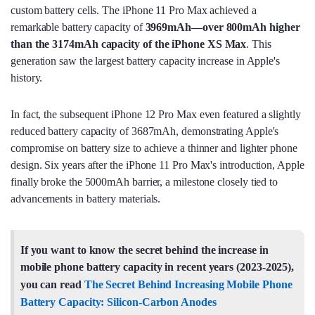
custom battery cells. The iPhone 11 Pro Max achieved a
remarkable battery capacity of
3969mAh—
over 800mAh higher
than the 3174mAh capacity of the iPhone XS Max
. This
generation saw the largest battery capacity increase in Apple's
history.
In fact, the subsequent iPhone 12 Pro Max even featured a slightly
reduced battery capacity of 3687mAh, demonstrating Apple's
compromise on battery size to achieve a thinner and lighter phone
design. Six years after the iPhone 11 Pro Max's introduction, Apple
finally broke the 5000mAh barrier, a milestone closely tied to
advancements in battery materials.
If you want to know the secret behind the increase in
mobile phone battery capacity in recent years (2023-2025),
you can read
The Secret Behind Increasing Mobile Phone
Battery Capacity: Silicon-Carbon Anodes