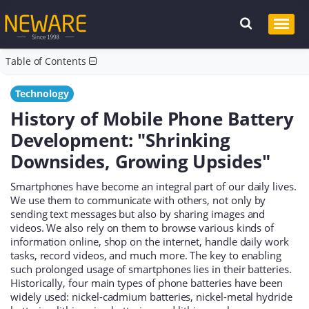
Table of Contents
Technology
History of Mobile Phone Battery
Development: "Shrinking
Downsides, Growing Upsides"
Smartphones have become an integral part of our daily lives.
We use them to communicate with others, not only by
sending text messages but also by sharing images and
videos. We also rely on them to browse various kinds of
information online, shop on the internet, handle daily work
tasks, record videos, and much more. The key to enabling
such prolonged usage of smartphones lies in their batteries.
Historically, four main types of phone batteries have been
widely used: nickel-cadmium batteries, nickel-metal hydride