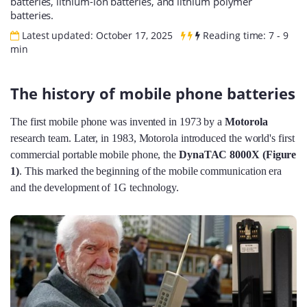
batteries, lithium-ion batteries, and lithium polymer
batteries.
Latest updated: October 17, 2025
Reading time: 7 - 9
min
The history of mobile phone batteries
The first mobile phone was invented in 1973 by a
Motorola
research team. Later, in 1983, Motorola introduced the world's first
commercial portable mobile phone, the
DynaTAC 8000X (Figure
1)
. This marked the beginning of the mobile communication era
and the development of 1G technology.