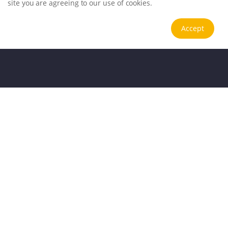
site you are agreeing to our use of cookies.
Accept
Application Scenarios
Trusted testing solutions for global clients
.