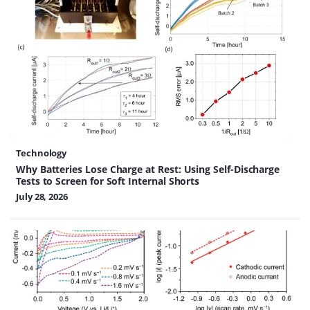
Technology
Why Batteries Lose Charge at Rest: Using Self-Discharge
Tests to Screen for Soft Internal Shorts
July 28, 2026