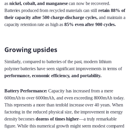
as
nickel, cobalt, and manganese
can now be recovered.
Batteries produced from recycled materials can still
retain 88% of
their capacity after 500 charge-discharge cycles
,
and maintain a
capacity retention rate as high as
85% even after 900 cycles.
Growing upsides
Similarly, compared to batteries of the past, modern lithium
polymer batteries have seen significant improvements in terms of
performance, economic efficiency, and portability.
Battery Performance:
Capacity has increased from a mere
600mAh to over 6000mAh, and even exceeding 8000mAh today.
This represents a more than tenfold increase over 40 years. When
factoring in the reduced physical size, the improvement in energy
density becomes
dozens of times higher
—a truly remarkable
figure. While this numerical growth might seem modest compared