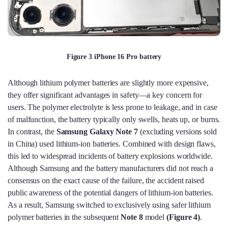
Figure 3 iPhone 16 Pro battery
Although lithium polymer batteries are slightly more expensive,
they offer significant advantages in safety—a key concern for
users. The polymer electrolyte is less prone to leakage, and in case
of malfunction, the battery typically only swells, heats up, or burns.
In contrast, the
Samsung Galaxy Note 7
(excluding versions sold
in China) used lithium-ion batteries. Combined with design flaws,
this led to widespread incidents of battery explosions worldwide.
Although Samsung and the battery manufacturers did not reach a
consensus on the exact cause of the failure, the accident raised
public awareness of the potential dangers of lithium-ion batteries.
As a result, Samsung switched to exclusively using safer lithium
polymer batteries in the subsequent
Note 8
model
(Figure 4)
.