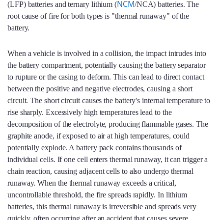
NCM
(LFP) batteries and ternary lithium (
/NCA) batteries. The
root cause of fire for both types is "thermal runaway" of the
battery.
When a vehicle is involved in a collision, the impact intrudes into
the battery compartment, potentially causing the battery separator
to rupture or the casing to deform. This can lead to direct contact
between the positive and negative electrodes, causing a short
circuit. The short circuit causes the battery's internal temperature to
rise sharply. Excessively high temperatures lead to the
decomposition of the electrolyte, producing flammable gases. The
graphite anode, if exposed to air at high temperatures, could
potentially explode. A battery pack contains thousands of
individual cells. If one cell enters thermal runaway, it can trigger a
chain reaction, causing adjacent cells to also undergo thermal
runaway. When the thermal runaway exceeds a critical,
uncontrollable threshold, the fire spreads rapidly. In lithium
batteries, this thermal runaway is irreversible and spreads very
quickly, often occurring after an accident that causes severe