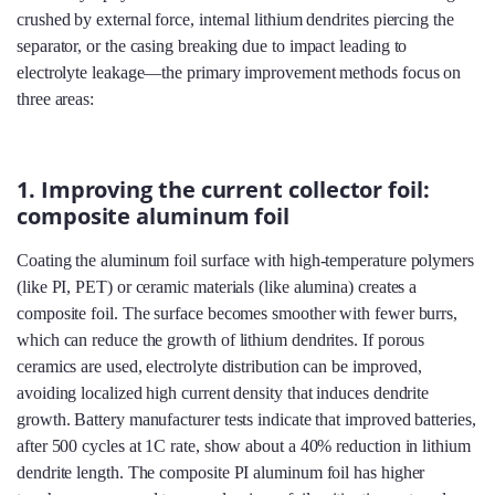
crushed by external force, internal lithium dendrites piercing the
separator, or the casing breaking due to impact leading to
electrolyte leakage—the primary improvement methods focus on
three areas:
1. Improving the current collector foil:
composite aluminum foil
Coating the aluminum foil surface with high-temperature polymers
(like PI, PET) or ceramic materials (like alumina) creates a
composite foil. The surface becomes smoother with fewer burrs,
which can reduce the growth of lithium dendrites. If porous
ceramics are used, electrolyte distribution can be improved,
avoiding localized high current density that induces dendrite
growth. Battery manufacturer tests indicate that improved batteries,
after 500 cycles at 1C rate, show about a 40% reduction in lithium
dendrite length. The composite PI aluminum foil has higher