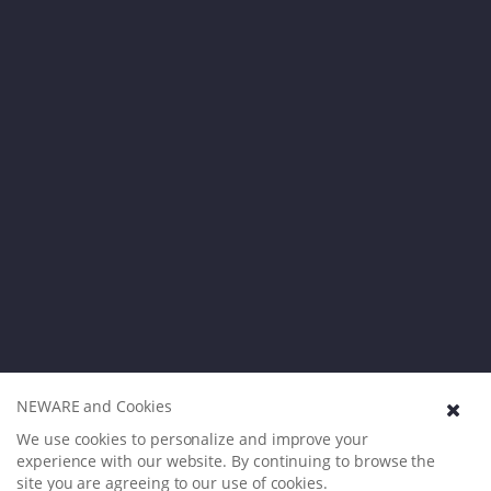
NEWARE and Cookies
We use cookies to personalize and improve your
experience with our website. By continuing to browse the
site you are agreeing to our use of cookies.