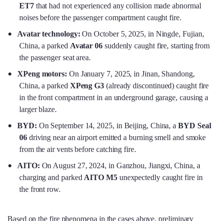
ET7
that had not experienced any collision made abnormal
noises before the passenger compartment caught fire.
Avatar technology:
On October 5, 2025, in Ningde, Fujian,
China, a parked
Avatar 06
suddenly caught fire, starting from
the passenger seat area.
XPeng motors:
On January 7, 2025, in Jinan, Shandong,
China, a parked
XPeng G3
(already discontinued) caught fire
in the front compartment in an underground garage, causing a
larger blaze.
BYD:
On September 14, 2025, in Beijing, China, a
BYD Seal
06
driving near an airport emitted a burning smell and smoke
from the air vents before catching fire.
AITO:
On August 27, 2024, in Ganzhou, Jiangxi, China, a
charging and parked
AITO M5
unexpectedly caught fire in
the front row.
Based on the fire phenomena in the cases above, preliminary