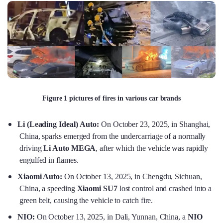
Figure 1 pictures of fires in various car brands
Li (Leading Ideal) Auto:
On October 23, 2025, in Shanghai,
China, sparks emerged from the undercarriage of a normally
driving
Li Auto MEGA
, after which the vehicle was rapidly
engulfed in flames.
Xiaomi Auto:
On October 13, 2025, in Chengdu, Sichuan,
China, a speeding
Xiaomi SU7
lost control and crashed into a
green belt, causing the vehicle to catch fire.
NIO:
On October 13, 2025, in Dali, Yunnan, China, a
NIO