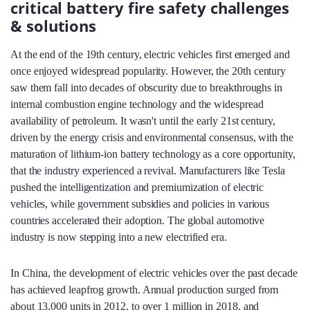
critical battery fire safety challenges
& solutions
At the end of the 19th century, electric vehicles first emerged and
once enjoyed widespread popularity. However, the 20th century
saw them fall into decades of obscurity due to breakthroughs in
internal combustion engine technology and the widespread
availability of petroleum. It wasn't until the early 21st century,
driven by the energy crisis and environmental consensus, with the
maturation of lithium-ion battery technology as a core opportunity,
that the industry experienced a revival. Manufacturers like Tesla
pushed the intelligentization and premiumization of electric
vehicles, while government subsidies and policies in various
countries accelerated their adoption. The global automotive
industry is now stepping into a new electrified era.
In China, the development of electric vehicles over the past decade
has achieved leapfrog growth. Annual production surged from
about 13,000 units in 2012, to over 1 million in 2018, and