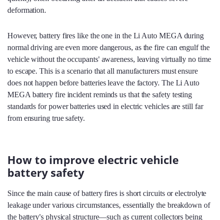
deformation.
However, battery fires like the one in the Li Auto MEGA during
normal driving are even more dangerous, as the fire can engulf the
vehicle without the occupants' awareness, leaving virtually no time
to escape. This is a scenario that all manufacturers must ensure
does not happen before batteries leave the factory. The Li Auto
MEGA battery fire incident reminds us that the safety testing
standards for power batteries used in electric vehicles are still far
from ensuring true safety.
How to improve electric vehicle
battery safety
Since the main cause of battery fires is short circuits or electrolyte
leakage under various circumstances, essentially the breakdown of
the battery's physical structure—such as current collectors being