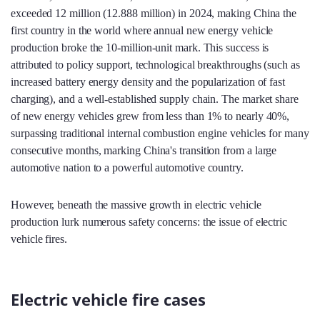
exceeded 12 million (12.888 million) in 2024, making China the
first country in the world where annual new energy vehicle
production broke the 10-million-unit mark. This success is
attributed to policy support, technological breakthroughs (such as
increased battery energy density and the popularization of fast
charging), and a well-established supply chain. The market share
of new energy vehicles grew from less than 1% to nearly 40%,
surpassing traditional internal combustion engine vehicles for many
consecutive months, marking China's transition from a large
automotive nation to a powerful automotive country.
However, beneath the massive growth in electric vehicle
production lurk numerous safety concerns: the issue of electric
vehicle fires.
Electric vehicle fire cases