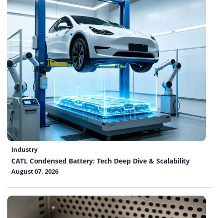
Industry
CATL Condensed Battery: Tech Deep Dive & Scalability
August 07, 2026