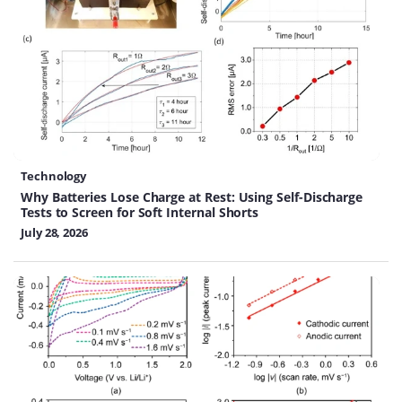
Technology
Why Batteries Lose Charge at Rest: Using Self-Discharge
Tests to Screen for Soft Internal Shorts
July 28, 2026