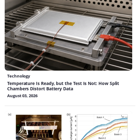
Technology
Temperature Is Ready, but the Test Is Not: How Split
Chambers Distort Battery Data
August 03, 2026