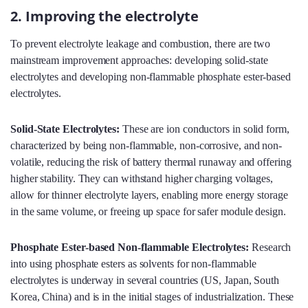
2. Improving the electrolyte
To prevent electrolyte leakage and combustion, there are two
mainstream improvement approaches: developing solid-state
electrolytes and developing non-flammable phosphate ester-based
electrolytes.
Solid-State Electrolytes:
These are ion conductors in solid form,
characterized by being non-flammable, non-corrosive, and non-
volatile, reducing the risk of battery thermal runaway and offering
higher stability. They can withstand higher charging voltages,
allow for thinner electrolyte layers, enabling more energy storage
in the same volume, or freeing up space for safer module design.
Phosphate Ester-based Non-flammable Electrolytes:
Research
into using phosphate esters as solvents for non-flammable
electrolytes is underway in several countries (US, Japan, South
Korea, China) and is in the initial stages of industrialization. These