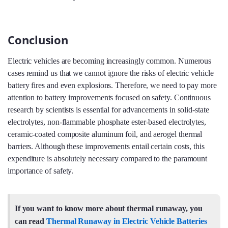
Conclusion
Electric vehicles are becoming increasingly common. Numerous
cases remind us that we cannot ignore the risks of electric vehicle
battery fires and even explosions. Therefore, we need to pay more
attention to battery improvements focused on safety. Continuous
research by scientists is essential for advancements in solid-state
electrolytes, non-flammable phosphate ester-based electrolytes,
ceramic-coated composite aluminum foil, and aerogel thermal
barriers. Although these improvements entail certain costs, this
expenditure is absolutely necessary compared to the paramount
importance of safety.
If you want to know more about thermal runaway, you
can read
Thermal Runaway in Electric Vehicle Batteries