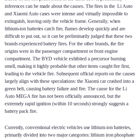
inferences can be made about the causes. The fires in the Li Auto
and Xiaomi Auto cases were intense and virtually impossible to
extinguish, leaving only the vehicle frame. Generally, when
lithium-ion batteries catch fire, flames develop quickly and are
difficult to put out, so it can be preliminarily judged that these two
brands experienced battery fires. For the other brands, the fire
origins were in the passenger compartment or front engine
compartment. The BYD vehicle exhibited a precursor burning
smell, making it highly probable that other items caught fire first,
leading to the vehicle fire. Subsequent official reports on the causes
largely align with these speculations: the Xiaomi car crashed into a
green belt, causing battery failure and fire. The cause for the Li
Auto MEGA fire has not been officially announced, but the
extremely rapid ignition (within 10 seconds) strongly suggests a
battery pack fire.
Currently, conventional electric vehicles use lithium-ion batteries,
primarily divided into two major categories: lithium iron phosphate