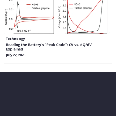
Technology
Reading the Battery’s “Peak Code”: CV vs. dQ/dV
Explained
July 22, 2026