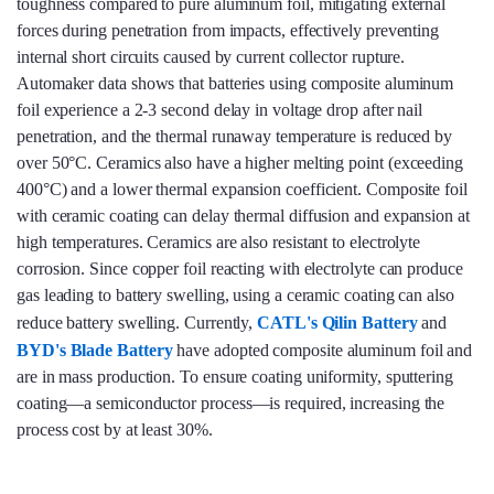
toughness compared to pure aluminum foil, mitigating external
forces during penetration from impacts, effectively preventing
internal short circuits caused by current collector rupture.
Automaker data shows that batteries using composite aluminum
foil experience a 2-3 second delay in voltage drop after nail
penetration, and the thermal runaway temperature is reduced by
over 50°C. Ceramics also have a higher melting point (exceeding
400°C) and a lower thermal expansion coefficient. Composite foil
with ceramic coating can delay thermal diffusion and expansion at
high temperatures. Ceramics are also resistant to electrolyte
corrosion. Since copper foil reacting with electrolyte can produce
gas leading to battery swelling, using a ceramic coating can also
reduce battery swelling. Currently,
CATL's Qilin Battery
and
BYD's Blade Battery
have adopted composite aluminum foil and
are in mass production. To ensure coating uniformity, sputtering
coating—a semiconductor process—is required, increasing the
process cost by at least 30%.