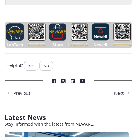
Helpful?
Yes
No
Previous
Next
Latest News
Stay informed with the latest from NEWARE
.