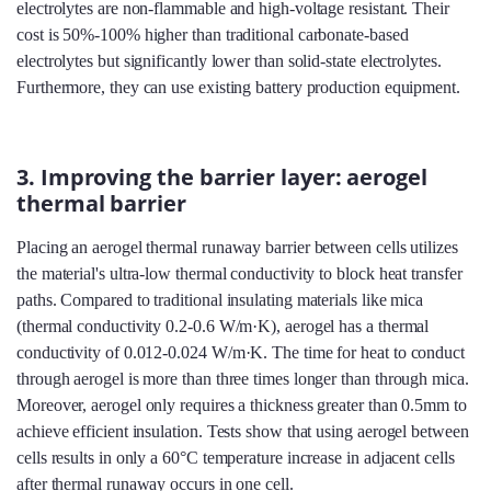
electrolytes are non-flammable and high-voltage resistant. Their
cost is 50%-100% higher than traditional carbonate-based
electrolytes but significantly lower than solid-state electrolytes.
Furthermore, they can use existing battery production equipment.
3. Improving the barrier layer: aerogel
thermal barrier
Placing an aerogel thermal runaway barrier between cells utilizes
the material's ultra-low thermal conductivity to block heat transfer
paths. Compared to traditional insulating materials like mica
(thermal conductivity 0.2-0.6 W/m·K), aerogel has a thermal
conductivity of 0.012-0.024 W/m·K. The time for heat to conduct
through aerogel is more than three times longer than through mica.
Moreover, aerogel only requires a thickness greater than 0.5mm to
achieve efficient insulation. Tests show that using aerogel between
cells results in only a 60°C temperature increase in adjacent cells
after thermal runaway occurs in one cell.