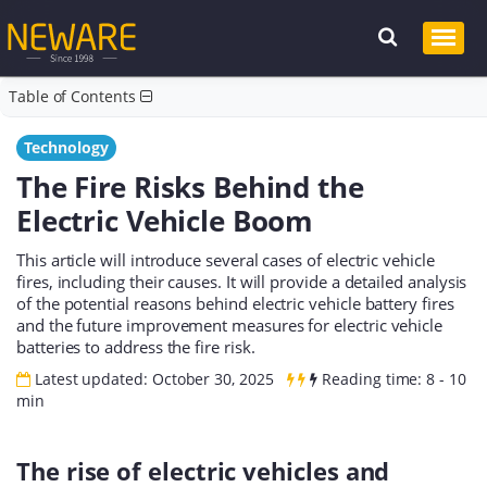
Table of Contents
Technology
The Fire Risks Behind the
Electric Vehicle Boom
This article will introduce several cases of electric vehicle
fires, including their causes. It will provide a detailed analysis
of the potential reasons behind electric vehicle battery fires
and the future improvement measures for electric vehicle
batteries to address the fire risk.
Latest updated: October 30, 2025
Reading time: 8 - 10
min
The rise of electric vehicles and