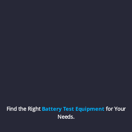
Find the Right
Battery Test Equipment
for Your
Needs.