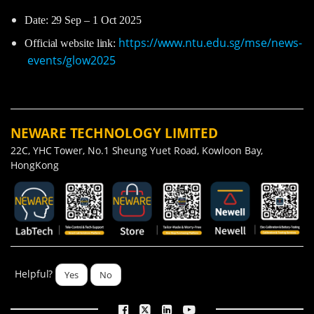
Date: 29 Sep – 1 Oct 2025
https://www.ntu.edu.sg/mse/news-
Official website link:
events/glow2025
NEWARE TECHNOLOGY LIMITED
22C, YHC Tower, No.1 Sheung Yuet Road, Kowloon Bay,
HongKong
Helpful?
Yes
No