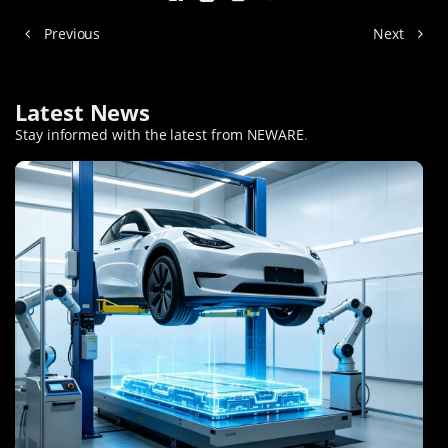
Previous
Next
Latest News
Stay informed with the latest from NEWARE
.