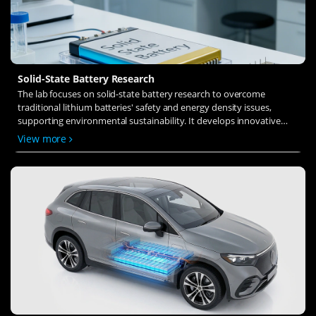
Solid-State Battery Research
The lab focuses on solid-state battery research to overcome
traditional lithium batteries' safety and energy density issues,
supporting environmental sustainability. It develops innovative
solid-state electrolytes, refines electrode materials, and investigates
View more
ion transfer and interface stability to revolutionize battery
technology.