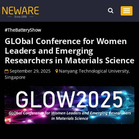
#TheBatteryShow
GLObal Conference for Women
Leaders and Emerging
Researchers in Materials Science
September 29, 2025
Nanyang Technological University,
Singapore