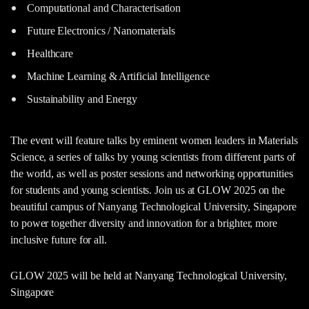
Computational and Characterisation
Future Electronics / Nanomaterials
Healthcare
Machine Learning & Artificial Intelligence
Sustainability and Energy
The event will feature talks by eminent women leaders in Materials
Science, a series of talks by young scientists from different parts of
the world, as well as poster sessions and networking opportunities
for students and young scientists. Join us at GLOW 2025 on the
beautiful campus of Nanyang Technological University, Singapore
to power together diversity and innovation for a brighter, more
inclusive future for all.
GLOW 2025 will be held at Nanyang Technological University,
Singapore