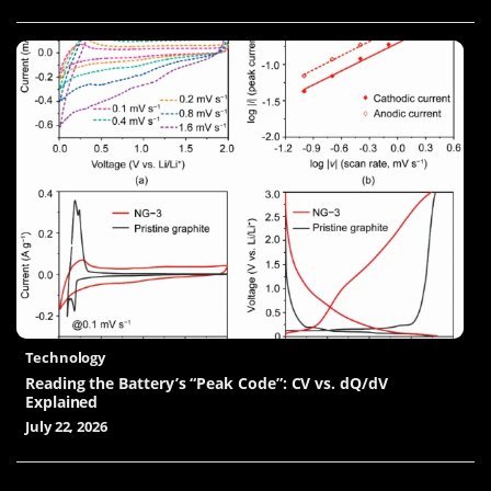
Technology
Reading the Battery’s “Peak Code”: CV vs. dQ/dV
Explained
July 22, 2026