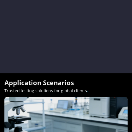
Application Scenarios
Trusted testing solutions for global clients
.