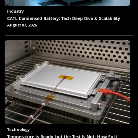
Industry
CATL Condensed Battery: Tech Deep Dive & Scalability
August 07, 2026
Technology
Temperature Is Ready, but the Test Is Not: How Split