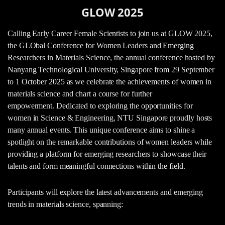
GLOW 2025
Calling Early Career Female Scientists to join us at GLOW 2025,
the GLObal Conference for Women Leaders and Emerging
Researchers in Materials Science, the annual conference hosted by
Nanyang Technological University, Singapore from 29 September
to 1 October 2025 as we celebrate the achievements of women in
materials science and chart a course for further
empowerment. Dedicated to exploring the opportunities for
women in Science & Engineering, NTU Singapore proudly hosts
many annual events. This unique conference aims to shine a
spotlight on the remarkable contributions of women leaders while
providing a platform for emerging researchers to showcase their
talents and form meaningful connections within the field.
Participants will explore the latest advancements and emerging
trends in materials science, spanning: