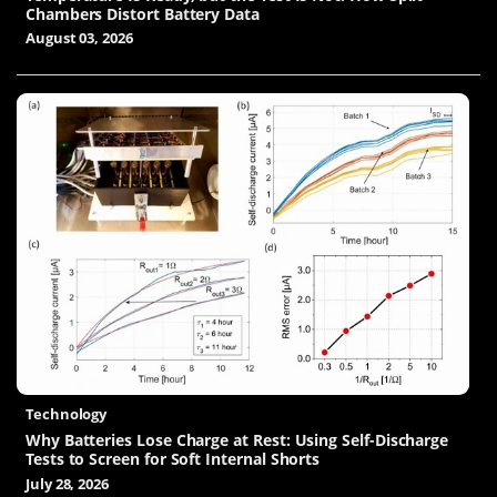
Chambers Distort Battery Data
August 03, 2026
Technology
Why Batteries Lose Charge at Rest: Using Self-Discharge
Tests to Screen for Soft Internal Shorts
July 28, 2026