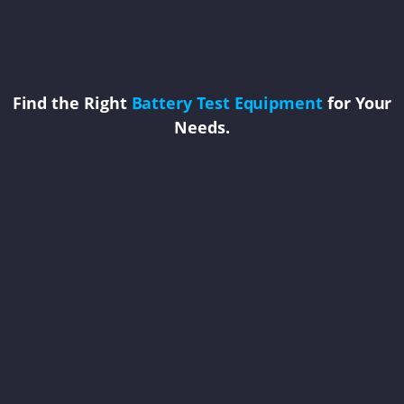
Find the Right
Battery Test Equipment
for Your
Needs.